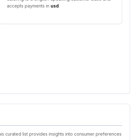
accepts payments in
usd
.
is curated list provides insights into consumer preferences