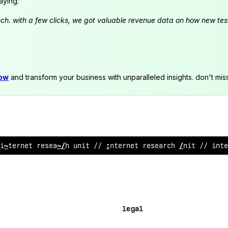
aying:
launch. with a few clicks, we got valuable revenue data on how new t
now
and transform your business with unparalleled insights. don't mis
internet re
;
earc
/
@
nit /
~
in
^
e
?
net
%
esearch unit /
>
inte
legal