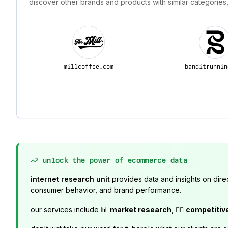
discover other brands and products with similar categories,
millcoffee.com
banditrunnin
unlock the power of ecommerce data
internet research unit
provides data and insights on dire
consumer behavior, and brand performance.
our services include 📊
market research
, 🕵️‍♂️
competitiv