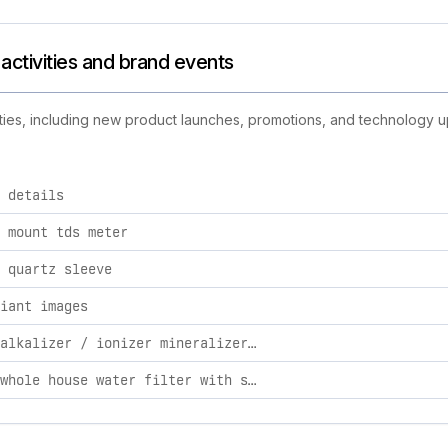
 activities and brand events
ivities, including new product launches, promotions, and technology up
 details
ilters brand activities, including product launches, promotions
 mount tds meter
 quartz sleeve
iant images
natural alkalizer / ionizer mineralizer & oxidation whole house system 2 / automatic
arsenic whole house water filter with smart filter / stainless steel / 2