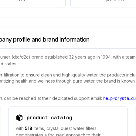
pany profile and brand information
umer (dtc/d2c) brand established 32 years ago in 1994. with a team 
ed states
.
er filtration to ensure clean and high-quality water. the products inc
prioritizing health and wellness through pure water. the brand is known
ters can be reached at their dedicated support email:
help@crystalqu
product catalog
with
518
items, crystal quest water filters
demonstrates a focused approach to their