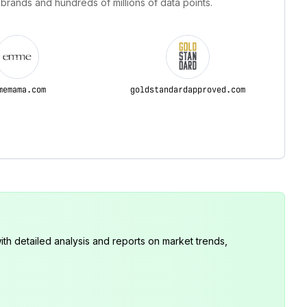
 brands and hundreds of millions of data points.
memama.com
goldstandardapproved.com
th detailed analysis and reports on market trends,