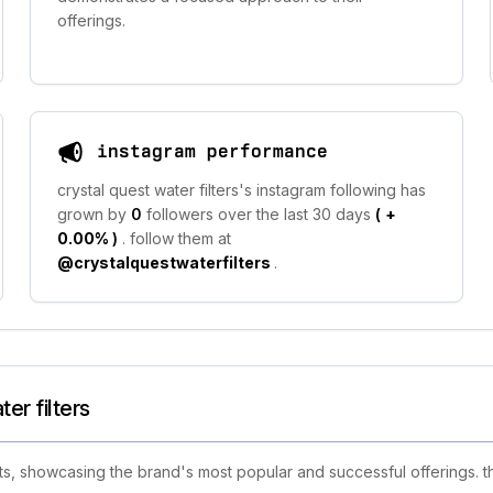
offerings.
instagram performance
crystal quest water filters's instagram following has
grown by
0
followers over the last 30 days
(
+
0.00%
)
. follow them at
@crystalquestwaterfilters
.
er filters
ts, showcasing the brand's most popular and successful offerings. th