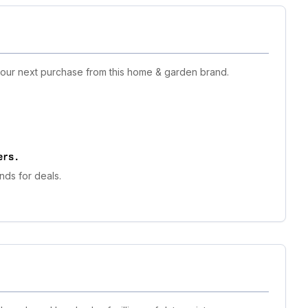
 your next purchase from this home & garden brand.
ers
.
nds for deals.