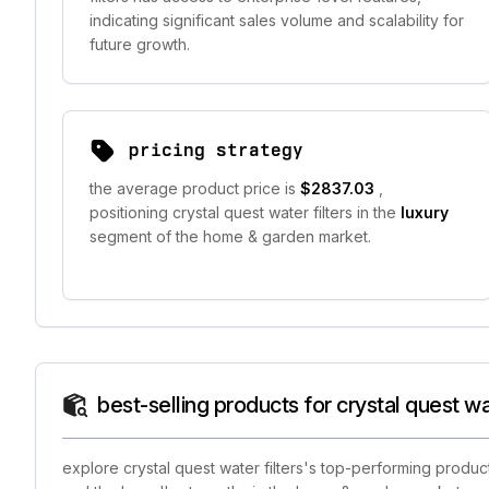
indicating significant sales volume and scalability for
future growth.
pricing strategy
the average product price is
$2837.03
,
positioning crystal quest water filters in the
luxury
segment of the home & garden market.
best-selling products for crystal quest wat
explore crystal quest water filters's top-performing produc