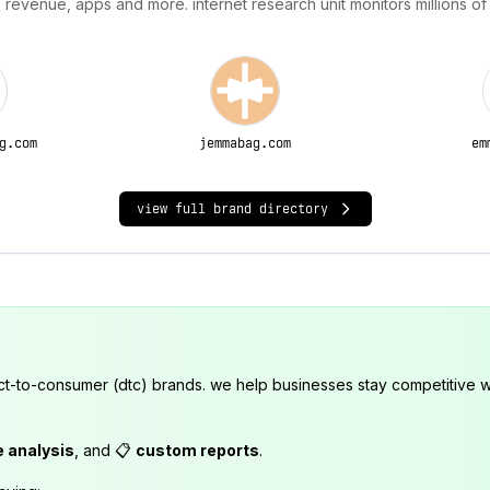
 revenue, apps and more. internet research unit monitors millions of
g.com
jemmabag.com
em
view full brand directory
ct-to-consumer (dtc) brands. we help businesses stay competitive wi
e analysis
, and 📋
custom reports
.