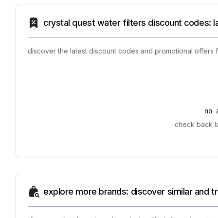
crystal quest water filters discount codes: 
discover the latest discount codes and promotional offers 
no 
check back la
explore more brands: discover similar and 