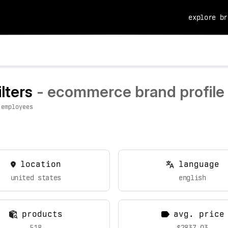
explore br
lters
- ecommerce brand profile 
 employees
location
language
united states
english
products
avg. price
518
$2837.03