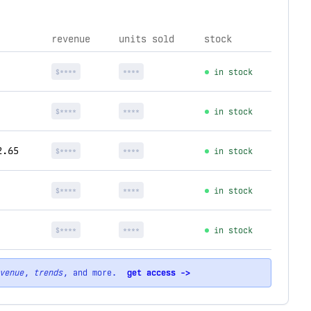
revenue
units sold
stock
$****
****
in stock
$****
****
in stock
2.65
$****
****
in stock
$****
****
in stock
$****
****
in stock
venue
,
trends
, and more.
get access ->