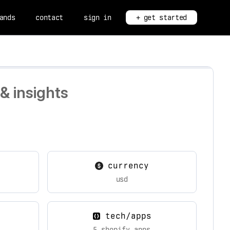
ands
contact
sign in
+ get started
& insights
currency
usd
tech/apps
5 shopify apps