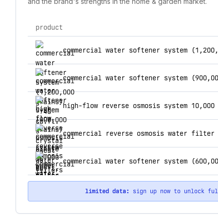
and the brand's strengths in the home & garden market.
product
top products for crystal quest water filters
commercial water softener system (1,200
high-flow reverse osmosis system 10,000
limited data:
sign up now to unlock fu