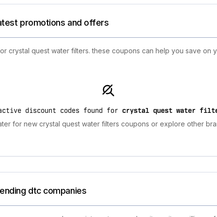
latest promotions and offers
for crystal quest water filters. these coupons can help you save on
active discount codes found for
crystal quest water filt
ter for new crystal quest water filters coupons or explore other bra
trending dtc companies