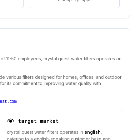
of 11-50 employees, crystal quest water filters operates on
lude various filters designed for homes, offices, and outdoor
 for its commitment to improving water quality with
est.com
target market
crystal quest water filters operates in
english
,
catering to a english-speaking customer base and