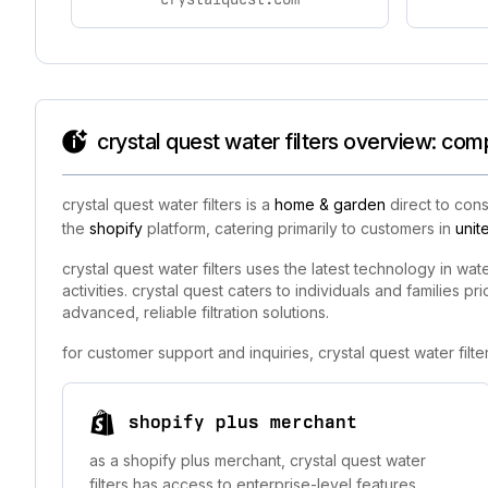
crystal quest water filters overview: com
crystal quest water filters is a
home & garden
direct to cons
the
shopify
platform, catering primarily to customers in
unit
crystal quest water filters uses the latest technology in wat
activities. crystal quest caters to individuals and families 
advanced, reliable filtration solutions.
for customer support and inquiries, crystal quest water fil
shopify plus merchant
as a shopify plus merchant, crystal quest water
filters has access to enterprise-level features,