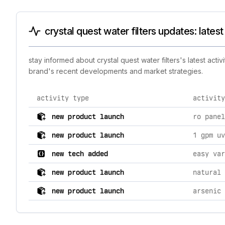
crystal quest water filters updates: latest
stay informed about crystal quest water filters's latest act
brand's recent developments and market strategies.
activity type
activity
comprehensive timeline of recent crystal quest water f
new product launch
ro panel
new product launch
1 gpm uv
new tech added
easy var
new product launch
new product launch