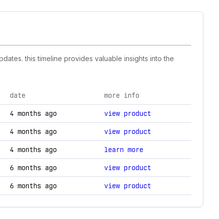
dates. this timeline provides valuable insights into the
date
more info
, and technology changes.
4 months ago
view product
4 months ago
view product
4 months ago
learn more
6 months ago
view product
6 months ago
view product