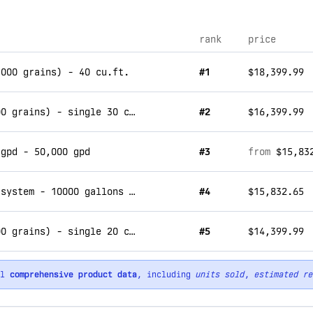
rank
price
,000 grains) - 40 cu.ft.
#1
$18,399.99
commercial water softener system (900,000 grains) - single 30 cu.ft.
#2
$16,399.99
 gpd - 50,000 gpd
#3
from
$15,83
commercial reverse osmosis water filter system - 10000 gallons per day
#4
$15,832.65
commercial water softener system (600,000 grains) - single 20 cu.ft.
#5
$14,399.99
ll
comprehensive product data
, including
units sold
,
estimated re