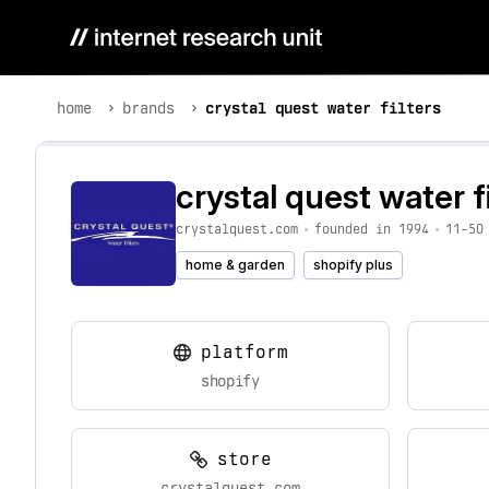
home
brands
crystal quest water filters
crystal quest water fi
crystalquest.com
•
founded in 1994
•
11-50
home & garden
shopify plus
platform
shopify
store
crystalquest.com