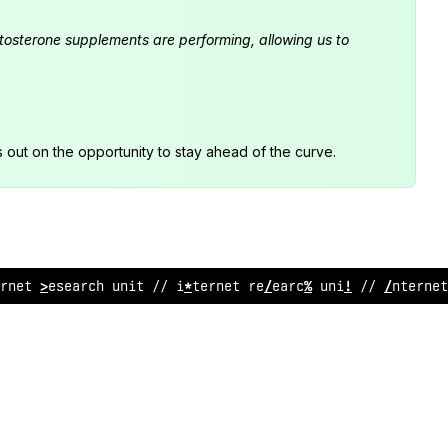
estosterone supplements are performing, allowing us to
s out on the opportunity to stay ahead of the curve.
rnet research u
&
it // internet r
&
sea
@
ch unit // internet