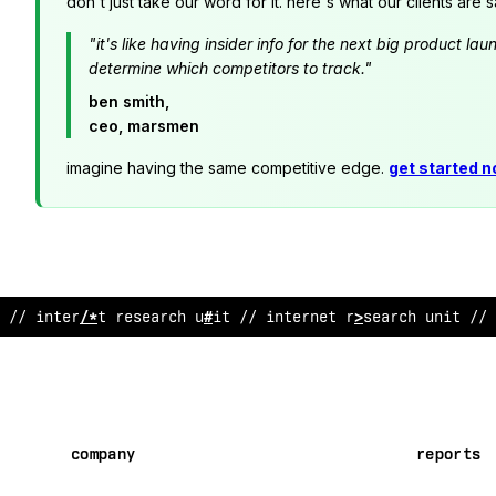
don't just take our word for it. here's what our clients are s
"it's like having insider info for the next big product 
determine which competitors to track."
ben smith,
ceo, marsmen
imagine having the same competitive edge.
get started 
// internet re
~
earch unit // internet research unit // 
company
reports