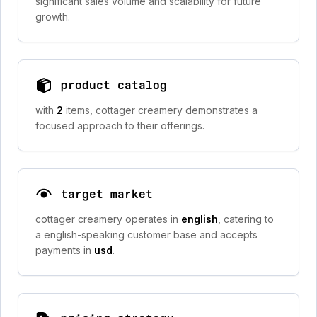
significant sales volume and scalability for future
growth.
product catalog
with
2
items, cottager creamery demonstrates a
focused approach to their offerings.
target market
cottager creamery operates in
english
, catering to
a english-speaking customer base and accepts
payments in
usd
.