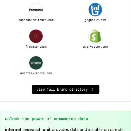
panasonickitchen.com
gognarly.com
fromzion.com
averyastor.com
amarteskincare.com
view full brand directory
unlock the power of ecommerce data
internet research unit
provides data and insights on direct-