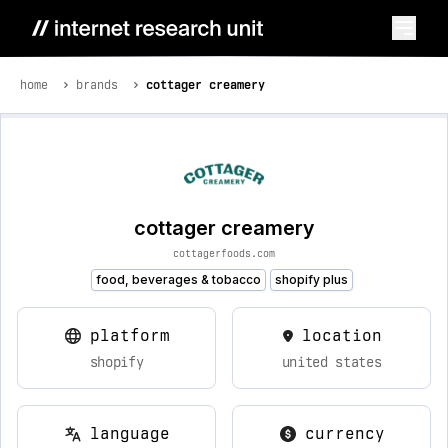
home
brands
cottager creamery
cottager creamery
cottagerfoods.com
food, beverages & tobacco
shopify plus
platform
location
shopify
united states
language
currency