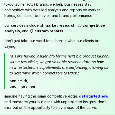
to-consumer (dtc) brands. we help businesses stay
competitive with detailed analysis and reports on market
trends, consumer behavior, and brand performance.
our services include 📊
market research
, 🕵️‍♂️
competitive
analysis
, and 📋
custom reports
.
don't just take our word for it. here's what our clients are
saying:
"it's like having insider info for the next big product launch.
with a few clicks, we got valuable revenue data on how
new testosterone supplements are performing, allowing us
to determine which competitors to track."
ben smith,
ceo, marsmen
imagine having the same competitive edge.
get started now
and transform your business with unparalleled insights. don't
miss out on the opportunity to stay ahead of the curve.