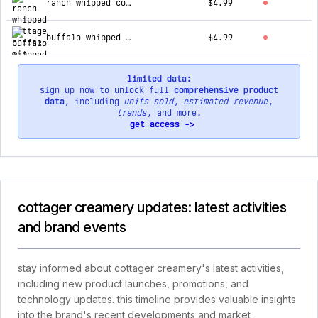
ranch whipped cottage cheese dip
$4.99
buffalo whipped cottage cheese dip
$4.99
limited data:
sign up now to unlock full
comprehensive product
data
, including
units sold
,
estimated revenue
,
trends
, and more.
get access ->
cottager creamery updates: latest activities
and brand events
stay informed about cottager creamery's latest activities,
including new product launches, promotions, and
technology updates. this timeline provides valuable insights
into the brand's recent developments and market