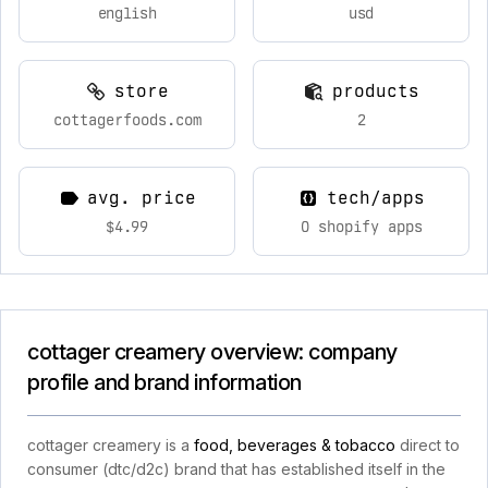
english
usd
store
products
cottagerfoods.com
2
avg. price
tech/apps
$4.99
0 shopify apps
cottager creamery overview: company
profile and brand information
cottager creamery is a
food, beverages & tobacco
direct to
consumer (dtc/d2c) brand that has established itself in the