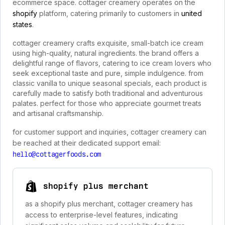
ecommerce space. cottager creamery operates on the
shopify
platform, catering primarily to customers in
united
states
.
cottager creamery crafts exquisite, small-batch ice cream
using high-quality, natural ingredients. the brand offers a
delightful range of flavors, catering to ice cream lovers who
seek exceptional taste and pure, simple indulgence. from
classic vanilla to unique seasonal specials, each product is
carefully made to satisfy both traditional and adventurous
palates. perfect for those who appreciate gourmet treats
and artisanal craftsmanship.
for customer support and inquiries, cottager creamery can
be reached at their dedicated support email:
hello@cottagerfoods.com
shopify plus merchant
as a shopify plus merchant, cottager creamery has
access to enterprise-level features, indicating