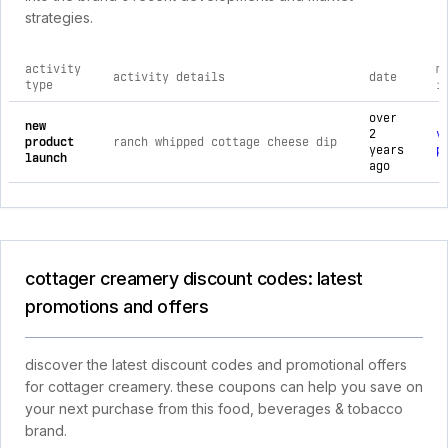
strategies.
activity
m
activity details
date
type
i
comprehensive timeline of recent cottager creamery brand ac
over
new
2
v
product
ranch whipped cottage cheese dip
years
p
launch
ago
cottager creamery discount codes: latest
promotions and offers
discover the latest discount codes and promotional offers
for cottager creamery. these coupons can help you save on
your next purchase from this food, beverages & tobacco
brand.