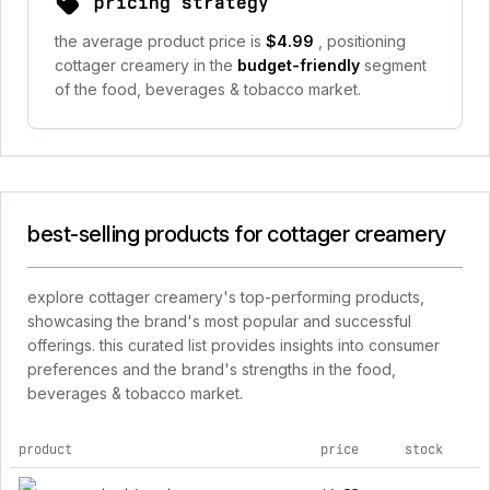
pricing strategy
the average product price is
$4.99
, positioning
cottager creamery in the
budget-friendly
segment
of the food, beverages & tobacco market.
best-selling products for cottager creamery
explore cottager creamery's top-performing products,
showcasing the brand's most popular and successful
offerings. this curated list provides insights into consumer
preferences and the brand's strengths in the food,
beverages & tobacco market.
product
price
stock
top products for cottager creamery