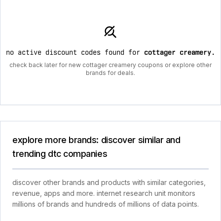
no active discount codes found for
cottager creamery
.
check back later for new cottager creamery coupons or explore other
brands for deals.
explore more brands: discover similar and
trending dtc companies
discover other brands and products with similar categories,
revenue, apps and more. internet research unit monitors
millions of brands and hundreds of millions of data points.