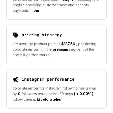
english-speaking customer base and accepts
payments in
eur
.
pricing strategy
the average product price is
$137.56
, positioning
color atelier paint in the
premium
segment of the
home & garden market.
instagram performance
color atelier paint's instagram following has grown
by
0
followers over the last 30 days
(
+ 0.00%
)
.
follow them at
@coloratelier
.