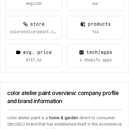
english
eur
store
products
coloratelierpaint.com
144
avg. price
tech/apps
$137.56
4 shopify apps
color atelier paint overview: company profile
and brand information
color atelier paint is a
home & garden
direct to consumer
(dtc/d2c) brand that has established itself in the ecommerce