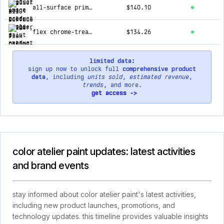
all-surface primer, 1 gallon
$140.10
flex chrome-treated trowel for light color plasters
$134.26
limited data:
sign up now to unlock full
comprehensive product
data
, including
units sold
,
estimated revenue
,
trends
, and more.
get access ->
color atelier paint updates: latest activities
and brand events
stay informed about color atelier paint's latest activities,
including new product launches, promotions, and
technology updates. this timeline provides valuable insights