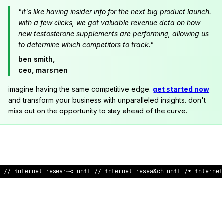
"it's like having insider info for the next big product launch.
with a few clicks, we got valuable revenue data on how
new testosterone supplements are performing, allowing us
to determine which competitors to track."
ben smith,
ceo, marsmen
imagine having the same competitive edge.
get started now
and transform your business with unparalleled insights. don't
miss out on the opportunity to stay ahead of the curve.
// int
?
rnet research un
^
t /
;
i
?
ternet research unit // i
@
terne