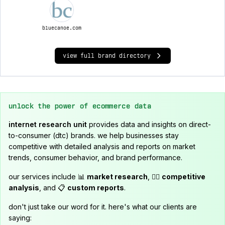
bluecanoe.com
view full brand directory
unlock the power of ecommerce data
internet research unit
provides data and insights on direct-
to-consumer (dtc) brands. we help businesses stay
competitive with detailed analysis and reports on market
trends, consumer behavior, and brand performance.
our services include 📊
market research
, 🕵️‍♂️
competitive
analysis
, and 📋
custom reports
.
don't just take our word for it. here's what our clients are
saying: