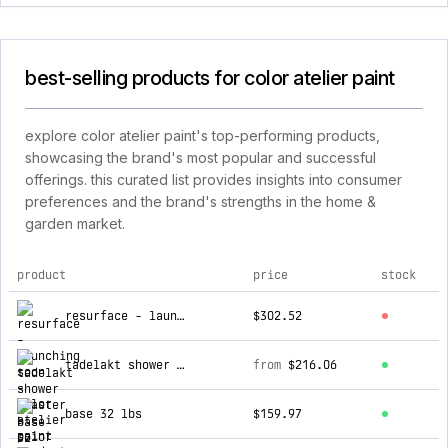
best-selling products for color atelier paint
explore color atelier paint's top-performing products,
showcasing the brand's most popular and successful
offerings. this curated list provides insights into consumer
preferences and the brand's strengths in the home &
garden market.
product
price
stock
top products for color atelier paint
resurface - launching soon
$302.52
tadelakt shower plaster
from
$216.06
base 32 lbs
$159.97