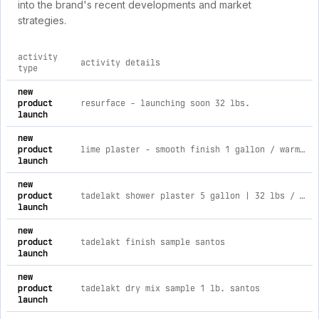
into the brand's recent developments and market
strategies.
activity
activity details
type
comprehensive timeline of recent color atelier paint brand ac
new
product
resurface - launching soon 32 lbs.
launch
new
product
lime plaster - smooth finish 1 gallon / warm night
launch
new
product
tadelakt shower plaster 5 gallon | 32 lbs / santos
launch
new
product
tadelakt finish sample santos
launch
new
product
tadelakt dry mix sample 1 lb. santos
launch