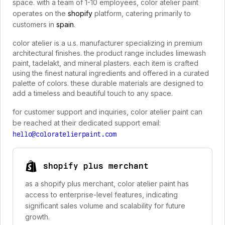
space. with a team of 1-10 employees, color atelier paint
operates on the
shopify
platform, catering primarily to
customers in
spain
.
color atelier is a u.s. manufacturer specializing in premium
architectural finishes. the product range includes limewash
paint, tadelakt, and mineral plasters. each item is crafted
using the finest natural ingredients and offered in a curated
palette of colors. these durable materials are designed to
add a timeless and beautiful touch to any space.
for customer support and inquiries, color atelier paint can
be reached at their dedicated support email:
hello@coloratelierpaint.com
shopify plus merchant
as a shopify plus merchant, color atelier paint has
access to enterprise-level features, indicating
significant sales volume and scalability for future
growth.