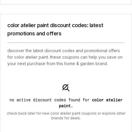
color atelier paint discount codes: latest
promotions and offers
discover the latest discount codes and promotional offers
for color atelier paint. these coupons can help you save on
your next purchase from this home & garden brand.
no active discount codes found for
color atelier
paint
.
check back later for new color atelier paint coupons or explore other
brands for deals.