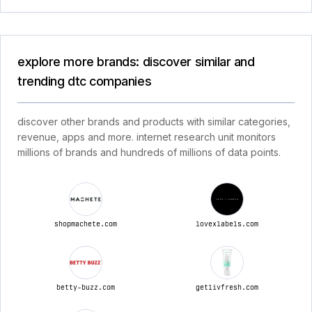
explore more brands: discover similar and
trending dtc companies
discover other brands and products with similar categories,
revenue, apps and more. internet research unit monitors
millions of brands and hundreds of millions of data points.
shopmachete.com
lovexlabels.com
betty-buzz.com
getlivfresh.com