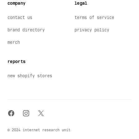
company
legal
contact us
terms of service
brand directory
privacy policy
merch
reports
new shopify stores
facebook
instagram
x
© 2024 internet research unit