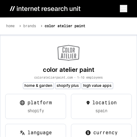
home
brands
color atelier paint
color atelier paint
coloratelierpaint.com
•
1-10 employees
home & garden
shopify plus
high value apps
platform
location
shopify
spain
language
currency