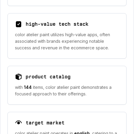
high-value tech stack
color atelier paint utilizes high-value apps, often
associated with brands experiencing notable
success and revenue in the ecommerce space.
product catalog
with
144
items, color atelier paint demonstrates a
focused approach to their offerings.
target market
color atelier paint operates in
english
, catering to a