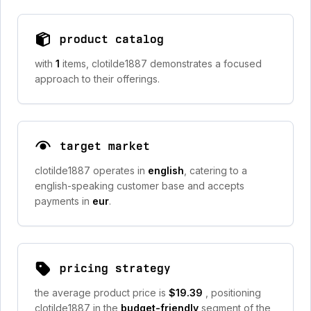
product catalog
with
1
items, clotilde1887 demonstrates a focused
approach to their offerings.
target market
clotilde1887 operates in
english
, catering to a
english-speaking customer base and accepts
payments in
eur
.
pricing strategy
the average product price is
$19.39
, positioning
clotilde1887 in the
budget-friendly
segment of the