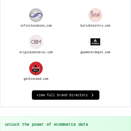
infinitecables.com
butinblkstnry.com
originalmineral.com
gasmeterdepot.com
getklocked.com
view full brand directory
unlock the power of ecommerce data