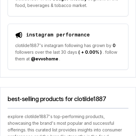
food, beverages & tobacco market.
instagram performance
clotilde1887's instagram following has grown by
0
followers over the last 30 days
(
+ 0.00%
)
. follow
them at
@evvohome
.
best-selling products for clotilde1887
explore clotilde1887's top-performing products,
showcasing the brand's most popular and successful
offerings. this curated list provides insights into consumer