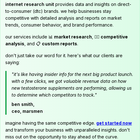
internet research unit
provides data and insights on direct-
to-consumer (dtc) brands. we help businesses stay
competitive with detailed analysis and reports on market
trends, consumer behavior, and brand performance.
our services include 📊
market research
, 🕵️‍♂️
competitive
analysis
, and 📋
custom reports
.
don't just take our word for it. here's what our clients are
saying:
"it's like having insider info for the next big product launch.
with a few clicks, we got valuable revenue data on how
new testosterone supplements are performing, allowing us
to determine which competitors to track."
ben smith,
ceo, marsmen
imagine having the same competitive edge.
get started now
and transform your business with unparalleled insights. don't
miss out on the opportunity to stay ahead of the curve.