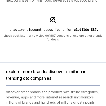
next purchase from this food, beverages & tobacco brand.
no active discount codes found for
clotilde1887
.
check back later for new clotilde1887 coupons or explore other brands
for deals.
explore more brands: discover similar and
trending dtc companies
discover other brands and products with similar categories,
revenue, apps and more. internet research unit monitors
millions of brands and hundreds of millions of data points.