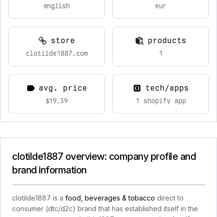
english
eur
store
products
clotilde1887.com
1
avg. price
tech/apps
$19.39
1 shopify app
clotilde1887 overview: company profile and
brand information
clotilde1887 is a
food, beverages & tobacco
direct to
consumer (dtc/d2c) brand that has established itself in the