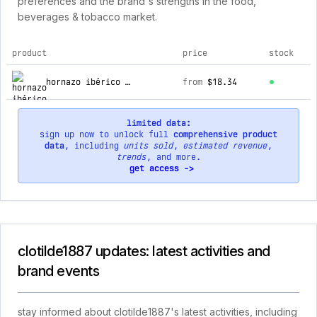
preferences and the brand's strengths in the food,
beverages & tobacco market.
product
price
stock
top products for clotilde1887
hornazo ibérico de salamanca
from
$18.34
limited data:
sign up now to unlock full
comprehensive product
data
, including
units sold
,
estimated revenue
,
trends
, and more.
get access ->
clotilde1887 updates: latest activities and
brand events
stay informed about clotilde1887's latest activities, including