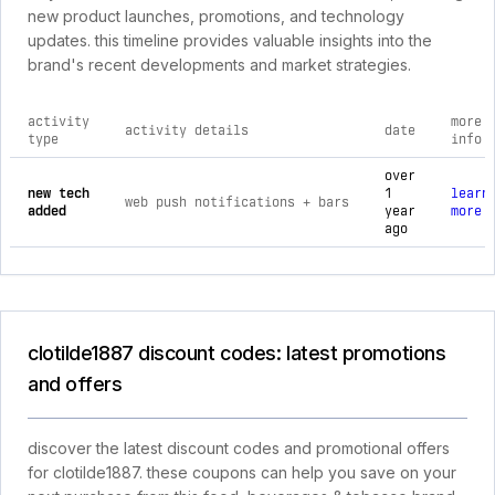
new product launches, promotions, and technology
updates. this timeline provides valuable insights into the
brand's recent developments and market strategies.
activity
more
activity details
date
type
info
comprehensive timeline of recent clotilde1887 brand activiti
over
new tech
1
learn
web push notifications + bars
added
year
more
ago
clotilde1887 discount codes: latest promotions
and offers
discover the latest discount codes and promotional offers
for clotilde1887. these coupons can help you save on your