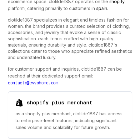
ecommerce space. clotilde1887 operates on the
shopify
platform, catering primarily to customers in
spain
.
clotilde1887 specializes in elegant and timeless fashion for
women. the brand provides a curated selection of clothing,
accessories, and jewelry that evoke a sense of classic
sophistication. each item is crafted with high-quality
materials, ensuring durability and style. clotilde1887's
collections cater to those who appreciate refined aesthetics
and understated luxury.
for customer support and inquiries, clotilde1887 can be
reached at their dedicated support email:
contacto@evvohome.com
shopify plus merchant
as a shopify plus merchant, clotilde1887 has access
to enterprise-level features, indicating significant
sales volume and scalability for future growth.