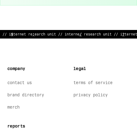
// internet res
^
arch unit // in
*
ernet researc
$
unit // internet
company
legal
contact us
terms of service
brand directory
privacy policy
merch
reports