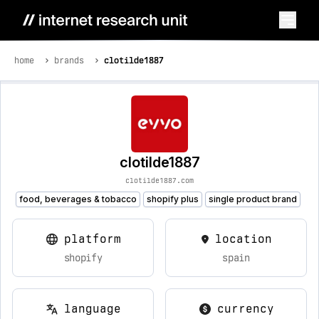
home
brands
clotilde1887
clotilde1887
clotilde1887.com
food, beverages & tobacco
shopify plus
single product brand
platform
location
shopify
spain
language
currency