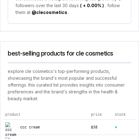
followers over the last 30 days
(
+ 0.00%
)
. follow
them at
@clecosmetics
.
best-selling products for cle cosmetics
explore cle cosmetics's top-performing products,
showcasing the brand's most popular and successful
offerings. this curated list provides insights into consumer
preferences and the brand's strengths in the health &
beauty market.
product
price
stock
top products for cle cosmetics
ccc cream
$38