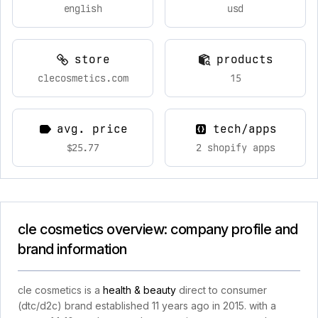
english
usd
store
products
clecosmetics.com
15
avg. price
tech/apps
$25.77
2 shopify apps
cle cosmetics overview: company profile and
brand information
cle cosmetics is a
health & beauty
direct to consumer
(dtc/d2c) brand established 11 years ago in 2015. with a