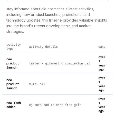
stay informed about cle cosmetics's latest activities,
including new product launches, promotions, and
technology updates. this timeline provides valuable insights
into the brand's recent developments and market
strategies.
activity
activity details
date
type
comprehensive timeline of recent cle cosmetics brand activit
over
new
1
product
tester - glimmering complexion gel
year
launch
ago
over
new
1
product
multi oil
year
launch
ago
over
new tech
1
eg auto add to cart free gift
added
year
ago