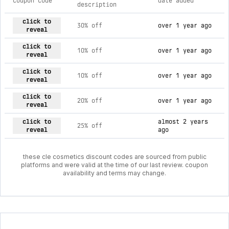
coupon code
date added
description
current discount codes for cle cosmetics
click to
30% off
over 1 year ago
reveal
click to
10% off
over 1 year ago
reveal
click to
10% off
over 1 year ago
reveal
click to
20% off
over 1 year ago
reveal
click to
almost 2 years
25% off
reveal
ago
these cle cosmetics discount codes are sourced from public
platforms and were valid at the time of our last review. coupon
availability and terms may change.