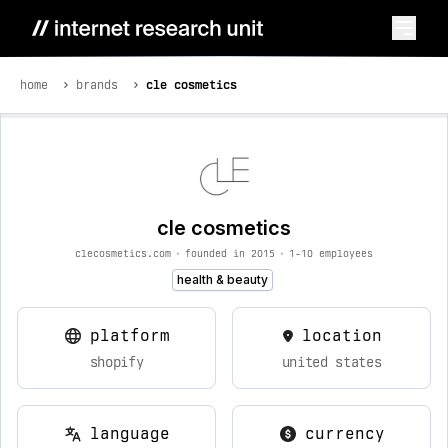
home
brands
cle cosmetics
cle cosmetics
clecosmetics.com
•
founded in 2015
•
1-10 employees
health & beauty
platform
location
shopify
united states
language
currency