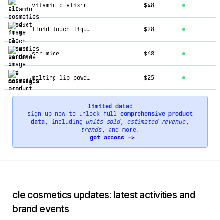
vitamin c elixir
$48
fluid touch liquid liner
$28
serumide
$68
melting lip powder
$25
limited data:
sign up now to unlock full
comprehensive product
data
, including
units sold
,
estimated revenue
,
trends
, and more.
get access ->
cle cosmetics updates: latest activities and
brand events