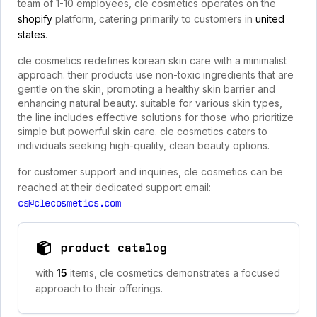
team of 1-10 employees, cle cosmetics operates on the
shopify
platform, catering primarily to customers in
united
states
.
cle cosmetics redefines korean skin care with a minimalist
approach. their products use non-toxic ingredients that are
gentle on the skin, promoting a healthy skin barrier and
enhancing natural beauty. suitable for various skin types,
the line includes effective solutions for those who prioritize
simple but powerful skin care. cle cosmetics caters to
individuals seeking high-quality, clean beauty options.
for customer support and inquiries, cle cosmetics can be
reached at their dedicated support email:
cs@clecosmetics.com
product catalog
with
15
items, cle cosmetics demonstrates a focused
approach to their offerings.