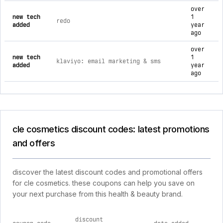
over
new tech
1
redo
added
year
ago
over
new tech
1
klaviyo: email marketing & sms
added
year
ago
cle cosmetics discount codes: latest promotions
and offers
discover the latest discount codes and promotional offers
for cle cosmetics. these coupons can help you save on
your next purchase from this health & beauty brand.
discount