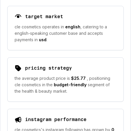
target market
cle cosmetics operates in
english
, catering to a
english-speaking customer base and accepts
payments in
usd
.
pricing strategy
the average product price is
$25.77
, positioning
cle cosmetics in the
budget-friendly
segment of
the health & beauty market.
instagram performance
cle cosmetics's instagram following has grown by
0