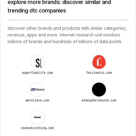
explore more brands: discover similar and
trending dtc companies
discover other brands and products with similar categories,
revenue, apps and more. internet research unit monitors
millions of brands and hundreds of millions of data points.
superfoodlife.com
facileskin.com
amrelieve.com
atmospheresucks.com
elwoodclothing.com