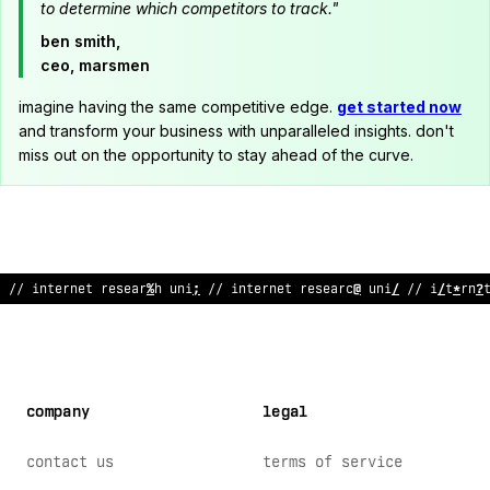
to determine which competitors to track."
ben smith,
ceo, marsmen
imagine having the same competitive edge.
get started now
and transform your business with unparalleled insights. don't
miss out on the opportunity to stay ahead of the curve.
// internet research unit // internet rese
?
rch unit
@
/ i
^
terne
company
legal
contact us
terms of service