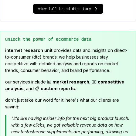
view full brand directory
unlock the power of ecommerce data
internet research unit
provides data and insights on direct-
to-consumer (dtc) brands. we help businesses stay
competitive with detailed analysis and reports on market
trends, consumer behavior, and brand performance.
our services include 📊
market research
, 🕵️‍♂️
competitive
analysis
, and 📋
custom reports
.
don't just take our word for it. here's what our clients are
saying:
"it's like having insider info for the next big product launch.
with a few clicks, we got valuable revenue data on how
new testosterone supplements are performing, allowing us