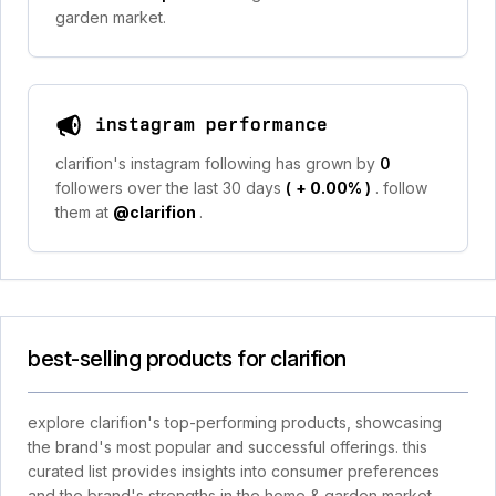
garden market.
instagram performance
clarifion's instagram following has grown by
0
followers over the last 30 days
(
+ 0.00%
)
. follow
them at
@clarifion
.
best-selling products for clarifion
explore clarifion's top-performing products, showcasing
the brand's most popular and successful offerings. this
curated list provides insights into consumer preferences
and the brand's strengths in the home & garden market.