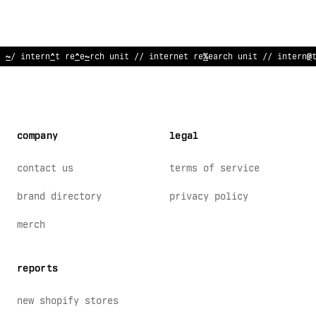
// intern
!
t research unit // intern
~
t res
^
~
rch u
&
it // inter
@
*
company
legal
contact us
terms of service
brand directory
privacy policy
merch
reports
new shopify stores