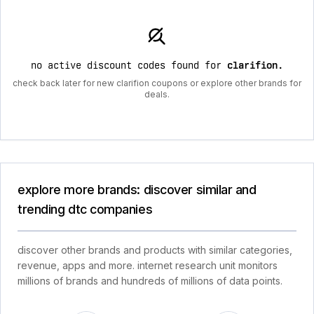
no active discount codes found for
clarifion
.
check back later for new clarifion coupons or explore other brands for
deals.
explore more brands: discover similar and
trending dtc companies
discover other brands and products with similar categories,
revenue, apps and more. internet research unit monitors
millions of brands and hundreds of millions of data points.