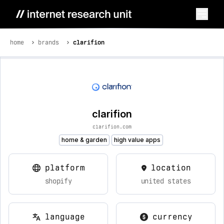
home
brands
clarifion
clarifion
clarifion.com
home & garden
high value apps
platform
location
shopify
united states
language
currency