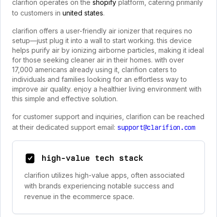
clarifion operates on the
shopify
platform, catering primarily
to customers in
united states
.
clarifion offers a user-friendly air ionizer that requires no
setup—just plug it into a wall to start working. this device
helps purify air by ionizing airborne particles, making it ideal
for those seeking cleaner air in their homes. with over
17,000 americans already using it, clarifion caters to
individuals and families looking for an effortless way to
improve air quality. enjoy a healthier living environment with
this simple and effective solution.
for customer support and inquiries, clarifion can be reached
at their dedicated support email:
support@clarifion.com
high-value tech stack
clarifion utilizes high-value apps, often associated
with brands experiencing notable success and
revenue in the ecommerce space.