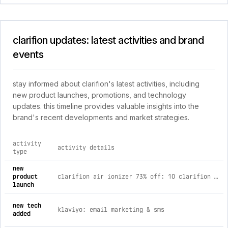
clarifion updates: latest activities and brand
events
stay informed about clarifion's latest activities, including
new product launches, promotions, and technology
updates. this timeline provides valuable insights into the
brand's recent developments and market strategies.
activity
activity details
type
comprehensive timeline of recent clarifion brand activities, 
new
product
clarifion air ionizer 73% off: 10 clarifion (save $580.30)
launch
new tech
klaviyo: email marketing & sms
added