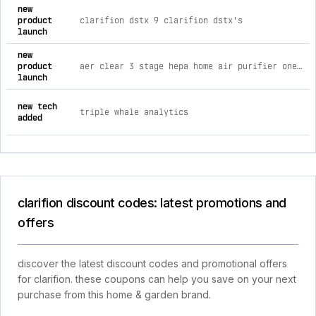
new
product
clarifion dstx 9 clarifion dstx's
launch
new
product
aer clear 3 stage hepa home air purifier one aerclear
launch
new tech
triple whale analytics
added
clarifion discount codes: latest promotions and
offers
discover the latest discount codes and promotional offers
for clarifion. these coupons can help you save on your next
purchase from this home & garden brand.