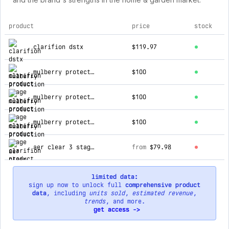
product
price
stock
top products for clarifion
clarifion dstx
$119.97
mulberry protection
$100
mulberry protection
$100
mulberry protection
$100
aer clear 3 stage hepa home air purifier
from
$79.98
limited data:
sign up now to unlock full
comprehensive product
data
, including
units sold
,
estimated revenue
,
trends
, and more.
get access ->