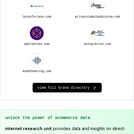
latexforless.com
privatelabelbubbletea.com
aphrodites.com
autoplexion.com
audenhearing.com
view full brand directory
unlock the power of ecommerce data
internet research unit
provides data and insights on direct-