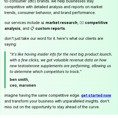
to-consumer (dtc) brands. we help businesses stay
competitive with detailed analysis and reports on market
trends, consumer behavior, and brand performance.
our services include 📊
market research
, 🕵️‍♂️
competitive
analysis
, and 📋
custom reports
.
don't just take our word for it. here's what our clients are
saying:
"it's like having insider info for the next big product launch.
with a few clicks, we got valuable revenue data on how
new testosterone supplements are performing, allowing us
to determine which competitors to track."
ben smith,
ceo, marsmen
imagine having the same competitive edge.
get started now
and transform your business with unparalleled insights. don't
miss out on the opportunity to stay ahead of the curve.