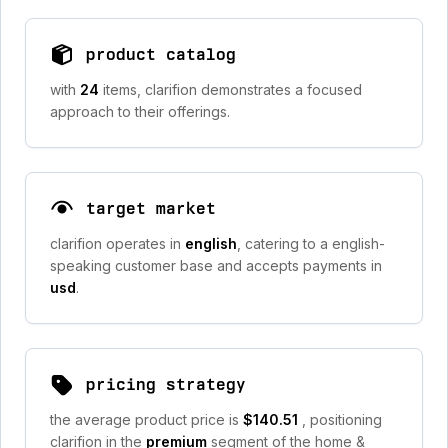
product catalog
with
24
items, clarifion demonstrates a focused
approach to their offerings.
target market
clarifion operates in
english
, catering to a english-
speaking customer base and accepts payments in
usd
.
pricing strategy
the average product price is
$140.51
, positioning
clarifion in the
premium
segment of the home &