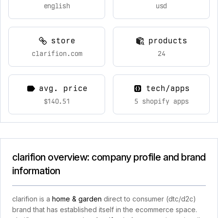
english
usd
store
products
clarifion.com
24
avg. price
tech/apps
$140.51
5 shopify apps
clarifion overview: company profile and brand
information
clarifion is a
home & garden
direct to consumer (dtc/d2c)
brand that has established itself in the ecommerce space.