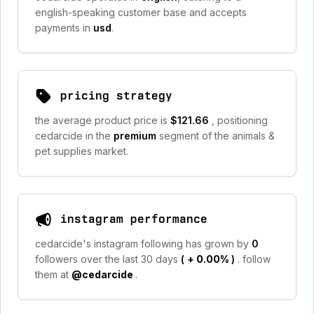
english-speaking customer base and accepts
payments in
usd
.
pricing strategy
the average product price is
$121.66
, positioning
cedarcide in the
premium
segment of the animals &
pet supplies market.
instagram performance
cedarcide's instagram following has grown by
0
followers over the last 30 days
(
+ 0.00%
)
. follow
them at
@cedarcide
.