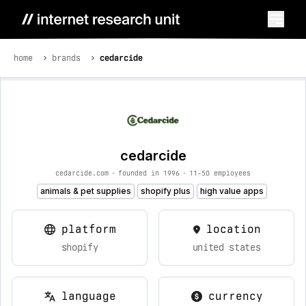
home
brands
cedarcide
cedarcide
cedarcide.com
•
founded in 1996
•
11-50 employees
animals & pet supplies
shopify plus
high value apps
platform
location
shopify
united states
language
currency