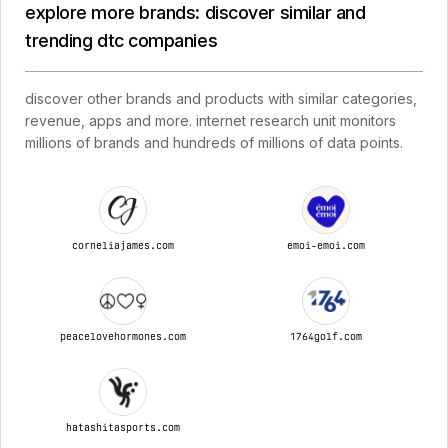
explore more brands: discover similar and
trending dtc companies
discover other brands and products with similar categories,
revenue, apps and more. internet research unit monitors
millions of brands and hundreds of millions of data points.
corneliajames.com
emoi-emoi.com
peacelovehormones.com
1764golf.com
hatashitasports.com