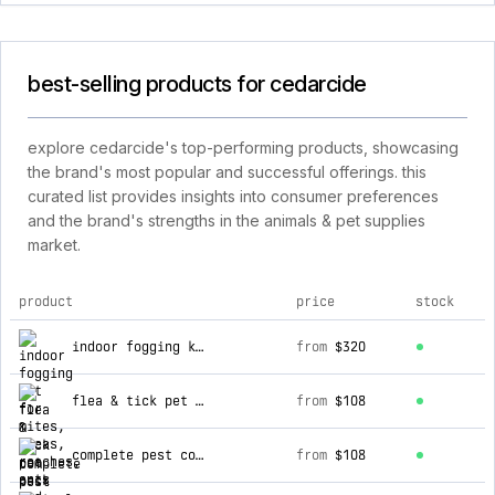
best-selling products for cedarcide
explore cedarcide's top-performing products, showcasing
the brand's most popular and successful offerings. this
curated list provides insights into consumer preferences
and the brand's strengths in the animals & pet supplies
market.
product
price
stock
top products for cedarcide
indoor fogging kit for mites, fleas, roaches, ants and more
from
$320
flea & tick pet pack
from
$108
complete pest control kit
from
$108