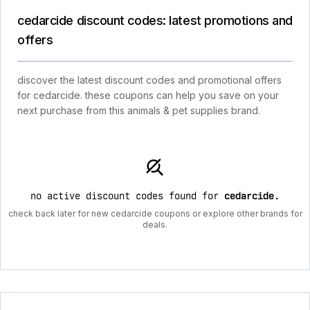
cedarcide discount codes: latest promotions and
offers
discover the latest discount codes and promotional offers
for cedarcide. these coupons can help you save on your
next purchase from this animals & pet supplies brand.
no active discount codes found for
cedarcide
.
check back later for new cedarcide coupons or explore other brands for
deals.