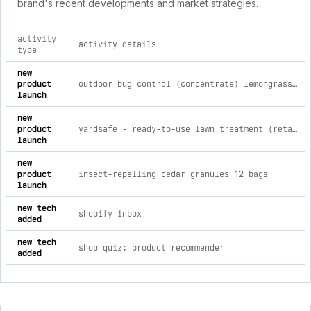
brand's recent developments and market strategies.
activity
activity details
type
comprehensive timeline of recent cedarcide brand activities,
new
product
outdoor bug control (concentrate) lemongrass / 30 gallon drum [call for pricing]
launch
new
product
yardsafe - ready-to-use lawn treatment (retail/wholesale) both scents / 2 quarts (case of 12 - 6each)
launch
new
product
insect-repelling cedar granules 12 bags
launch
new tech
shopify inbox
added
new tech
shop quiz: product recommender
added