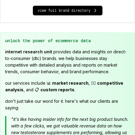
view full brand directory
unlock the power of ecommerce data
internet research unit
provides data and insights on direct-
to-consumer (dtc) brands. we help businesses stay
competitive with detailed analysis and reports on market
trends, consumer behavior, and brand performance.
our services include 📊
market research
, 🕵️‍♂️
competitive
analysis
, and 📋
custom reports
.
don't just take our word for it. here's what our clients are
saying:
"it's like having insider info for the next big product launch.
with a few clicks, we got valuable revenue data on how
new testosterone supplements are performing, allowing us