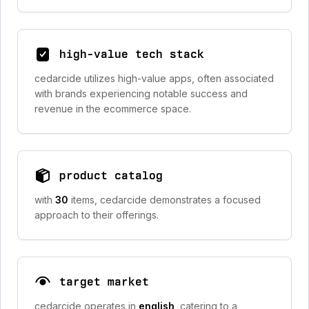
high-value tech stack
cedarcide utilizes high-value apps, often associated
with brands experiencing notable success and
revenue in the ecommerce space.
product catalog
with
30
items, cedarcide demonstrates a focused
approach to their offerings.
target market
cedarcide operates in
english
, catering to a