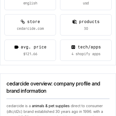
english
usd
store
products
cedarcide.com
30
avg. price
tech/apps
$121.66
4 shopify apps
cedarcide overview: company profile and
brand information
cedarcide is a
animals & pet supplies
direct to consumer
(dtc/d2c) brand established 30 years ago in 1996. with a