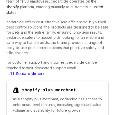
team of 11-50 employees, cedarcide operates on the
shopify
platform, catering primarily to customers in
united
states
.
cedarcide offers cost-effective and efficient do-it-yourself
pest control solutions. the products are designed to be safe
for pets and the entire family, ensuring long-term results.
cedarcide caters to households looking for a reliable and
safe way to handle pests. the brand provides a range of
easy-to-use pest control options that prioritize safety and
effectiveness.
for customer support and inquiries, cedarcide can be
reached at their dedicated support email:
hello@cedarcide.com
shopify plus merchant
as a shopify plus merchant, cedarcide has access to
enterprise-level features, indicating significant sales
volume and scalability for future growth.