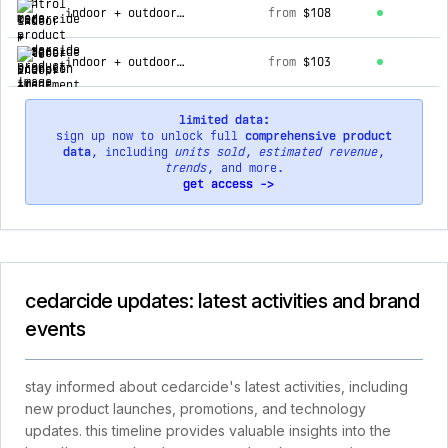
indoor + outdoor scorpion treatment kit
from
$108
indoor + outdoor scorpion treatment kit (subscription refill)
from
$103
limited data:
sign up now to unlock full
comprehensive product
data
, including
units sold
,
estimated revenue
,
trends
, and more.
get access ->
cedarcide updates: latest activities and brand
events
stay informed about cedarcide's latest activities, including
new product launches, promotions, and technology
updates. this timeline provides valuable insights into the