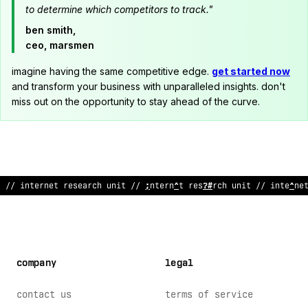
to determine which competitors to track."
ben smith,
ceo, marsmen
imagine having the same competitive edge.
get started now
and transform your business with unparalleled insights. don't
miss out on the opportunity to stay ahead of the curve.
>
/ internet
%
e
!
earc
;
unit
<
/
#
nter
%
et research unit
?
/ interne
company
legal
contact us
terms of service