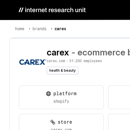
home
brands
carex
carex
- ecommerce br
carex.com
•
51-200 employees
health & beauty
platform
shopify
store
carex.com