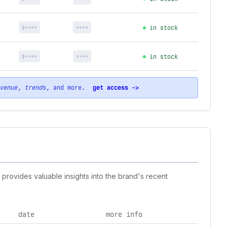
$****
****
in stock
$****
****
in stock
venue
,
trends
, and more.
get access ->
 provides valuable insights into the brand's recent
date
more info