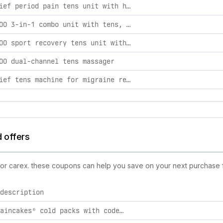
es, including product launches, promotions, and technology ch
accurelief period pain tens unit with heat
tens 7000 3-in-1 combo unit with tens, ems, & massage
tens 7000 sport recovery tens unit with tens, ems, & massage
00 dual-channel tens massager
accurelief tens machine for migraine relief
d offers
 for carex. these coupons can help you save on your next purchase f
description
10% off paincakes® cold packs with code "10off". the included link will automatically apply the discount.