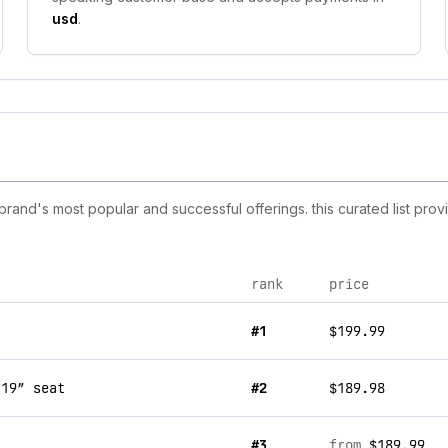
usd
.
and's most popular and successful offerings. this curated list pro
rank
price
#1
$199.99
 19” seat
#2
$189.98
#3
from
$189.99