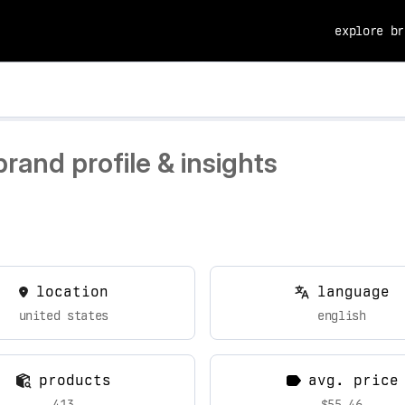
explore br
and profile & insights
location
language
united states
english
products
avg. price
413
$55.46