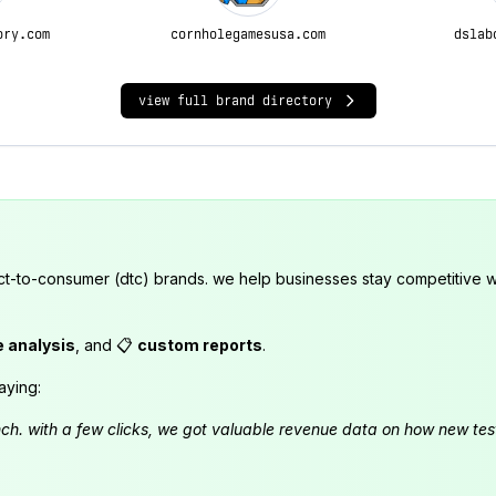
ory.com
cornholegamesusa.com
dslab
view full brand directory
ct-to-consumer (dtc) brands. we help businesses stay competitive wi
e analysis
, and 📋
custom reports
.
aying:
launch. with a few clicks, we got valuable revenue data on how new t