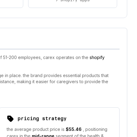
 of 51-200 employees, carex operates on the
shopify
 in place. the brand provides essential products that
istance, making it easier for caregivers to provide the
pricing strategy
the average product price is
$55.46
, positioning
carex in the
mid-range
segment of the health &