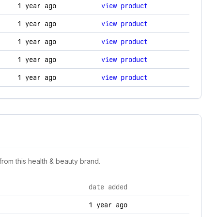
anges.
1 year ago
view product
1 year ago
view product
1 year ago
view product
1 year ago
view product
1 year ago
view product
rom this health & beauty brand.
date added
1 year ago