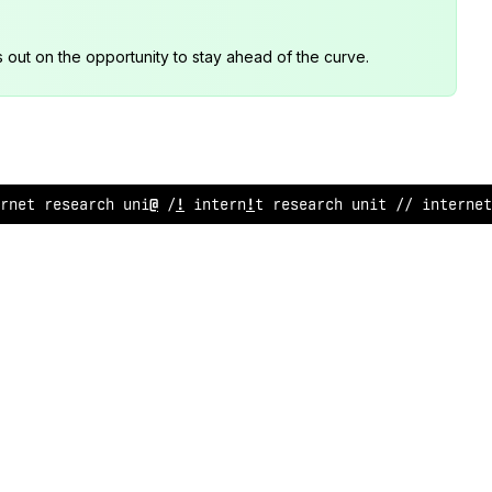
s out on the opportunity to stay ahead of the curve.
rne
<
research unit // internet res
:
arch uni
#
// in
#
ernet