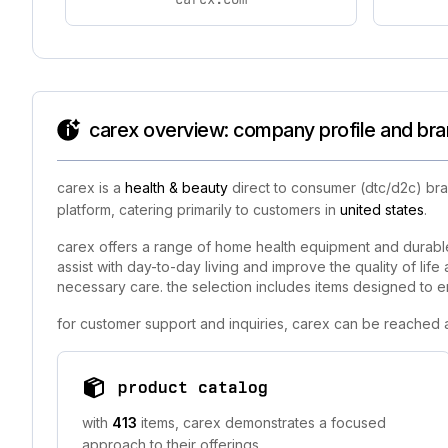
carex overview: company profile and bra
carex is a
health & beauty
direct to consumer (dtc/d2c) bra
platform, catering primarily to customers in
united states
.
carex offers a range of home health equipment and durable
assist with day-to-day living and improve the quality of lif
necessary care. the selection includes items designed to 
for customer support and inquiries, carex can be reached a
product catalog
with
413
items, carex demonstrates a focused
approach to their offerings.