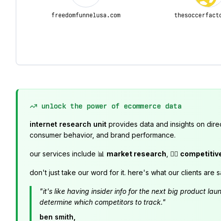
freedomfunnelusa.com
thesoccerfact
unlock the power of ecommerce data
internet research unit
provides data and insights on dire
consumer behavior, and brand performance.
our services include 📊
market research
, 🕵️‍♂️
competitiv
don't just take our word for it. here's what our clients are s
"it's like having insider info for the next big product 
determine which competitors to track."
ben smith,