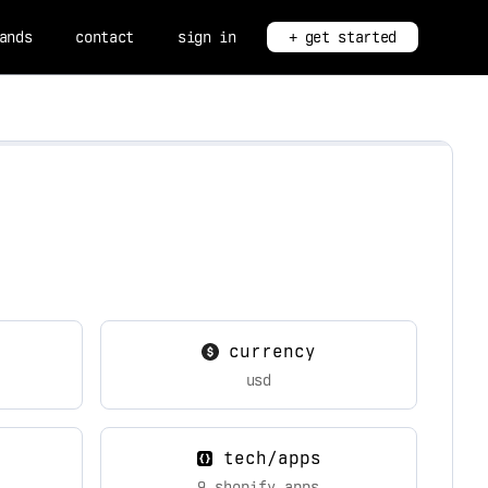
ands
contact
sign in
+ get started
currency
usd
tech/apps
9 shopify apps