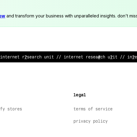
now
and transform your business with unparalleled insights. don't mis
i
!
ternet research unit // inte
!
net research un
@
t //
@
nte
legal
fy stores
terms of service
privacy policy