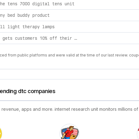
he tens 7000 digital tens unit
ny bed buddy product
ll light therapy lamps
this code gets customers 10% off their entire order regardless of purchase amount.
ed from public platforms and were valid at the time of our last review. coup
trending dtc companies
 revenue, apps and more. internet research unit monitors millions of