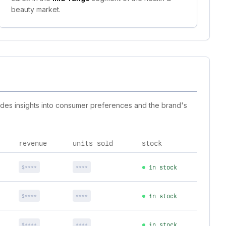
beauty market.
vides insights into consumer preferences and the brand's
revenue
units sold
stock
$****
****
in stock
$****
****
in stock
$****
****
in stock