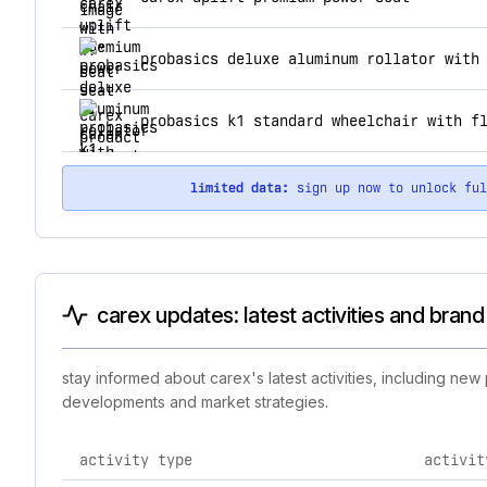
probasics deluxe aluminum rollator with
probasics k1 standard wheelchair with f
limited data:
sign up now to unlock fu
carex updates: latest activities and bran
stay informed about carex's latest activities, including ne
developments and market strategies.
activity type
activit