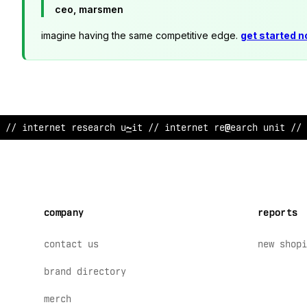
ceo, marsmen
imagine having the same competitive edge.
get started 
// in
<
ernet r
@
search un
~
t // interne
&
research unit // 
company
reports
contact us
new shopi
brand directory
merch