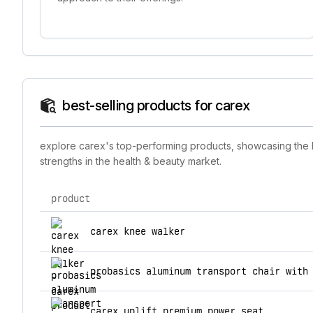
best-selling products for carex
explore carex's top-performing products, showcasing the br
strengths in the health & beauty market.
product
top products for carex
carex knee walker
probasics aluminum transport chair with
carex uplift premium power seat