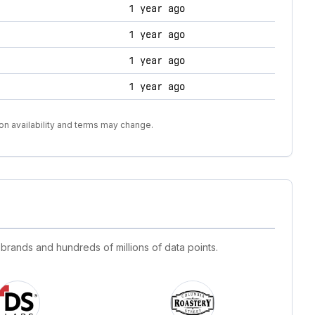
1 year ago
1 year ago
1 year ago
1 year ago
on availability and terms may change.
 brands and hundreds of millions of data points.