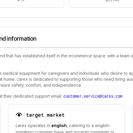
nd information
nd that has established itself in the ecommerce space. with a team
 medical equipment for caregivers and individuals who desire to age
e at home. carex is dedicated to supporting those who need living ass
ensure safety, comfort, and independence.
t their dedicated support email:
customer.service@carex.com
target market
carex operates in
english
, catering to a english-
speaking customer base and accepts payments in