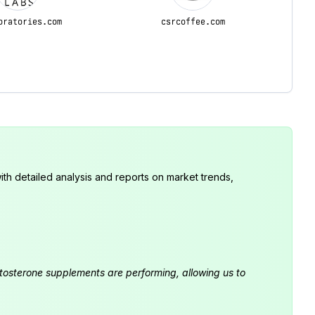
oratories.com
csrcoffee.com
th detailed analysis and reports on market trends,
estosterone supplements are performing, allowing us to