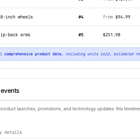
 8-inch wheels
#4
from
$94.99
lip-back arms
#5
$251.98
ll
comprehensive product data
, including
units sold
,
estimated re
d events
w product launches, promotions, and technology updates. this timeline
y details