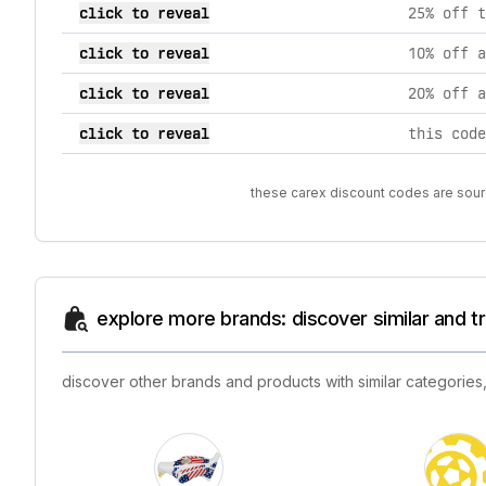
click to reveal
25% off t
click to reveal
10% off a
click to reveal
20% off a
click to reveal
these carex discount codes are sourc
explore more brands: discover similar and 
discover other brands and products with similar categories,