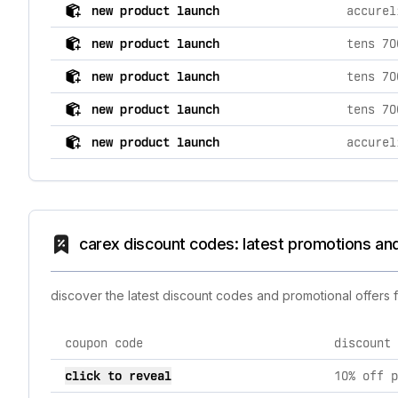
comprehensive timeline of recent carex brand activiti
new product launch
new product launch
new product launch
new product launch
tens 70
new product launch
carex discount codes: latest promotions an
discover the latest discount codes and promotional offers
coupon code
discount 
current discount codes for carex
click to reveal