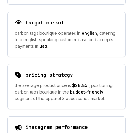
target market
carbon tags boutique operates in
english
, catering
to a english-speaking customer base and accepts
payments in
usd
.
pricing strategy
the average product price is
$28.85
, positioning
carbon tags boutique in the
budget-friendly
segment of the apparel & accessories market.
instagram performance