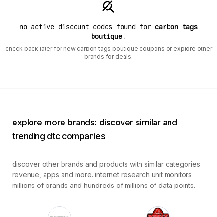
no active discount codes found for
carbon tags
boutique
.
check back later for new carbon tags boutique coupons or explore other
brands for deals.
explore more brands: discover similar and
trending dtc companies
discover other brands and products with similar categories,
revenue, apps and more. internet research unit monitors
millions of brands and hundreds of millions of data points.