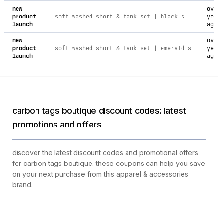
new
ove
product
soft washed short & tank set | black s
yea
launch
ago
new
ove
product
soft washed short & tank set | emerald s
yea
launch
ago
carbon tags boutique discount codes: latest
promotions and offers
discover the latest discount codes and promotional offers
for carbon tags boutique. these coupons can help you save
on your next purchase from this apparel & accessories
brand.