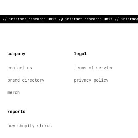
//
^
nternet res
<
arch unit // internet r
*
search
>
nit // interne
company
legal
contact us
terms of service
brand directory
privacy policy
merch
reports
new shopify stores