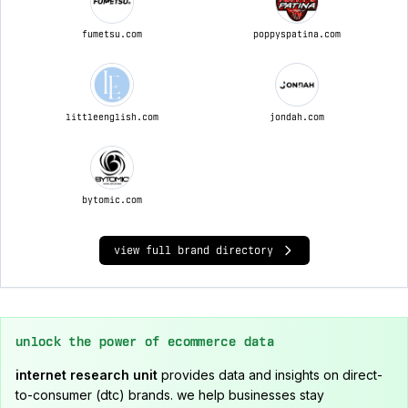
fumetsu.com
poppyspatina.com
littleenglish.com
jondah.com
bytomic.com
view full brand directory
unlock the power of ecommerce data
internet research unit
provides data and insights on direct-
to-consumer (dtc) brands. we help businesses stay