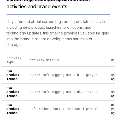
activities and brand events
stay informed about carbon tags boutique's latest activities,
including new product launches, promotions, and
technology updates. this timeline provides valuable insights
into the brand's recent developments and market
strategies.
activity
activity details
dat
type
comprehensive timeline of recent carbon tags boutique brand 
new
11
product
butter soft legging set | blue grey s
mon
launch
ago
new
11
product
butter soft legging set | dk. olive l
mon
launch
ago
new
ove
product
soft washed short & tank set | pink m
yea
launch
ago