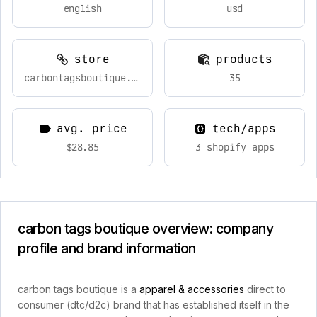
english
usd
store
products
carbontagsboutique.com
35
avg. price
tech/apps
$28.85
3 shopify apps
carbon tags boutique overview: company
profile and brand information
carbon tags boutique is a
apparel & accessories
direct to
consumer (dtc/d2c) brand that has established itself in the