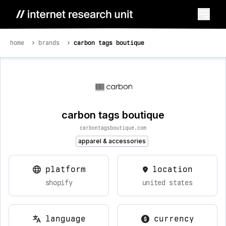
home
brands
carbon tags boutique
carbon tags boutique
carbontagsboutique.com
apparel & accessories
platform
location
shopify
united states
language
currency