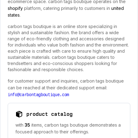
ecommerce space. carbon tags boutique operates on the
shopify
platform, catering primarily to customers in
united
states
.
carbon tags boutique is an online store specializing in
stylish and sustainable fashion. the brand offers a wide
range of eco-friendly clothing and accessories designed
for individuals who value both fashion and the environment.
each piece is crafted with care to ensure high quality and
sustainable materials. carbon tags boutique caters to
trendsetters and eco-conscious shoppers looking for
fashionable and responsible choices.
for customer support and inquiries, carbon tags boutique
can be reached at their dedicated support email:
info@carbontagboutique.com
product catalog
with
35
items, carbon tags boutique demonstrates a
focused approach to their offerings.