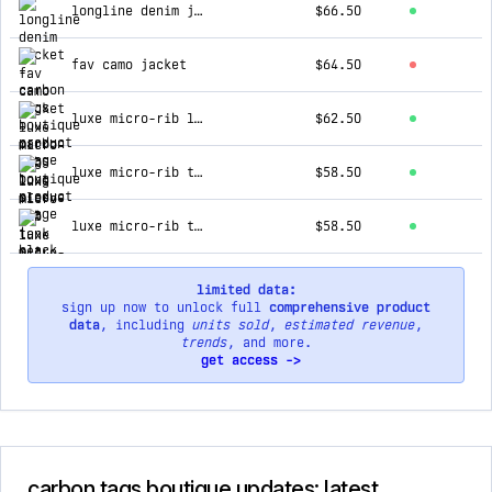
longline denim jacket
$66.50
fav camo jacket
$64.50
luxe micro-rib long sleeve set | black
$62.50
luxe micro-rib tank set | heather gray
$58.50
luxe micro-rib tank set | honey
$58.50
limited data:
sign up now to unlock full
comprehensive product
data
, including
units sold
,
estimated revenue
,
trends
, and more.
get access ->
carbon tags boutique updates: latest