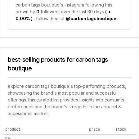
carbon tags boutique's instagram following has
grown by
0
followers over the last 30 days
(
+
0.00%
)
. follow them at
@carbontagsboutique
.
best-selling products for carbon tags
boutique
explore carbon tags boutique's top-performing products,
showcasing the brand's most popular and successful
offerings. this curated list provides insights into consumer
preferences and the brand's strengths in the apparel &
accessories market.
product
price
stock
top products for carbon tags boutique