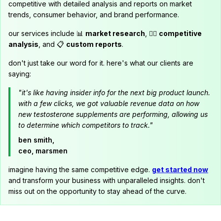
competitive with detailed analysis and reports on market
trends, consumer behavior, and brand performance.
our services include 📊
market research
, 🕵️‍♂️
competitive
analysis
, and 📋
custom reports
.
don't just take our word for it. here's what our clients are
saying:
"it's like having insider info for the next big product launch.
with a few clicks, we got valuable revenue data on how
new testosterone supplements are performing, allowing us
to determine which competitors to track."
ben smith,
ceo, marsmen
imagine having the same competitive edge.
get started now
and transform your business with unparalleled insights. don't
miss out on the opportunity to stay ahead of the curve.