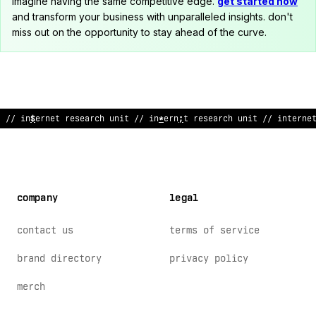
imagine having the same competitive edge.
get started now
and transform your business with unparalleled insights. don't
miss out on the opportunity to stay ahead of the curve.
// internet research unit // i
%
ternet resear
%
h u
%
i
;
// interne
company
legal
contact us
terms of service
brand directory
privacy policy
merch