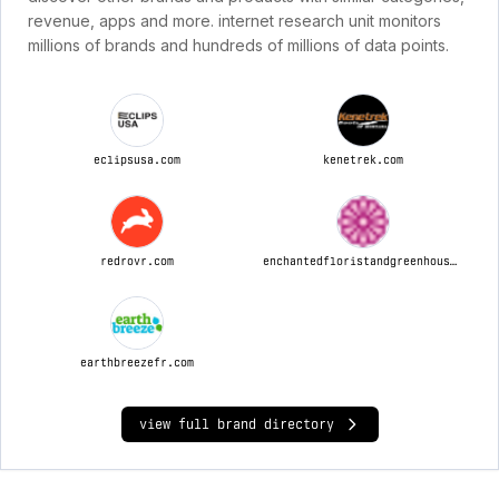
revenue, apps and more. internet research unit monitors
millions of brands and hundreds of millions of data points.
eclipsusa.com
kenetrek.com
redrovr.com
enchantedfloristandgreenhouse.com
earthbreezefr.com
view full brand directory