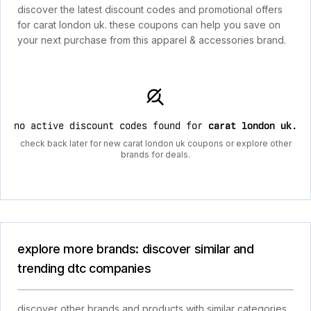
discover the latest discount codes and promotional offers
for carat london uk. these coupons can help you save on
your next purchase from this apparel & accessories brand.
no active discount codes found for
carat london uk
.
check back later for new carat london uk coupons or explore other
brands for deals.
explore more brands: discover similar and
trending dtc companies
discover other brands and products with similar categories,