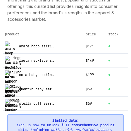
offerings. this curated list provides insights into consumer
preferences and the brand's strengths in the apparel &
accessories market.
product
price
stock
top products for carat london uk
amare hoop earrings sterling silver
$171
laeta necklace sterling silver
$149
cora baby necklace sterling silver
$199
quentin baby earrings sterling silver
$59
stella cuff earring gold vermeil
$69
limited data:
sign up now to unlock full
comprehensive product
data
, including
units sold
,
estimated revenue
,