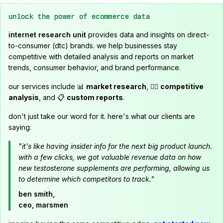
unlock the power of ecommerce data
internet research unit
provides data and insights on direct-
to-consumer (dtc) brands. we help businesses stay
competitive with detailed analysis and reports on market
trends, consumer behavior, and brand performance.
our services include 📊
market research
, 🕵️‍♂️
competitive
analysis
, and 📋
custom reports
.
don't just take our word for it. here's what our clients are
saying:
"it's like having insider info for the next big product launch.
with a few clicks, we got valuable revenue data on how
new testosterone supplements are performing, allowing us
to determine which competitors to track."
ben smith,
ceo, marsmen