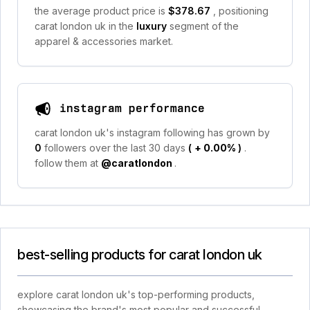
the average product price is
$378.67
, positioning
carat london uk in the
luxury
segment of the
apparel & accessories market.
instagram performance
carat london uk's instagram following has grown by
0
followers over the last 30 days
(
+ 0.00%
)
.
follow them at
@caratlondon
.
best-selling products for carat london uk
explore carat london uk's top-performing products,
showcasing the brand's most popular and successful