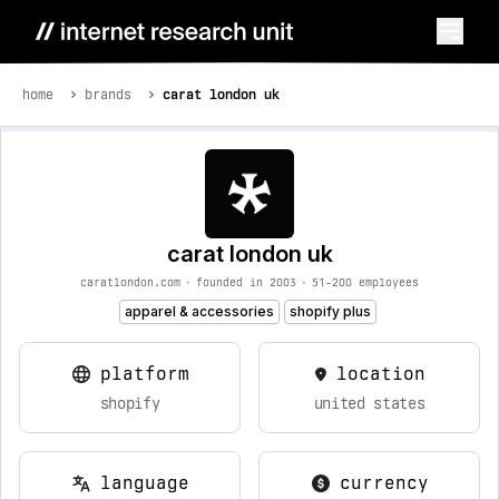
home
brands
carat london uk
carat london uk
caratlondon.com
•
founded in 2003
•
51-200 employees
apparel & accessories
shopify plus
platform
location
shopify
united states
language
currency