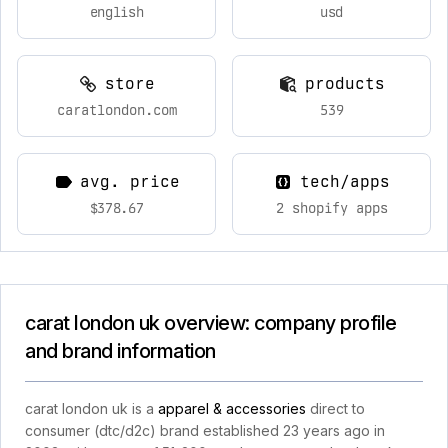
english
usd
store
products
caratlondon.com
539
avg. price
tech/apps
$378.67
2 shopify apps
carat london uk overview: company profile
and brand information
carat london uk is a
apparel & accessories
direct to
consumer (dtc/d2c) brand established 23 years ago in