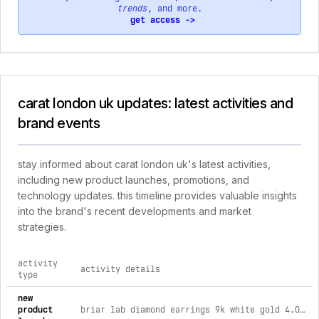
trends
, and more.
get access ->
carat london uk updates: latest activities and
brand events
stay informed about carat london uk's latest activities,
including new product launches, promotions, and
technology updates. this timeline provides valuable insights
into the brand's recent developments and market
strategies.
activity
activity details
type
comprehensive timeline of recent carat london uk brand activ
new
product
briar lab diamond earrings 9k white gold 4.00ct