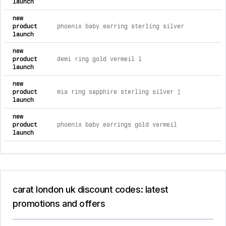
launch
new
product
phoenix baby earring sterling silver
launch
new
product
demi ring gold vermeil l
launch
new
product
mia ring sapphire sterling silver j
launch
new
product
phoenix baby earrings gold vermeil
launch
carat london uk discount codes: latest
promotions and offers