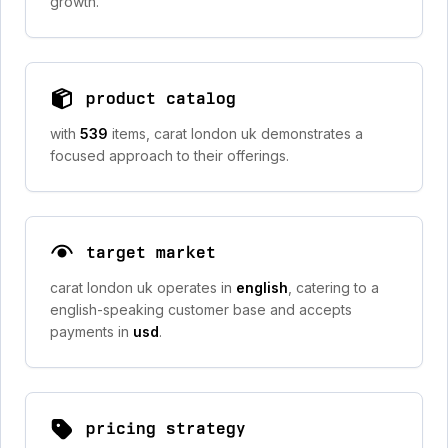
growth.
product catalog
with
539
items, carat london uk demonstrates a
focused approach to their offerings.
target market
carat london uk operates in
english
, catering to a
english-speaking customer base and accepts
payments in
usd
.
pricing strategy