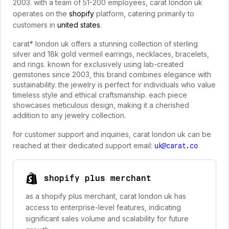
2003. with a team of 51-200 employees, carat london uk
operates on the
shopify
platform, catering primarily to
customers in
united states
.
carat* london uk offers a stunning collection of sterling
silver and 18k gold vermeil earrings, necklaces, bracelets,
and rings. known for exclusively using lab-created
gemstones since 2003, this brand combines elegance with
sustainability. the jewelry is perfect for individuals who value
timeless style and ethical craftsmanship. each piece
showcases meticulous design, making it a cherished
addition to any jewelry collection.
for customer support and inquiries, carat london uk can be
reached at their dedicated support email:
uk@carat.co
shopify plus merchant
as a shopify plus merchant, carat london uk has
access to enterprise-level features, indicating
significant sales volume and scalability for future