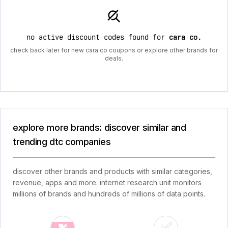
no active discount codes found for
cara co
.
check back later for new cara co coupons or explore other brands for
deals.
explore more brands: discover similar and
trending dtc companies
discover other brands and products with similar categories,
revenue, apps and more. internet research unit monitors
millions of brands and hundreds of millions of data points.