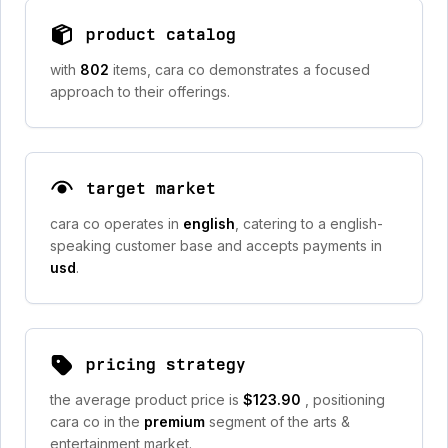
product catalog
with
802
items, cara co demonstrates a focused
approach to their offerings.
target market
cara co operates in
english
, catering to a english-
speaking customer base and accepts payments in
usd
.
pricing strategy
the average product price is
$123.90
, positioning
cara co in the
premium
segment of the arts &
entertainment market.