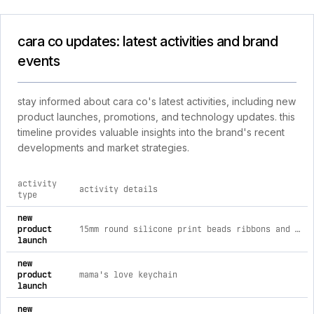
cara co updates: latest activities and brand
events
stay informed about cara co's latest activities, including new
product launches, promotions, and technology updates. this
timeline provides valuable insights into the brand's recent
developments and market strategies.
activity
activity details
type
comprehensive timeline of recent cara co brand activities, i
new
product
15mm round silicone print beads ribbons and bows
launch
new
product
mama's love keychain
launch
new