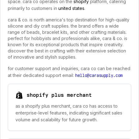
space. cara co operates on the
shopify
platform, catering
primarily to customers in
united states
.
cara & co. is north america's top destination for high-quality
silicone and diy craft supplies. the brand offers a wide
range of beads, bracelet kits, and other crafting materials.
perfect for hobbyists and professionals alike, cara & co. is
known for its exceptional products that inspire creativity.
discover the best in crafting with their extensive selection
of innovative and stylish supplies.
for customer support and inquiries, cara co can be reached
at their dedicated support email:
hello@carasupply.com
shopify plus merchant
as a shopify plus merchant, cara co has access to
enterprise-level features, indicating significant sales
volume and scalability for future growth.