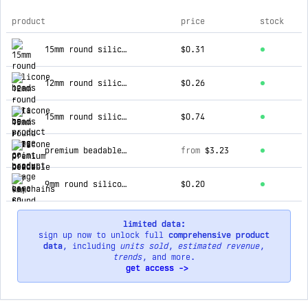
product
price
stock
top products for cara co
15mm round silicone beads
$0.31
12mm round silicone beads
$0.26
15mm round silicone print beads
$0.74
premium beadable bar keychains
from
$3.23
9mm round silicone beads
$0.20
limited data:
sign up now to unlock full
comprehensive product
data
, including
units sold
,
estimated revenue
,
trends
, and more.
get access ->