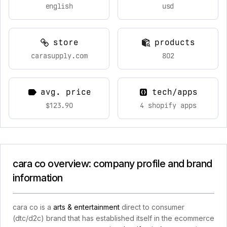
english
usd
store
products
carasupply.com
802
avg. price
tech/apps
$123.90
4 shopify apps
cara co overview: company profile and brand
information
cara co is a
arts & entertainment
direct to consumer
(dtc/d2c) brand that has established itself in the ecommerce