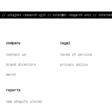
// internet
#
e
*
earch unit // internet rese
#
rch unit // interne
company
legal
contact us
terms of service
brand directory
privacy policy
merch
reports
new shopify stores