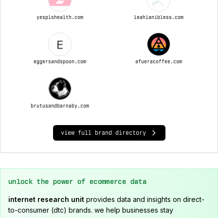
yesplshealth.com
leahlanibless.com
eggersandspoon.com
afueracoffee.com
brutusandbarnaby.com
view full brand directory
unlock the power of ecommerce data
internet research unit
provides data and insights on direct-
to-consumer (dtc) brands. we help businesses stay