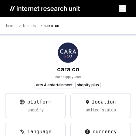
home
brands
cara co
cara co
carasupply.com
arts & entertainment
shopify plus
platform
location
shopify
united states
language
currency