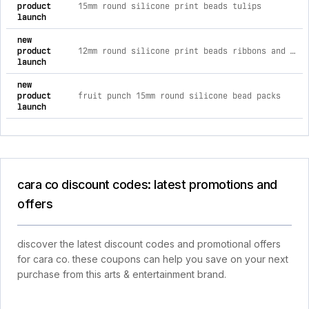
product
15mm round silicone print beads tulips
launch
new
product
12mm round silicone print beads ribbons and bows
launch
new
product
fruit punch 15mm round silicone bead packs
launch
cara co discount codes: latest promotions and
offers
discover the latest discount codes and promotional offers
for cara co. these coupons can help you save on your next
purchase from this arts & entertainment brand.