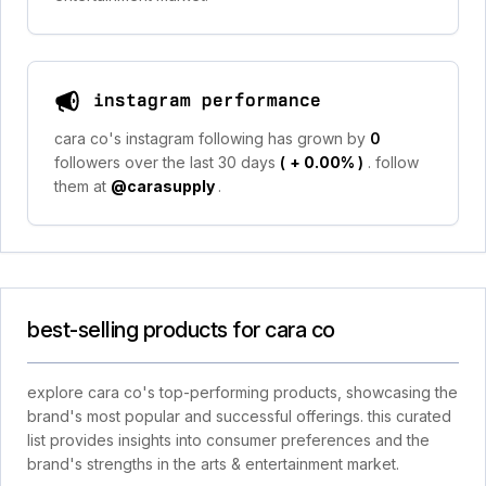
instagram performance
cara co's instagram following has grown by
0
followers over the last 30 days
(
+ 0.00%
)
. follow
them at
@carasupply
.
best-selling products for cara co
explore cara co's top-performing products, showcasing the
brand's most popular and successful offerings. this curated
list provides insights into consumer preferences and the
brand's strengths in the arts & entertainment market.