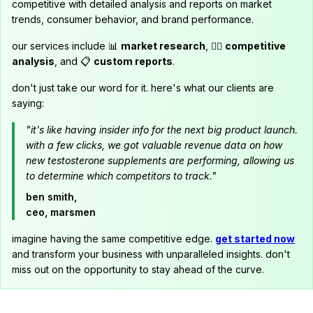
competitive with detailed analysis and reports on market
trends, consumer behavior, and brand performance.
our services include 📊
market research
, 🕵️‍♂️
competitive
analysis
, and 📋
custom reports
.
don't just take our word for it. here's what our clients are
saying:
"it's like having insider info for the next big product launch.
with a few clicks, we got valuable revenue data on how
new testosterone supplements are performing, allowing us
to determine which competitors to track."
ben smith,
ceo, marsmen
imagine having the same competitive edge.
get started now
and transform your business with unparalleled insights. don't
miss out on the opportunity to stay ahead of the curve.