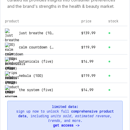
and the brand's strengths in the health & beauty market.
product
price
stock
top products for calm strips
just breathe (100)
$139.99
calm countdown (100)
$119.99
botanicals (five)
$14.99
nebula (100)
$119.99
the system (five)
$14.99
limited data:
sign up now to unlock full
comprehensive product
data
, including
units sold
,
estimated revenue
,
trends
, and more.
get access ->