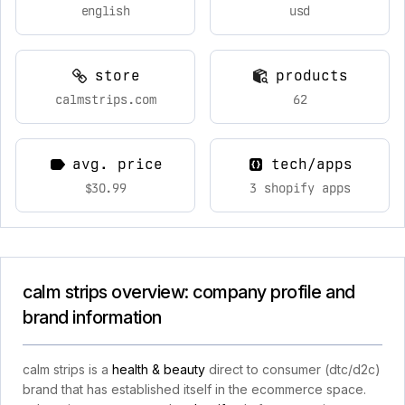
english
usd
store
products
calmstrips.com
62
avg. price
tech/apps
$30.99
3 shopify apps
calm strips overview: company profile and
brand information
calm strips is a
health & beauty
direct to consumer (dtc/d2c)
brand that has established itself in the ecommerce space.