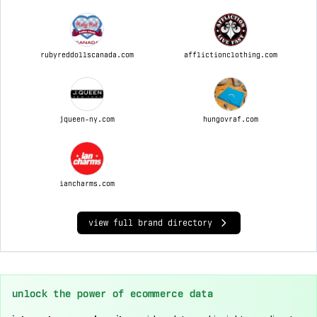
rubyreddollscanada.com
afflictionclothing.com
jqueen-ny.com
hungovraf.com
iancharms.com
view full brand directory
unlock the power of ecommerce data