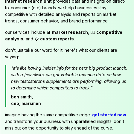
internet research unit
provides data and insights on direct-
to-consumer (dtc) brands. we help businesses stay
competitive with detailed analysis and reports on market
trends, consumer behavior, and brand performance.
our services include 📊
market research
, 🕵️‍♂️
competitive
analysis
, and 📋
custom reports
.
don't just take our word for it. here's what our clients are
saying:
"it's like having insider info for the next big product launch.
with a few clicks, we got valuable revenue data on how
new testosterone supplements are performing, allowing us
to determine which competitors to track."
ben smith,
ceo, marsmen
imagine having the same competitive edge.
get started now
and transform your business with unparalleled insights. don't
miss out on the opportunity to stay ahead of the curve.