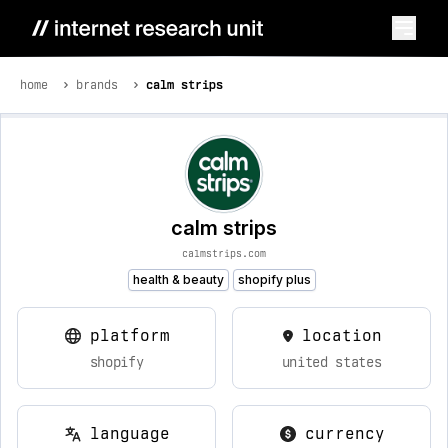
home
brands
calm strips
calm strips
calmstrips.com
health & beauty
shopify plus
platform
location
shopify
united states
language
currency