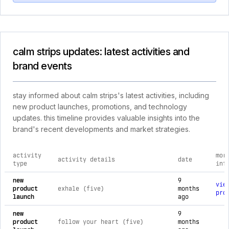
calm strips updates: latest activities and
brand events
stay informed about calm strips's latest activities, including
new product launches, promotions, and technology
updates. this timeline provides valuable insights into the
brand's recent developments and market strategies.
activity
mor
activity details
date
type
inf
comprehensive timeline of recent calm strips brand activitie
new
9
vie
product
exhale (five)
months
pro
launch
ago
new
9
product
follow your heart (five)
months