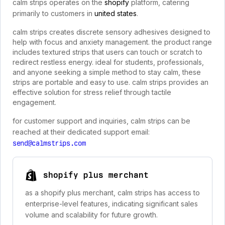
calm strips operates on the
shopify
platform, catering
primarily to customers in
united states
.
calm strips creates discrete sensory adhesives designed to
help with focus and anxiety management. the product range
includes textured strips that users can touch or scratch to
redirect restless energy. ideal for students, professionals,
and anyone seeking a simple method to stay calm, these
strips are portable and easy to use. calm strips provides an
effective solution for stress relief through tactile
engagement.
for customer support and inquiries, calm strips can be
reached at their dedicated support email:
send@calmstrips.com
shopify plus merchant
as a shopify plus merchant, calm strips has access to
enterprise-level features, indicating significant sales
volume and scalability for future growth.