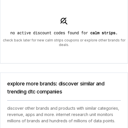
no active discount codes found for
calm strips
.
check back later for new calm strips coupons or explore other brands for
deals.
explore more brands: discover similar and
trending dtc companies
discover other brands and products with similar categories,
revenue, apps and more. internet research unit monitors
millions of brands and hundreds of millions of data points.