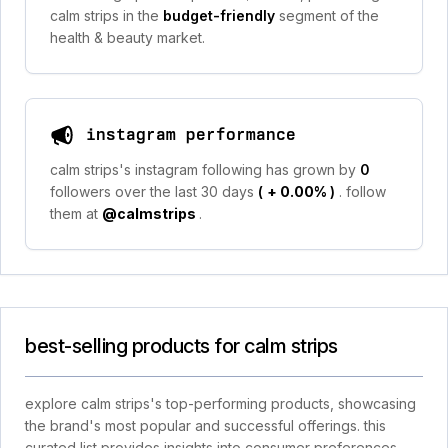
calm strips in the
budget-friendly
segment of the
health & beauty market.
instagram performance
calm strips's instagram following has grown by
0
followers over the last 30 days
(
+ 0.00%
)
. follow
them at
@calmstrips
.
best-selling products for calm strips
explore calm strips's top-performing products, showcasing
the brand's most popular and successful offerings. this
curated list provides insights into consumer preferences