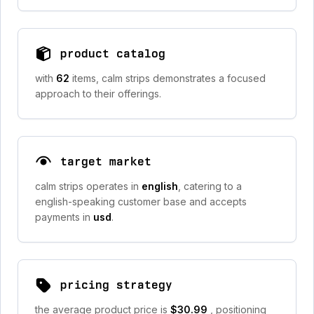
product catalog
with
62
items, calm strips demonstrates a focused
approach to their offerings.
target market
calm strips operates in
english
, catering to a
english-speaking customer base and accepts
payments in
usd
.
pricing strategy
the average product price is
$30.99
, positioning