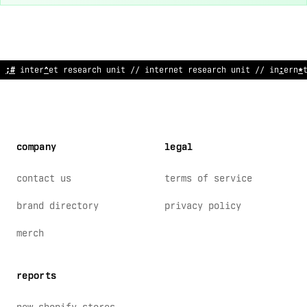
// in
:
#
rnet r
&
search unit // inte
$
net research unit // interne
company
legal
contact us
terms of service
brand directory
privacy policy
merch
reports