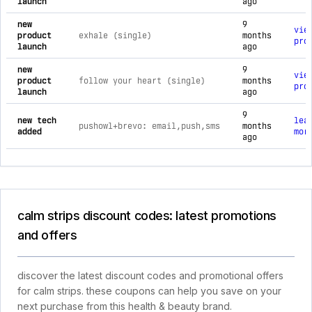
launch
ago
new
9
vie
product
exhale (single)
months
pro
launch
ago
new
9
vie
product
follow your heart (single)
months
pro
launch
ago
9
new tech
lea
pushowl+brevo: email,push,sms
months
added
mor
ago
calm strips discount codes: latest promotions
and offers
discover the latest discount codes and promotional offers
for calm strips. these coupons can help you save on your
next purchase from this health & beauty brand.