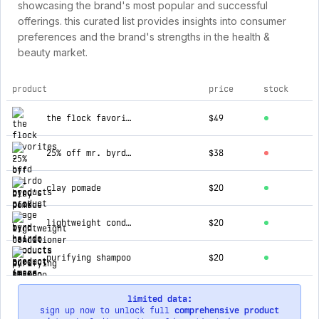
showcasing the brand's most popular and successful
offerings. this curated list provides insights into consumer
preferences and the brand's strengths in the health &
beauty market.
product
price
stock
top products for byrd hairdo products
the flock favorites
$49
25% off mr. byrd's pick
$38
clay pomade
$20
lightweight conditioner
$20
purifying shampoo
$20
limited data:
sign up now to unlock full
comprehensive product