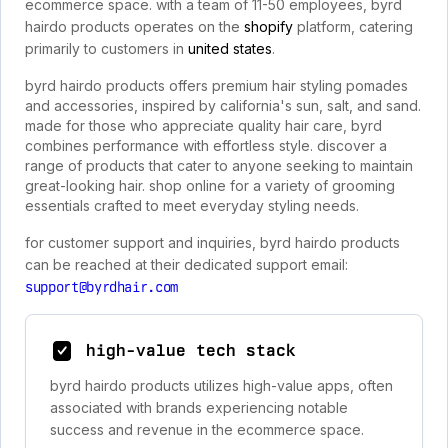
ecommerce space. with a team of 11-50 employees, byrd
hairdo products operates on the
shopify
platform, catering
primarily to customers in
united states
.
byrd hairdo products offers premium hair styling pomades
and accessories, inspired by california's sun, salt, and sand.
made for those who appreciate quality hair care, byrd
combines performance with effortless style. discover a
range of products that cater to anyone seeking to maintain
great-looking hair. shop online for a variety of grooming
essentials crafted to meet everyday styling needs.
for customer support and inquiries, byrd hairdo products
can be reached at their dedicated support email:
support@byrdhair.com
high-value tech stack
byrd hairdo products utilizes high-value apps, often
associated with brands experiencing notable
success and revenue in the ecommerce space.