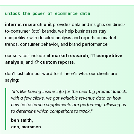
unlock the power of ecommerce data
internet research unit
provides data and insights on direct-
to-consumer (dtc) brands. we help businesses stay
competitive with detailed analysis and reports on market
trends, consumer behavior, and brand performance.
our services include 📊
market research
, 🕵️‍♂️
competitive
analysis
, and 📋
custom reports
.
don't just take our word for it. here's what our clients are
saying:
"it's like having insider info for the next big product launch.
with a few clicks, we got valuable revenue data on how
new testosterone supplements are performing, allowing us
to determine which competitors to track."
ben smith,
ceo, marsmen