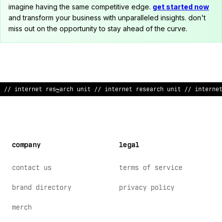
imagine having the same competitive edge.
get started now
and transform your business with unparalleled insights. don't
miss out on the opportunity to stay ahead of the curve.
/
?
internet research unit
!
/ internet research
&
>
it // interne
company
legal
contact us
terms of service
brand directory
privacy policy
merch