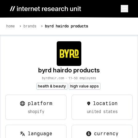
home
brands
byrd hairdo products
byrd hairdo products
byrdhair.com
•
11-50 employees
health & beauty
high value apps
platform
location
shopify
united states
language
currency