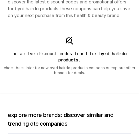
discover the latest discount codes and promotional offers
for byrd hairdo products. these coupons can help you save
on your next purchase from this health & beauty brand.
no active discount codes found for
byrd hairdo
products
.
check back later for new byrd hairdo products coupons or explore other
brands for deals.
explore more brands: discover similar and
trending dtc companies