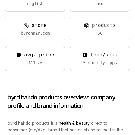
english
usd
store
products
byrdhair.com
30
avg. price
tech/apps
$11.26
5 shopify apps
byrd hairdo products overview: company
profile and brand information
byrd hairdo products is a
health & beauty
direct to
consumer (dtc/d2c) brand that has established itself in the