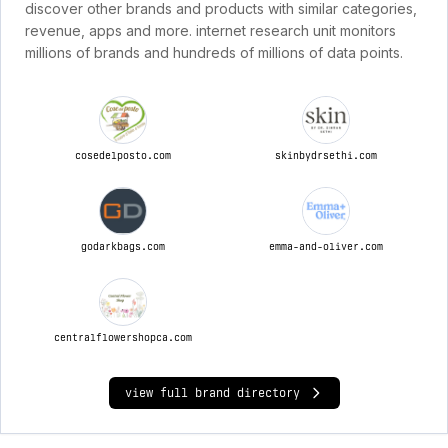
discover other brands and products with similar categories,
revenue, apps and more. internet research unit monitors
millions of brands and hundreds of millions of data points.
cosedelposto.com
skinbydrsethi.com
godarkbags.com
emma-and-oliver.com
centralflowershopca.com
view full brand directory