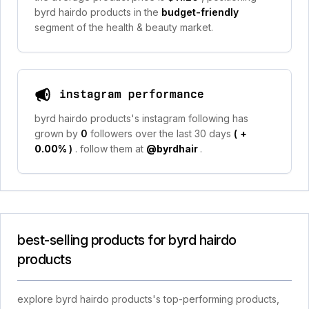
byrd hairdo products in the
budget-friendly
segment of the health & beauty market.
instagram performance
byrd hairdo products's instagram following has
grown by
0
followers over the last 30 days
(
+
0.00%
)
. follow them at
@byrdhair
.
best-selling products for byrd hairdo
products
explore byrd hairdo products's top-performing products,