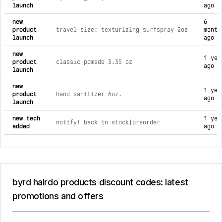
launch
ago
new
6
product
travel size: texturizing surfspray 2oz
month
launch
ago
new
1 yea
product
classic pomade 3.35 oz
ago
launch
new
1 yea
product
hand sanitizer 6oz.
ago
launch
new tech
1 yea
notify! back in stock|preorder
added
ago
byrd hairdo products discount codes: latest
promotions and offers