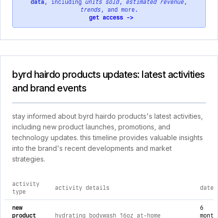
data
, including
units sold
,
estimated revenue
,
trends
, and more.
get access ->
byrd hairdo products updates: latest activities
and brand events
stay informed about byrd hairdo products's latest activities,
including new product launches, promotions, and
technology updates. this timeline provides valuable insights
into the brand's recent developments and market
strategies.
activity
activity details
date
type
comprehensive timeline of recent byrd hairdo products brand 
new
6
product
hydrating bodywash 16oz at-home
month