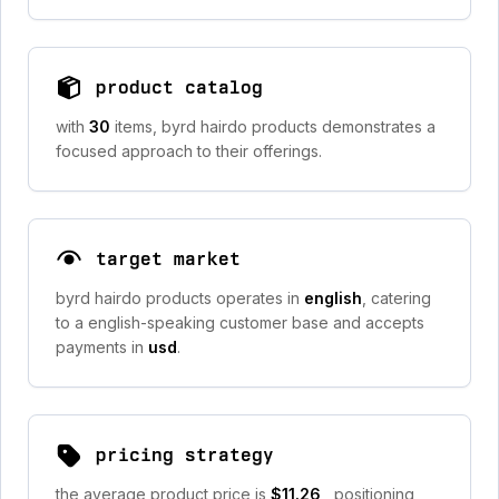
product catalog
with
30
items, byrd hairdo products demonstrates a
focused approach to their offerings.
target market
byrd hairdo products operates in
english
, catering
to a english-speaking customer base and accepts
payments in
usd
.
pricing strategy
the average product price is
$11.26
, positioning