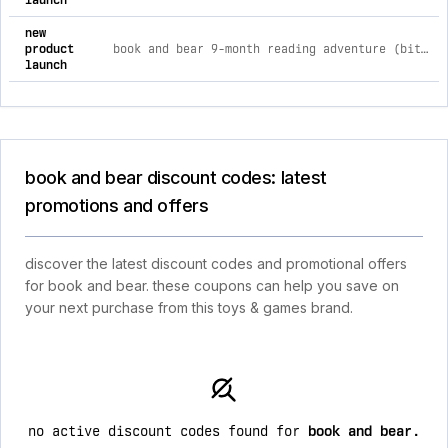
launch
new
product
book and bear 9-month reading adventure (bitty animal & chapter books)
launch
book and bear discount codes: latest
promotions and offers
discover the latest discount codes and promotional offers
for book and bear. these coupons can help you save on
your next purchase from this toys & games brand.
no active discount codes found for
book and bear
.