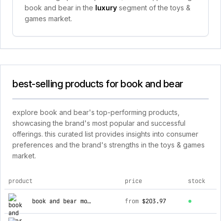
book and bear in the
luxury
segment of the toys &
games market.
best-selling products for book and bear
explore book and bear's top-performing products,
showcasing the brand's most popular and successful
offerings. this curated list provides insights into consumer
preferences and the brand's strengths in the toys & games
market.
product
price
stock
top products for book and bear
book and bear monthly educational subscription az/nh
from
$203.97