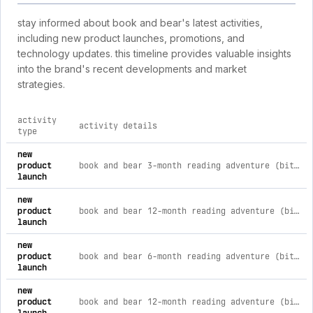
stay informed about book and bear's latest activities,
including new product launches, promotions, and
technology updates. this timeline provides valuable insights
into the brand's recent developments and market
strategies.
activity
activity details
type
comprehensive timeline of recent book and bear brand activi
new
product
book and bear 3-month reading adventure (bitty animal & chapter books)
launch
new
product
book and bear 12-month reading adventure (bitty animal with chapter books)
launch
new
product
book and bear 6-month reading adventure (bitty animal & chapter books)
launch
new
product
book and bear 12-month reading adventure (bitty animal & picture books)