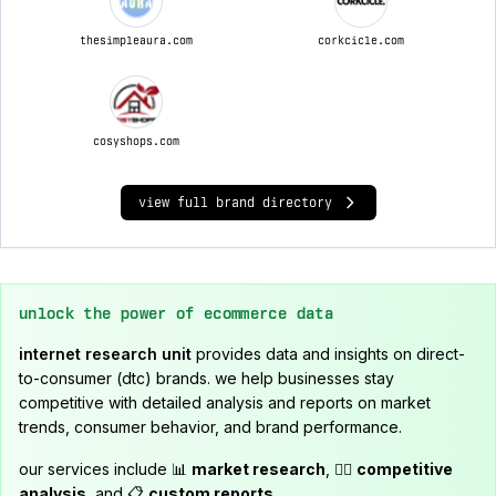
thesimpleaura.com
corkcicle.com
cosyshops.com
view full brand directory
unlock the power of ecommerce data
internet research unit
provides data and insights on direct-
to-consumer (dtc) brands. we help businesses stay
competitive with detailed analysis and reports on market
trends, consumer behavior, and brand performance.
our services include 📊
market research
, 🕵️‍♂️
competitive
analysis
, and 📋
custom reports
.