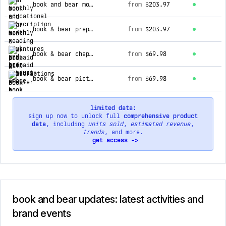
book and bear monthly reading adventures - prepaid arkansas efa
from
$203.97
book & bear prepaid gift subscriptions
from
$203.97
book & bear chapter book box - ages 8 & up - paid monthly
from
$69.98
book & bear picture book box - ages 3 to 7 - paid monthly
from
$69.98
limited data:
sign up now to unlock full
comprehensive product
data
, including
units sold
,
estimated revenue
,
trends
, and more.
get access ->
book and bear updates: latest activities and
brand events