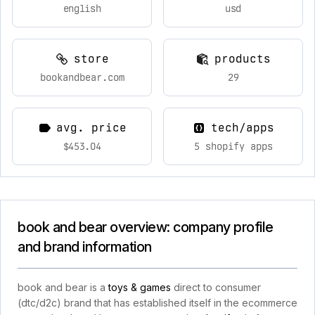
english
usd
store
products
bookandbear.com
29
avg. price
tech/apps
$453.04
5 shopify apps
book and bear overview: company profile
and brand information
book and bear is a
toys & games
direct to consumer
(dtc/d2c) brand that has established itself in the ecommerce