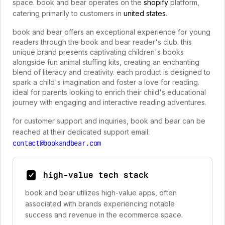
space. book and bear operates on the
shopify
platform,
catering primarily to customers in
united states
.
book and bear offers an exceptional experience for young
readers through the book and bear reader's club. this
unique brand presents captivating children's books
alongside fun animal stuffing kits, creating an enchanting
blend of literacy and creativity. each product is designed to
spark a child's imagination and foster a love for reading.
ideal for parents looking to enrich their child's educational
journey with engaging and interactive reading adventures.
for customer support and inquiries, book and bear can be
reached at their dedicated support email:
contact@bookandbear.com
high-value tech stack
book and bear utilizes high-value apps, often
associated with brands experiencing notable
success and revenue in the ecommerce space.