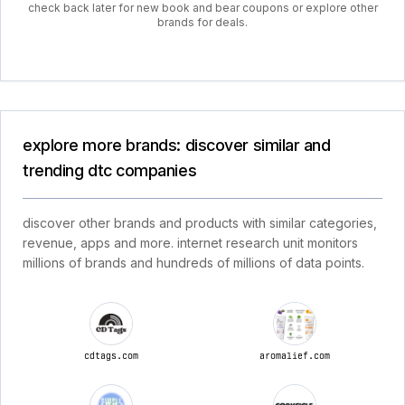
check back later for new book and bear coupons or explore other
brands for deals.
explore more brands: discover similar and
trending dtc companies
discover other brands and products with similar categories,
revenue, apps and more. internet research unit monitors
millions of brands and hundreds of millions of data points.
cdtags.com
aromalief.com