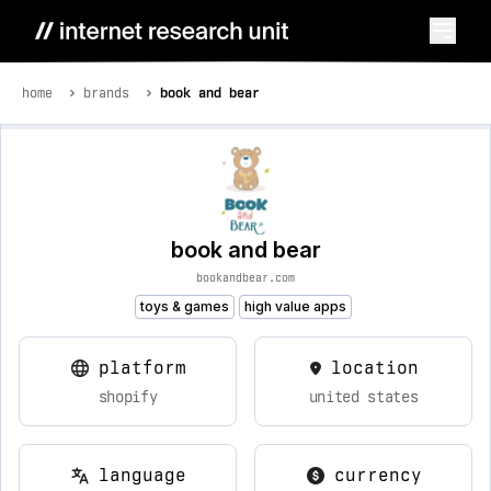
home
brands
book and bear
book and bear
bookandbear.com
toys & games
high value apps
platform
location
shopify
united states
language
currency