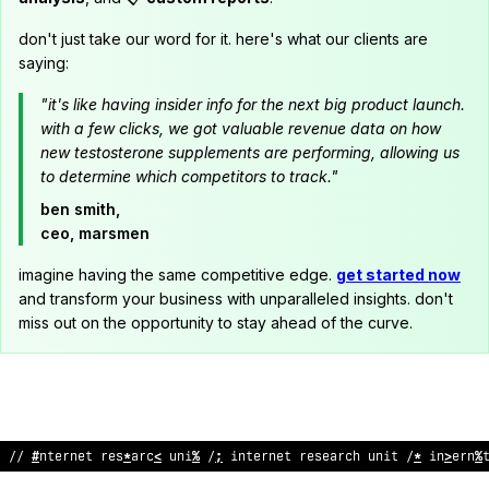
don't just take our word for it. here's what our clients are
saying:
"it's like having insider info for the next big product launch.
with a few clicks, we got valuable revenue data on how
new testosterone supplements are performing, allowing us
to determine which competitors to track."
ben smith,
ceo, marsmen
imagine having the same competitive edge.
get started now
and transform your business with unparalleled insights. don't
miss out on the opportunity to stay ahead of the curve.
// inte
;
ne
^
r
<
search
;
n
<
t
?
/ internet re
/
e
@
rch un
;
t
;
/ interne