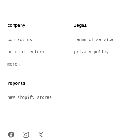
company
legal
contact us
terms of service
brand directory
privacy policy
merch
reports
new shopify stores
facebook
instagram
x