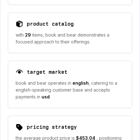
product catalog
with
29
items, book and bear demonstrates a
focused approach to their offerings.
target market
book and bear operates in
english
, catering to a
english-speaking customer base and accepts
payments in
usd
.
pricing strategy
the average product price is
$453.04
, positioning