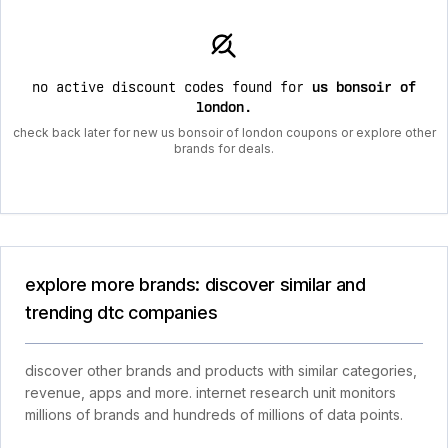
no active discount codes found for
us bonsoir of
london
.
check back later for new us bonsoir of london coupons or explore other
brands for deals.
explore more brands: discover similar and
trending dtc companies
discover other brands and products with similar categories,
revenue, apps and more. internet research unit monitors
millions of brands and hundreds of millions of data points.