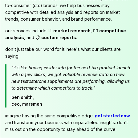
to-consumer (dtc) brands. we help businesses stay
competitive with detailed analysis and reports on market
trends, consumer behavior, and brand performance.
our services include 📊
market research
, 🕵️‍♂️
competitive
analysis
, and 📋
custom reports
.
don't just take our word for it. here's what our clients are
saying:
"it's like having insider info for the next big product launch.
with a few clicks, we got valuable revenue data on how
new testosterone supplements are performing, allowing us
to determine which competitors to track."
ben smith,
ceo, marsmen
imagine having the same competitive edge.
get started now
and transform your business with unparalleled insights. don't
miss out on the opportunity to stay ahead of the curve.