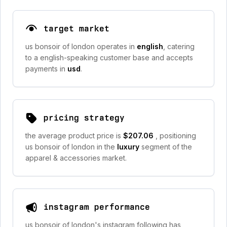
target market
us bonsoir of london operates in
english
, catering
to a english-speaking customer base and accepts
payments in
usd
.
pricing strategy
the average product price is
$207.06
, positioning
us bonsoir of london in the
luxury
segment of the
apparel & accessories market.
instagram performance
us bonsoir of london's instagram following has