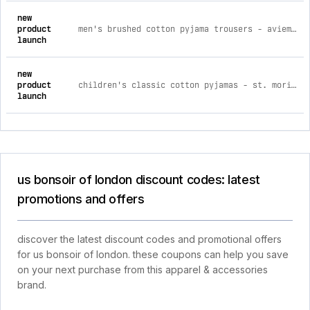
new
product
men's brushed cotton pyjama trousers - aviemore stripe m
launch
new
product
children's classic cotton pyjamas - st. moritz age 3-4
launch
us bonsoir of london discount codes: latest
promotions and offers
discover the latest discount codes and promotional offers
for us bonsoir of london. these coupons can help you save
on your next purchase from this apparel & accessories
brand.