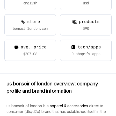
english
usd
store
products
bonsoirlondon.com
390
avg. price
tech/apps
$207.06
0 shopify apps
us bonsoir of london overview: company
profile and brand information
us bonsoir of london is a
apparel & accessories
direct to
consumer (dtc/d2c) brand that has established itself in the