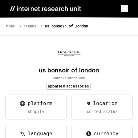
home
brands
us bonsoir of london
us bonsoir of london
bonsoirlondon.com
apparel & accessories
platform
location
shopify
united states
language
currency