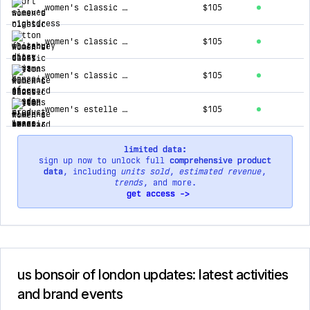
women's classic cotton florence short pyjamas - jacquard white
$105
women's classic cotton florence short pyjamas - jacquard pink
$105
women's classic cotton florence short pyjamas - jacquard blue
$105
women's estelle grandad collar nightshirt - jacquard blue
$105
limited data:
sign up now to unlock full
comprehensive product
data
, including
units sold
,
estimated revenue
,
trends
, and more.
get access ->
us bonsoir of london updates: latest activities
and brand events