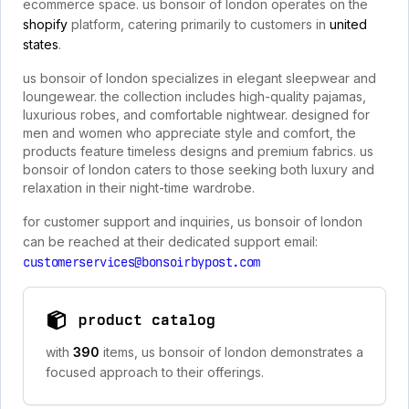
ecommerce space. us bonsoir of london operates on the
shopify
platform, catering primarily to customers in
united
states
.
us bonsoir of london specializes in elegant sleepwear and
loungewear. the collection includes high-quality pajamas,
luxurious robes, and comfortable nightwear. designed for
men and women who appreciate style and comfort, the
products feature timeless designs and premium fabrics. us
bonsoir of london caters to those seeking both luxury and
relaxation in their night-time wardrobe.
for customer support and inquiries, us bonsoir of london
can be reached at their dedicated support email:
customerservices@bonsoirbypost.com
product catalog
with
390
items, us bonsoir of london demonstrates a
focused approach to their offerings.