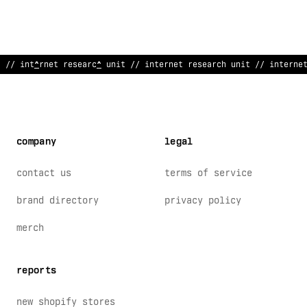
// internet research uni
@
// inter
<
et research u
#
i
/
/
/ interne
company
legal
contact us
terms of service
brand directory
privacy policy
merch
reports
new shopify stores