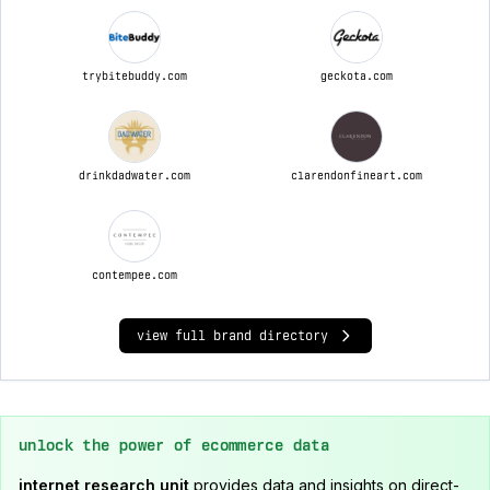
trybitebuddy.com
geckota.com
drinkdadwater.com
clarendonfineart.com
contempee.com
view full brand directory
unlock the power of ecommerce data
internet research unit
provides data and insights on direct-