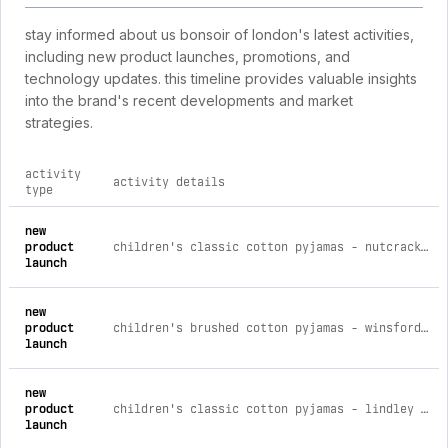
stay informed about us bonsoir of london's latest activities,
including new product launches, promotions, and
technology updates. this timeline provides valuable insights
into the brand's recent developments and market
strategies.
activity
activity details
type
comprehensive timeline of recent us bonsoir of london brand 
new
product
children's classic cotton pyjamas - nutcracker age 3-4
launch
new
product
children's brushed cotton pyjamas - winsford check age 5-6
launch
new
product
children's classic cotton pyjamas - lindley stripe age 5-6
launch