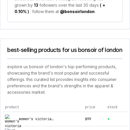
grown by
13
followers over the last 30 days
(
+
0.10%
)
. follow them at
@bonsoirlondon
.
best-selling products for us bonsoir of london
explore us bonsoir of london's top-performing products,
showcasing the brand's most popular and successful
offerings. this curated list provides insights into consumer
preferences and the brand's strengths in the apparel &
accessories market.
product
price
stock
top products for us bonsoir of london
women's victoria short sleeved nightdress - whitsbury ditsy
$99