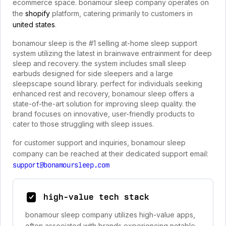
ecommerce space. bonamour sleep company operates on
the
shopify
platform, catering primarily to customers in
united states
.
bonamour sleep is the #1 selling at-home sleep support
system utilizing the latest in brainwave entrainment for deep
sleep and recovery. the system includes small sleep
earbuds designed for side sleepers and a large
sleepscape sound library. perfect for individuals seeking
enhanced rest and recovery, bonamour sleep offers a
state-of-the-art solution for improving sleep quality. the
brand focuses on innovative, user-friendly products to
cater to those struggling with sleep issues.
for customer support and inquiries, bonamour sleep
company can be reached at their dedicated support email:
support@bonamoursleep.com
high-value tech stack
bonamour sleep company utilizes high-value apps,
often associated with brands experiencing notable