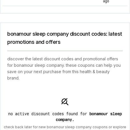
ago
bonamour sleep company discount codes: latest
promotions and offers
discover the latest discount codes and promotional offers
for bonamour sleep company. these coupons can help you
save on your next purchase from this health & beauty
brand.
no active discount codes found for
bonamour sleep
company
.
check back later for new bonamour sleep company coupons or explore