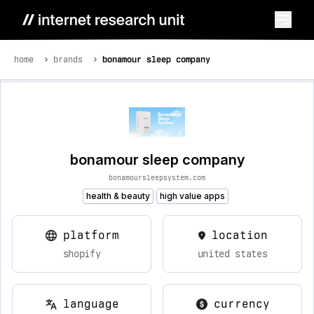
home
brands
bonamour sleep company
bonamour sleep company
bonamoursleepsystem.com
health & beauty
high value apps
platform
location
shopify
united states
language
currency