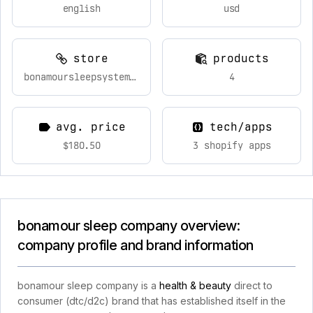
english
usd
store
products
bonamoursleepsystem.com
4
avg. price
tech/apps
$180.50
3 shopify apps
bonamour sleep company overview:
company profile and brand information
bonamour sleep company is a
health & beauty
direct to
consumer (dtc/d2c) brand that has established itself in the