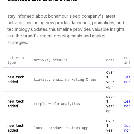
stay informed about bonamour sleep company's latest
activities, including new product launches, promotions, and
technology updates. this timeline provides valuable insights
into the brand's recent developments and market
strategies.
activity
more
activity details
date
type
info
comprehensive timeline of recent bonamour sleep company br
over
new tech
1
lear
klaviyo: email marketing & sms
added
year
more
ago
over
new tech
1
lear
triple whale analytics
added
year
more
ago
over
new tech
1
lear
loox ‑ product reviews app
added
year
more