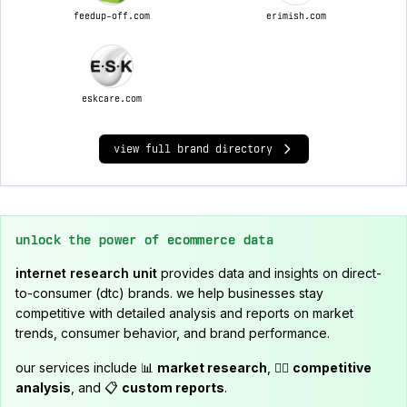
feedup-off.com
erimish.com
eskcare.com
view full brand directory
unlock the power of ecommerce data
internet research unit
provides data and insights on direct-
to-consumer (dtc) brands. we help businesses stay
competitive with detailed analysis and reports on market
trends, consumer behavior, and brand performance.
our services include 📊
market research
, 🕵️‍♂️
competitive
analysis
, and 📋
custom reports
.