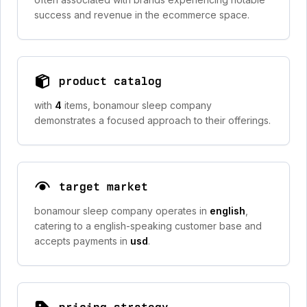
success and revenue in the ecommerce space.
product catalog
with
4
items, bonamour sleep company
demonstrates a focused approach to their offerings.
target market
bonamour sleep company operates in
english
,
catering to a english-speaking customer base and
accepts payments in
usd
.