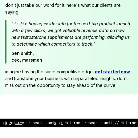
don't just take our word for it. here's what our clients are
saying:
"it's like having insider info for the next big product launch.
with a few clicks, we got valuable revenue data on how
new testosterone supplements are performing, allowing us
to determine which competitors to track."
ben smith,
ceo, marsmen
imagine having the same competitive edge.
get started now
and transform your business with unparalleled insights. don't
miss out on the opportunity to stay ahead of the curve.
>
/ intern
^
t rese
?
rch u
;
it /
?
@
nternet research unit // i
%
<
er
>
e