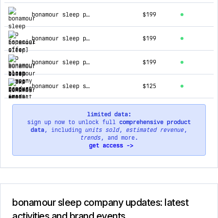
top products for bonamour sleep company
bonamour sleep pro [special offer]
$199
bonamour sleep pro
$199
bonamour sleep proxs™ (extra small)
$199
bonamour sleep system™
$125
limited data:
sign up now to unlock full
comprehensive product
data
, including
units sold
,
estimated revenue
,
trends
, and more.
get access ->
bonamour sleep company updates: latest
activities and brand events