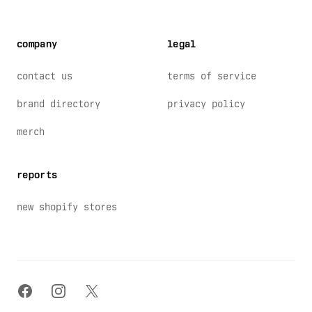
company
legal
contact us
terms of service
brand directory
privacy policy
merch
reports
new shopify stores
facebook
instagram
x