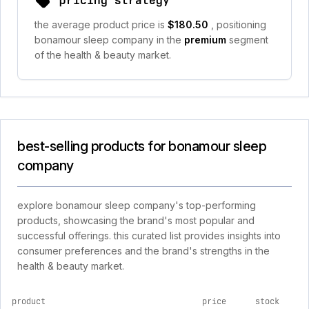
pricing strategy
the average product price is
$180.50
, positioning
bonamour sleep company in the
premium
segment
of the health & beauty market.
best-selling products for bonamour sleep
company
explore bonamour sleep company's top-performing
products, showcasing the brand's most popular and
successful offerings. this curated list provides insights into
consumer preferences and the brand's strengths in the
health & beauty market.
product
price
stock