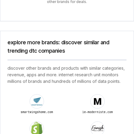
other brands for deals.
explore more brands: discover similar and
trending dtc companies
discover other brands and products with similar categories,
revenue, apps and more. internet research unit monitors
millions of brands and hundreds of millions of data points.
smartwingshome.com
le-moderniste.com