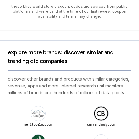
these bliss world store discount codes are sourced from public
platforms and were valid at the time of our last review. coupon
availability and terms may change.
explore more brands: discover similar and
trending dtc companies
discover other brands and products with similar categories,
revenue, apps and more. internet research unit monitors
millions of brands and hundreds of millions of data points.
petitcoulou.com
currentbody.com