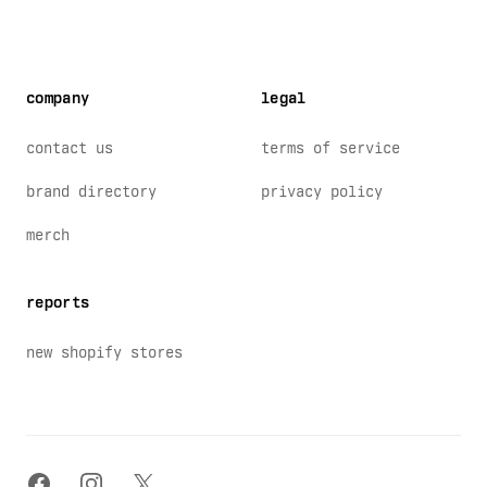
company
legal
contact us
terms of service
brand directory
privacy policy
merch
reports
new shopify stores
facebook
instagram
x