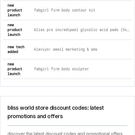
new
product
fabgirl firm body contour kit
launch
new
product
bliss pro incredipeel glycolic acid pads (5ct)
launch
new tech
klaviyo: email marketing & sms
added
new
product
fabgirl firm body sculptor
launch
bliss world store discount codes: latest
promotions and offers
discover the latest discount codes and promotional offers