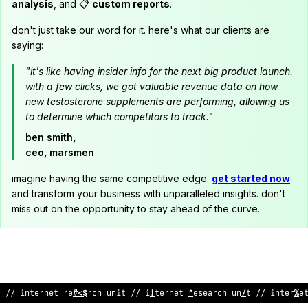
analysis
, and 📋
custom reports
.
don't just take our word for it. here's what our clients are
saying:
"it's like having insider info for the next big product launch.
with a few clicks, we got valuable revenue data on how
new testosterone supplements are performing, allowing us
to determine which competitors to track."
ben smith,
ceo, marsmen
imagine having the same competitive edge.
get started now
and transform your business with unparalleled insights. don't
miss out on the opportunity to stay ahead of the curve.
// inte
#
net resear
$
h unit // internet resear
*
h unit //
#
n
!
erne