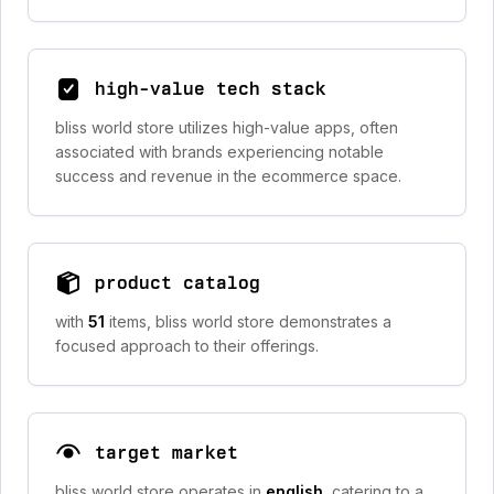
high-value tech stack
bliss world store utilizes high-value apps, often
associated with brands experiencing notable
success and revenue in the ecommerce space.
product catalog
with
51
items, bliss world store demonstrates a
focused approach to their offerings.
target market
bliss world store operates in
english
, catering to a