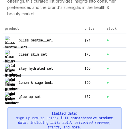
offerings. this curated list provides insights into consumer
preferences and the brand's strengths in the health &
beauty market.
product
price
stock
top products for bliss world store
bliss bestsellers set
$94
clear skin set
$75
stay hydrated set
$60
lemon & sage body butter 32 oz
$60
glow-up set
$59
limited data:
sign up now to unlock full
comprehensive product
data
, including
units sold
,
estimated revenue
,
trends
, and more.