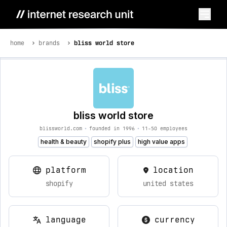
home
brands
bliss world store
bliss world store
blissworld.com
•
founded in 1996
•
11-50 employees
health & beauty
shopify plus
high value apps
platform
location
shopify
united states
language
currency