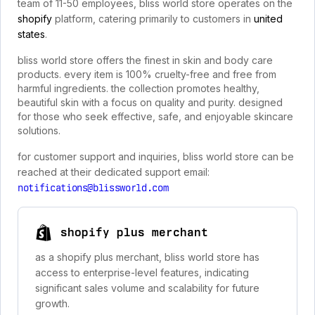
team of 11-50 employees, bliss world store operates on the
shopify
platform, catering primarily to customers in
united
states
.
bliss world store offers the finest in skin and body care
products. every item is 100% cruelty-free and free from
harmful ingredients. the collection promotes healthy,
beautiful skin with a focus on quality and purity. designed
for those who seek effective, safe, and enjoyable skincare
solutions.
for customer support and inquiries, bliss world store can be
reached at their dedicated support email:
notifications@blissworld.com
shopify plus merchant
as a shopify plus merchant, bliss world store has
access to enterprise-level features, indicating
significant sales volume and scalability for future
growth.