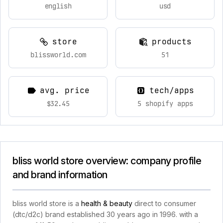
english
usd
store
products
blissworld.com
51
avg. price
tech/apps
$32.45
5 shopify apps
bliss world store overview: company profile
and brand information
bliss world store is a
health & beauty
direct to consumer
(dtc/d2c) brand established 30 years ago in 1996. with a