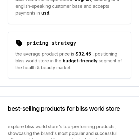
english-speaking customer base and accepts
payments in
usd
.
pricing strategy
the average product price is
$32.45
, positioning
bliss world store in the
budget-friendly
segment of
the health & beauty market.
best-selling products for bliss world store
explore bliss world store's top-performing products,
showcasing the brand's most popular and successful