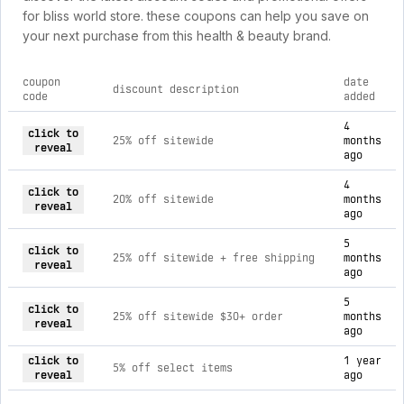
for bliss world store. these coupons can help you save on
your next purchase from this health & beauty brand.
coupon
date
discount description
code
added
current discount codes for bliss world store
4
click to
25% off sitewide
months
reveal
ago
4
click to
20% off sitewide
months
reveal
ago
5
click to
25% off sitewide + free shipping
months
reveal
ago
5
click to
25% off sitewide $30+ order
months
reveal
ago
click to
1 year
5% off select items
reveal
ago