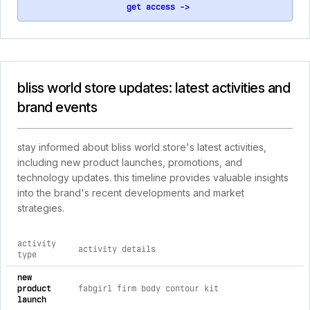
get access ->
bliss world store updates: latest activities and
brand events
stay informed about bliss world store's latest activities,
including new product launches, promotions, and
technology updates. this timeline provides valuable insights
into the brand's recent developments and market
strategies.
activity
activity details
type
comprehensive timeline of recent bliss world store brand acti
new
product
fabgirl firm body contour kit
launch