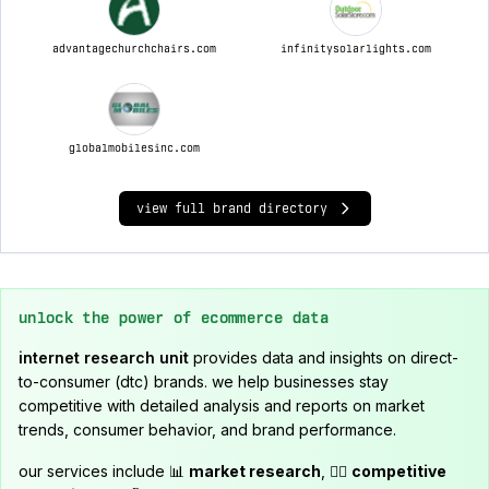
advantagechurchchairs.com
infinitysolarlights.com
globalmobilesinc.com
view full brand directory
unlock the power of ecommerce data
internet research unit
provides data and insights on direct-
to-consumer (dtc) brands. we help businesses stay
competitive with detailed analysis and reports on market
trends, consumer behavior, and brand performance.
our services include 📊
market research
, 🕵️‍♂️
competitive