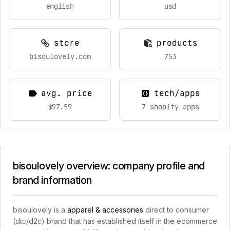
english
usd
store
products
bisoulovely.com
753
avg. price
tech/apps
$97.59
7 shopify apps
bisoulovely overview: company profile and
brand information
bisoulovely is a
apparel & accessories
direct to consumer
(dtc/d2c) brand that has established itself in the ecommerce