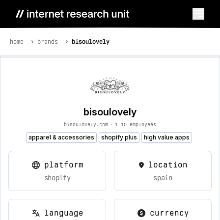
home
brands
bisoulovely
bisoulovely
bisoulovely.com
•
1-10 employees
apparel & accessories
shopify plus
high value apps
platform
location
shopify
spain
language
currency