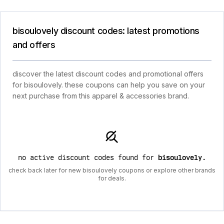
bisoulovely discount codes: latest promotions
and offers
discover the latest discount codes and promotional offers
for bisoulovely. these coupons can help you save on your
next purchase from this apparel & accessories brand.
no active discount codes found for
bisoulovely
.
check back later for new bisoulovely coupons or explore other brands
for deals.