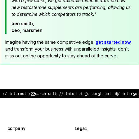
with a few clicks, we got valuable revenue data on how
new testosterone supplements are performing, allowing us
to determine which competitors to track."
ben smith,
ceo, marsmen
imagine having the same competitive edge.
get started now
and transform your business with unparalleled insights. don't
miss out on the opportunity to stay ahead of the curve.
// internet research unit // inte
~
net rese
!
rch unit /
<
interne
company
legal