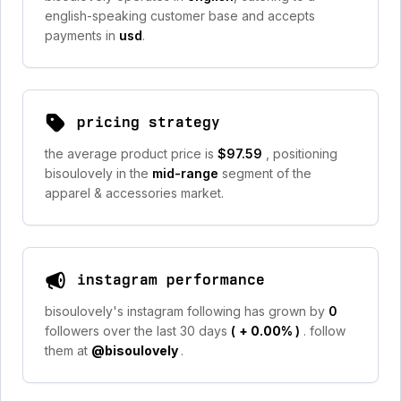
english-speaking customer base and accepts
payments in
usd
.
pricing strategy
the average product price is
$97.59
, positioning
bisoulovely in the
mid-range
segment of the
apparel & accessories market.
instagram performance
bisoulovely's instagram following has grown by
0
followers over the last 30 days
(
+ 0.00%
)
. follow
them at
@bisoulovely
.