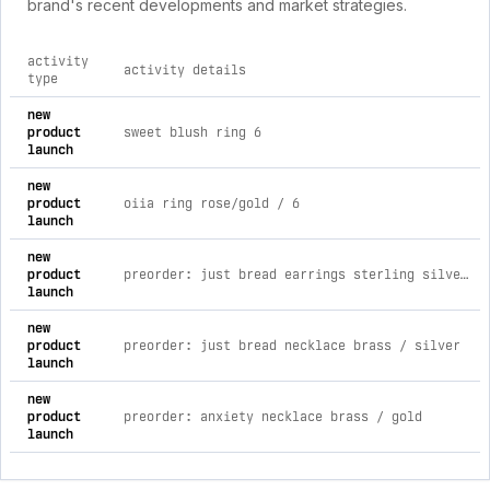
brand's recent developments and market strategies.
activity
activity details
type
comprehensive timeline of recent bisoulovely brand activitie
new
product
sweet blush ring 6
launch
new
product
oiia ring rose/gold / 6
launch
new
product
preorder: just bread earrings sterling silver / toasted
launch
new
product
preorder: just bread necklace brass / silver
launch
new
product
preorder: anxiety necklace brass / gold
launch