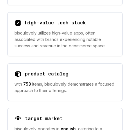
high-value tech stack
bisoulovely utilizes high-value apps, often
associated with brands experiencing notable
success and revenue in the ecommerce space.
product catalog
with
753
items, bisoulovely demonstrates a focused
approach to their offerings.
target market
bisoulovely operates in
english
, catering to a