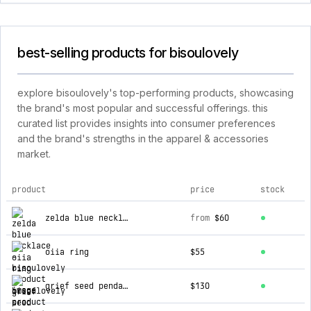
best-selling products for bisoulovely
explore bisoulovely's top-performing products, showcasing
the brand's most popular and successful offerings. this
curated list provides insights into consumer preferences
and the brand's strengths in the apparel & accessories
market.
product
price
stock
top products for bisoulovely
zelda blue necklace
from
$60
oiia ring
$55
grief seed pendant
$130