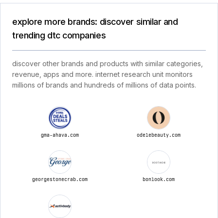
explore more brands: discover similar and
trending dtc companies
discover other brands and products with similar categories,
revenue, apps and more. internet research unit monitors
millions of brands and hundreds of millions of data points.
gma-ahava.com
odelebeauty.com
georgestonecrab.com
bonlook.com