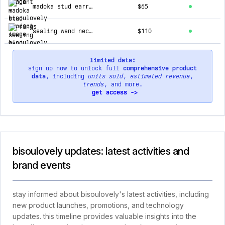
madoka stud earrings
$65
sealing wand necklace
$110
limited data:
sign up now to unlock full
comprehensive product
data
, including
units sold
,
estimated revenue
,
trends
, and more.
get access ->
bisoulovely updates: latest activities and
brand events
stay informed about bisoulovely's latest activities, including
new product launches, promotions, and technology
updates. this timeline provides valuable insights into the