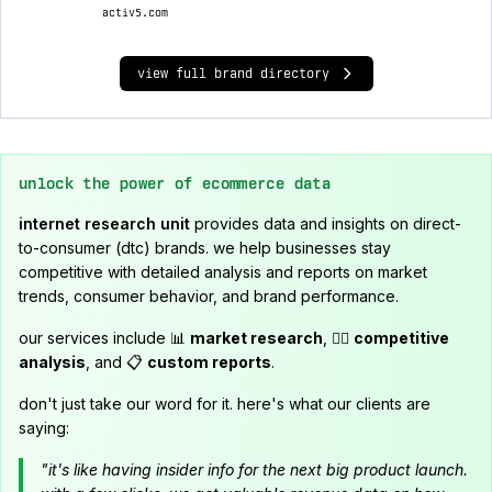
activ5.com
view full brand directory
unlock the power of ecommerce data
internet research unit
provides data and insights on direct-
to-consumer (dtc) brands. we help businesses stay
competitive with detailed analysis and reports on market
trends, consumer behavior, and brand performance.
our services include 📊
market research
, 🕵️‍♂️
competitive
analysis
, and 📋
custom reports
.
don't just take our word for it. here's what our clients are
saying:
"it's like having insider info for the next big product launch.