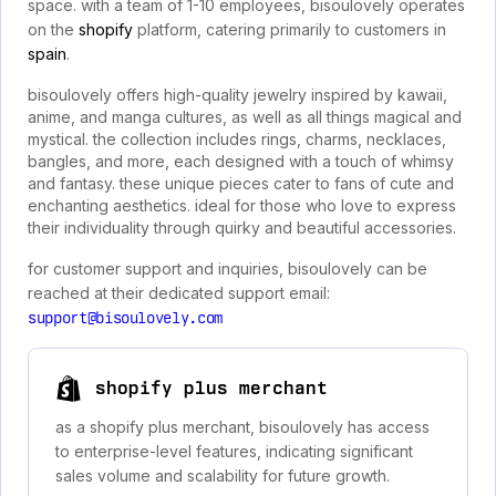
space. with a team of 1-10 employees, bisoulovely operates
on the
shopify
platform, catering primarily to customers in
spain
.
bisoulovely offers high-quality jewelry inspired by kawaii,
anime, and manga cultures, as well as all things magical and
mystical. the collection includes rings, charms, necklaces,
bangles, and more, each designed with a touch of whimsy
and fantasy. these unique pieces cater to fans of cute and
enchanting aesthetics. ideal for those who love to express
their individuality through quirky and beautiful accessories.
for customer support and inquiries, bisoulovely can be
reached at their dedicated support email:
support@bisoulovely.com
shopify plus merchant
as a shopify plus merchant, bisoulovely has access
to enterprise-level features, indicating significant
sales volume and scalability for future growth.