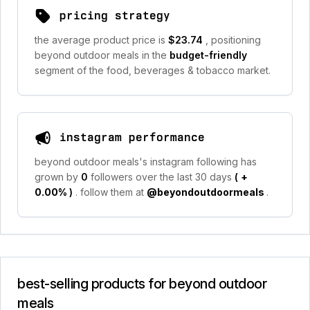
pricing strategy
the average product price is
$23.74
, positioning
beyond outdoor meals in the
budget-friendly
segment of the food, beverages & tobacco market.
instagram performance
beyond outdoor meals's instagram following has
grown by
0
followers over the last 30 days
(
+
0.00%
)
. follow them at
@beyondoutdoormeals
.
best-selling products for beyond outdoor
meals