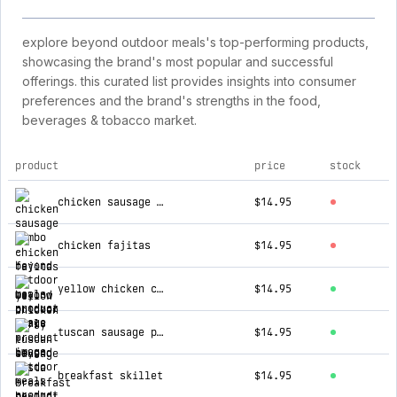
explore beyond outdoor meals's top-performing products,
showcasing the brand's most popular and successful
offerings. this curated list provides insights into consumer
preferences and the brand's strengths in the food,
beverages & tobacco market.
product
price
stock
top products for beyond outdoor meals
chicken sausage gumbo
$14.95
chicken fajitas
$14.95
yellow chicken curry
$14.95
tuscan sausage pasta
$14.95
breakfast skillet
$14.95