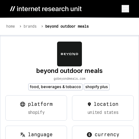
home
brands
beyond outdoor meals
beyond outdoor meals
gobeyondmeals.com
food, beverages & tobacco
shopify plus
platform
location
shopify
united states
language
currency