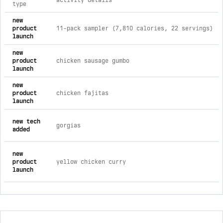
activity details
type
comprehensive timeline of recent beyond outdoor meals brand
new
product
11-pack sampler (7,810 calories, 22 servings)
launch
new
product
chicken sausage gumbo
launch
new
product
chicken fajitas
launch
new tech
gorgias
added
new
product
yellow chicken curry
launch