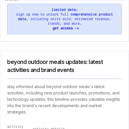
limited data:
sign up now to unlock full
comprehensive product
data
, including
units sold
,
estimated revenue
,
trends
, and more.
get access ->
beyond outdoor meals updates: latest
activities and brand events
stay informed about beyond outdoor meals's latest
activities, including new product launches, promotions, and
technology updates. this timeline provides valuable insights
into the brand's recent developments and market
strategies.
activity