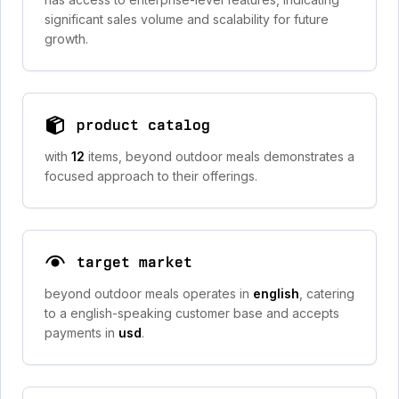
significant sales volume and scalability for future
growth.
product catalog
with
12
items, beyond outdoor meals demonstrates a
focused approach to their offerings.
target market
beyond outdoor meals operates in
english
, catering
to a english-speaking customer base and accepts
payments in
usd
.