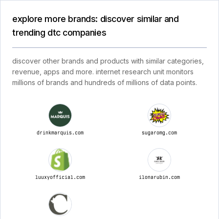
explore more brands: discover similar and
trending dtc companies
discover other brands and products with similar categories,
revenue, apps and more. internet research unit monitors
millions of brands and hundreds of millions of data points.
drinkmarquis.com
sugaromg.com
luuxyofficial.com
ilonarubin.com