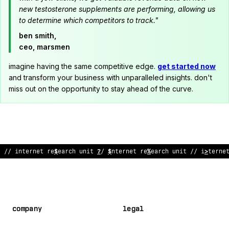
new testosterone supplements are performing, allowing us
to determine which competitors to track."
ben smith,
ceo, marsmen
imagine having the same competitive edge.
get started now
and transform your business with unparalleled insights. don't
miss out on the opportunity to stay ahead of the curve.
// internet research unit
#
/ internet re
#
!
arch unit // interne
company
legal