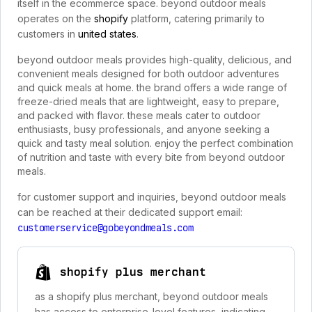
itself in the ecommerce space. beyond outdoor meals
operates on the
shopify
platform, catering primarily to
customers in
united states
.
beyond outdoor meals provides high-quality, delicious, and
convenient meals designed for both outdoor adventures
and quick meals at home. the brand offers a wide range of
freeze-dried meals that are lightweight, easy to prepare,
and packed with flavor. these meals cater to outdoor
enthusiasts, busy professionals, and anyone seeking a
quick and tasty meal solution. enjoy the perfect combination
of nutrition and taste with every bite from beyond outdoor
meals.
for customer support and inquiries, beyond outdoor meals
can be reached at their dedicated support email:
customerservice@gobeyondmeals.com
shopify plus merchant
as a shopify plus merchant, beyond outdoor meals
has access to enterprise-level features, indicating