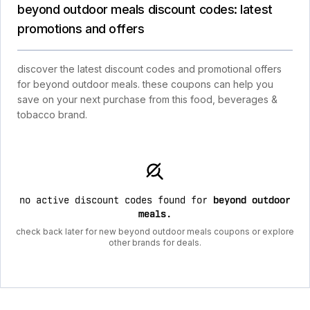
beyond outdoor meals discount codes: latest
promotions and offers
discover the latest discount codes and promotional offers
for beyond outdoor meals. these coupons can help you
save on your next purchase from this food, beverages &
tobacco brand.
no active discount codes found for
beyond outdoor
meals
.
check back later for new beyond outdoor meals coupons or explore
other brands for deals.