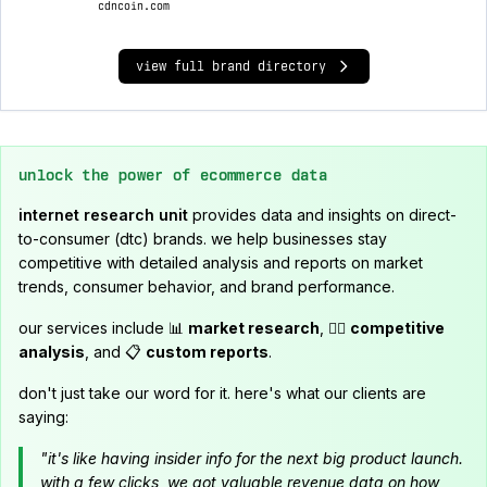
cdncoin.com
view full brand directory
unlock the power of ecommerce data
internet research unit
provides data and insights on direct-
to-consumer (dtc) brands. we help businesses stay
competitive with detailed analysis and reports on market
trends, consumer behavior, and brand performance.
our services include 📊
market research
, 🕵️‍♂️
competitive
analysis
, and 📋
custom reports
.
don't just take our word for it. here's what our clients are
saying:
"it's like having insider info for the next big product launch.
with a few clicks, we got valuable revenue data on how