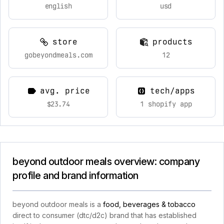
english
usd
store
products
gobeyondmeals.com
12
avg. price
tech/apps
$23.74
1 shopify app
beyond outdoor meals overview: company
profile and brand information
beyond outdoor meals is a
food, beverages & tobacco
direct to consumer (dtc/d2c) brand that has established