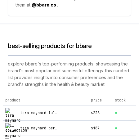
them at
@bbare.co
.
best-selling products for bbare
explore bbare's top-performing products, showcasing the
brand's most popular and successful offerings. this curated
list provides insights into consumer preferences and the
brand's strengths in the health & beauty market.
product
price
stock
top products for bbare
tara maynard full collection
$228
tara maynard perfume body balm - full collection
$187