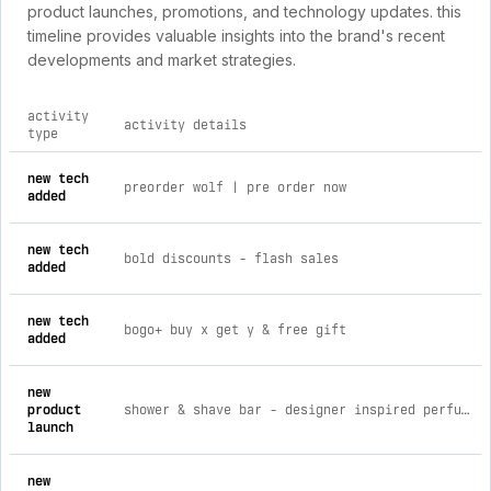
product launches, promotions, and technology updates. this
timeline provides valuable insights into the brand's recent
developments and market strategies.
activity
activity details
type
comprehensive timeline of recent bbare brand activities, inc
new tech
preorder wolf | pre order now
added
new tech
bold discounts ‑ flash sales
added
new tech
bogo+ buy x get y & free gift
added
new
product
shower & shave bar - designer inspired perfume libra
launch
new