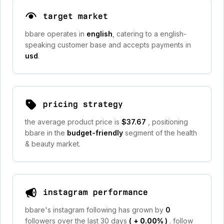
target market
bbare operates in
english
, catering to a english-
speaking customer base and accepts payments in
usd
.
pricing strategy
the average product price is
$37.67
, positioning
bbare in the
budget-friendly
segment of the health
& beauty market.
instagram performance
bbare's instagram following has grown by
0
followers over the last 30 days
(
+ 0.00%
)
. follow