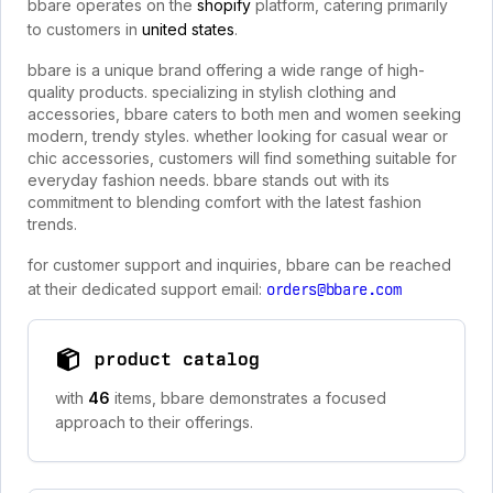
bbare operates on the
shopify
platform, catering primarily
to customers in
united states
.
bbare is a unique brand offering a wide range of high-
quality products. specializing in stylish clothing and
accessories, bbare caters to both men and women seeking
modern, trendy styles. whether looking for casual wear or
chic accessories, customers will find something suitable for
everyday fashion needs. bbare stands out with its
commitment to blending comfort with the latest fashion
trends.
for customer support and inquiries, bbare can be reached
at their dedicated support email:
orders@bbare.com
product catalog
with
46
items, bbare demonstrates a focused
approach to their offerings.