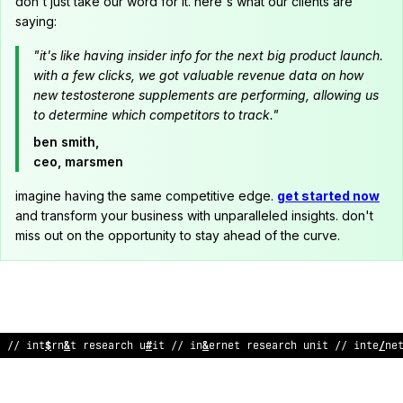
don't just take our word for it. here's what our clients are
saying:
"it's like having insider info for the next big product launch.
with a few clicks, we got valuable revenue data on how
new testosterone supplements are performing, allowing us
to determine which competitors to track."
ben smith,
ceo, marsmen
imagine having the same competitive edge.
get started now
and transform your business with unparalleled insights. don't
miss out on the opportunity to stay ahead of the curve.
// int
$
rn
&
t research u
#
it // in
&
ernet research unit // inte
/
ne