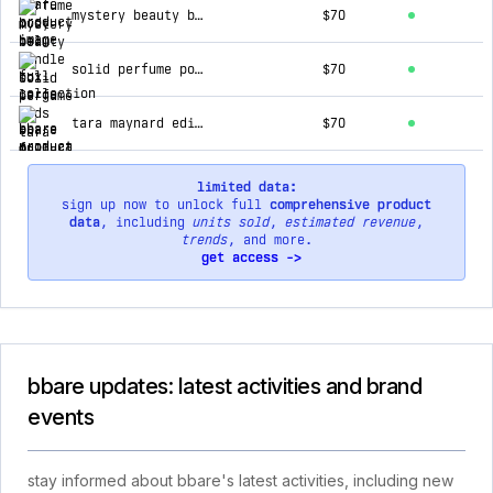
mystery beauty bundle box large
$70
solid perfume pods - full collection
$70
tara maynard edit solid perfume pods - full collection
$70
limited data:
sign up now to unlock full
comprehensive product
data
, including
units sold
,
estimated revenue
,
trends
, and more.
get access ->
bbare updates: latest activities and brand
events
stay informed about bbare's latest activities, including new