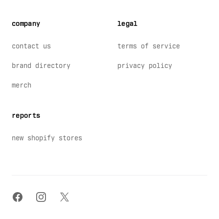
company
legal
contact us
terms of service
brand directory
privacy policy
merch
reports
new shopify stores
facebook
instagram
x