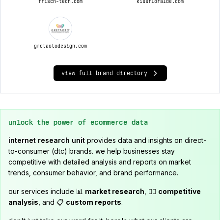
frisch-tech.com
kissfloralde.com
gretaotodesign.com
view full brand directory
unlock the power of ecommerce data
internet research unit
provides data and insights on direct-
to-consumer (dtc) brands. we help businesses stay
competitive with detailed analysis and reports on market
trends, consumer behavior, and brand performance.
our services include 📊
market research
, 🕵️‍♂️
competitive
analysis
, and 📋
custom reports
.