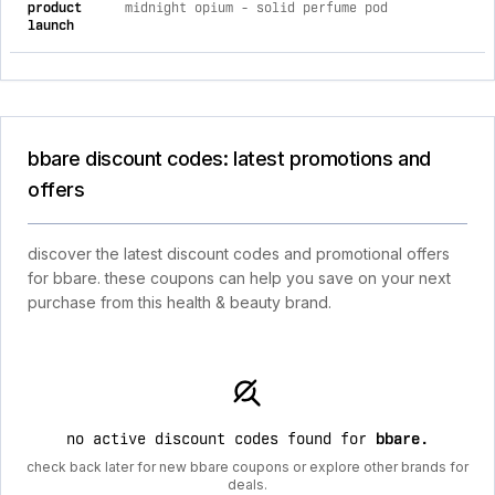
product
midnight opium - solid perfume pod
launch
bbare discount codes: latest promotions and
offers
discover the latest discount codes and promotional offers
for bbare. these coupons can help you save on your next
purchase from this health & beauty brand.
no active discount codes found for
bbare
.
check back later for new bbare coupons or explore other brands for
deals.