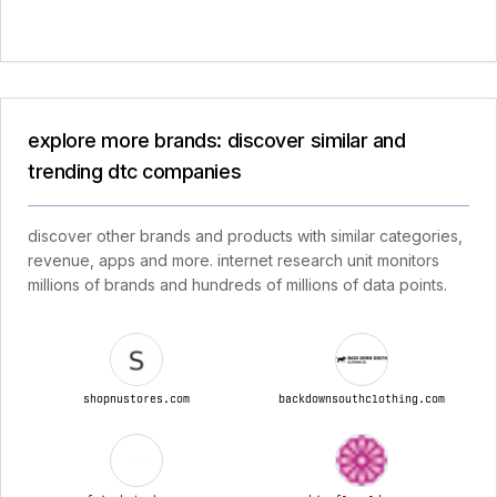
explore more brands: discover similar and
trending dtc companies
discover other brands and products with similar categories,
revenue, apps and more. internet research unit monitors
millions of brands and hundreds of millions of data points.
shopnustores.com
backdownsouthclothing.com