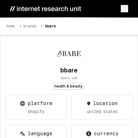
home
brands
bbare
bbare
bbare.com
health & beauty
platform
location
shopify
united states
language
currency