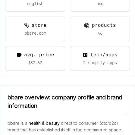
english
usd
store
products
bbare.com
46
avg. price
tech/apps
$37.67
2 shopify apps
bbare overview: company profile and brand
information
bbare is a
health & beauty
direct to consumer (dtc/d2c)
brand that has established itself in the ecommerce space.