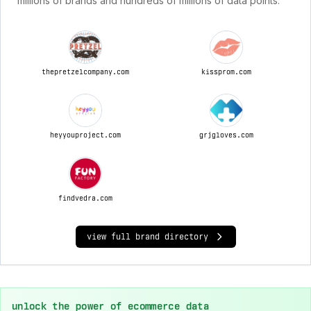
millions of brands and hundreds of millions of data points.
thepretzelcompany.com
kissprom.com
heyyouproject.com
grjgloves.com
findvedra.com
view full brand directory
unlock the power of ecommerce data