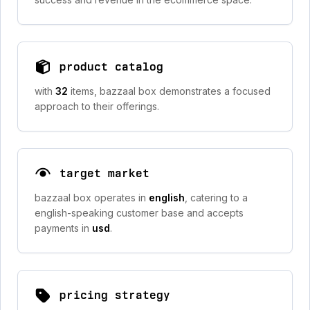
product catalog
with
32
items, bazzaal box demonstrates a focused
approach to their offerings.
target market
bazzaal box operates in
english
, catering to a
english-speaking customer base and accepts
payments in
usd
.
pricing strategy