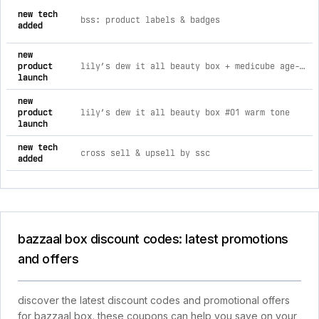
new tech
bss: product labels & badges
added
new
product
lily’s dew it all beauty box + medicube age-r booster pro pink bundle #01 warm tone
launch
new
product
lily’s dew it all beauty box #01 warm tone
launch
new tech
cross sell & upsell by ssc
added
bazzaal box discount codes: latest promotions
and offers
discover the latest discount codes and promotional offers
for bazzaal box. these coupons can help you save on your