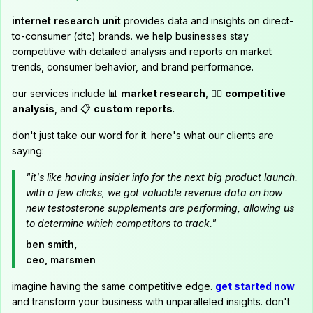
internet research unit
provides data and insights on direct-
to-consumer (dtc) brands. we help businesses stay
competitive with detailed analysis and reports on market
trends, consumer behavior, and brand performance.
our services include 📊
market research
, 🕵️‍♂️
competitive
analysis
, and 📋
custom reports
.
don't just take our word for it. here's what our clients are
saying:
"it's like having insider info for the next big product launch.
with a few clicks, we got valuable revenue data on how
new testosterone supplements are performing, allowing us
to determine which competitors to track."
ben smith,
ceo, marsmen
imagine having the same competitive edge.
get started now
and transform your business with unparalleled insights. don't