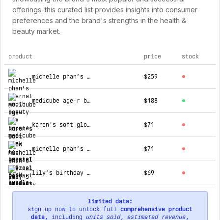
offerings. this curated list provides insights into consumer
preferences and the brand's strengths in the health &
beauty market.
product
price
stock
top products for bazzaal box
michelle phan’s eternal youth beauty box + medicube age-r booster pro pink bundle
$259
medicube age-r booster pro pink
$188
karen's soft glow box
$71
michelle phan’s eternal youth beauty box
$71
lily’s birthday party box
$69
limited data:
sign up now to unlock full
comprehensive product
data
, including
units sold
,
estimated revenue
,