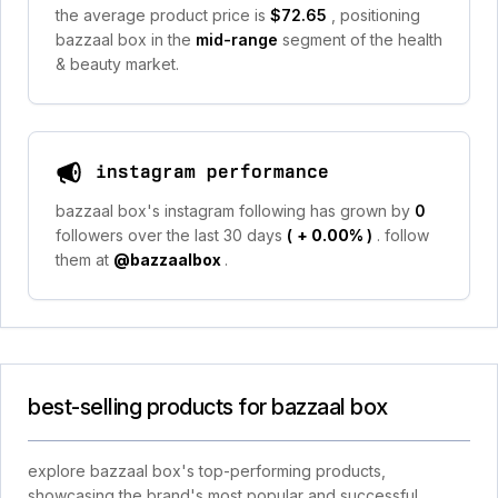
the average product price is
$72.65
, positioning
bazzaal box in the
mid-range
segment of the health
& beauty market.
instagram performance
bazzaal box's instagram following has grown by
0
followers over the last 30 days
(
+ 0.00%
)
. follow
them at
@bazzaalbox
.
best-selling products for bazzaal box
explore bazzaal box's top-performing products,
showcasing the brand's most popular and successful