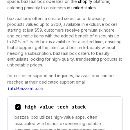
space. bazzaal box operates on the
shopify
platform,
catering primarily to customers in
united states
.
bazzaal box offers a curated selection of k-beauty
products valued up to $200, available in exclusive boxes
starting at just $59. customers receive premium skincare
and cosmetic items with the added benefit of discounts up
to 80% off. each box is available for a limited time, ensuring
that shoppers get the latest and best in k-beauty without
needing a subscription. bazzaal box caters to beauty
enthusiasts looking for high-quality, trendsetting products at
unbeatable prices.
for customer support and inquiries, bazzaal box can be
reached at their dedicated support email:
info@bazzaal.com
high-value tech stack
bazzaal box utilizes high-value apps, often
associated with brands experiencing notable
success and revenue in the ecommerce space.