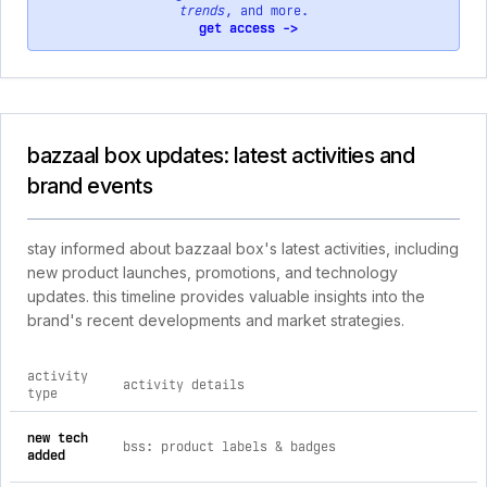
trends
, and more.
get access ->
bazzaal box updates: latest activities and
brand events
stay informed about bazzaal box's latest activities, including
new product launches, promotions, and technology
updates. this timeline provides valuable insights into the
brand's recent developments and market strategies.
activity
activity details
type
comprehensive timeline of recent bazzaal box brand activiti
new tech
bss: product labels & badges
added