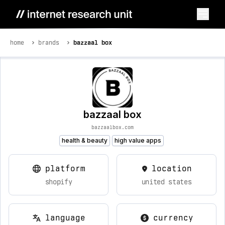
home
brands
bazzaal box
bazzaal box
bazzaalbox.com
health & beauty
high value apps
platform
location
shopify
united states
language
currency