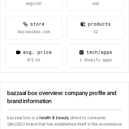
english
usd
store
products
bazzaalbox.com
32
avg. price
tech/apps
$72.65
4 shopify apps
bazzaal box overview: company profile and
brand information
bazzaal box is a
health & beauty
direct to consumer
(dtc/d2c) brand that has established itself in the ecommerce