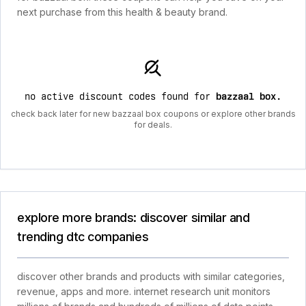
next purchase from this health & beauty brand.
no active discount codes found for
bazzaal box
.
check back later for new bazzaal box coupons or explore other brands
for deals.
explore more brands: discover similar and
trending dtc companies
discover other brands and products with similar categories,
revenue, apps and more. internet research unit monitors