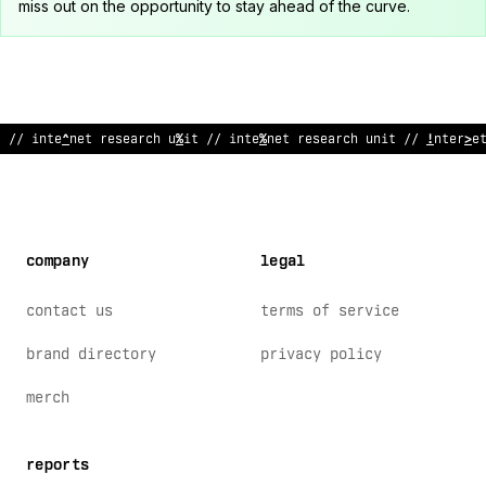
miss out on the opportunity to stay ahead of the curve.
// in
?
ernet research unit // in
#
ernet re
^
earch
/
nit // interne
company
legal
contact us
terms of service
brand directory
privacy policy
merch
reports