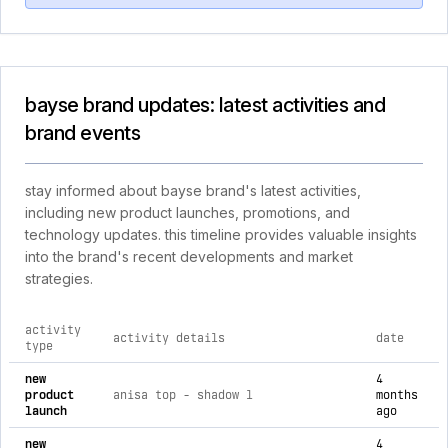
bayse brand updates: latest activities and
brand events
stay informed about bayse brand's latest activities,
including new product launches, promotions, and
technology updates. this timeline provides valuable insights
into the brand's recent developments and market
strategies.
activity
activity details
date
type
comprehensive timeline of recent bayse brand brand activiti
new
4
product
anisa top - shadow l
months
launch
ago
new
4