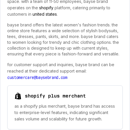
space. with a team of 11-50 employees, bayse brand
operates on the
shopify
platform, catering primarily to
customers in
united states
.
bayse brand offers the latest women's fashion trends. the
online store features a wide selection of stylish bodysuits,
tees, dresses, pants, skirts, and more. bayse brand caters
to women looking for trendy and chic clothing options. the
collection is designed to keep up with current styles,
ensuring that every piece is fashion-forward and versatile.
for customer support and inquiries, bayse brand can be
reached at their dedicated support email:
customercare@baysebrand.com
shopify plus merchant
as a shopify plus merchant, bayse brand has access
to enterprise-level features, indicating significant
sales volume and scalability for future growth.