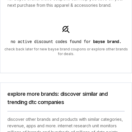
next purchase from this apparel & accessories brand.
no active discount codes found for
bayse brand
.
check back later for new bayse brand coupons or explore other brands
for deals.
explore more brands: discover similar and
trending dtc companies
discover other brands and products with similar categories,
revenue, apps and more. internet research unit monitors