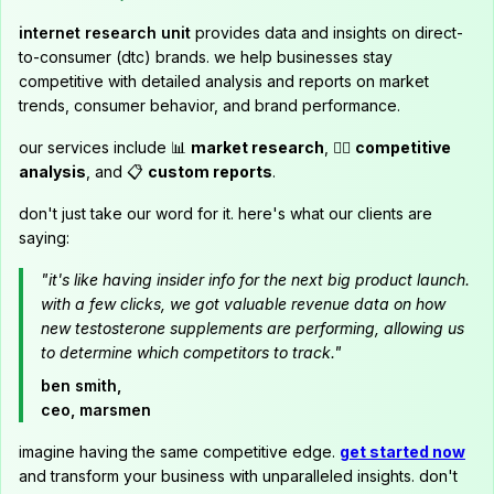
internet research unit
provides data and insights on direct-
to-consumer (dtc) brands. we help businesses stay
competitive with detailed analysis and reports on market
trends, consumer behavior, and brand performance.
our services include 📊
market research
, 🕵️‍♂️
competitive
analysis
, and 📋
custom reports
.
don't just take our word for it. here's what our clients are
saying:
"it's like having insider info for the next big product launch.
with a few clicks, we got valuable revenue data on how
new testosterone supplements are performing, allowing us
to determine which competitors to track."
ben smith,
ceo, marsmen
imagine having the same competitive edge.
get started now
and transform your business with unparalleled insights. don't