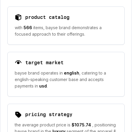
product catalog
with
566
items, bayse brand demonstrates a
focused approach to their offerings.
target market
bayse brand operates in
english
, catering to a
english-speaking customer base and accepts
payments in
usd
.
pricing strategy
the average product price is
$1075.74
, positioning
bayse brand in the
luxury
segment of the apparel &