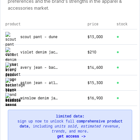
preferences and the brand's strengths in the apparel &
accessories market.
product
price
stock
top products for bayse brand
scout pant - dune
$13,000
violet denim jacket - denver blue
$210
avery jean - backstage black
$14,600
aston jean - atlanta
$15,300
winslow denim jacket - ash tide
$16,900
limited data:
sign up now to unlock full
comprehensive product
data
, including
units sold
,
estimated revenue
,
trends
, and more.
get access ->