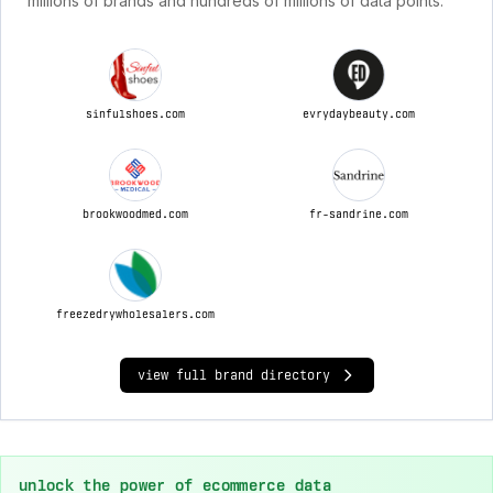
millions of brands and hundreds of millions of data points.
sinfulshoes.com
evrydaybeauty.com
brookwoodmed.com
fr-sandrine.com
freezedrywholesalers.com
view full brand directory
unlock the power of ecommerce data