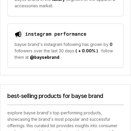
accessories market.
instagram performance
bayse brand's instagram following has grown by
0
followers over the last 30 days
(
+ 0.00%
)
. follow
them at
@baysebrand
.
best-selling products for bayse brand
explore bayse brand's top-performing products,
showcasing the brand's most popular and successful
offerings. this curated list provides insights into consumer