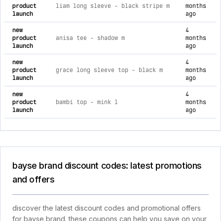
product
liam long sleeve - black stripe m
months
launch
ago
new
4
product
anisa tee - shadow m
months
launch
ago
new
4
product
grace long sleeve top - black m
months
launch
ago
new
4
product
bambi top - mink l
months
launch
ago
bayse brand discount codes: latest promotions
and offers
discover the latest discount codes and promotional offers
for bayse brand. these coupons can help you save on your