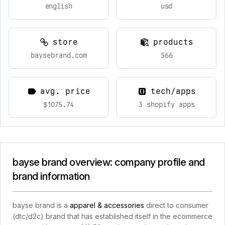
english
usd
store
products
baysebrand.com
566
avg. price
tech/apps
$1075.74
3 shopify apps
bayse brand overview: company profile and
brand information
bayse brand is a
apparel & accessories
direct to consumer
(dtc/d2c) brand that has established itself in the ecommerce