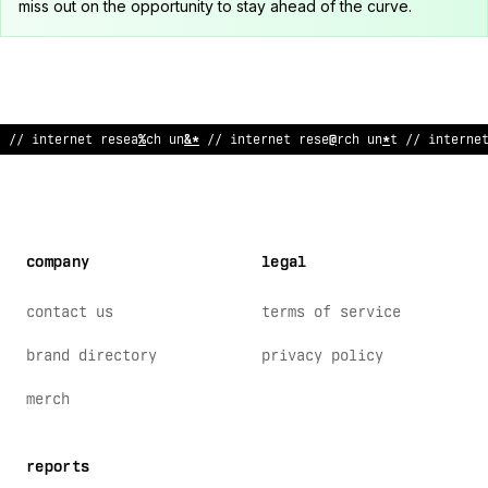
miss out on the opportunity to stay ahead of the curve.
// inter
:
et research
~
ni
;
// intern
@
t research unit /
?
int
~
rne
company
legal
contact us
terms of service
brand directory
privacy policy
merch
reports