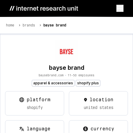
home
brands
bayse brand
bayse brand
baysebrand.com
•
11-50 employees
apparel & accessories
shopify plus
platform
location
shopify
united states
language
currency