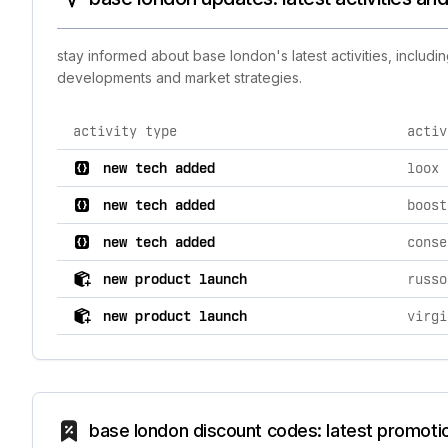
stay informed about base london's latest activities, includ
developments and market strategies.
activity type
activ
comprehensive timeline of recent base london brand ac
new tech added
loox 
new tech added
boost
new tech added
conse
new product launch
russo
new product launch
virgi
base london discount codes: latest promoti