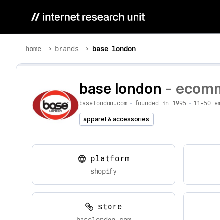
home
brands
base london
base london
- ecomm
baselondon.com
•
founded in 1995
•
11-50 e
apparel & accessories
platform
shopify
store
baselondon.com