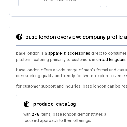
base london overview: company profile a
base london is a
apparel & accessories
direct to consumer 
platform, catering primarily to customers in
united kingdom
.
base london offers a wide range of men's formal and casual 
men seeking quality and trendy footwear. explore diverse s
for customer support and inquiries, base london can be re
product catalog
with
278
items, base london demonstrates a
focused approach to their offerings.