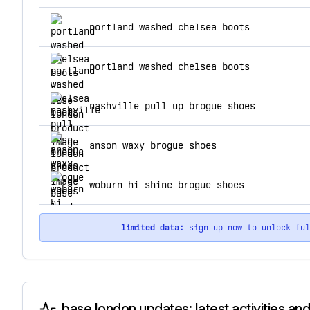
top products for base london
portland washed chelsea boots
portland washed chelsea boots
nashville pull up brogue shoes
anson waxy brogue shoes
woburn hi shine brogue shoes
limited data:
sign up now to unlock fu
base london updates: latest activities an