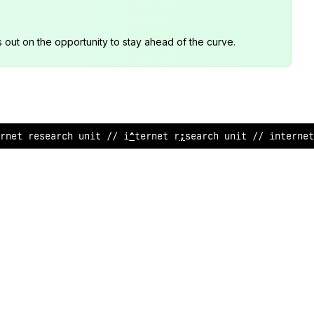
s out on the opportunity to stay ahead of the curve.
>
net research unit // interne
$
rese
/
rch unit // interne
@