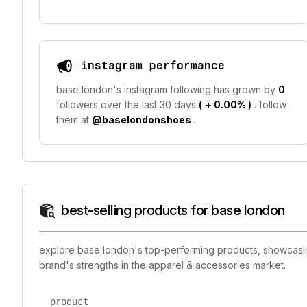
instagram performance
base london's instagram following has grown by
0
followers over the last 30 days
(
+ 0.00%
)
. follow
them at
@baselondonshoes
.
best-selling products for base london
explore base london's top-performing products, showcasing
brand's strengths in the apparel & accessories market.
product