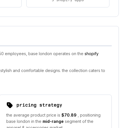
11-50 employees, base london operates on the
shopify
tylish and comfortable designs. the collection caters to
pricing strategy
the average product price is
$70.89
, positioning
base london in the
mid-range
segment of the
apparel & accessories market.