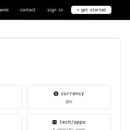
ands
contact
sign in
+ get started
currency
gbp
tech/apps
3 shopify apps