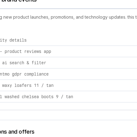
ing new product launches, promotions, and technology updates. this t
ity details
tivities, including product launches, promotions, and technol
‑ product reviews app
 ai search & filter
ntmo gdpr compliance
 waxy loafers 11 / tan
l washed chelsea boots 9 / tan
ons and offers