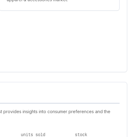
st provides insights into consumer preferences and the
units sold
stock