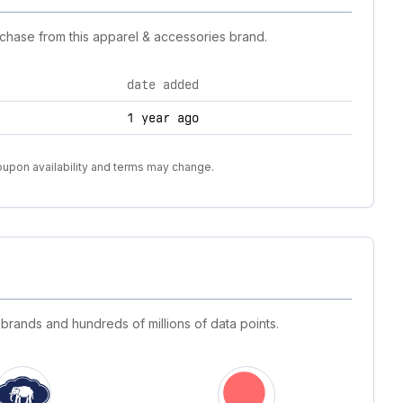
chase from this apparel & accessories brand.
date added
1 year ago
oupon availability and terms may change.
 brands and hundreds of millions of data points.