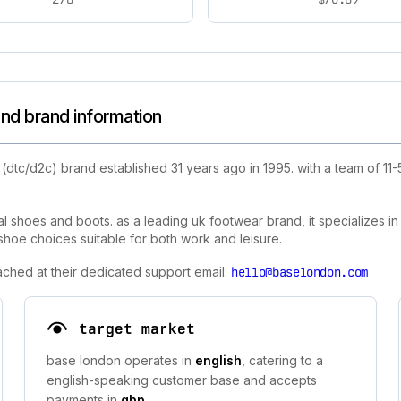
nd brand information
(dtc/d2c) brand established 31 years ago in 1995. with a team of 
shoes and boots. as a leading uk footwear brand, it specializes in s
hoe choices suitable for both work and leisure.
ached at their dedicated support email:
hello@baselondon.com
target market
base london operates in
english
, catering to a
english-speaking customer base and accepts
payments in
gbp
.