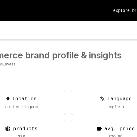
explore br
erce brand profile & insights
mployees
location
language
united kingdom
english
products
avg. price
278
$70.89