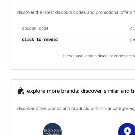
discover the latest discount codes and promotional offers
coupon code
di
current discount codes for base london
click to reveal
ge
these base london discount codes are so
explore more brands: discover similar and 
discover other brands and products with similar categories,