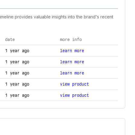
imeline provides valuable insights into the brand's recent
date
more info
ogy changes.
1 year ago
learn more
1 year ago
learn more
1 year ago
learn more
1 year ago
view product
1 year ago
view product