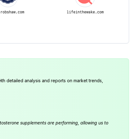
nrobshaw.com
lifeinthewake.com
th detailed analysis and reports on market trends,
estosterone supplements are performing, allowing us to