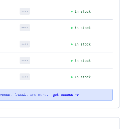
****
in stock
****
in stock
****
in stock
****
in stock
****
in stock
venue
,
trends
, and more.
get access ->