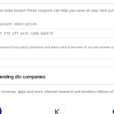
 for base london. these coupons can help you save on your next pur
scount description
t £10 off with code bank10
urced from public platforms and were valid at the time of our last review. c
trending dtc companies
 revenue, apps and more. internet research unit monitors millions of