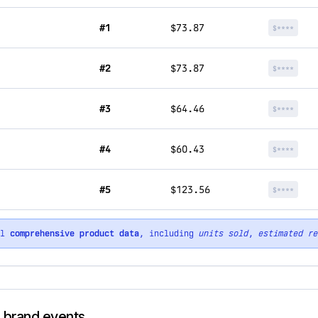
#1
$73.87
$****
#2
$73.87
$****
#3
$64.46
$****
#4
$60.43
$****
#5
$123.56
$****
ll
comprehensive product data
, including
units sold
,
estimated re
d brand events