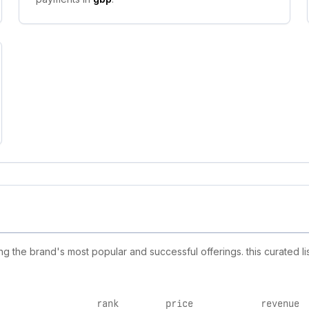
 the brand's most popular and successful offerings. this curated li
rank
price
revenue