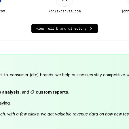
com
kodiakcanvas.com
joh
view full brand directory
ct-to-consumer (dtc) brands. we help businesses stay competitive wi
e analysis
, and 📋
custom reports
.
aying:
launch. with a few clicks, we got valuable revenue data on how new t