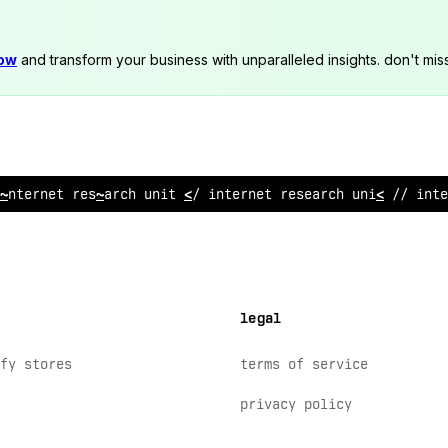
now
and transform your business with unparalleled insights. don't mis
intern
@
t research u
$
it /
>
i
$
@
ernet research unit // i
@
te
legal
fy stores
terms of service
privacy policy