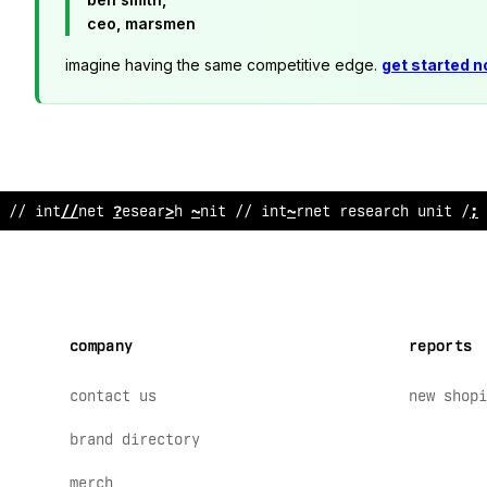
ceo, marsmen
imagine having the same competitive edge.
get started 
// internet research unit // internet res
$
arc
#
unit // 
company
reports
contact us
new shopi
brand directory
merch