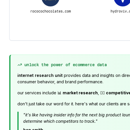
rococochocolates.com
hydroviv.
unlock the power of ecommerce data
internet research unit
provides data and insights on dire
consumer behavior, and brand performance.
our services include 📊
market research
, 🕵️‍♂️
competitiv
don't just take our word for it. here's what our clients are s
"it's like having insider info for the next big product 
determine which competitors to track."
ben smith,