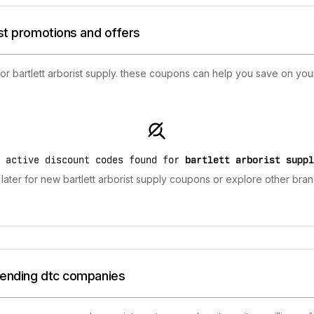
est promotions and offers
or bartlett arborist supply. these coupons can help you save on you
o active discount codes found for
bartlett arborist suppl
ater for new bartlett arborist supply coupons or explore other bran
trending dtc companies