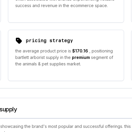
success and revenue in the ecommerce space.
pricing strategy
the average product price is
$170.16
, positioning
bartlett arborist supply in the
premium
segment of
the animals & pet supplies market.
 supply
 showcasing the brand's most popular and successful offerings. this