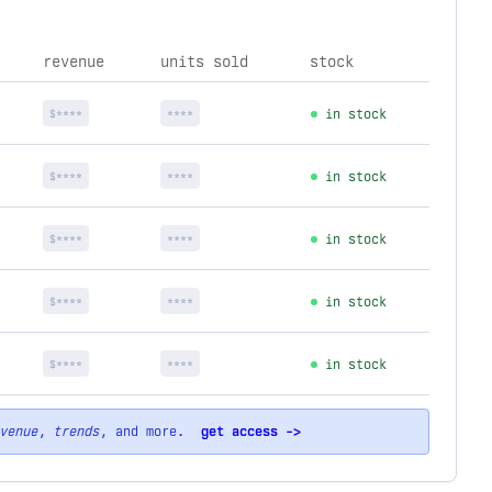
revenue
units sold
stock
$****
****
in stock
$****
****
in stock
$****
****
in stock
$****
****
in stock
$****
****
in stock
venue
,
trends
, and more.
get access ->