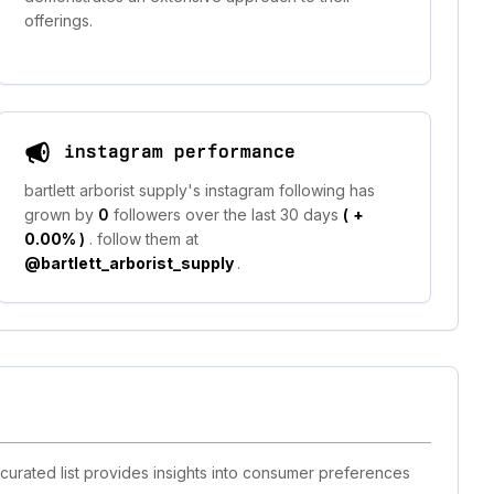
offerings.
instagram performance
bartlett arborist supply's instagram following has
grown by
0
followers over the last 30 days
(
+
0.00%
)
. follow them at
@bartlett_arborist_supply
.
 curated list provides insights into consumer preferences