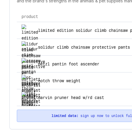
and the brand's strengths in the animals & pet supplies mar
product
top products for bartlett arborist supply
limited edition solidur climb chainsaw 
solidur climb chainsaw protective pants
petzl pantin foot ascender
notch throw weight
marvin pruner head w/rd cast
limited data:
sign up now to unlock fu