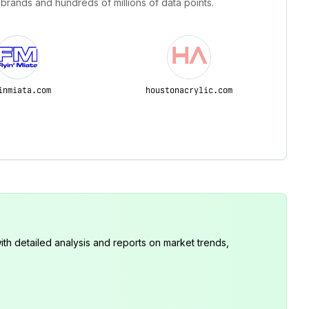
 brands and hundreds of millions of data points.
inmiata.com
houstonacrylic.com
th detailed analysis and reports on market trends,