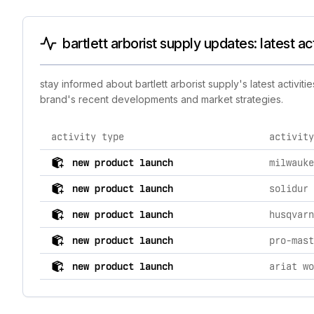
bartlett arborist supply updates: latest a
stay informed about bartlett arborist supply's latest activi
brand's recent developments and market strategies.
activity type
activity
comprehensive timeline of recent bartlett arborist sup
new product launch
new product launch
new product launch
new product launch
pro-mast
new product launch