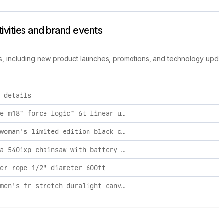
ctivities and brand events
ties, including new product launches, promotions, and technology updat
 details
ply brand activities, including product launches, promotions, a
milwaukee m18™ force logic™ 6t linear utility crimper w/ bg-d3 jaw
solidur woman's limited edition black climb chainsaw pants xl
husqvarna 540ixp chainsaw with battery and charger
er rope 1/2" diameter 600ft
ariat women's fr stretch duralight canvas stackable straight leg pant iron grey / 24w