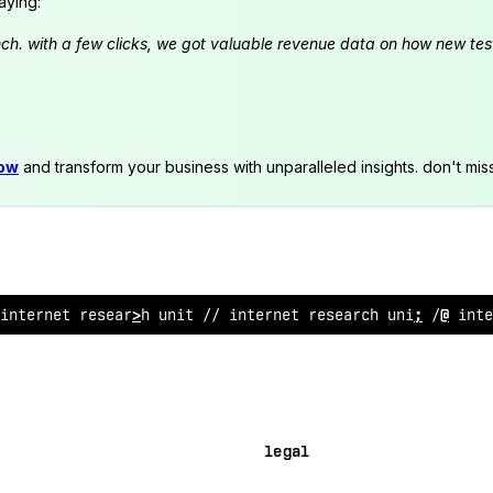
aying:
launch. with a few clicks, we got valuable revenue data on how new t
now
and transform your business with unparalleled insights. don't mis
 internet
*
es
%
arch un
&
t // internet res
<
arch unit //
%
;
te
legal