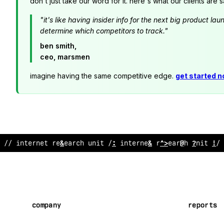
don't just take our word for it. here's what our clients are s
"it's like having insider info for the next big product 
determine which competitors to track."
ben smith,
ceo, marsmen
imagine having the same competitive edge.
get started 
/
!
internet research unit // inter
;
et rese
$
rch unit //
company
reports