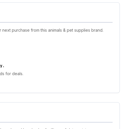
r next purchase from this animals & pet supplies brand.
y
.
ds for deals.