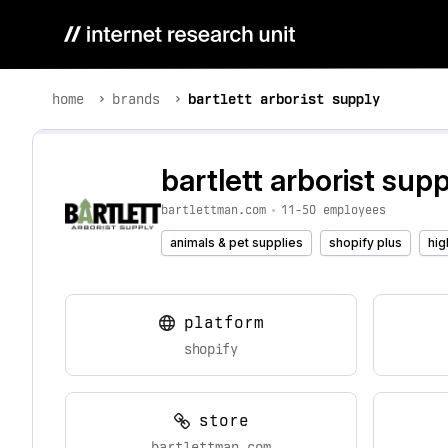
home
brands
bartlett arborist supply
bartlett arborist supp
bartlettman.com
•
11-50 employees
animals & pet supplies
shopify plus
hig
platform
shopify
store
bartlettman.com