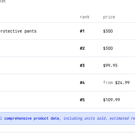
ket.
rank
price
protective pants
#1
$300
#2
$300
#3
$99.95
#4
from
$24.99
#5
$109.99
ll
comprehensive product data
, including
units sold
,
estimated re