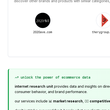
discover other brands and products with similar categories,
2020ave.com
therygroup
unlock the power of ecommerce data
internet research unit
provides data and insights on dire
consumer behavior, and brand performance.
our services include 📊
market research
, 🕵️‍♂️
competitiv