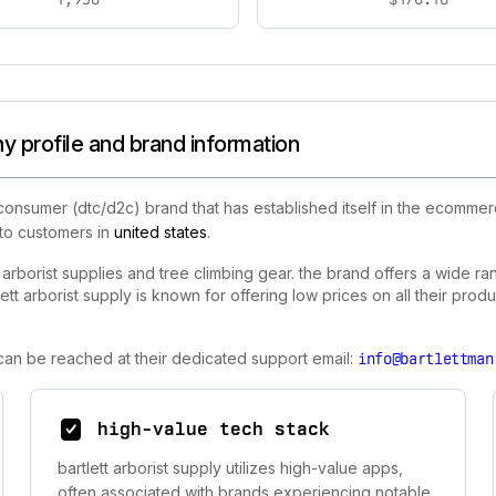
y profile and brand information
consumer (dtc/d2c) brand that has established itself in the ecommerc
 to customers in
united states
.
ty arborist supplies and tree climbing gear. the brand offers a wide r
t arborist supply is known for offering low prices on all their produc
y can be reached at their dedicated support email:
info@bartlettman
high-value tech stack
bartlett arborist supply utilizes high-value apps,
often associated with brands experiencing notable