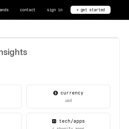
ands
contact
sign in
+ get started
nsights
currency
usd
tech/apps
4 shopify apps