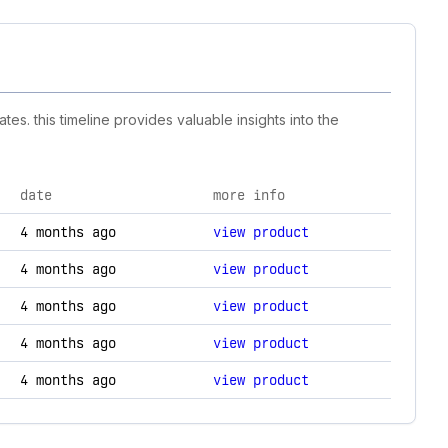
es. this timeline provides valuable insights into the
date
more info
nd technology changes.
4 months ago
view product
4 months ago
view product
4 months ago
view product
4 months ago
view product
4 months ago
view product