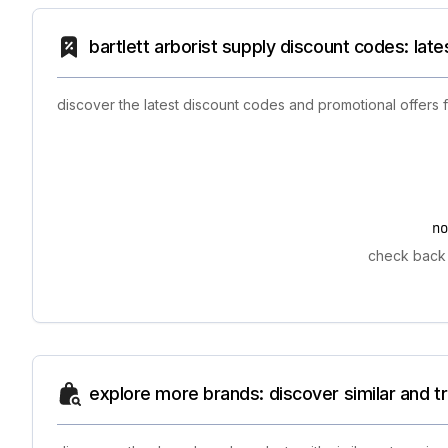
bartlett arborist supply discount codes: lat
discover the latest discount codes and promotional offers f
n
check back l
explore more brands: discover similar and 