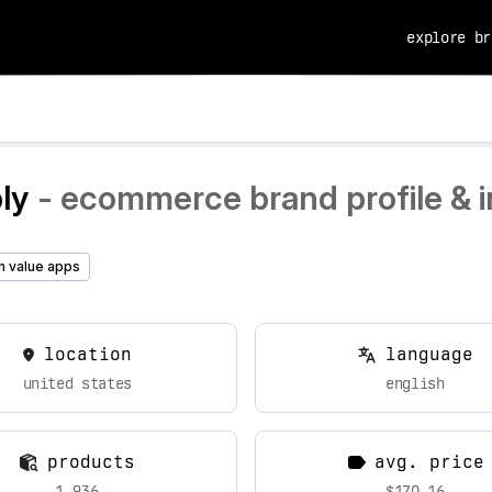
explore br
ly
- ecommerce brand profile & i
h value apps
location
language
united states
english
products
avg. price
1,936
$170.16