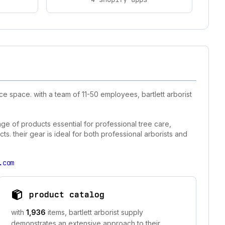
e space. with a team of 11-50 employees, bartlett arborist
ange of products essential for professional tree care,
ts. their gear is ideal for both professional arborists and
.com
product catalog
with
1,936
items, bartlett arborist supply
demonstrates an extensive approach to their