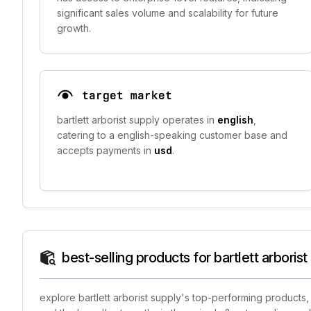
significant sales volume and scalability for future
growth.
target market
bartlett arborist supply operates in
english
,
catering to a english-speaking customer base and
accepts payments in
usd
.
best-selling products for bartlett arborist
explore bartlett arborist supply's top-performing products,