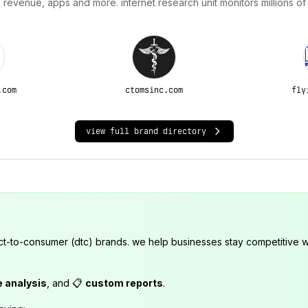
 revenue, apps and more. internet research unit monitors millions of
.com
ctomsinc.com
fly
view full brand directory
ct-to-consumer (dtc) brands. we help businesses stay competitive wi
e analysis
, and 📋
custom reports
.