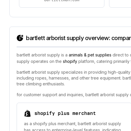
bartlett arborist supply overview: compan
bartlett arborist supply is a
animals & pet supplies
direct to 
supply operates on the
shopify
platform, catering primarily
bartlett arborist supply specializes in providing high-quali
including ropes, harnesses, and other tree equipment. bartlet
tree climbing enthusiasts.
for customer support and inquiries, bartlett arborist suppl
shopify plus merchant
as a shopify plus merchant, bartlett arborist supply
has access to enterprise-level features, indicating