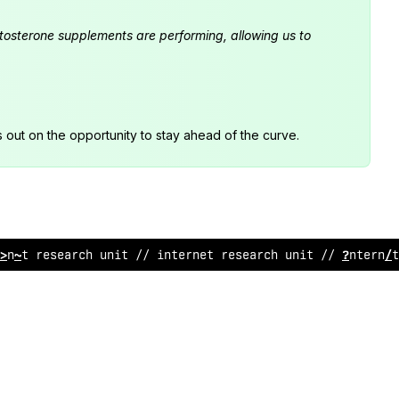
estosterone supplements are performing, allowing us to
s out on the opportunity to stay ahead of the curve.
rnet r
%
search unit // int
@
rnet r
!
search u
^
it
#
/ interne