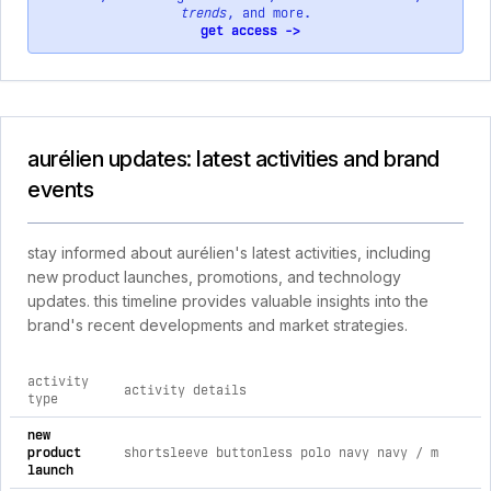
trends
, and more.
get access ->
aurélien updates: latest activities and brand
events
stay informed about aurélien's latest activities, including
new product launches, promotions, and technology
updates. this timeline provides valuable insights into the
brand's recent developments and market strategies.
activity
activity details
type
comprehensive timeline of recent aurélien brand activities, 
new
product
shortsleeve buttonless polo navy navy / m
launch