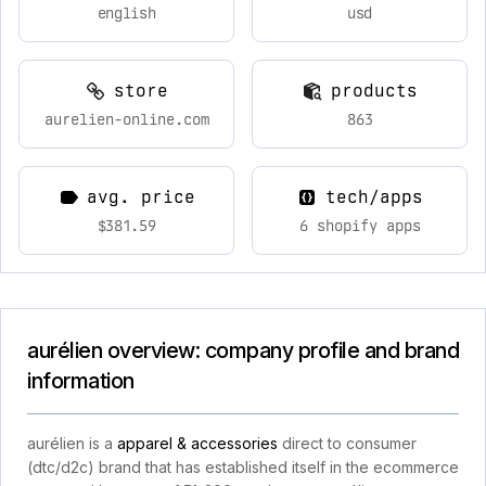
english
usd
store
products
aurelien-online.com
863
avg. price
tech/apps
$381.59
6 shopify apps
aurélien overview: company profile and brand
information
aurélien is a
apparel & accessories
direct to consumer
(dtc/d2c) brand that has established itself in the ecommerce