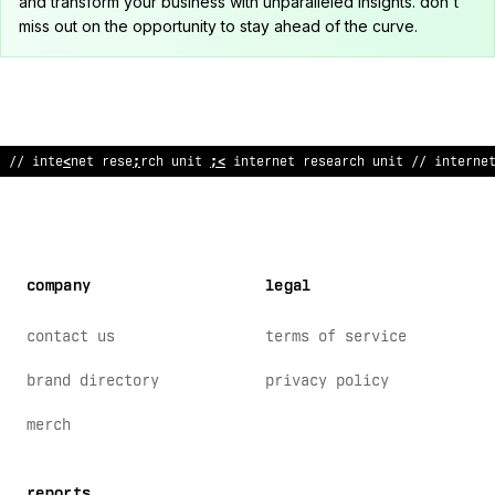
and transform your business with unparalleled insights. don't
miss out on the opportunity to stay ahead of the curve.
!
/ internet research un
>
t //
<
nternet rese
^
rch unit // interne
company
legal
contact us
terms of service
brand directory
privacy policy
merch
reports