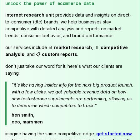
unlock the power of ecommerce data
internet research unit
provides data and insights on direct-
to-consumer (dtc) brands. we help businesses stay
competitive with detailed analysis and reports on market
trends, consumer behavior, and brand performance.
our services include 📊
market research
, 🕵️‍♂️
competitive
analysis
, and 📋
custom reports
.
don't just take our word for it. here's what our clients are
saying:
"it's like having insider info for the next big product launch.
with a few clicks, we got valuable revenue data on how
new testosterone supplements are performing, allowing us
to determine which competitors to track."
ben smith,
ceo, marsmen
imagine having the same competitive edge.
get started now