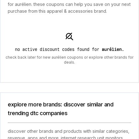
for aurélien. these coupons can help you save on your next
purchase from this apparel & accessories brand.
no active discount codes found for
aurélien
.
check back later for new aurélien coupons or explore other brands for
deals.
explore more brands: discover similar and
trending dtc companies
discover other brands and products with similar categories,
revenue, apps and more. internet research unit monitors