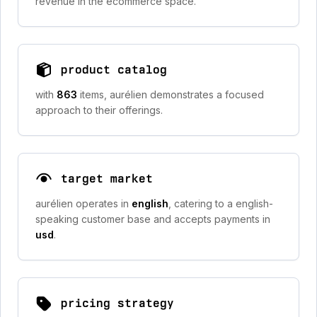
revenue in the ecommerce space.
product catalog
with
863
items, aurélien demonstrates a focused
approach to their offerings.
target market
aurélien operates in
english
, catering to a english-
speaking customer base and accepts payments in
usd
.
pricing strategy