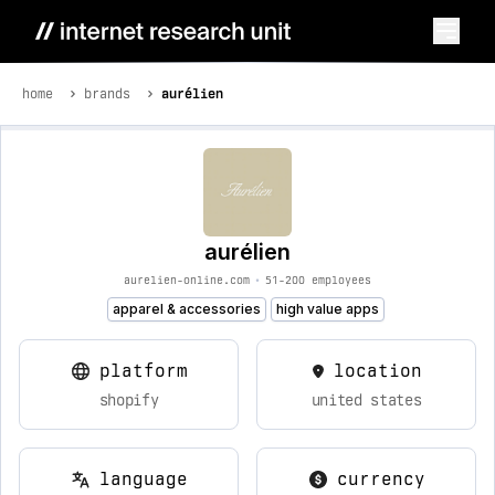
home
brands
aurélien
aurélien
aurelien-online.com
•
51-200 employees
apparel & accessories
high value apps
platform
location
shopify
united states
language
currency