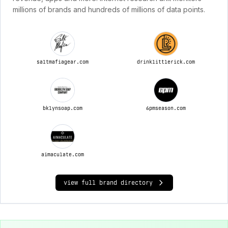
millions of brands and hundreds of millions of data points.
saltmafiagear.com
drinklittlerick.com
bklynsoap.com
6pmseason.com
aimaculate.com
view full brand directory