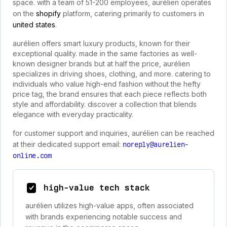
space. with a team of 51-200 employees, aurélien operates
on the
shopify
platform, catering primarily to customers in
united states
.
aurélien offers smart luxury products, known for their
exceptional quality. made in the same factories as well-
known designer brands but at half the price, aurélien
specializes in driving shoes, clothing, and more. catering to
individuals who value high-end fashion without the hefty
price tag, the brand ensures that each piece reflects both
style and affordability. discover a collection that blends
elegance with everyday practicality.
for customer support and inquiries, aurélien can be reached
at their dedicated support email:
noreply@aurelien-
online.com
high-value tech stack
aurélien utilizes high-value apps, often associated
with brands experiencing notable success and