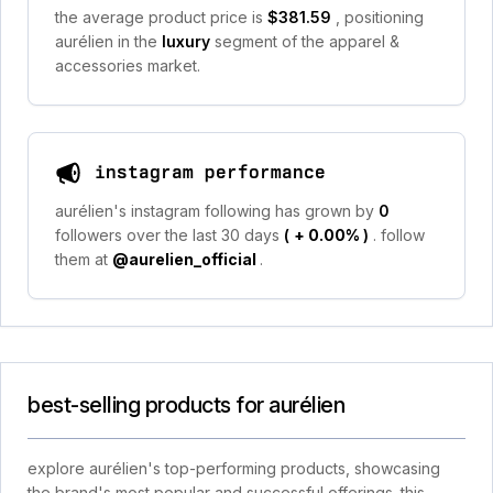
the average product price is
$381.59
, positioning
aurélien in the
luxury
segment of the apparel &
accessories market.
instagram performance
aurélien's instagram following has grown by
0
followers over the last 30 days
(
+ 0.00%
)
. follow
them at
@aurelien_official
.
best-selling products for aurélien
explore aurélien's top-performing products, showcasing
the brand's most popular and successful offerings. this