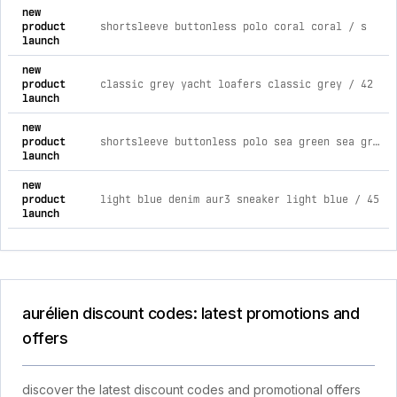
new
product
shortsleeve buttonless polo coral coral / s
launch
new
product
classic grey yacht loafers classic grey / 42
launch
new
product
shortsleeve buttonless polo sea green sea green / xxxl
launch
new
product
light blue denim aur3 sneaker light blue / 45
launch
aurélien discount codes: latest promotions and
offers
discover the latest discount codes and promotional offers