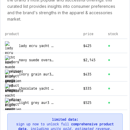
curated list provides insights into consumer preferences
and the brand's strengths in the apparel & accessories
market.
product
price
stock
top products for aurélien
lady ecru yacht loafers
$425
navy suede overshirt
$2,145
ivory grain aur3 sneaker
$435
chocolate yacht loafers
$335
light grey aur3 sneaker
$525
limited data:
sign up now to unlock full
comprehensive product
data
, including
units sold
,
estimated revenue
,