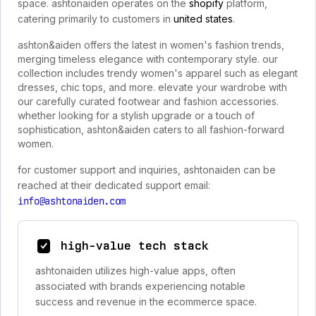
space. ashtonaiden operates on the
shopify
platform,
catering primarily to customers in
united states
.
ashton&aiden offers the latest in women's fashion trends,
merging timeless elegance with contemporary style. our
collection includes trendy women's apparel such as elegant
dresses, chic tops, and more. elevate your wardrobe with
our carefully curated footwear and fashion accessories.
whether looking for a stylish upgrade or a touch of
sophistication, ashton&aiden caters to all fashion-forward
women.
for customer support and inquiries, ashtonaiden can be
reached at their dedicated support email:
info@ashtonaiden.com
high-value tech stack
ashtonaiden utilizes high-value apps, often
associated with brands experiencing notable
success and revenue in the ecommerce space.