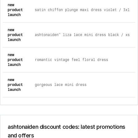
new
product
satin chiffon plunge maxi dress violet / 3xl
launch
new
product
ashtonaiden™ liza lace mini dress black / xs
launch
new
product
romantic vintage feel floral dress
launch
new
product
gorgeous lace mini dress
launch
ashtonaiden discount codes: latest promotions
and offers