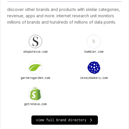
discover other brands and products with similar categories,
revenue, apps and more. internet research unit monitors
millions of brands and hundreds of millions of data points.
shopstevie.com
humbler.com
garnersgarden.com
levainbakery.com
getreneva.com
view full brand directory