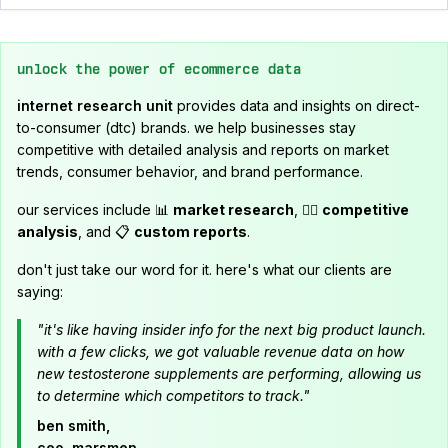
unlock the power of ecommerce data
internet research unit
provides data and insights on direct-
to-consumer (dtc) brands. we help businesses stay
competitive with detailed analysis and reports on market
trends, consumer behavior, and brand performance.
our services include 📊
market research
, 🕵️‍♂️
competitive
analysis
, and 📋
custom reports
.
don't just take our word for it. here's what our clients are
saying:
"it's like having insider info for the next big product launch.
with a few clicks, we got valuable revenue data on how
new testosterone supplements are performing, allowing us
to determine which competitors to track."
ben smith,
ceo, marsmen