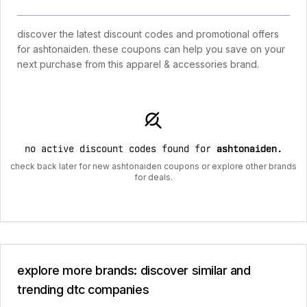
discover the latest discount codes and promotional offers
for ashtonaiden. these coupons can help you save on your
next purchase from this apparel & accessories brand.
no active discount codes found for
ashtonaiden
.
check back later for new ashtonaiden coupons or explore other brands
for deals.
explore more brands: discover similar and
trending dtc companies