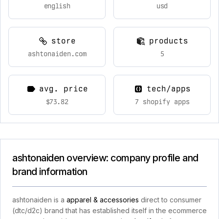
english
usd
store
products
ashtonaiden.com
5
avg. price
tech/apps
$73.82
7 shopify apps
ashtonaiden overview: company profile and
brand information
ashtonaiden is a
apparel & accessories
direct to consumer
(dtc/d2c) brand that has established itself in the ecommerce