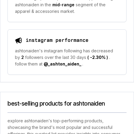
ashtonaiden in the
mid-range
segment of the
apparel & accessories market.
instagram performance
ashtonaiden's instagram following has decreased
by
2
followers over the last 30 days
(
-2.30%
)
.
follow them at
@_ashton_aiden_
.
best-selling products for ashtonaiden
explore ashtonaiden's top-performing products,
showcasing the brand's most popular and successful
offerings. this curated list provides insights into consumer