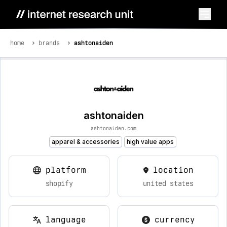
home
brands
ashtonaiden
ashtonaiden
ashtonaiden.com
apparel & accessories
high value apps
platform
location
shopify
united states
language
currency