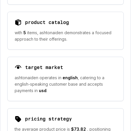
product catalog
with
5
items, ashtonaiden demonstrates a focused
approach to their offerings.
target market
ashtonaiden operates in
english
, catering to a
english-speaking customer base and accepts
payments in
usd
.
pricing strategy
the average product price is
$73.82
, positioning