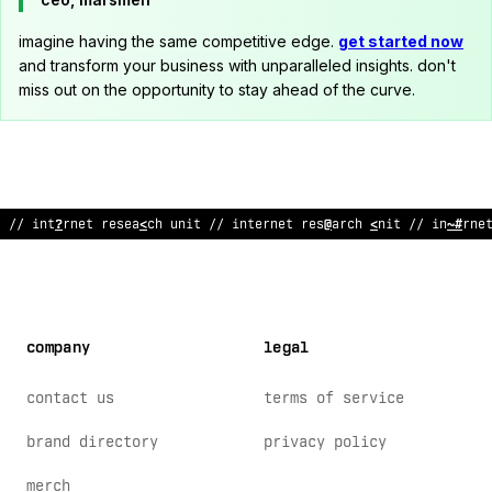
imagine having the same competitive edge.
get started now
and transform your business with unparalleled insights. don't
miss out on the opportunity to stay ahead of the curve.
~
/ internet res
&
^
rch unit // internet rese
?
rch unit // interne
company
legal
contact us
terms of service
brand directory
privacy policy
merch