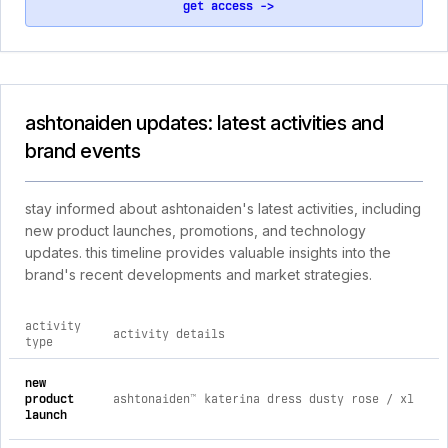
get access ->
ashtonaiden updates: latest activities and
brand events
stay informed about ashtonaiden's latest activities, including
new product launches, promotions, and technology
updates. this timeline provides valuable insights into the
brand's recent developments and market strategies.
activity
activity details
type
comprehensive timeline of recent ashtonaiden brand activiti
new
product
ashtonaiden™ katerina dress dusty rose / xl
launch