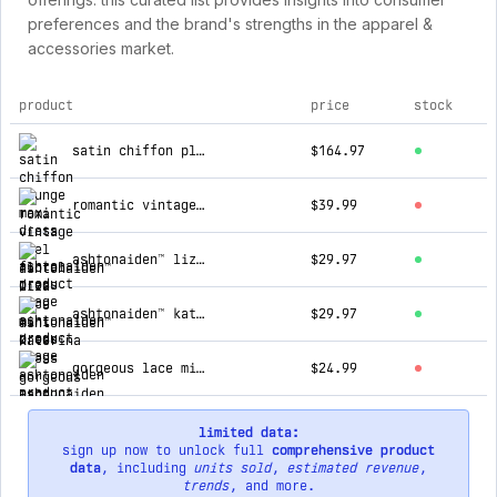
preferences and the brand's strengths in the apparel &
accessories market.
product
price
stock
top products for ashtonaiden
satin chiffon plunge maxi dress
$164.97
romantic vintage feel floral dress
$39.99
ashtonaiden™ liza lace mini dress
$29.97
ashtonaiden™ katerina dress
$29.97
gorgeous lace mini dress
$24.99
limited data:
sign up now to unlock full
comprehensive product
data
, including
units sold
,
estimated revenue
,
trends
, and more.