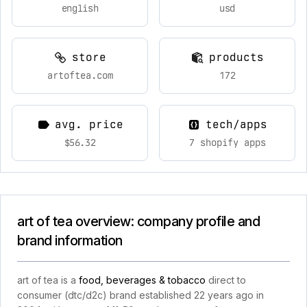
english
usd
store
products
artoftea.com
172
avg. price
tech/apps
$56.32
7 shopify apps
art of tea overview: company profile and
brand information
art of tea is a
food, beverages & tobacco
direct to
consumer (dtc/d2c) brand established 22 years ago in