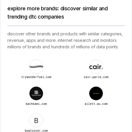
explore more brands: discover similar and
trending dtc companies
discover other brands and products with similar categories,
revenue, apps and more. internet research unit monitors
millions of brands and hundreds of millions of data points.
trywonderfuel.com
cair-paris.com
bachkami.com
allett-au.com
boatcover.com