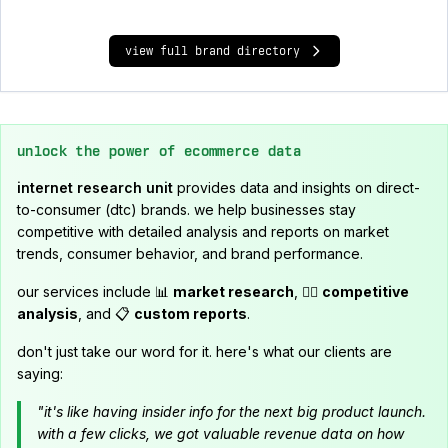
view full brand directory
unlock the power of ecommerce data
internet research unit
provides data and insights on direct-
to-consumer (dtc) brands. we help businesses stay
competitive with detailed analysis and reports on market
trends, consumer behavior, and brand performance.
our services include 📊
market research
, 🕵️‍♂️
competitive
analysis
, and 📋
custom reports
.
don't just take our word for it. here's what our clients are
saying:
"it's like having insider info for the next big product launch.
with a few clicks, we got valuable revenue data on how