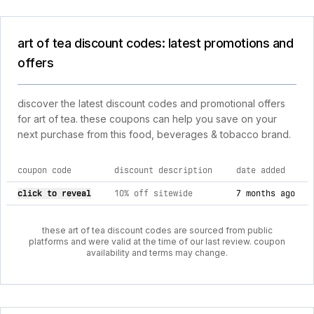
art of tea discount codes: latest promotions and
offers
discover the latest discount codes and promotional offers
for art of tea. these coupons can help you save on your
next purchase from this food, beverages & tobacco brand.
coupon code
discount description
date added
current discount codes for art of tea
click to reveal
10% off sitewide
7 months ago
these art of tea discount codes are sourced from public
platforms and were valid at the time of our last review. coupon
availability and terms may change.