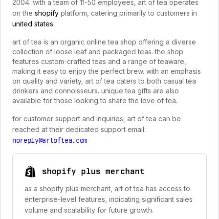
2004. with a team of 11-50 employees, art of tea operates
on the
shopify
platform, catering primarily to customers in
united states
.
art of tea is an organic online tea shop offering a diverse
collection of loose leaf and packaged teas. the shop
features custom-crafted teas and a range of teaware,
making it easy to enjoy the perfect brew. with an emphasis
on quality and variety, art of tea caters to both casual tea
drinkers and connoisseurs. unique tea gifts are also
available for those looking to share the love of tea.
for customer support and inquiries, art of tea can be
reached at their dedicated support email:
noreply@artoftea.com
shopify plus merchant
as a shopify plus merchant, art of tea has access to
enterprise-level features, indicating significant sales
volume and scalability for future growth.