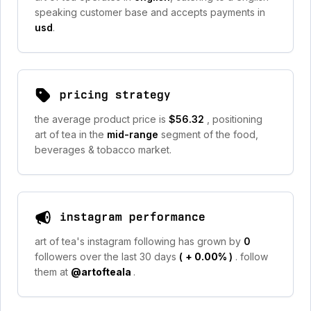
speaking customer base and accepts payments in
usd
.
pricing strategy
the average product price is
$56.32
, positioning
art of tea in the
mid-range
segment of the food,
beverages & tobacco market.
instagram performance
art of tea's instagram following has grown by
0
followers over the last 30 days
(
+ 0.00%
)
. follow
them at
@artofteala
.