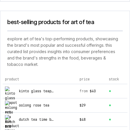
best-selling products for art of tea
explore art of tea's top-performing products, showcasing
the brand's most popular and successful offerings. this
curated list provides insights into consumer preferences
and the brand's strengths in the food, beverages &
tobacco market.
product
price
stock
top products for art of tea
kinto glass teapot
from
$40
oolong rose tea
$29
dutch tea time blend
$48