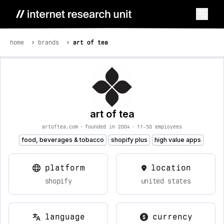
home
brands
art of tea
art of tea
artoftea.com
•
founded in 2004
•
11-50 employees
food, beverages & tobacco
shopify plus
high value apps
platform
location
shopify
united states
language
currency