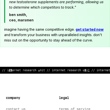
new testosterone supplements are performing, allowing us
to determine which competitors to track."
ben smith,
ceo, marsmen
imagine having the same competitive edge.
get started now
and transform your business with unparalleled insights. don't
miss out on the opportunity to stay ahead of the curve.
// internet res
>
ar
^
h unit
!
/ i
!
ternet researc
%
u
#
it
$
/ int
#
rne
company
legal
contact us
terms of service