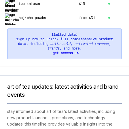
tea infuser
$15
hojicha powder
from
$31
limited data:
sign up now to unlock full
comprehensive product
data
, including
units sold
,
estimated revenue
,
trends
, and more.
get access ->
art of tea updates: latest activities and brand
events
stay informed about art of tea's latest activities, including
new product launches, promotions, and technology
updates. this timeline provides valuable insights into the