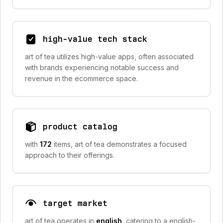
high-value tech stack
art of tea utilizes high-value apps, often associated
with brands experiencing notable success and
revenue in the ecommerce space.
product catalog
with
172
items, art of tea demonstrates a focused
approach to their offerings.
target market
art of tea operates in
english
, catering to a english-