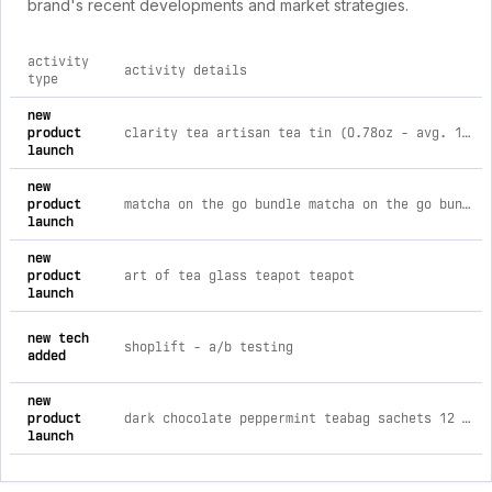
brand's recent developments and market strategies.
activity
activity details
type
comprehensive timeline of recent art of tea brand activities
new
product
clarity tea artisan tea tin (0.78oz - avg. 15-16 cups)
launch
new
product
matcha on the go bundle matcha on the go bundle
launch
new
product
art of tea glass teapot teapot
launch
new tech
shoplift ‑ a/b testing
added
new
product
dark chocolate peppermint teabag sachets 12 teabag box
launch