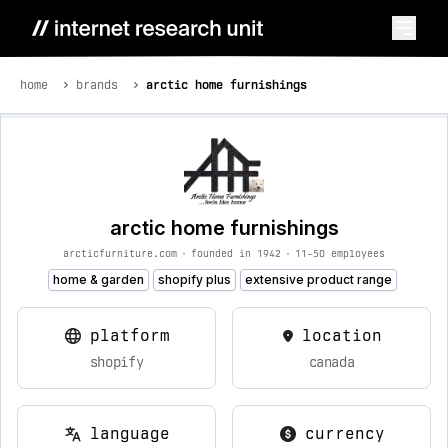
home
brands
arctic home furnishings
arctic home furnishings
arcticfurniture.com
•
founded in 1942
•
11-50 employees
home & garden
shopify plus
extensive product range
platform
location
shopify
canada
language
currency