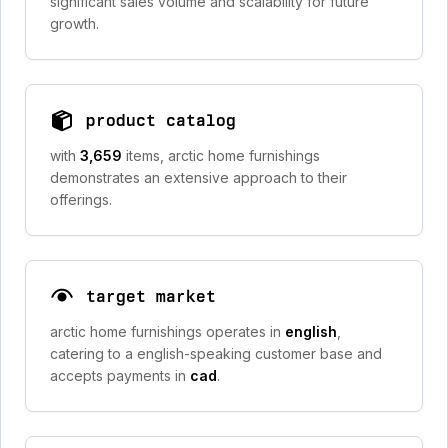
significant sales volume and scalability for future
growth.
product catalog
with
3,659
items, arctic home furnishings
demonstrates an extensive approach to their
offerings.
target market
arctic home furnishings operates in
english
,
catering to a english-speaking customer base and
accepts payments in
cad
.