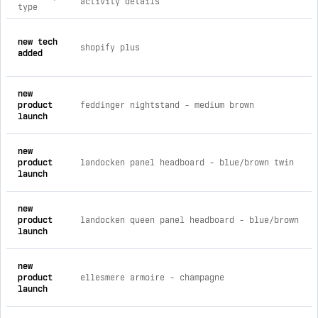
activity details
type
comprehensive timeline of recent arctic home furnishings bra
new tech
shopify plus
added
new
product
feddinger nightstand - medium brown
launch
new
product
landocken panel headboard - blue/brown twin
launch
new
product
landocken queen panel headboard - blue/brown
launch
new
product
ellesmere armoire - champagne
launch