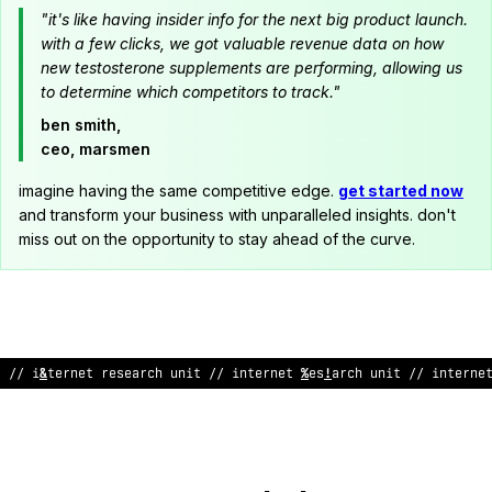
"it's like having insider info for the next big product launch.
with a few clicks, we got valuable revenue data on how
new testosterone supplements are performing, allowing us
to determine which competitors to track."
ben smith,
ceo, marsmen
imagine having the same competitive edge.
get started now
and transform your business with unparalleled insights. don't
miss out on the opportunity to stay ahead of the curve.
// internet research unit // intern
%
t researc
<
%
nit // interne