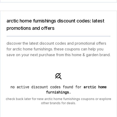
arctic home furnishings discount codes: latest
promotions and offers
discover the latest discount codes and promotional offers
for arctic home furnishings. these coupons can help you
save on your next purchase from this home & garden brand.
no active discount codes found for
arctic home
furnishings
.
check back later for new arctic home furnishings coupons or explore
other brands for deals.