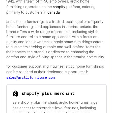
1942. with a team of 11-50 employees, arctic home
furnishings operates on the
shopify
platform, catering
primarily to customers in
canada
.
arctic home furnishings is a trusted local supplier of quality
home furnishings and appliances in timmins, ontario. the
brand offers a wide range of products, including stylish
furniture and reliable home appliances. with a focus on
quality and local ownership, arctic home furnishings caters
to customers seeking durable and well-crafted items for
their homes. the brand is dedicated to enhancing the
comfort and style of living spaces in the timmins community.
for customer support and inquiries, arctic home furnishings
can be reached at their dedicated support email:
sales@arcticfurniture.com
shopify plus merchant
as a shopify plus merchant, arctic home furnishings
has access to enterprise-level features, indicating