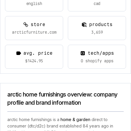
english
cad
store
products
arcticfurniture.com
3,659
avg. price
tech/apps
$1424.95
0 shopify apps
arctic home furnishings overview: company
profile and brand information
arctic home furnishings is a
home & garden
direct to
consumer (dtc/d2c) brand established 84 years ago in