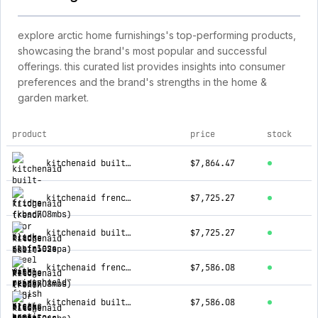
explore arctic home furnishings's top-performing products,
showcasing the brand's most popular and successful
offerings. this curated list provides insights into consumer
preferences and the brand's strengths in the home &
garden market.
product
price
stock
top products for arctic home furnishings
kitchenaid built-in fridge (kbsd708mbs) - black stainless steel with printshield™ finish
$7,864.47
kitchenaid french door fridge (kbfn502epa) - panel ready
$7,725.27
kitchenaid built-in fridge (kbsn708mbs) - black stainless steel with printshield™ finish
$7,725.27
kitchenaid french door fridge (kbfn506ebs) - black-on-stainless
$7,586.08
kitchenaid built-in fridge (kbsn708mpa) - panel ready
$7,586.08