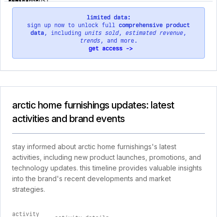
limited data:
sign up now to unlock full
comprehensive product
data
, including
units sold
,
estimated revenue
,
trends
, and more.
get access ->
arctic home furnishings updates: latest
activities and brand events
stay informed about arctic home furnishings's latest
activities, including new product launches, promotions, and
technology updates. this timeline provides valuable insights
into the brand's recent developments and market
strategies.
activity