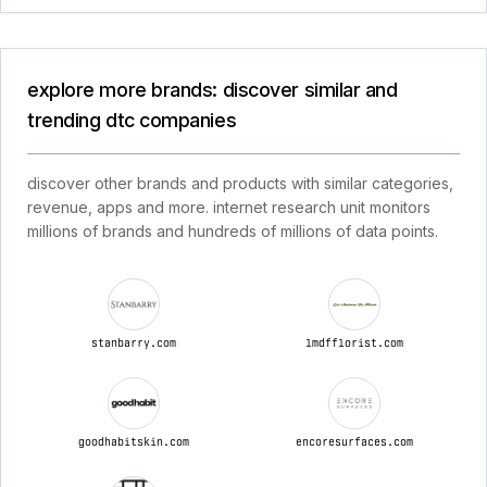
explore more brands: discover similar and
trending dtc companies
discover other brands and products with similar categories,
revenue, apps and more. internet research unit monitors
millions of brands and hundreds of millions of data points.
stanbarry.com
lmdfflorist.com
goodhabitskin.com
encoresurfaces.com