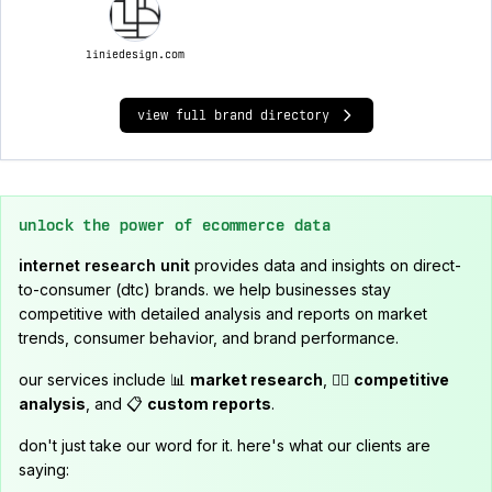
liniedesign.com
view full brand directory
unlock the power of ecommerce data
internet research unit
provides data and insights on direct-
to-consumer (dtc) brands. we help businesses stay
competitive with detailed analysis and reports on market
trends, consumer behavior, and brand performance.
our services include 📊
market research
, 🕵️‍♂️
competitive
analysis
, and 📋
custom reports
.
don't just take our word for it. here's what our clients are
saying: