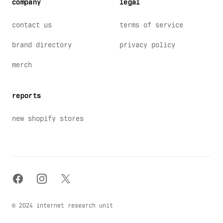
company
legal
contact us
terms of service
brand directory
privacy policy
merch
reports
new shopify stores
facebook
instagram
x
© 2024 internet research unit