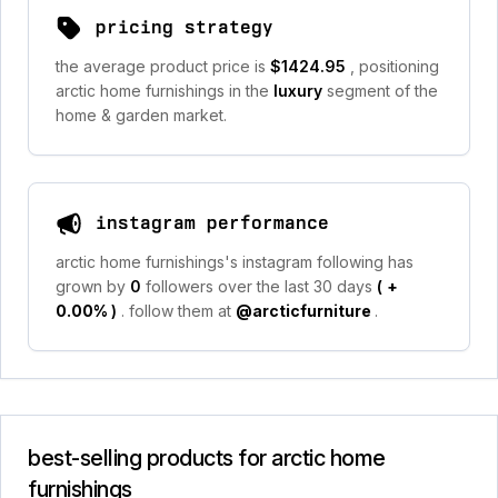
pricing strategy
the average product price is
$1424.95
, positioning
arctic home furnishings in the
luxury
segment of the
home & garden market.
instagram performance
arctic home furnishings's instagram following has
grown by
0
followers over the last 30 days
(
+
0.00%
)
. follow them at
@arcticfurniture
.
best-selling products for arctic home
furnishings