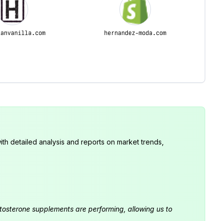
ianvanilla.com
hernandez-moda.com
th detailed analysis and reports on market trends,
estosterone supplements are performing, allowing us to