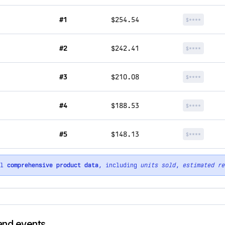
#1
$254.54
$****
#2
$242.41
$****
#3
$210.08
$****
#4
$188.53
$****
#5
$148.13
$****
ll
comprehensive product data
, including
units sold
,
estimated re
rand events