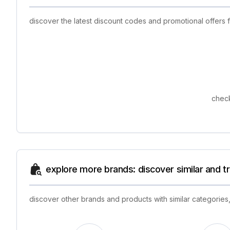
discover the latest discount codes and promotional offers
check
explore more brands: discover similar and 
discover other brands and products with similar categories,