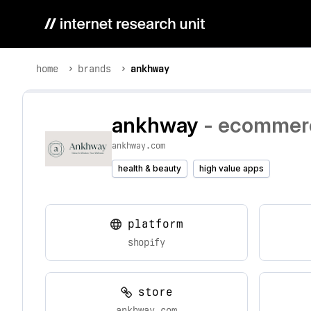
home
brands
ankhway
ankhway
- ecommerc
ankhway.com
health & beauty
high value apps
platform
shopify
store
ankhway.com