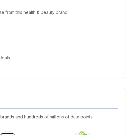
e from this health & beauty brand.
deals.
 brands and hundreds of millions of data points.