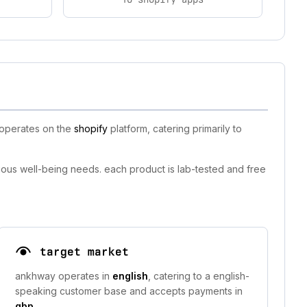
 operates on the
shopify
platform, catering primarily to
ious well-being needs. each product is lab-tested and free
target market
ankhway operates in
english
, catering to a english-
speaking customer base and accepts payments in
gbp
.