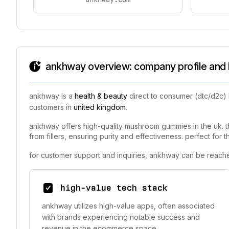
ankhway overview: company profile and 
ankhway is a
health & beauty
direct to consumer (dtc/d2c)
customers in
united kingdom
.
ankhway offers high-quality mushroom gummies in the uk. th
from fillers, ensuring purity and effectiveness. perfect for
for customer support and inquiries, ankhway can be reache
high-value tech stack
ankhway utilizes high-value apps, often associated
with brands experiencing notable success and
revenue in the ecommerce space.