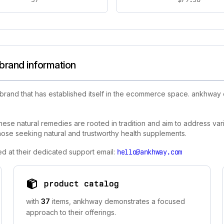
brand information
 brand that has established itself in the ecommerce space. ankhway
ese natural remedies are rooted in tradition and aim to address var
 those seeking natural and trustworthy health supplements.
d at their dedicated support email:
hello@ankhway.com
product catalog
with
37
items, ankhway demonstrates a focused
approach to their offerings.