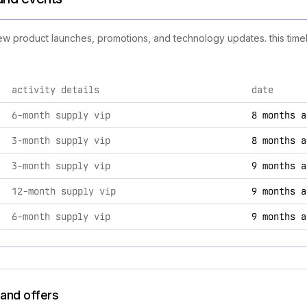
new product launches, promotions, and technology updates. this timel
activity details
date
ties, including product launches, promotions, and technology
6-month supply vip
8 months a
3-month supply vip
8 months a
3-month supply vip
9 months a
12-month supply vip
9 months a
6-month supply vip
9 months a
 and offers