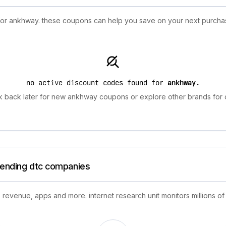
 for ankhway. these coupons can help you save on your next purchas
no active discount codes found for
ankhway
.
 back later for new ankhway coupons or explore other brands for 
trending dtc companies
 revenue, apps and more. internet research unit monitors millions of