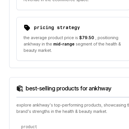
pricing strategy
the average product price is
$79.50
, positioning
ankhway in the
mid-range
segment of the health &
beauty market.
best-selling products for ankhway
explore ankhway's top-performing products, showcasing the
brand's strengths in the health & beauty market.
product