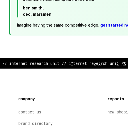
ben smith,
ceo, marsmen
imagine having the same competitive edge.
get started 
// internet researc
>
uni
;
// inte
/
net
@
esearch unit // 
company
reports
contact us
new shopi
brand directory