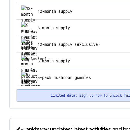
top products for ankhway
12-month supply
6-month supply
12-month supply (exclusive)
6-month supply
5-pack mushroom gummies
limited data:
sign up now to unlock fu
ankhway updates: latest activities and b