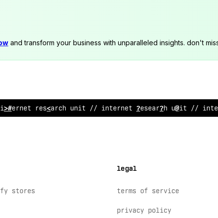
now
and transform your business with unparalleled insights. don't mis
int
%
rnet resea
>
ch
~
nit // in
/
ernet r
%
search unit // inte
legal
fy stores
terms of service
privacy policy