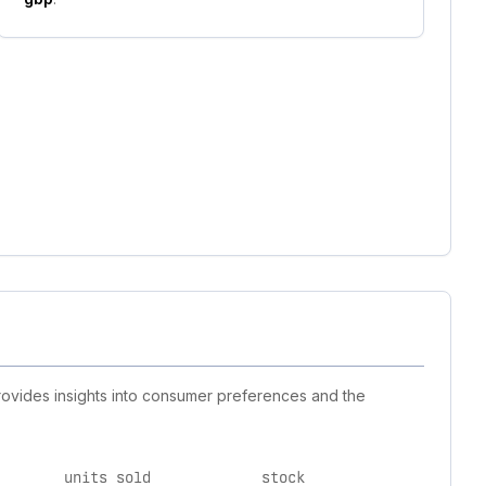
rovides insights into consumer preferences and the
units sold
stock