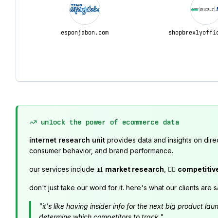
esponjabon.com
shopbrexlyoffi
unlock the power of ecommerce data
internet research unit
provides data and insights on dire
consumer behavior, and brand performance.
our services include 📊
market research
, 🕵️‍♂️
competitiv
don't just take our word for it. here's what our clients are s
"it's like having insider info for the next big product 
determine which competitors to track."