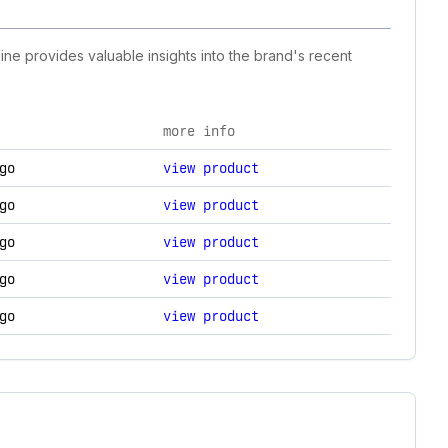
ine provides valuable insights into the brand's recent
more info
 changes.
go
view product
go
view product
go
view product
go
view product
go
view product