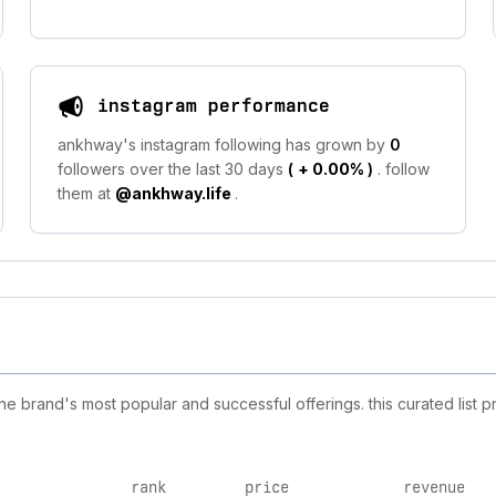
instagram performance
ankhway's instagram following has grown by
0
followers over the last 30 days
(
+ 0.00%
)
. follow
them at
@ankhway.life
.
 brand's most popular and successful offerings. this curated list p
rank
price
revenue