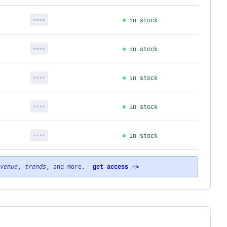
****
in stock
****
in stock
****
in stock
****
in stock
****
in stock
venue
,
trends
, and more.
get access ->