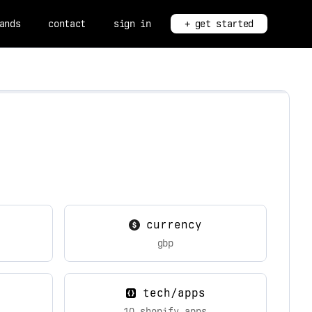
ands
contact
sign in
+ get started
currency
gbp
tech/apps
10 shopify apps