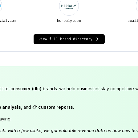
cial.com
herbaly.com
hawai
view full brand directory
ct-to-consumer (dtc) brands. we help businesses stay competitive wi
e analysis
, and 📋
custom reports
.
aying:
launch. with a few clicks, we got valuable revenue data on how new t