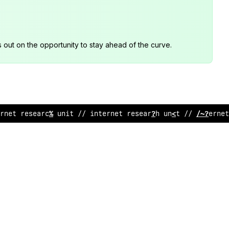
s out on the opportunity to stay ahead of the curve.
rnet resea
%
;
h unit /
:
internet researc
*
unit //
#
nterne
!