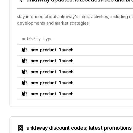
stay informed about ankhway's latest activities, including 
developments and market strategies.
activity type
comprehensive timeline of recent ankhway brand activi
new product launch
new product launch
new product launch
new product launch
new product launch
ankhway discount codes: latest promotions