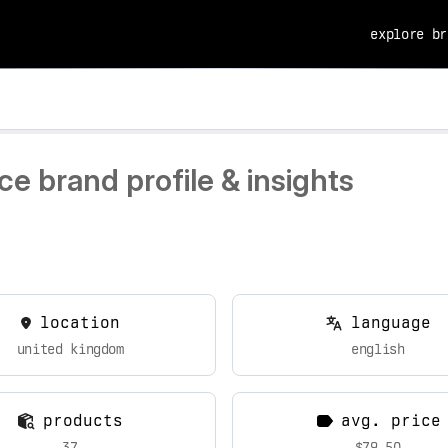
explore br
e brand profile & insights
location
language
united kingdom
english
products
avg. price
37
$79.50