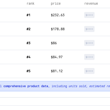
rank
price
revenue
#1
$232.63
$****
#2
$178.88
$****
#3
$86
$****
#4
$84.97
$****
#5
$81.12
$****
ll
comprehensive product data
, including
units sold
,
estimated re