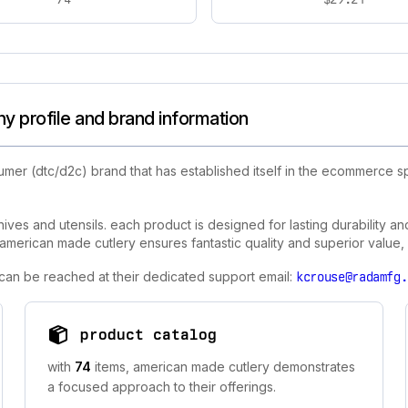
 profile and brand information
umer (dtc/d2c) brand that has established itself in the ecommerce 
nives and utensils. each product is designed for lasting durability a
merican made cutlery ensures fantastic quality and superior value, m
 can be reached at their dedicated support email:
kcrouse@radamfg.
product catalog
with
74
items, american made cutlery demonstrates
a focused approach to their offerings.