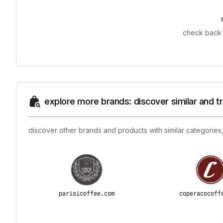
check back 
explore more brands: discover similar and 
discover other brands and products with similar categories,
parisicoffee.com
coperacocoff