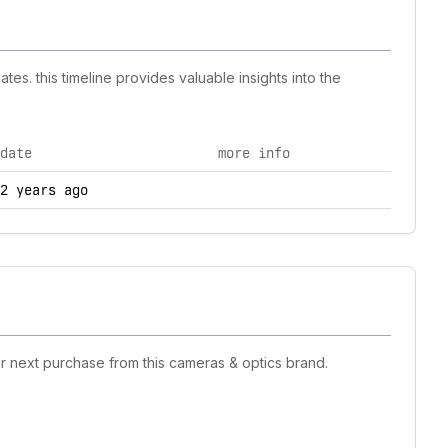
es. this timeline provides valuable insights into the
date
more info
nd technology changes.
2 years ago
r next purchase from this cameras & optics brand.