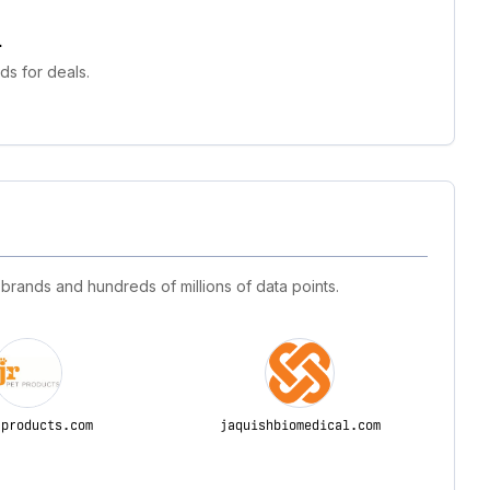
.
s for deals.
 brands and hundreds of millions of data points.
tproducts.com
jaquishbiomedical.com