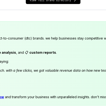
view full brand directory
ct-to-consumer (dtc) brands. we help businesses stay competitive wi
e analysis
, and 📋
custom reports
.
aying:
launch. with a few clicks, we got valuable revenue data on how new t
now
and transform your business with unparalleled insights. don't mis