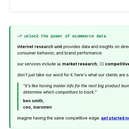
unlock the power of ecommerce data
internet research unit
provides data and insights on dire
consumer behavior, and brand performance.
our services include 📊
market research
, 🕵️‍♂️
competitiv
don't just take our word for it. here's what our clients are s
"it's like having insider info for the next big product 
determine which competitors to track."
ben smith,
ceo, marsmen
imagine having the same competitive edge.
get started 