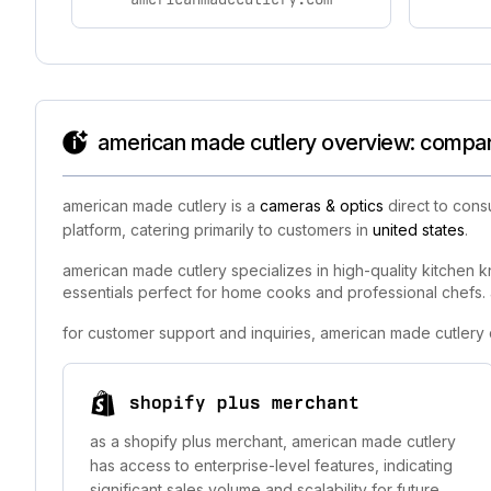
american made cutlery overview: company
american made cutlery is a
cameras & optics
direct to cons
platform, catering primarily to customers in
united states
.
american made cutlery specializes in high-quality kitchen k
essentials perfect for home cooks and professional chefs. a
for customer support and inquiries, american made cutlery
shopify plus merchant
as a shopify plus merchant, american made cutlery
has access to enterprise-level features, indicating
significant sales volume and scalability for future