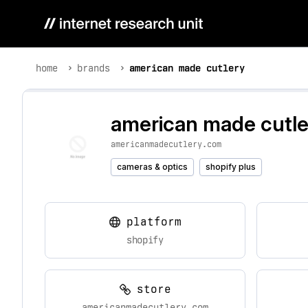
home
brands
american made cutlery
american made cutle
americanmadecutlery.com
cameras & optics
shopify plus
platform
shopify
store
americanmadecutlery.com