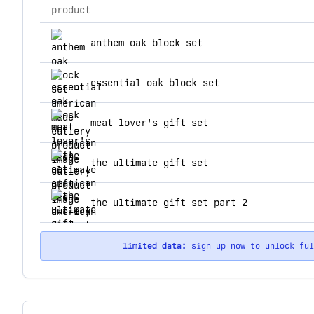
product
top products for american made cutlery
anthem oak block set
essential oak block set
meat lover's gift set
the ultimate gift set
the ultimate gift set part 2
limited data:
sign up now to unlock fu