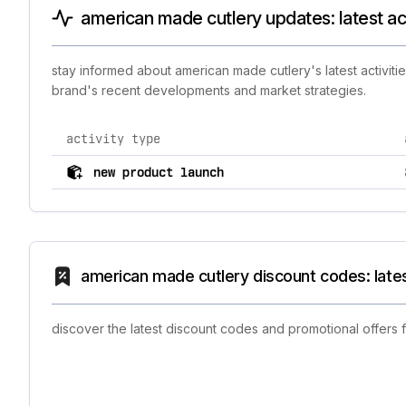
american made cutlery updates: latest ac
stay informed about american made cutlery's latest activiti
brand's recent developments and market strategies.
activity type
comprehensive timeline of recent american made cutler
new product launch
american made cutlery discount codes: late
discover the latest discount codes and promotional offers