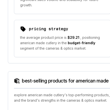
growth.
pricing strategy
the average product price is
$29.21
, positioning
american made cutlery in the
budget-friendly
segment of the cameras & optics market.
best-selling products for american made 
explore american made cutlery's top-performing products, s
and the brand's strengths in the cameras & optics market.