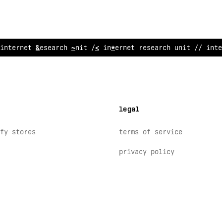
in
~
ernet researc
?
unit // internet research unit // inte
legal
fy stores
terms of service
privacy policy