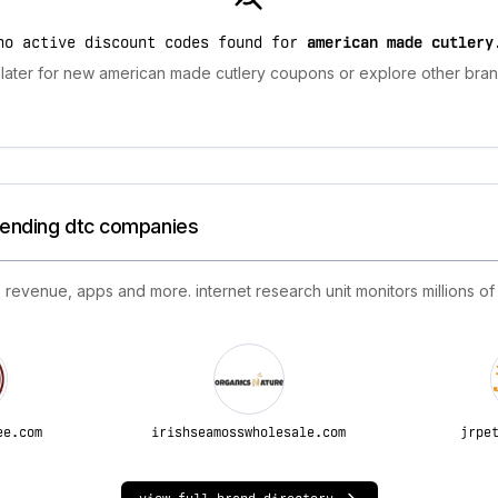
no active discount codes found for
american made cutlery
later for new american made cutlery coupons or explore other brand
trending dtc companies
 revenue, apps and more. internet research unit monitors millions of
ee.com
irishseamosswholesale.com
jrpe