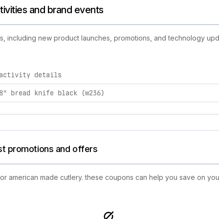
tivities and brand events
es, including new product launches, promotions, and technology updat
activity details
y brand activities, including product launches, promotions, a
8" bread knife black (w236)
st promotions and offers
 for american made cutlery. these coupons can help you save on you