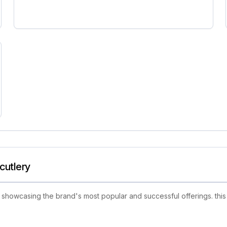
cutlery
howcasing the brand's most popular and successful offerings. this 