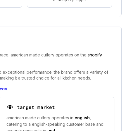
space. american made cutlery operates on the
shopify
nd exceptional performance. the brand offers a variety of
aking it a trusted choice for all kitchen needs.
com
target market
american made cutlery operates in
english
,
catering to a english-speaking customer base and
accepts payments in
usd
.