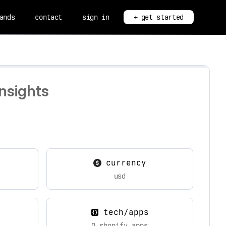
ands
contact
sign in
+ get started
nsights
currency
usd
tech/apps
0 shopify apps