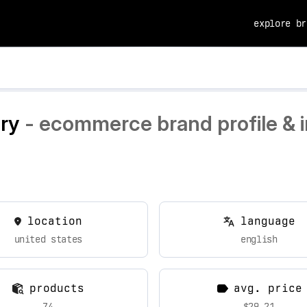
explore br
ry
- ecommerce brand profile & i
location
language
united states
english
products
avg. price
74
$29.21