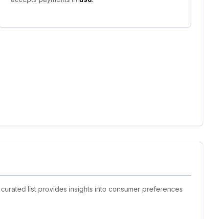
curated list provides insights into consumer preferences