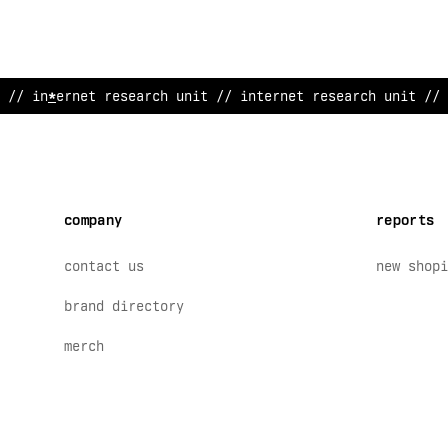
// internet resea
>
ch unit /
<
internet research unit // 
company
reports
contact us
new shopi
brand directory
merch