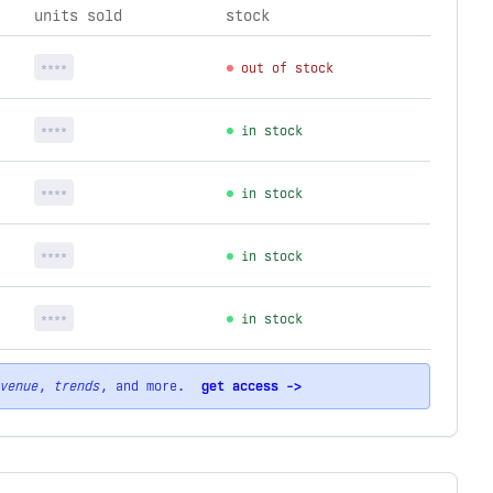
units sold
stock
****
out of stock
****
in stock
****
in stock
****
in stock
****
in stock
venue
,
trends
, and more.
get access ->