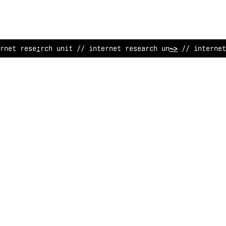
#
ne
>
rese
#
rch unit // internet re
%
earch unit // internet