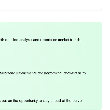
th detailed analysis and reports on market trends,
estosterone supplements are performing, allowing us to
s out on the opportunity to stay ahead of the curve.