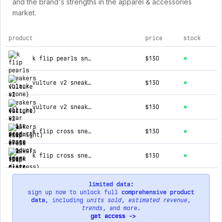
and the brand's strengths in the apparel & accessories
market.
product
price
stock
top products for all star elite
k flip pearls sneakers (black stone)
$130
vulture v2 sneakers (bright)
$130
vulture v2 sneakers (midnight)
$130
k flip cross sneakers (pink distress)
$130
k flip cross sneakers (dark distress)
$130
limited data:
sign up now to unlock full
comprehensive product
data
, including
units sold
,
estimated revenue
,
trends
, and more.
get access ->