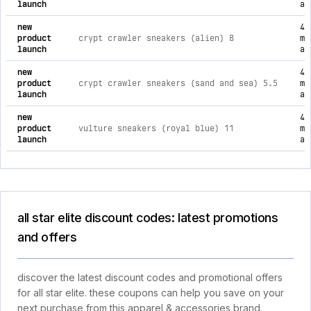
launch
ag
new
4
product
crypt crawler sneakers (alien) 8
mo
launch
ag
new
4
product
crypt crawler sneakers (sand and sea) 5.5
mo
launch
ag
new
4
product
vulture sneakers (royal blue) 11
mo
launch
ag
all star elite discount codes: latest promotions
and offers
discover the latest discount codes and promotional offers
for all star elite. these coupons can help you save on your
next purchase from this apparel & accessories brand.