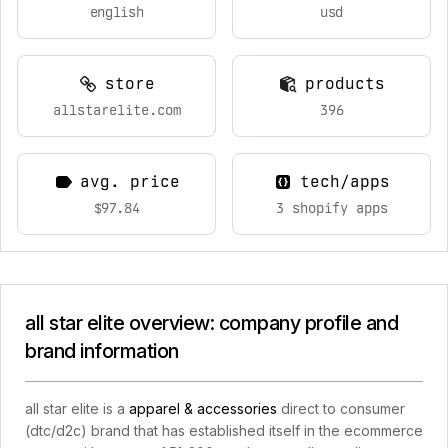
english
usd
store
products
allstarelite.com
396
avg. price
tech/apps
$97.84
3 shopify apps
all star elite overview: company profile and
brand information
all star elite is a
apparel & accessories
direct to consumer
(dtc/d2c) brand that has established itself in the ecommerce