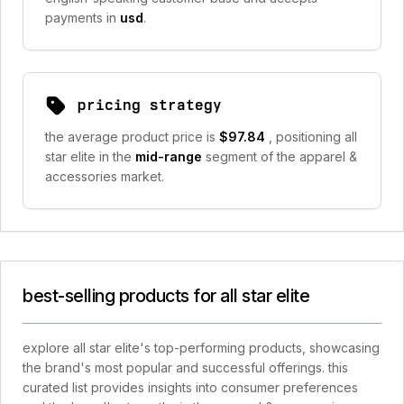
payments in
usd
.
pricing strategy
the average product price is
$97.84
, positioning all
star elite in the
mid-range
segment of the apparel &
accessories market.
best-selling products for all star elite
explore all star elite's top-performing products, showcasing
the brand's most popular and successful offerings. this
curated list provides insights into consumer preferences