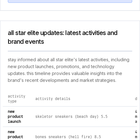
all star elite updates: latest activities and
brand events
stay informed about all star elite's latest activities, including
new product launches, promotions, and technology
updates. this timeline provides valuable insights into the
brand's recent developments and market strategies.
activity
activity details
da
type
comprehensive timeline of recent all star elite brand activiti
new
4
product
skeletor sneakers (beach day) 5.5
mo
launch
ag
new
4
product
bones sneakers (hell fire) 8.5
mo