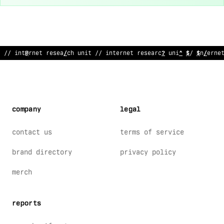
// internet research un
:
t // intern
:
t research unit // i
$
terne
company
legal
contact us
terms of service
brand directory
privacy policy
merch
reports