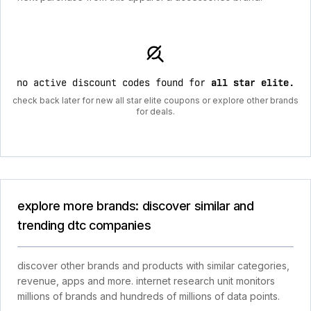
no active discount codes found for
all star elite
.
check back later for new all star elite coupons or explore other brands
for deals.
explore more brands: discover similar and
trending dtc companies
discover other brands and products with similar categories,
revenue, apps and more. internet research unit monitors
millions of brands and hundreds of millions of data points.