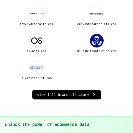
try-hydrohealth.com
canvasfreaksprints.com
aviness.com
blueshiftnutrition.com
hi-wayflorist.com
view full brand directory
unlock the power of ecommerce data