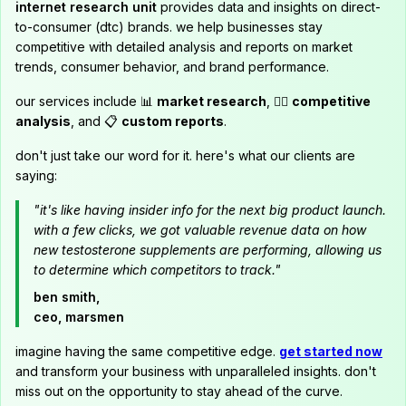
internet research unit
provides data and insights on direct-
to-consumer (dtc) brands. we help businesses stay
competitive with detailed analysis and reports on market
trends, consumer behavior, and brand performance.
our services include 📊
market research
, 🕵️‍♂️
competitive
analysis
, and 📋
custom reports
.
don't just take our word for it. here's what our clients are
saying:
"it's like having insider info for the next big product launch.
with a few clicks, we got valuable revenue data on how
new testosterone supplements are performing, allowing us
to determine which competitors to track."
ben smith,
ceo, marsmen
imagine having the same competitive edge.
get started now
and transform your business with unparalleled insights. don't
miss out on the opportunity to stay ahead of the curve.