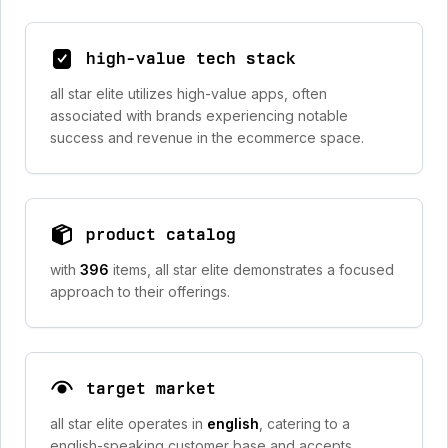
high-value tech stack
all star elite utilizes high-value apps, often
associated with brands experiencing notable
success and revenue in the ecommerce space.
product catalog
with
396
items, all star elite demonstrates a focused
approach to their offerings.
target market
all star elite operates in
english
, catering to a
english-speaking customer base and accepts