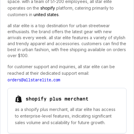
space. with a team of 51-200 employees, all star elite
operates on the
shopify
platform, catering primarily to
customers in
united states
.
all star elite is a top destination for urban streetwear
enthusiasts. the brand offers the latest gear with new
arrivals every week. all star elite features a variety of stylish
and trendy apparel and accessories. customers can find the
best in urban fashion, with free shipping available on orders
over $100.
for customer support and inquiries, all star elite can be
reached at their dedicated support email:
orders@allstarelite.com
shopify plus merchant
as a shopify plus merchant, all star elite has access
to enterprise-level features, indicating significant
sales volume and scalability for future growth.