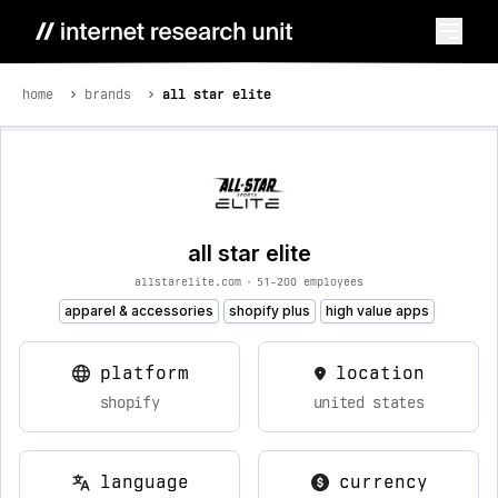
home
brands
all star elite
all star elite
allstarelite.com
•
51-200 employees
apparel & accessories
shopify plus
high value apps
platform
location
shopify
united states
language
currency