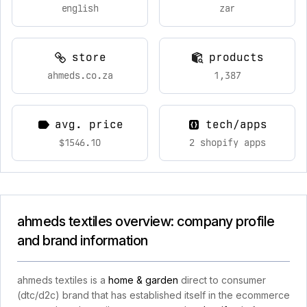
english
zar
store
products
ahmeds.co.za
1,387
avg. price
tech/apps
$1546.10
2 shopify apps
ahmeds textiles overview: company profile
and brand information
ahmeds textiles is a
home & garden
direct to consumer
(dtc/d2c) brand that has established itself in the ecommerce