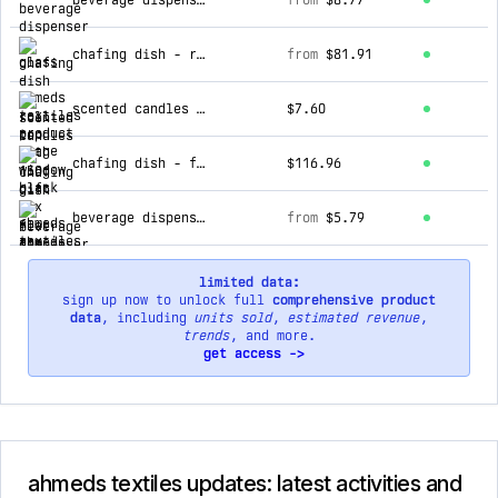
beverage dispenser - glass
from
$8.77
chafing dish - roll top with window black
from
$81.91
scented candles - 130g gift box
$7.60
chafing dish - flat top white
$116.96
beverage dispenser - glass with tap plastic top
from
$5.79
limited data:
sign up now to unlock full
comprehensive product
data
, including
units sold
,
estimated revenue
,
trends
, and more.
get access ->
ahmeds textiles updates: latest activities and