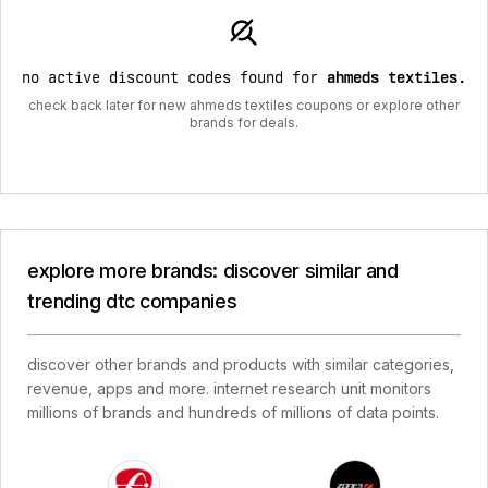
no active discount codes found for
ahmeds textiles
.
check back later for new ahmeds textiles coupons or explore other
brands for deals.
explore more brands: discover similar and
trending dtc companies
discover other brands and products with similar categories,
revenue, apps and more. internet research unit monitors
millions of brands and hundreds of millions of data points.