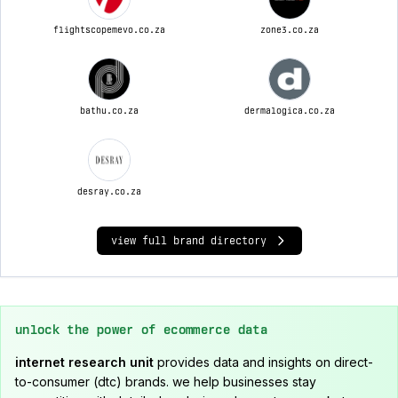
flightscopemevo.co.za
zone3.co.za
bathu.co.za
dermalogica.co.za
desray.co.za
view full brand directory
unlock the power of ecommerce data
internet research unit
provides data and insights on direct-
to-consumer (dtc) brands. we help businesses stay