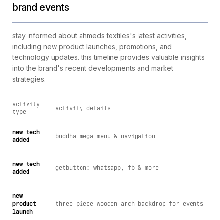
brand events
stay informed about ahmeds textiles's latest activities,
including new product launches, promotions, and
technology updates. this timeline provides valuable insights
into the brand's recent developments and market
strategies.
activity
activity details
type
comprehensive timeline of recent ahmeds textiles brand activ
new tech
buddha mega menu & navigation
added
new tech
getbutton: whatsapp, fb & more
added
new
product
three-piece wooden arch backdrop for events
launch