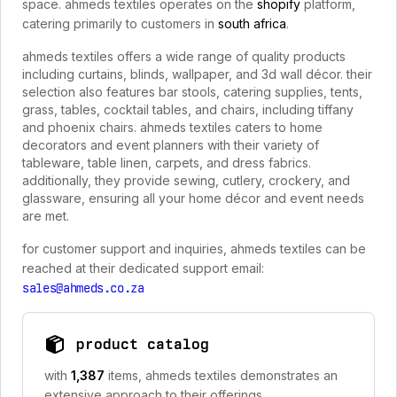
space. ahmeds textiles operates on the
shopify
platform,
catering primarily to customers in
south africa
.
ahmeds textiles offers a wide range of quality products
including curtains, blinds, wallpaper, and 3d wall décor. their
selection also features bar stools, catering supplies, tents,
grass, tables, cocktail tables, and chairs, including tiffany
and phoenix chairs. ahmeds textiles caters to home
decorators and event planners with their variety of
tableware, table linen, carpets, and dress fabrics.
additionally, they provide sewing, cutlery, crockery, and
glassware, ensuring all your home décor and event needs
are met.
for customer support and inquiries, ahmeds textiles can be
reached at their dedicated support email:
sales@ahmeds.co.za
product catalog
with
1,387
items, ahmeds textiles demonstrates an
extensive approach to their offerings.