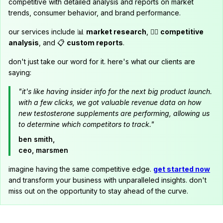
competitive with detailed analysis and reports on market
trends, consumer behavior, and brand performance.
our services include 📊
market research
, 🕵️‍♂️
competitive
analysis
, and 📋
custom reports
.
don't just take our word for it. here's what our clients are
saying:
"it's like having insider info for the next big product launch.
with a few clicks, we got valuable revenue data on how
new testosterone supplements are performing, allowing us
to determine which competitors to track."
ben smith,
ceo, marsmen
imagine having the same competitive edge.
get started now
and transform your business with unparalleled insights. don't
miss out on the opportunity to stay ahead of the curve.