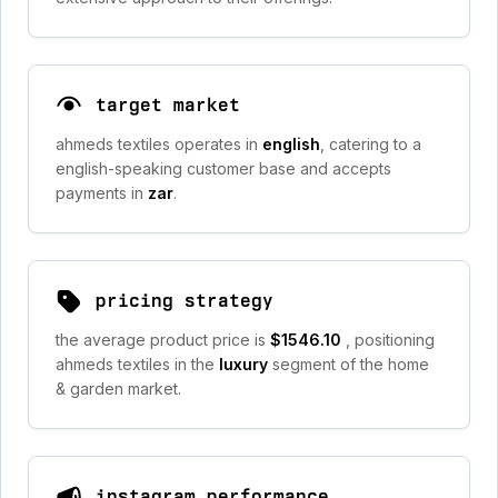
target market
ahmeds textiles operates in
english
, catering to a
english-speaking customer base and accepts
payments in
zar
.
pricing strategy
the average product price is
$1546.10
, positioning
ahmeds textiles in the
luxury
segment of the home
& garden market.
instagram performance