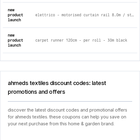
new
product
elettrico - motorised curtain rail 8.0m / std rail / battery
launch
new
product
carpet runner 120cm - per roll - 30m black
launch
ahmeds textiles discount codes: latest
promotions and offers
discover the latest discount codes and promotional offers
for ahmeds textiles. these coupons can help you save on
your next purchase from this home & garden brand.