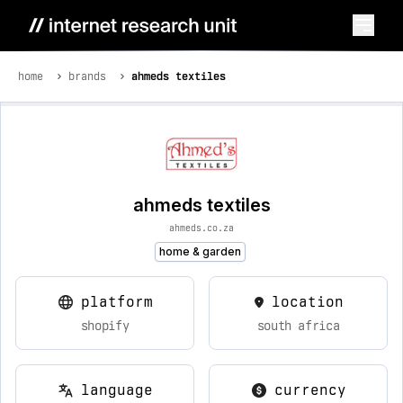
home
brands
ahmeds textiles
ahmeds textiles
ahmeds.co.za
home & garden
platform
location
shopify
south africa
language
currency