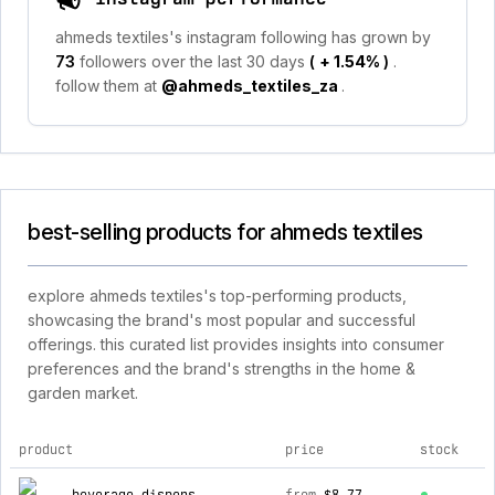
ahmeds textiles's instagram following has grown by
73
followers over the last 30 days
(
+ 1.54%
)
.
follow them at
@ahmeds_textiles_za
.
best-selling products for ahmeds textiles
explore ahmeds textiles's top-performing products,
showcasing the brand's most popular and successful
offerings. this curated list provides insights into consumer
preferences and the brand's strengths in the home &
garden market.
product
price
stock
top products for ahmeds textiles