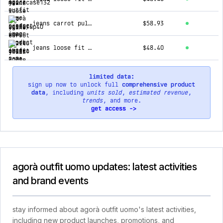
jeans carrot pulito chiaro 2n2t
$58.93
jeans loose fit cargo scuro ga/2504
$48.40
limited data:
sign up now to unlock full
comprehensive product
data
, including
units sold
,
estimated revenue
,
trends
, and more.
get access ->
agorà outfit uomo updates: latest activities
and brand events
stay informed about agorà outfit uomo's latest activities,
including new product launches, promotions, and