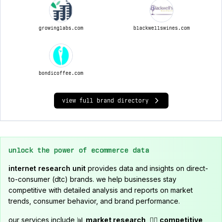
growinglabs.com
blackwellswines.com
bondicoffee.com
view full brand directory
unlock the power of ecommerce data
internet research unit
provides data and insights on direct-
to-consumer (dtc) brands. we help businesses stay
competitive with detailed analysis and reports on market
trends, consumer behavior, and brand performance.
our services include 📊
market research
, 🕵️‍♂️
competitive