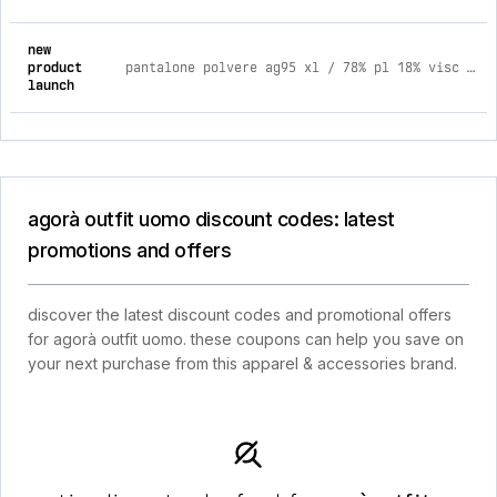
new
product
pantalone polvere ag95 xl / 78% pl 18% visc 4% elast caldo
launch
agorà outfit uomo discount codes: latest
promotions and offers
discover the latest discount codes and promotional offers
for agorà outfit uomo. these coupons can help you save on
your next purchase from this apparel & accessories brand.