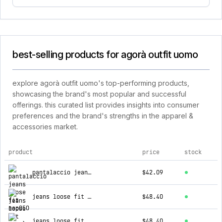
best-selling products for agorà outfit uomo
explore agorà outfit uomo's top-performing products,
showcasing the brand's most popular and successful
offerings. this curated list provides insights into consumer
preferences and the brand's strengths in the apparel &
accessories market.
product
price
stock
top products for agorà outfit uomo
pantalaccio jeans loose fit nap050
$42.09
jeans loose fit maiorcase132
$48.40
jeans loose fit ug330/up40
$48.40