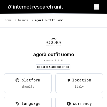
home
brands
agorà outfit uomo
agorà outfit uomo
agoraoutfit.it
apparel & accessories
platform
location
shopify
italy
language
currency