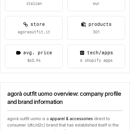
italian
eur
store
products
agoraoutfit.it
301
avg. price
tech/apps
$40.94
6 shopify apps
agorà outfit uomo overview: company profile
and brand information
agorà outfit uomo is a
apparel & accessories
direct to
consumer (dtc/d2c) brand that has established itself in the