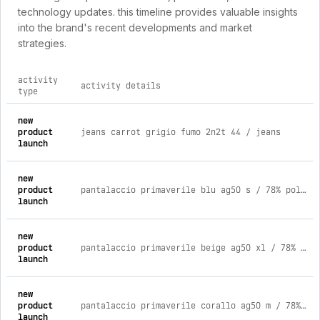
technology updates. this timeline provides valuable insights
into the brand's recent developments and market
strategies.
activity
activity details
type
comprehensive timeline of recent agorà outfit uomo brand act
new
product
jeans carrot grigio fumo 2n2t 44 / jeans
launch
new
product
pantalaccio primaverile blu ag50 s / 78% poliestere 18% viscosa 4% elastica
launch
new
product
pantalaccio primaverile beige ag50 xl / 78% poliestere 18% viscosa 4% elastica
launch
new
product
pantalaccio primaverile corallo ag50 m / 78% poliestere 18% viscosa 4% elastica
launch