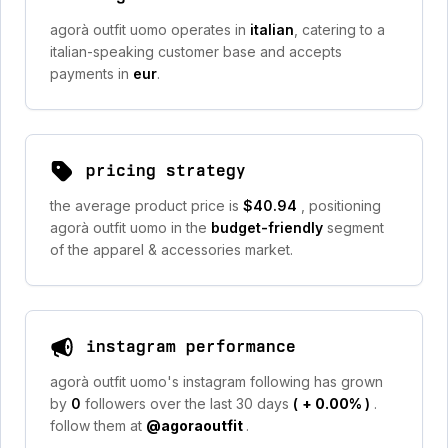
agorà outfit uomo operates in
italian
, catering to a
italian-speaking customer base and accepts
payments in
eur
.
pricing strategy
the average product price is
$40.94
, positioning
agorà outfit uomo in the
budget-friendly
segment
of the apparel & accessories market.
instagram performance
agorà outfit uomo's instagram following has grown
by
0
followers over the last 30 days
(
+ 0.00%
)
.
follow them at
@agoraoutfit
.