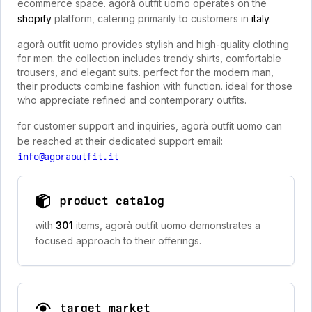
ecommerce space. agorà outfit uomo operates on the
shopify
platform, catering primarily to customers in
italy
.
agorà outfit uomo provides stylish and high-quality clothing
for men. the collection includes trendy shirts, comfortable
trousers, and elegant suits. perfect for the modern man,
their products combine fashion with function. ideal for those
who appreciate refined and contemporary outfits.
for customer support and inquiries, agorà outfit uomo can
be reached at their dedicated support email:
info@agoraoutfit.it
product catalog
with
301
items, agorà outfit uomo demonstrates a
focused approach to their offerings.
target market