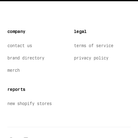
company
legal
contact us
terms of service
brand directory
privacy policy
merch
reports
new shopify stores