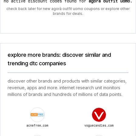
no active discount codes found for
agorà outfit uomo
.
check back later for new agorà outfit uomo coupons or explore other
brands for deals.
explore more brands: discover similar and
trending dtc companies
discover other brands and products with similar categories,
revenue, apps and more. internet research unit monitors
millions of brands and hundreds of millions of data points.
acnefree.com
voguecandles.com