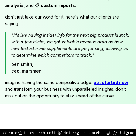
analysis
, and 📋
custom reports
.
don't just take our word for it. here's what our clients are
saying:
"it's like having insider info for the next big product launch.
with a few clicks, we got valuable revenue data on how
new testosterone supplements are performing, allowing us
to determine which competitors to track."
ben smith,
ceo, marsmen
imagine having the same competitive edge.
get started now
and transform your business with unparalleled insights. don't
miss out on the opportunity to stay ahead of the curve.
:
/ in
^
:
rnet research u
*
^
t // in
$
er
;
et
^
esearch un
^
t // interne