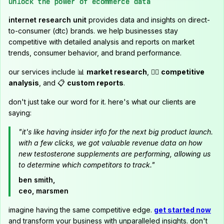
unlock the power of ecommerce data
internet research unit
provides data and insights on direct-
to-consumer (dtc) brands. we help businesses stay
competitive with detailed analysis and reports on market
trends, consumer behavior, and brand performance.
our services include 📊
market research
, 🕵️‍♂️
competitive
analysis
, and 📋
custom reports
.
don't just take our word for it. here's what our clients are
saying:
"it's like having insider info for the next big product launch.
with a few clicks, we got valuable revenue data on how
new testosterone supplements are performing, allowing us
to determine which competitors to track."
ben smith,
ceo, marsmen
imagine having the same competitive edge.
get started now
and transform your business with unparalleled insights. don't