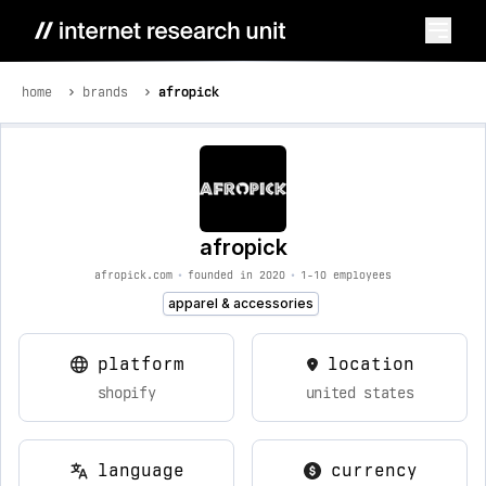
home
brands
afropick
afropick
afropick.com
•
founded in 2020
•
1-10 employees
apparel & accessories
platform
location
shopify
united states
language
currency