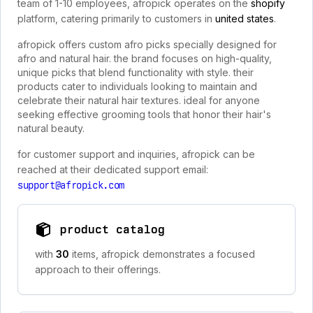
team of 1-10 employees, afropick operates on the
shopify
platform, catering primarily to customers in
united states
.
afropick offers custom afro picks specially designed for
afro and natural hair. the brand focuses on high-quality,
unique picks that blend functionality with style. their
products cater to individuals looking to maintain and
celebrate their natural hair textures. ideal for anyone
seeking effective grooming tools that honor their hair's
natural beauty.
for customer support and inquiries, afropick can be
reached at their dedicated support email:
support@afropick.com
product catalog
with
30
items, afropick demonstrates a focused
approach to their offerings.