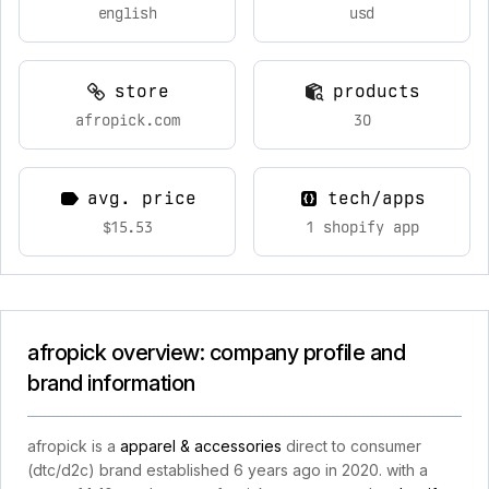
english
usd
store
products
afropick.com
30
avg. price
tech/apps
$15.53
1 shopify app
afropick overview: company profile and
brand information
afropick is a
apparel & accessories
direct to consumer
(dtc/d2c) brand established 6 years ago in 2020. with a