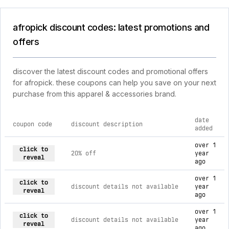
afropick discount codes: latest promotions and
offers
discover the latest discount codes and promotional offers
for afropick. these coupons can help you save on your next
purchase from this apparel & accessories brand.
date
coupon code
discount description
added
current discount codes for afropick
over 1
click to
20% off
year
reveal
ago
over 1
click to
discount details not available
year
reveal
ago
over 1
click to
discount details not available
year
reveal
ago