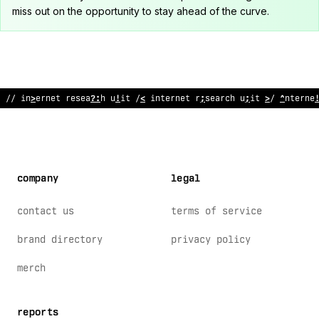
miss out on the opportunity to stay ahead of the curve.
// i
!
ternet research unit // i
%
ternet re
@
earch unit // interne
company
legal
contact us
terms of service
brand directory
privacy policy
merch
reports