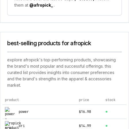
them at
@afropick_
.
best-selling products for afropick
explore afropick's top-performing products, showcasing
the brand's most popular and successful offerings. this
curated list provides insights into consumer preferences
and the brand's strengths in the apparel & accessories
market.
product
price
stock
top products for afropick
power
$16.98
ori
$14.99