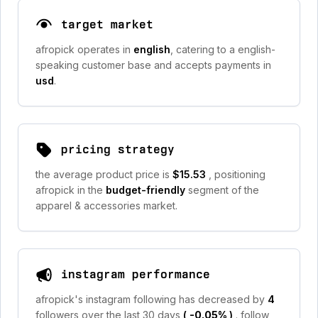
target market
afropick operates in
english
, catering to a english-
speaking customer base and accepts payments in
usd
.
pricing strategy
the average product price is
$15.53
, positioning
afropick in the
budget-friendly
segment of the
apparel & accessories market.
instagram performance
afropick's instagram following has decreased by
4
followers over the last 30 days
(
-0.05%
)
. follow