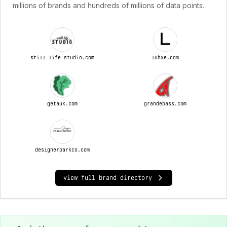
millions of brands and hundreds of millions of data points.
still-life-studio.com
luhxe.com
getauk.com
grandebass.com
designerparkco.com
view full brand directory