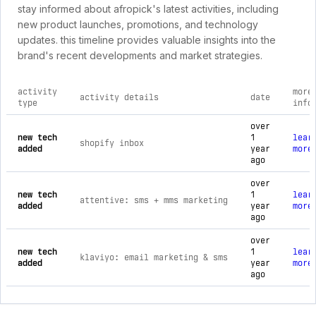
stay informed about afropick's latest activities, including
new product launches, promotions, and technology
updates. this timeline provides valuable insights into the
brand's recent developments and market strategies.
activity
more
activity details
date
type
info
comprehensive timeline of recent afropick brand activities, 
over
new tech
1
lear
shopify inbox
added
year
more
ago
over
new tech
1
lear
attentive: sms + mms marketing
added
year
more
ago
over
new tech
1
lear
klaviyo: email marketing & sms
added
year
more
ago