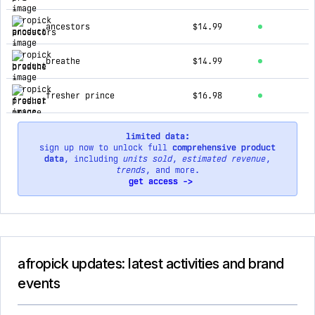
ancestors
$14.99
breathe
$14.99
fresher prince
$16.98
limited data:
sign up now to unlock full
comprehensive product
data
, including
units sold
,
estimated revenue
,
trends
, and more.
get access ->
afropick updates: latest activities and brand
events