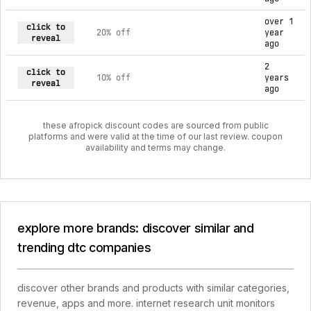
over 1
click to
20% off
year
reveal
ago
2
click to
10% off
years
reveal
ago
these afropick discount codes are sourced from public
platforms and were valid at the time of our last review. coupon
availability and terms may change.
explore more brands: discover similar and
trending dtc companies
discover other brands and products with similar categories,
revenue, apps and more. internet research unit monitors