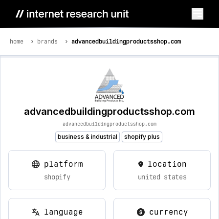
home
brands
advancedbuildingproductsshop.com
advancedbuildingproductsshop.com
advancedbuildingproductsshop.com
business & industrial
shopify plus
platform
location
shopify
united states
language
currency