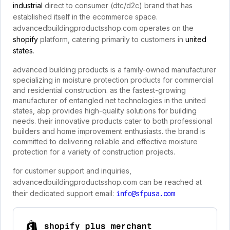
industrial
direct to consumer (dtc/d2c) brand that has
established itself in the ecommerce space.
advancedbuildingproductsshop.com operates on the
shopify
platform, catering primarily to customers in
united
states
.
advanced building products is a family-owned manufacturer
specializing in moisture protection products for commercial
and residential construction. as the fastest-growing
manufacturer of entangled net technologies in the united
states, abp provides high-quality solutions for building
needs. their innovative products cater to both professional
builders and home improvement enthusiasts. the brand is
committed to delivering reliable and effective moisture
protection for a variety of construction projects.
for customer support and inquiries,
advancedbuildingproductsshop.com can be reached at
their dedicated support email:
info@sfpusa.com
shopify plus merchant