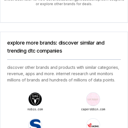
or explore other brands for deals.
explore more brands: discover similar and
trending dtc companies
discover other brands and products with similar categories,
revenue, apps and more. internet research unit monitors
millions of brands and hundreds of millions of data points.
nobis.com
caperobbin.com