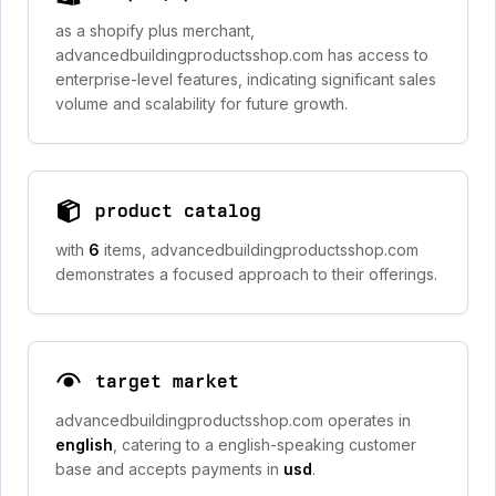
as a shopify plus merchant,
advancedbuildingproductsshop.com has access to
enterprise-level features, indicating significant sales
volume and scalability for future growth.
product catalog
with
6
items, advancedbuildingproductsshop.com
demonstrates a focused approach to their offerings.
target market
advancedbuildingproductsshop.com operates in
english
, catering to a english-speaking customer
base and accepts payments in
usd
.