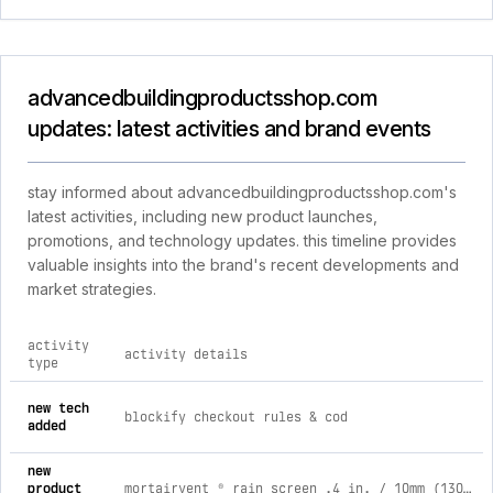
advancedbuildingproductsshop.com
updates: latest activities and brand events
stay informed about advancedbuildingproductsshop.com's
latest activities, including new product launches,
promotions, and technology updates. this timeline provides
valuable insights into the brand's recent developments and
market strategies.
activity
activity details
type
comprehensive timeline of recent advancedbuildingproductss
new tech
blockify checkout rules & cod
added
new
product
mortairvent ® rain screen .4 in. / 10mm (130 sq. ft.)