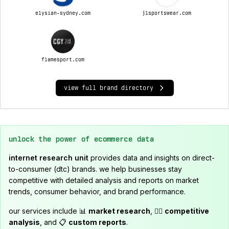
elysian-sydney.com
jlsportswear.com
flamesport.com
view full brand directory
unlock the power of ecommerce data
internet research unit
provides data and insights on direct-
to-consumer (dtc) brands. we help businesses stay
competitive with detailed analysis and reports on market
trends, consumer behavior, and brand performance.
our services include 📊
market research
, 🕵️‍♂️
competitive
analysis
, and 📋
custom reports
.