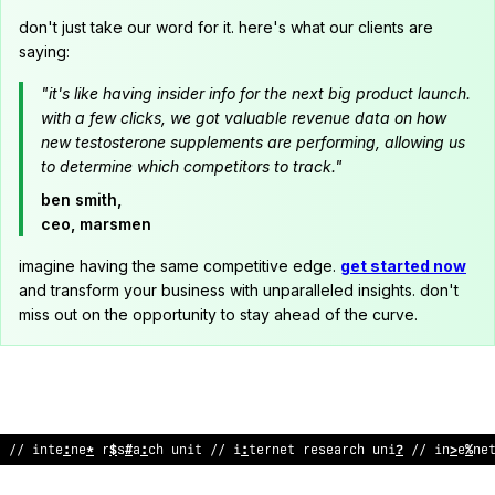
don't just take our word for it. here's what our clients are
saying:
"it's like having insider info for the next big product launch.
with a few clicks, we got valuable revenue data on how
new testosterone supplements are performing, allowing us
to determine which competitors to track."
ben smith,
ceo, marsmen
imagine having the same competitive edge.
get started now
and transform your business with unparalleled insights. don't
miss out on the opportunity to stay ahead of the curve.
// internet res
<
arch unit // internet research unit // int
#
rn
@