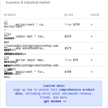
business & industrial market.
product
price
stock
top products for advancedbuildingproductsshop.com
mortairvent ® rain screen
from
$199
cedair-mat ® roof ventilation mat
$239
abp advanceddrain ® drainage mat (0.25 in.)
$575
mortar maze® weep vents 200-piece box
from
$79
watairvent ® furring strips 4 feet long 50-piece box
$189
limited data:
sign up now to unlock full
comprehensive product
data
, including
units sold
,
estimated revenue
,
trends
, and more.
get access ->