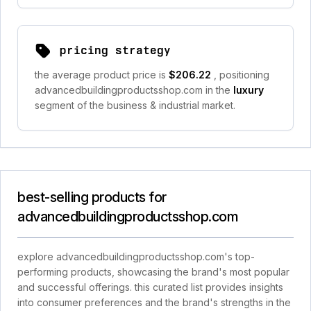
pricing strategy
the average product price is
$206.22
, positioning
advancedbuildingproductsshop.com in the
luxury
segment of the business & industrial market.
best-selling products for
advancedbuildingproductsshop.com
explore advancedbuildingproductsshop.com's top-
performing products, showcasing the brand's most popular
and successful offerings. this curated list provides insights
into consumer preferences and the brand's strengths in the