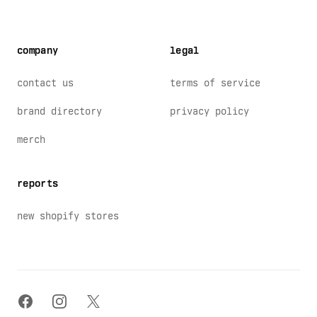
company
legal
contact us
terms of service
brand directory
privacy policy
merch
reports
new shopify stores
facebook
instagram
x