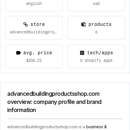
english
usd
store
products
advancedbuildingproductsshop.com
6
avg. price
tech/apps
$206.22
0 shopify apps
advancedbuildingproductsshop.com
overview: company profile and brand
information
advancedbuildingproductsshop.com is a
business &