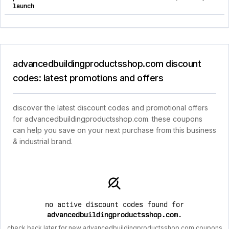
launch
advancedbuildingproductsshop.com discount
codes: latest promotions and offers
discover the latest discount codes and promotional offers
for advancedbuildingproductsshop.com. these coupons
can help you save on your next purchase from this business
& industrial brand.
no active discount codes found for
advancedbuildingproductsshop.com
.
check back later for new advancedbuildingproductsshop.com coupons