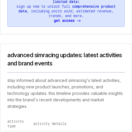
limited data:
sign up now to unlock full
comprehensive product
data
, including
units sold
,
estimated revenue
,
trends
, and more.
get access ->
advanced simracing updates: latest activities
and brand events
stay informed about advanced simracing's latest activities,
including new product launches, promotions, and
technology updates. this timeline provides valuable insights
into the brand's recent developments and market
strategies.
activity
activity details
type