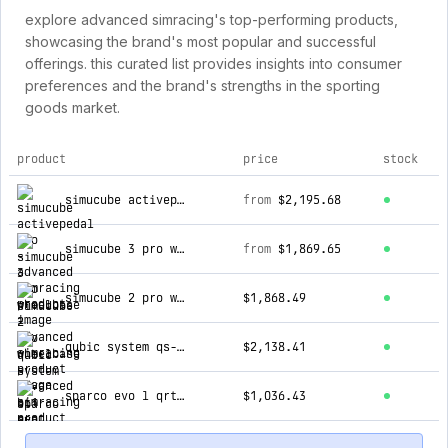
explore advanced simracing's top-performing products,
showcasing the brand's most popular and successful
offerings. this curated list provides insights into consumer
preferences and the brand's strengths in the sporting
goods market.
product
price
stock
top products for advanced simracing
simucube activepedal pro
from
$2,195.68
simucube 3 pro wheelbase
from
$1,869.65
simucube 2 pro wheelbase
$1,868.49
qubic system qs-bt1 seat belt tensioner
$2,138.41
sparco evo l qrt bucket seat [gaming]
$1,036.43