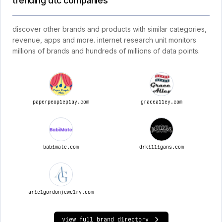
trending dtc companies
discover other brands and products with similar categories,
revenue, apps and more. internet research unit monitors
millions of brands and hundreds of millions of data points.
paperpeopleplay.com
gracealley.com
babimate.com
drkilligans.com
arielgordonjewelry.com
view full brand directory