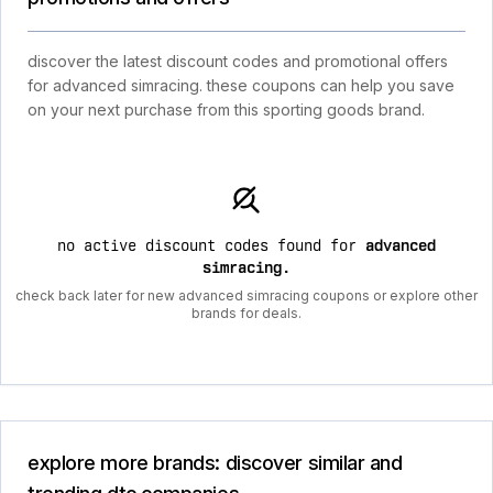
discover the latest discount codes and promotional offers
for advanced simracing. these coupons can help you save
on your next purchase from this sporting goods brand.
no active discount codes found for
advanced
simracing
.
check back later for new advanced simracing coupons or explore other
brands for deals.
explore more brands: discover similar and