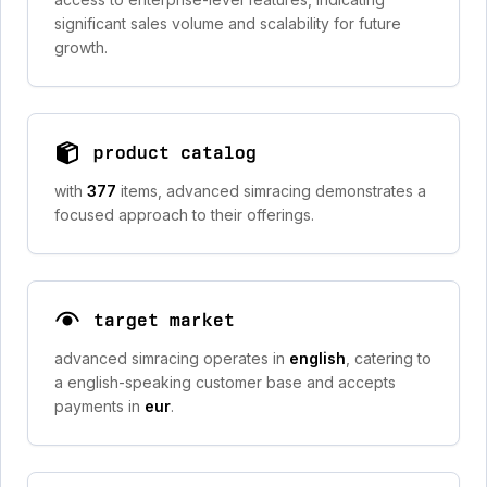
significant sales volume and scalability for future
growth.
product catalog
with
377
items, advanced simracing demonstrates a
focused approach to their offerings.
target market
advanced simracing operates in
english
, catering to
a english-speaking customer base and accepts
payments in
eur
.