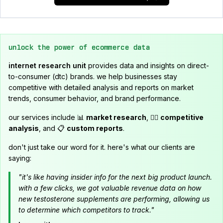
unlock the power of ecommerce data
internet research unit
provides data and insights on direct-
to-consumer (dtc) brands. we help businesses stay
competitive with detailed analysis and reports on market
trends, consumer behavior, and brand performance.
our services include 📊
market research
, 🕵️‍♂️
competitive
analysis
, and 📋
custom reports
.
don't just take our word for it. here's what our clients are
saying:
"it's like having insider info for the next big product launch.
with a few clicks, we got valuable revenue data on how
new testosterone supplements are performing, allowing us
to determine which competitors to track."