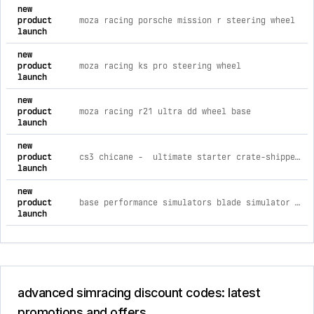
comprehensive timeline of recent advanced simracing brand a
new
product
moza racing porsche mission r steering wheel
launch
new
product
moza racing ks pro steering wheel
launch
new
product
moza racing r21 ultra dd wheel base
launch
new
product
cs3 chicane - ultimate starter crate-shipped simulator d-box advanced traction loss platform / none / none
launch
new
product
base performance simulators blade simulator blade simulator
launch
advanced simracing discount codes: latest
promotions and offers