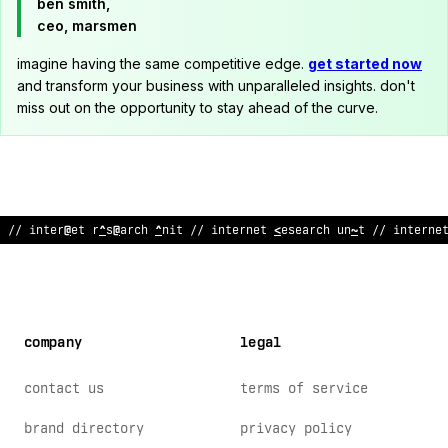
ben smith,
ceo, marsmen
imagine having the same competitive edge.
get started now
and transform your business with unparalleled insights. don't
miss out on the opportunity to stay ahead of the curve.
// intern
^
t research unit // internet research unit // interne
company
legal
contact us
terms of service
brand directory
privacy policy