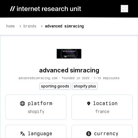
home
brands
advanced simracing
advanced simracing
advancedsimracing.com
•
founded in 2020
•
1-10 employees
sporting goods
shopify plus
platform
location
shopify
france
language
currency