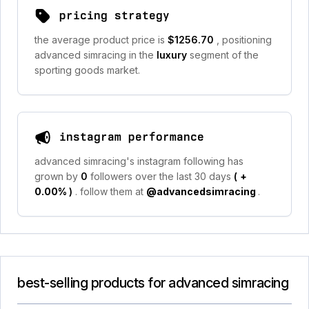
pricing strategy
the average product price is
$1256.70
, positioning
advanced simracing in the
luxury
segment of the
sporting goods market.
instagram performance
advanced simracing's instagram following has
grown by
0
followers over the last 30 days
(
+
0.00%
)
. follow them at
@advancedsimracing
.
best-selling products for advanced simracing