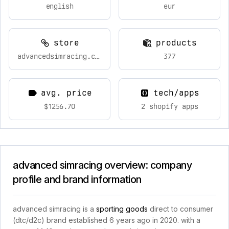
english
eur
store
products
advancedsimracing.com
377
avg. price
tech/apps
$1256.70
2 shopify apps
advanced simracing overview: company
profile and brand information
advanced simracing is a
sporting goods
direct to consumer
(dtc/d2c) brand established 6 years ago in 2020. with a