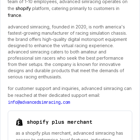
team of 1-10 employees, advanced simracing operates on
the
shopify
platform, catering primarily to customers in
france
.
advanced simracing, founded in 2020, is north america's
fastest-growing manufacturer of racing simulation chassis.
the brand offers high-quality digital motorsport equipment
designed to enhance the virtual racing experience.
advanced simracing caters to both amateur and
professional sim racers who seek the best performance
from their setups. the company is known for innovative
designs and durable products that meet the demands of
serious racing enthusiasts.
for customer support and inquiries, advanced simracing can
be reached at their dedicated support email:
info@advancedsimracing.com
shopify plus merchant
as a shopify plus merchant, advanced simracing has
access to enterprise-level features, indicating