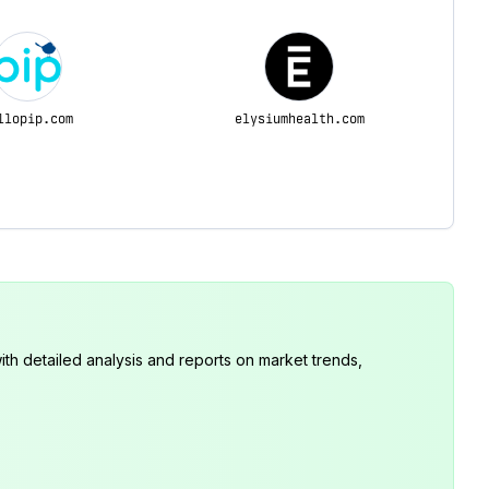
llopip.com
elysiumhealth.com
th detailed analysis and reports on market trends,