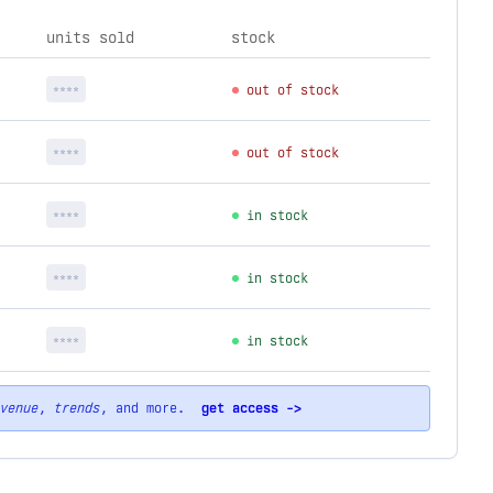
units sold
stock
****
out of stock
****
out of stock
****
in stock
****
in stock
****
in stock
venue
,
trends
, and more.
get access ->