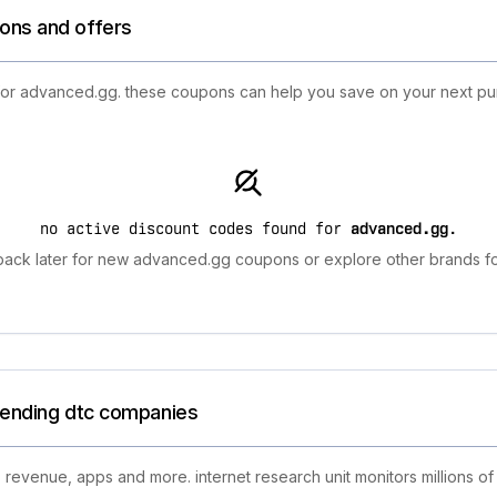
ons and offers
 for advanced.gg. these coupons can help you save on your next pur
no active discount codes found for
advanced.gg
.
ack later for new advanced.gg coupons or explore other brands fo
trending dtc companies
 revenue, apps and more. internet research unit monitors millions of