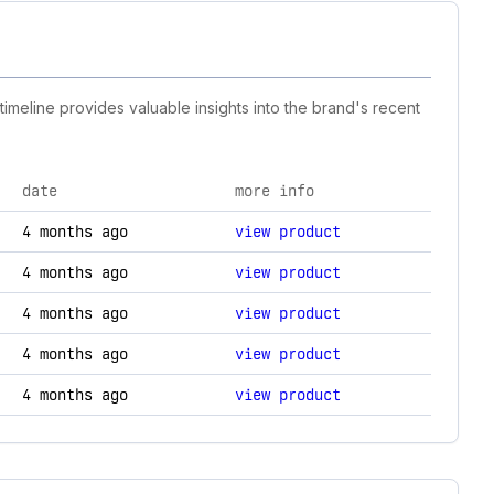
imeline provides valuable insights into the brand's recent
date
more info
logy changes.
4 months ago
view product
4 months ago
view product
4 months ago
view product
4 months ago
view product
4 months ago
view product