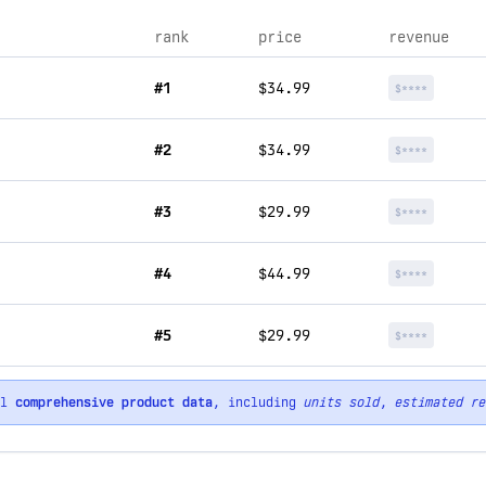
rank
price
revenue
#1
$34.99
$****
#2
$34.99
$****
#3
$29.99
$****
#4
$44.99
$****
#5
$29.99
$****
ll
comprehensive product data
, including
units sold
,
estimated re