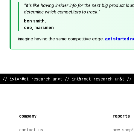
"it's like having insider info for the next big product 
determine which competitors to track."
ben smith,
ceo, marsmen
imagine having the same competitive edge.
get started 
// i
@
ternet research unit // internet resea
^
*
h un
@
t // 
company
reports
contact us
new shopi