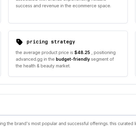
success and revenue in the ecommerce space.
pricing strategy
the average product price is
$48.25
, positioning
advanced.gg in the
budget-friendly
segment of
the health & beauty market.
 the brand's most popular and successful offerings. this curated l