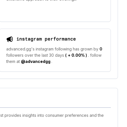
instagram performance
advanced.gg's instagram following has grown by
0
followers over the last 30 days
(
+ 0.00%
)
. follow
them at
@advancedgg
.
ist provides insights into consumer preferences and the