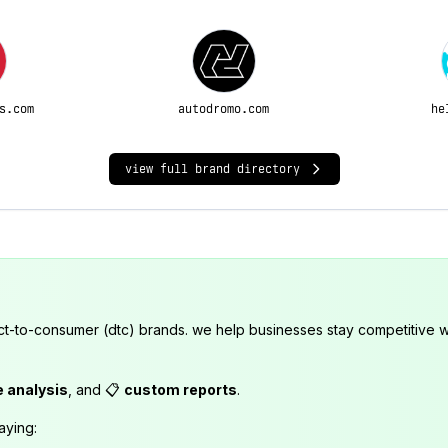
s.com
autodromo.com
he
view full brand directory
ct-to-consumer (dtc) brands. we help businesses stay competitive wi
e analysis
, and 📋
custom reports
.
aying: