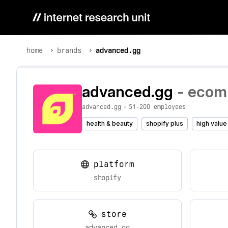
home
brands
advanced.gg
advanced.gg
- ecomm
advanced.gg
•
51-200 employees
health & beauty
shopify plus
high value
platform
shopify
store
advanced.gg