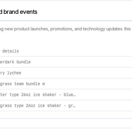
nd brand events
ing new product launches, promotions, and technology updates. this t
 details
tivities, including product launches, promotions, and techno
erdark bundle
ry lychee
grass team bundle m
blisy water type 26oz ice shaker - blue color rush color rush blue
pokeaim grass type 26oz ice shaker - green aura green aura