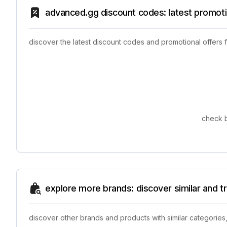
advanced.gg discount codes: latest promoti
discover the latest discount codes and promotional offers
check b
explore more brands: discover similar and 
discover other brands and products with similar categories,