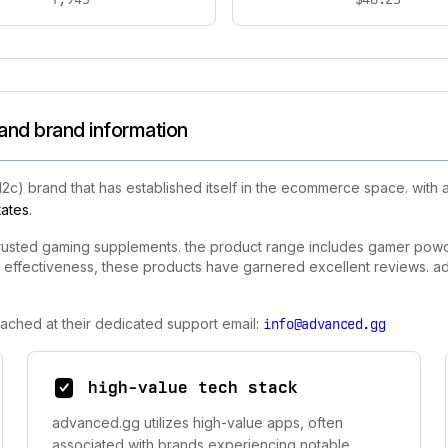
and brand information
d2c) brand that has established itself in the ecommerce space. wit
tates
.
rusted gaming supplements. the product range includes gamer powde
effectiveness, these products have garnered excellent reviews. a
ached at their dedicated support email:
info@advanced.gg
high-value tech stack
advanced.gg utilizes high-value apps, often
associated with brands experiencing notable