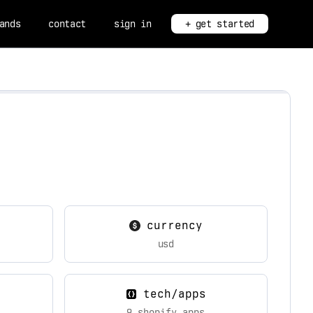
ands
contact
sign in
+ get started
currency
usd
tech/apps
9 shopify apps