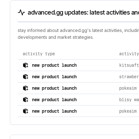
advanced.gg updates: latest activities a
stay informed about advanced.gg's latest activities, includ
developments and market strategies.
activity type
activity
comprehensive timeline of recent advanced.gg brand ac
new product launch
kitsuaft
new product launch
strawber
new product launch
pokeaim 
new product launch
new product launch