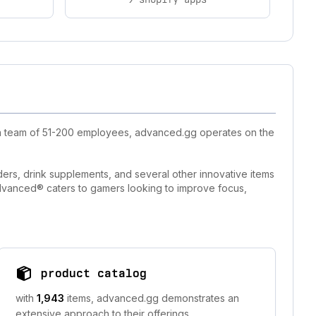
h a team of 51-200 employees, advanced.gg operates on the
rs, drink supplements, and several other innovative items
dvanced® caters to gamers looking to improve focus,
product catalog
with
1,943
items, advanced.gg demonstrates an
extensive approach to their offerings.