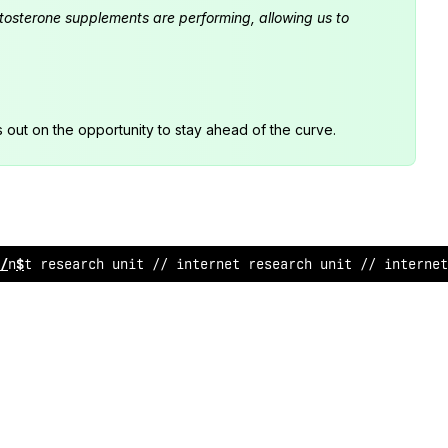
estosterone supplements are performing, allowing us to
s out on the opportunity to stay ahead of the curve.
&
net re
^
earch unit /
$
internet resea
&
ch un
<
t // inter
#
et