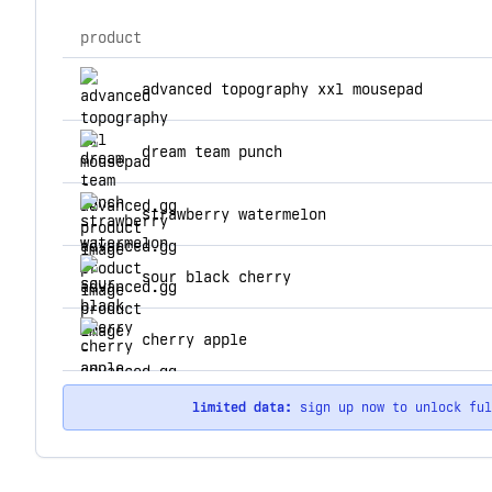
product
top products for advanced.gg
advanced topography xxl mousepad
dream team punch
strawberry watermelon
sour black cherry
cherry apple
limited data:
sign up now to unlock fu