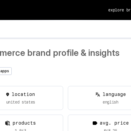
explore br
erce brand profile & insights
 apps
location
language
united states
english
products
avg. price
1,943
$48.25