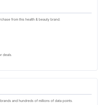
chase from this health & beauty brand.
r deals.
 brands and hundreds of millions of data points.