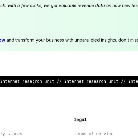
launch. with a few clicks, we got valuable revenue data on how new t
now
and transform your business with unparalleled insights. don't mis
internet research unit // int
^
rnet res
?
arch unit // inte
legal
fy stores
terms of service