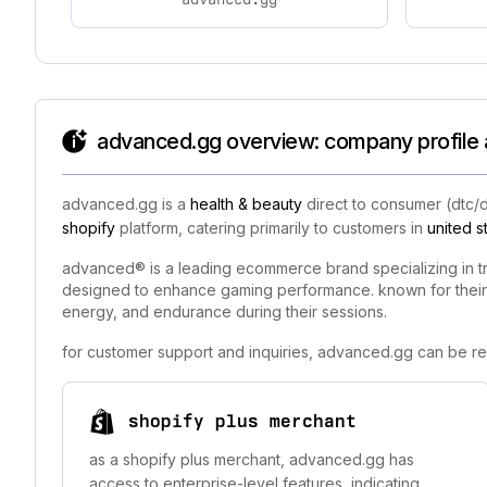
advanced.gg overview: company profile 
advanced.gg is a
health & beauty
direct to consumer (dtc/
shopify
platform, catering primarily to customers in
united s
advanced® is a leading ecommerce brand specializing in t
designed to enhance gaming performance. known for their 
energy, and endurance during their sessions.
for customer support and inquiries, advanced.gg can be re
shopify plus merchant
as a shopify plus merchant, advanced.gg has
access to enterprise-level features, indicating