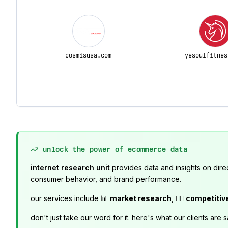
cosmisusa.com
yesoulfitnes
unlock the power of ecommerce data
internet research unit
provides data and insights on dire
consumer behavior, and brand performance.
our services include 📊
market research
, 🕵️‍♂️
competitiv
don't just take our word for it. here's what our clients are s