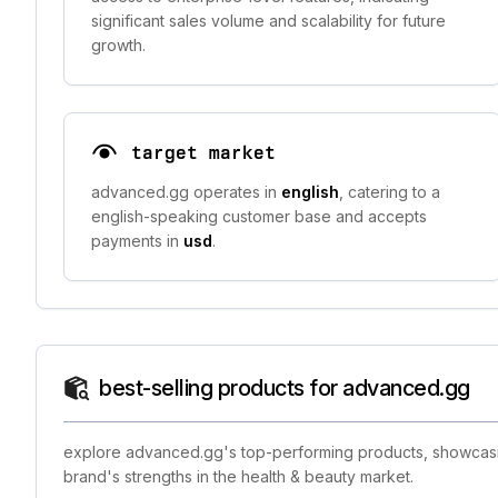
significant sales volume and scalability for future
growth.
target market
advanced.gg operates in
english
, catering to a
english-speaking customer base and accepts
payments in
usd
.
best-selling products for advanced.gg
explore advanced.gg's top-performing products, showcasing
brand's strengths in the health & beauty market.