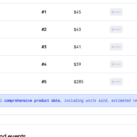
#1
$45
$****
#2
$43
$****
#3
$41
$****
#4
$39
$****
#5
$285
$****
ll
comprehensive product data
, including
units sold
,
estimated re
rand events