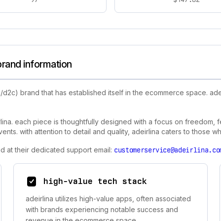
brand information
/d2c) brand that has established itself in the ecommerce space. ade
lina. each piece is thoughtfully designed with a focus on freedom, fem
s. with attention to detail and quality, adeirlina caters to those who
d at their dedicated support email:
customerservice@adeirlina.co
high-value tech stack
adeirlina utilizes high-value apps, often associated
with brands experiencing notable success and
revenue in the ecommerce space.