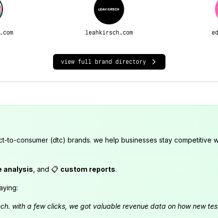
.com
leahkirsch.com
e
view full brand directory
ct-to-consumer (dtc) brands. we help businesses stay competitive wi
e analysis
, and 📋
custom reports
.
aying:
launch. with a few clicks, we got valuable revenue data on how new t