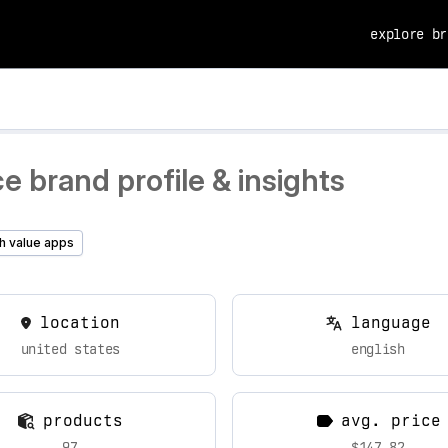
explore br
 brand profile & insights
h value apps
location
language
united states
english
products
avg. price
97
$147.82