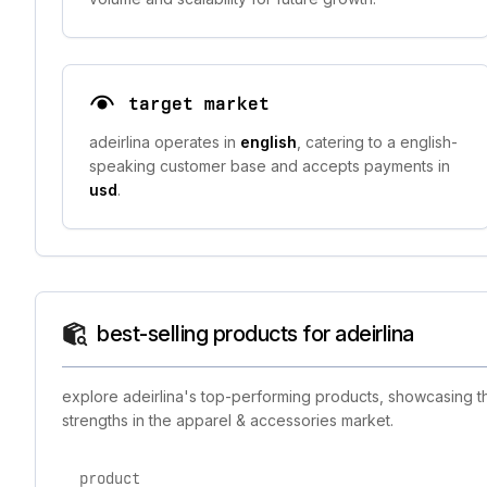
target market
adeirlina operates in
english
, catering to a english-
speaking customer base and accepts payments in
usd
.
best-selling products for adeirlina
explore adeirlina's top-performing products, showcasing th
strengths in the apparel & accessories market.
product