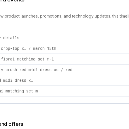
 new product launches, promotions, and technology updates. this timel
y details
ities, including product launches, promotions, and technology 
 crop-top xl / march 15th
 floral matching set m-l
ry crush red midi dress xs / red
d midi dress xl
ni matching set m
and offers