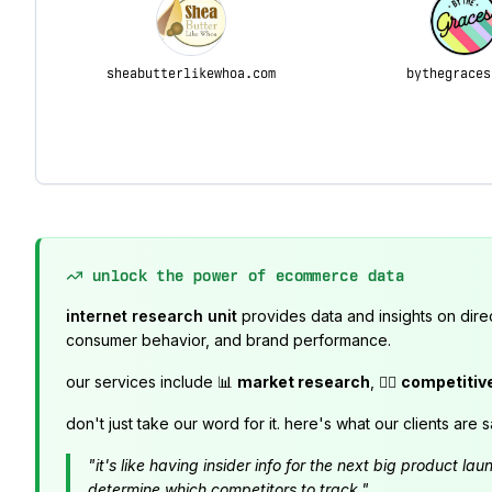
sheabutterlikewhoa.com
bythegraces
unlock the power of ecommerce data
internet research unit
provides data and insights on dire
consumer behavior, and brand performance.
our services include 📊
market research
, 🕵️‍♂️
competitiv
don't just take our word for it. here's what our clients are s
"it's like having insider info for the next big product 
determine which competitors to track."