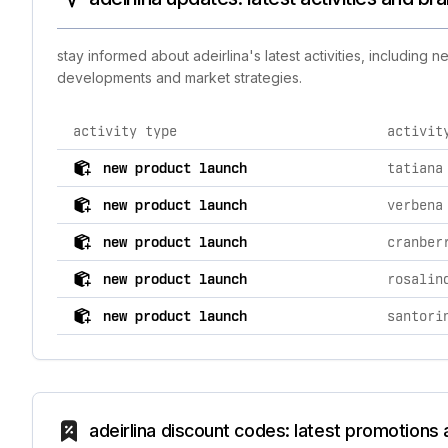
stay informed about adeirlina's latest activities, including
developments and market strategies.
activity type
activit
comprehensive timeline of recent adeirlina brand activ
new product launch
tatiana
new product launch
verbena
new product launch
cranber
new product launch
rosalin
new product launch
santori
adeirlina discount codes: latest promotions 