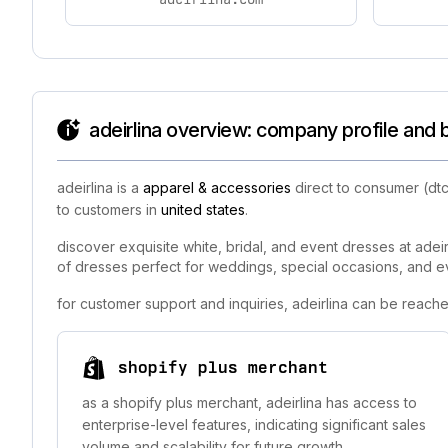
adeirlina overview: company profile and 
adeirlina is a
apparel & accessories
direct to consumer (dtc
to customers in
united states
.
discover exquisite white, bridal, and event dresses at adeir
of dresses perfect for weddings, special occasions, and event
for customer support and inquiries, adeirlina can be reache
shopify plus merchant
as a shopify plus merchant, adeirlina has access to
enterprise-level features, indicating significant sales
volume and scalability for future growth.