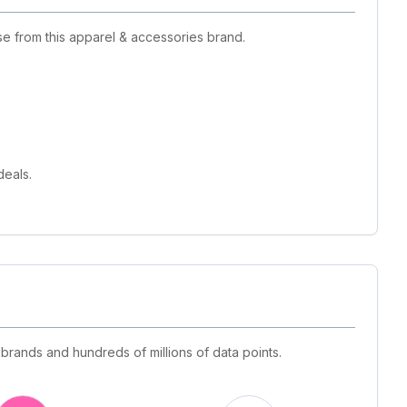
se from this apparel & accessories brand.
deals.
 brands and hundreds of millions of data points.