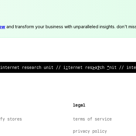
now
and transform your business with unparalleled insights. don't mis
i
;
ternet resea
#
ch unit // interne
?
r
>
se
>
rch u
%
i
?
// inte
legal
fy stores
terms of service
privacy policy