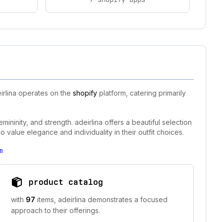
irlina operates on the
shopify
platform, catering primarily
ininity, and strength. adeirlina offers a beautiful selection
 value elegance and individuality in their outfit choices.
m
product catalog
with
97
items, adeirlina demonstrates a focused
approach to their offerings.