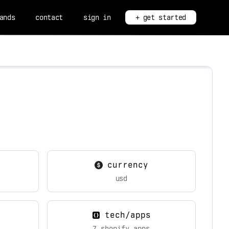
ands
contact
sign in
+ get started
currency
usd
tech/apps
7 shopify apps