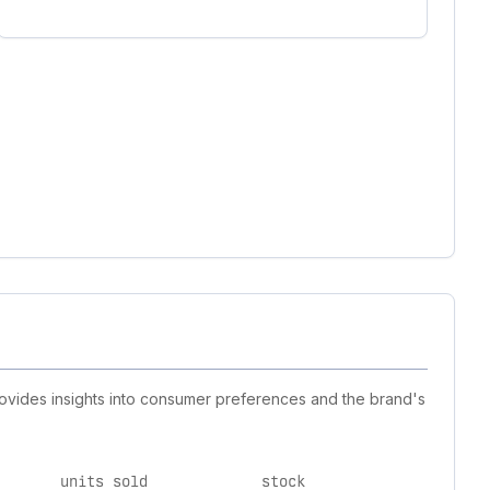
provides insights into consumer preferences and the brand's
units sold
stock