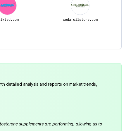
dikted.com
cedaroilstore.com
th detailed analysis and reports on market trends,
estosterone supplements are performing, allowing us to