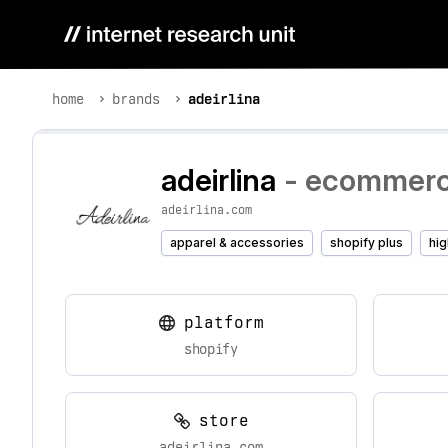
home
brands
adeirlina
adeirlina
- ecommerce
adeirlina.com
apparel & accessories
shopify plus
hig
platform
shopify
store
adeirlina.com