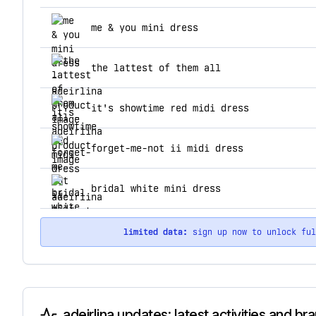
top products for adeirlina
me & you mini dress
the lattest of them all
it's showtime red midi dress
forget-me-not ii midi dress
bridal white mini dress
limited data:
sign up now to unlock fu
adeirlina updates: latest activities and b