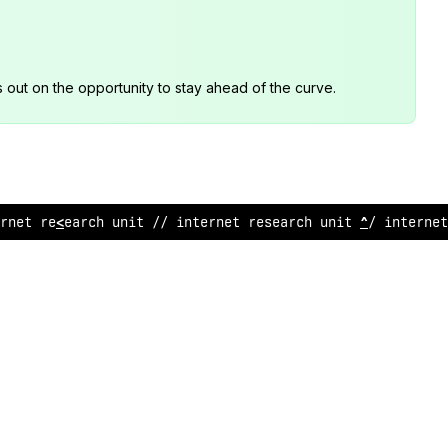
s out on the opportunity to stay ahead of the curve.
r
~
et research unit /
;
inte
:
n
>
t
/
esearch unit // in
#
ernet