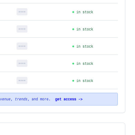
****
in stock
****
in stock
****
in stock
****
in stock
****
in stock
venue
,
trends
, and more.
get access ->