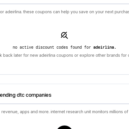
for adeirlina. these coupons can help you save on your next purcha
no active discount codes found for
adeirlina
.
 back later for new adeirlina coupons or explore other brands for 
trending dtc companies
 revenue, apps and more. internet research unit monitors millions of