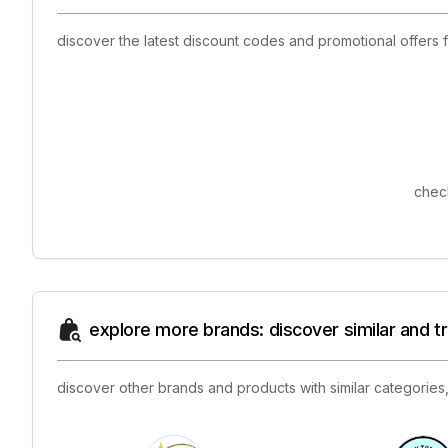
discover the latest discount codes and promotional offers 
check
explore more brands: discover similar and 
discover other brands and products with similar categories,