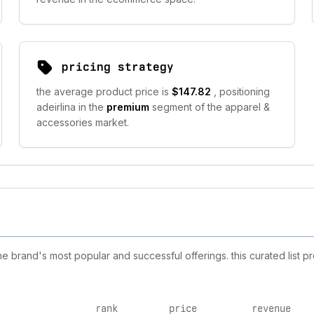
pricing strategy
the average product price is
$147.82
, positioning
adeirlina in the
premium
segment of the apparel &
accessories market.
e brand's most popular and successful offerings. this curated list 
rank
price
revenue