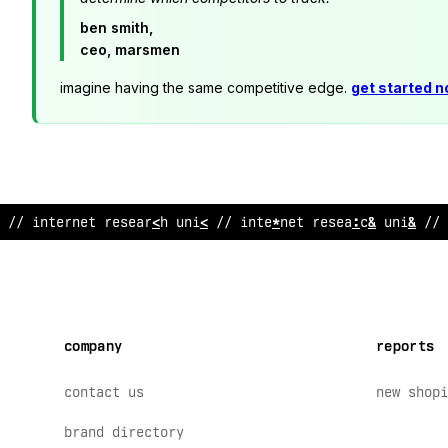
ben smith,
ceo, marsmen
imagine having the same competitive edge.
get started 
/
;
intern
/
t re
>
earch unit // inte
~
net research uni
@
// 
company
reports
contact us
new shopi
brand directory