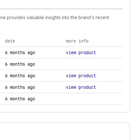
ine provides valuable insights into the brand's recent
date
more info
changes.
6 months ago
view product
6 months ago
6 months ago
view product
6 months ago
view product
6 months ago