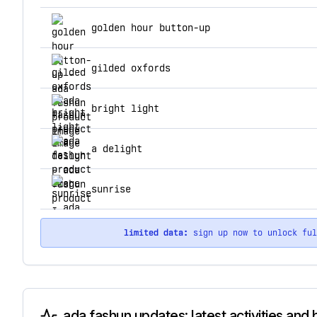
top products for ada fashun
golden hour button-up
gilded oxfords
bright light
a delight
sunrise
limited data:
sign up now to unlock fu
ada fashun updates: latest activities and