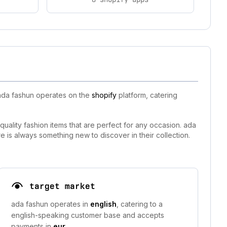
 ada fashun operates on the
shopify
platform, catering
quality fashion items that are perfect for any occasion. ada
is always something new to discover in their collection.
target market
ada fashun operates in
english
, catering to a
english-speaking customer base and accepts
payments in
eur
.