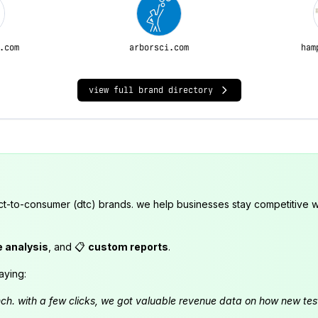
.com
arborsci.com
ham
view full brand directory
ct-to-consumer (dtc) brands. we help businesses stay competitive wi
e analysis
, and 📋
custom reports
.
aying:
launch. with a few clicks, we got valuable revenue data on how new t