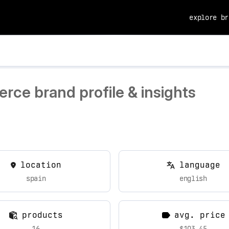
explore br
rce brand profile & insights
location
language
spain
english
products
avg. price
16
$103.45