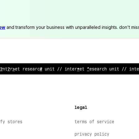
now
and transform your business with unparalleled insights. don't mis
 internet
!
e
~
earch uni
$
// internet
%
es
$
arch unit //
!
nte
legal
fy stores
terms of service
privacy policy