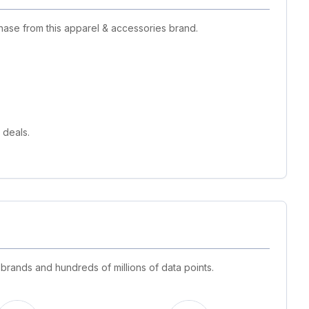
hase from this apparel & accessories brand.
 deals.
 brands and hundreds of millions of data points.