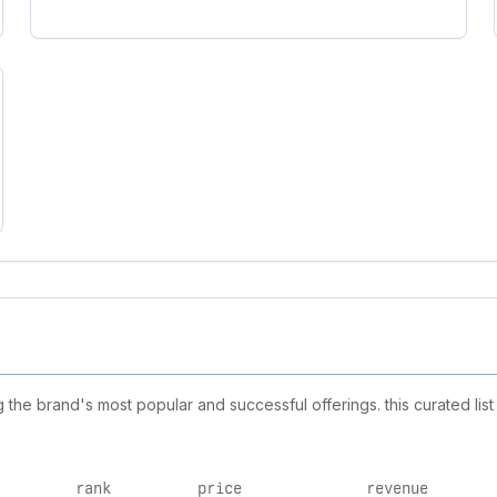
he brand's most popular and successful offerings. this curated lis
rank
price
revenue