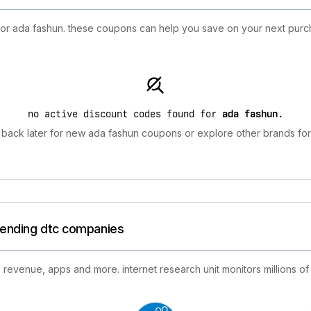
 for ada fashun. these coupons can help you save on your next purc
no active discount codes found for
ada fashun
.
back later for new ada fashun coupons or explore other brands for
trending dtc companies
 revenue, apps and more. internet research unit monitors millions of