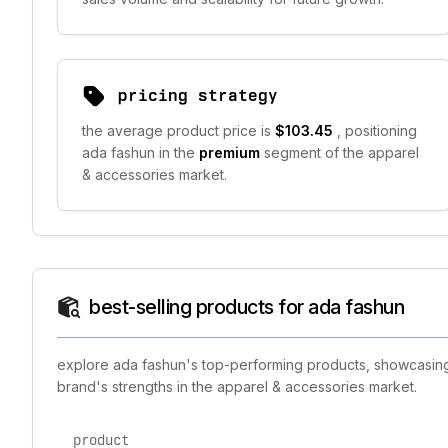
pricing strategy
the average product price is
$103.45
, positioning
ada fashun in the
premium
segment of the apparel
& accessories market.
best-selling products for ada fashun
explore ada fashun's top-performing products, showcasing t
brand's strengths in the apparel & accessories market.
product