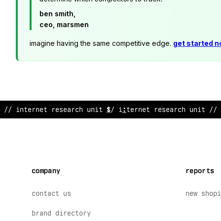
ben smith,
ceo, marsmen
imagine having the same competitive edge.
get started 
// inte
>
net research u
*
it /
$
internet research un
~
t //
company
reports
contact us
new shopi
brand directory