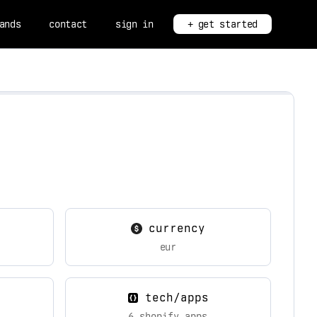
ands
contact
sign in
+ get started
currency
eur
tech/apps
6 shopify apps