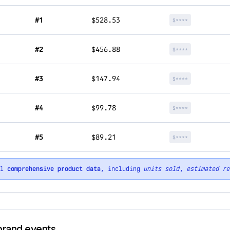
#1
$528.53
$****
#2
$456.88
$****
#3
$147.94
$****
#4
$99.78
$****
#5
$89.21
$****
ll
comprehensive product data
, including
units sold
,
estimated re
 brand events