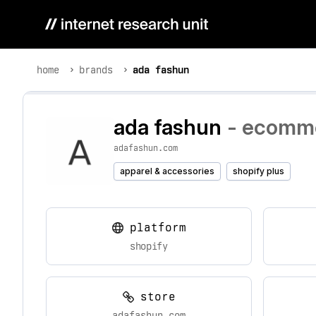
home
brands
ada fashun
ada fashun
- ecomme
adafashun.com
apparel & accessories
shopify plus
platform
shopify
store
adafashun.com