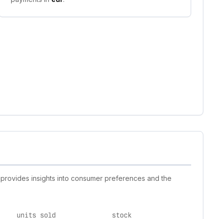
t provides insights into consumer preferences and the
units sold
stock