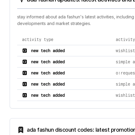
stay informed about ada fashun's latest activities, includi
developments and market strategies.
activity type
activity
comprehensive timeline of recent ada fashun brand act
new tech added
wishlist
new tech added
simple a
new tech added
o:reques
new tech added
simple a
new tech added
wishlist
ada fashun discount codes: latest promotio