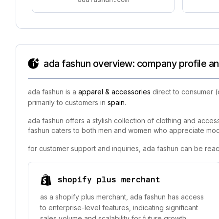
ada fashun overview: company profile an
ada fashun is a
apparel & accessories
direct to consumer (
primarily to customers in
spain
.
ada fashun offers a stylish collection of clothing and acces
fashun caters to both men and women who appreciate modern
for customer support and inquiries, ada fashun can be reac
shopify plus merchant
as a shopify plus merchant, ada fashun has access
to enterprise-level features, indicating significant
sales volume and scalability for future growth.