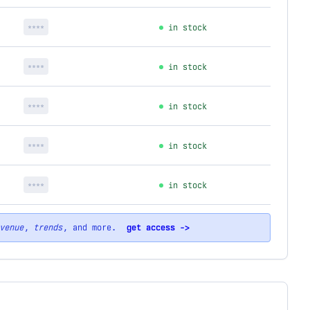
****
in stock
****
in stock
****
in stock
****
in stock
****
in stock
venue
,
trends
, and more.
get access ->