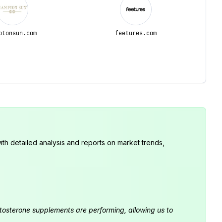
ptonsun.com
feetures.com
th detailed analysis and reports on market trends,
estosterone supplements are performing, allowing us to