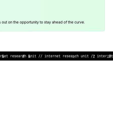
s out on the opportunity to stay ahead of the curve.
?
net rese
:
rch unit /
*
internet research uni
/
// i
@
ternet