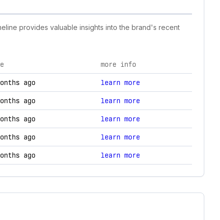
eline provides valuable insights into the brand's recent
e
more info
gy changes.
onths ago
learn more
onths ago
learn more
onths ago
learn more
onths ago
learn more
onths ago
learn more