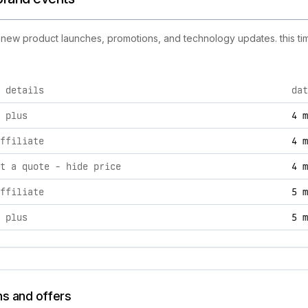
ng new product launches, promotions, and technology updates. this tim
 details
dat
ivities, including product launches, promotions, and technolo
 plus
4 m
ffiliate
4 m
t a quote ‑ hide price
4 m
ffiliate
5 m
 plus
5 m
ns and offers