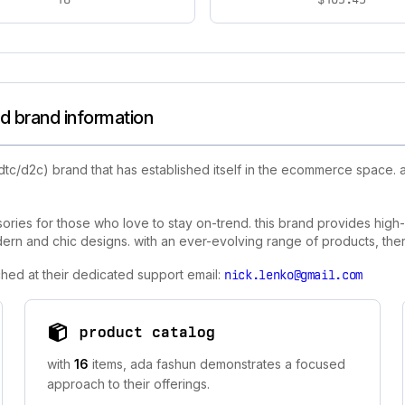
d brand information
dtc/d2c) brand that has established itself in the ecommerce space.
sories for those who love to stay on-trend. this brand provides high-
 and chic designs. with an ever-evolving range of products, there 
hed at their dedicated support email:
nick.lenko@gmail.com
product catalog
with
16
items, ada fashun demonstrates a focused
approach to their offerings.