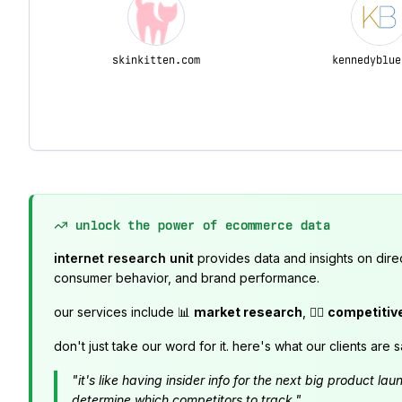
skinkitten.com
kennedyblue
unlock the power of ecommerce data
internet research unit
provides data and insights on dire
consumer behavior, and brand performance.
our services include 📊
market research
, 🕵️‍♂️
competitiv
don't just take our word for it. here's what our clients are s
"it's like having insider info for the next big product 
determine which competitors to track."