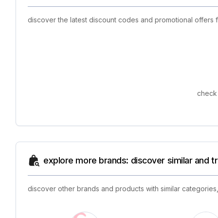
discover the latest discount codes and promotional offers
check 
explore more brands: discover similar and 
discover other brands and products with similar categories,