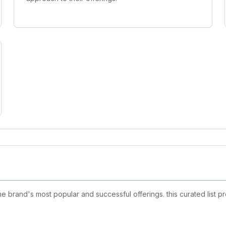
 brand's most popular and successful offerings. this curated list p