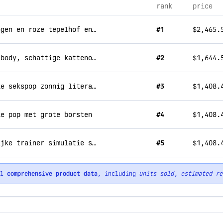
rank
price
freya - feline 168cm beauty met blauwe ogen en roze tepelhof en konijn dame c cup sekspop
#1
$2,465.
mira snowtail – siliconen hoofd met tpe body, schattige kattenoren, realistische sekspop 160 cm
#2
$1,644.
martin - sportattracties 165cm mannelijke sekspop zonnig literair temperament × stoer lichaam, privé, nauwe passie.
#3
$1,408.
ke pop met grote borsten
#4
$1,408.
mia 161cm gepassioneerd vechten vrouwelijke trainer simulatie sex pop 33kg
#5
$1,408.
ll
comprehensive product data
, including
units sold
,
estimated re