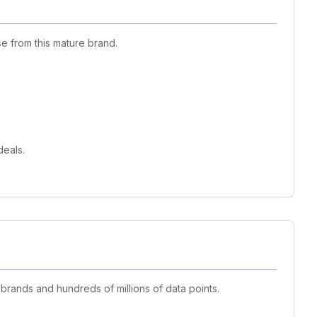
e from this mature brand.
deals.
 brands and hundreds of millions of data points.