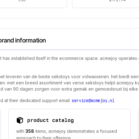
brand information
t has established itself in the ecommerce space. acmejoy operates
het leveren van de beste sekstoys voor volwassenen. het biedt een
n. met een breed assortiment van verse sekstoys helpt acmejoy kop
eleid van 90 dagen zorgen voor extra gemak en gemoedsrust bij elk
d at their dedicated support email:
service@acmejoy.nl
product catalog
with
358
items, acmejoy demonstrates a focused
approach to their offerings.