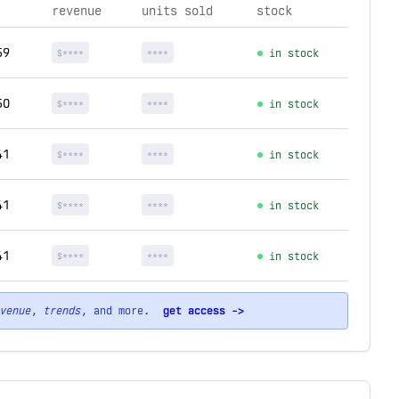
revenue
units sold
stock
59
$****
****
in stock
50
$****
****
in stock
41
$****
****
in stock
41
$****
****
in stock
41
$****
****
in stock
venue
,
trends
, and more.
get access ->