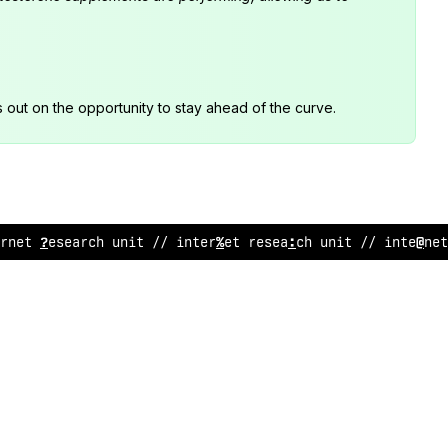
s out on the opportunity to stay ahead of the curve.
rn
?
t r
:
search un
^
t // interne
#
resea
/
/
h unit // inter
%
:
t