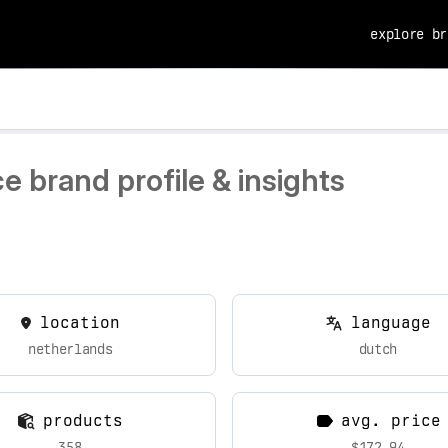
explore br
 brand profile & insights
location
language
netherlands
dutch
products
avg. price
358
$172.94