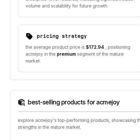
volume and scalability for future growth.
pricing strategy
the average product price is
$172.94
, positioning
acmejoy in the
premium
segment of the mature
market.
best-selling products for acmejoy
explore acmejoy's top-performing products, showcasing the
strengths in the mature market.