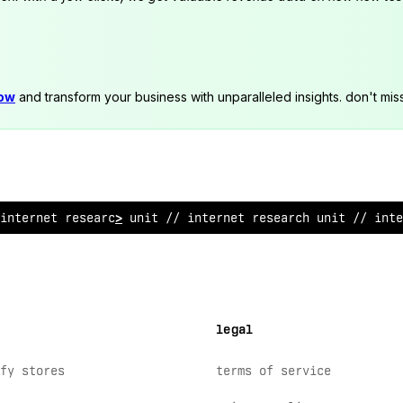
now
and transform your business with unparalleled insights. don't mis
 internet
^
esearch unit // i
>
ternet research uni
!
// in
*
e
legal
fy stores
terms of service