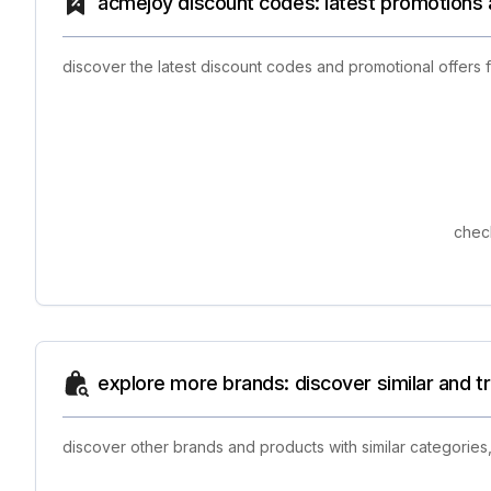
acmejoy discount codes: latest promotions 
discover the latest discount codes and promotional offers
check
explore more brands: discover similar and 
discover other brands and products with similar categories,