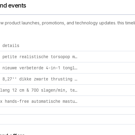
and events
new product launches, promotions, and technology updates. this timel
 details
ties, including product launches, promotions, and technology 
sophie - petite realistische torsopop met kleine borsten, jouw intieme droompartner bruin
tindra - nieuwe verbeterde 4-in-1 tonglik-, schommel-, verwarmings- en g-spot vibrator voor vrouwen rood
kronos - 8,27'' dikke zwarte thrusting dildo met verwarmingsfunctie en intense dikte voor diepe vulling en stretch zwart
venom - lang 12 cm & 700 slagen/min, telescopisch, verstelbare strakheid, telefoonstandaard, automatische masturbator voor manne
thrustmax hands-free automatische masturbator cup met standaard zwart