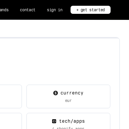
ands
contact
sign in
+ get started
currency
eur
tech/apps
4 shopify apps