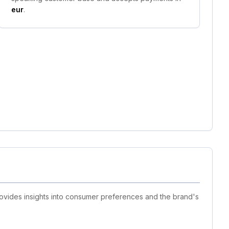
eur
.
rovides insights into consumer preferences and the brand's