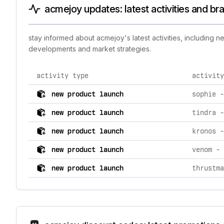
acmejoy updates: latest activities and br
stay informed about acmejoy's latest activities, including 
developments and market strategies.
activity type
activity
comprehensive timeline of recent acmejoy brand activi
new product launch
new product launch
new product launch
new product launch
new product launch