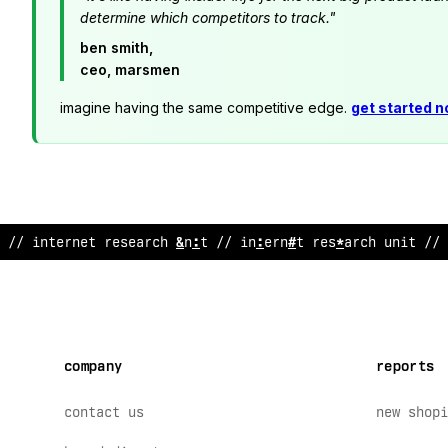
determine which competitors to track."
ben smith,
ceo, marsmen
imagine having the same competitive edge.
get started 
@
/ internet research unit // internet research unit //
company
reports
contact us
new shopi