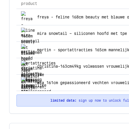
product
top products for acmejoy
christina-163cm49kg volwassen vrouwelij
limited data:
sign up now to unlock fu