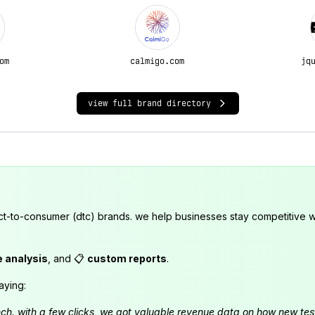
om
calmigo.com
jq
view full brand directory
ct-to-consumer (dtc) brands. we help businesses stay competitive wi
e analysis
, and 📋
custom reports
.
aying:
launch. with a few clicks, we got valuable revenue data on how new t