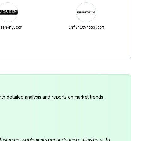
ueen-ny.com
infinityhoop.com
th detailed analysis and reports on market trends,
estosterone supplements are performing, allowing us to