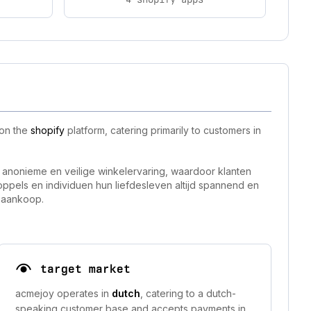
 on the
shopify
platform, catering primarily to customers in
 anonieme en veilige winkelervaring, waardoor klanten
pels en individuen hun liefdesleven altijd spannend en
e aankoop.
target market
acmejoy operates in
dutch
, catering to a dutch-
speaking customer base and accepts payments in