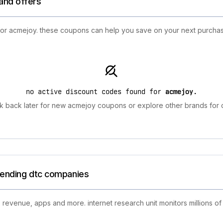
and offers
 for acmejoy. these coupons can help you save on your next purchas
no active discount codes found for
acmejoy
.
 back later for new acmejoy coupons or explore other brands for 
trending dtc companies
 revenue, apps and more. internet research unit monitors millions of