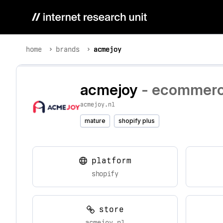
home
brands
acmejoy
acmejoy
- ecommerce
acmejoy.nl
mature
shopify plus
platform
shopify
store
acmejoy.nl