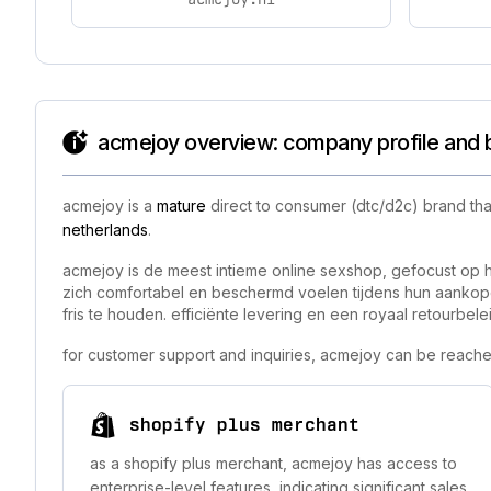
acmejoy overview: company profile and 
acmejoy is a
mature
direct to consumer (dtc/d2c) brand tha
netherlands
.
acmejoy is de meest intieme online sexshop, gefocust op 
zich comfortabel en beschermd voelen tijdens hun aankope
fris te houden. efficiënte levering en een royaal retourb
for customer support and inquiries, acmejoy can be reache
shopify plus merchant
as a shopify plus merchant, acmejoy has access to
enterprise-level features, indicating significant sales