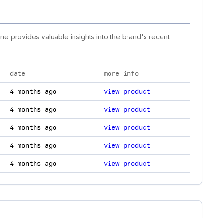
ine provides valuable insights into the brand's recent
date
more info
changes.
4 months ago
view product
4 months ago
view product
4 months ago
view product
4 months ago
view product
4 months ago
view product