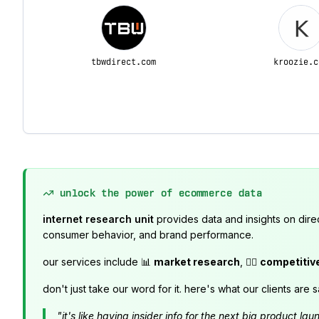
tbwdirect.com
kroozie.c
unlock the power of ecommerce data
internet research unit
provides data and insights on dire
consumer behavior, and brand performance.
our services include 📊
market research
, 🕵️‍♂️
competitiv
don't just take our word for it. here's what our clients are s
"it's like having insider info for the next big product 