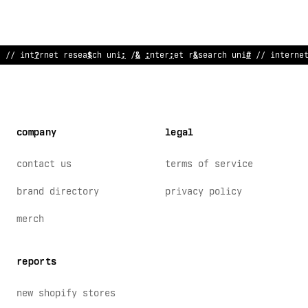
// internet research unit //
!
nternet resea
~
ch unit // in
~
e
?
ne
company
legal
contact us
terms of service
brand directory
privacy policy
merch
reports
new shopify stores