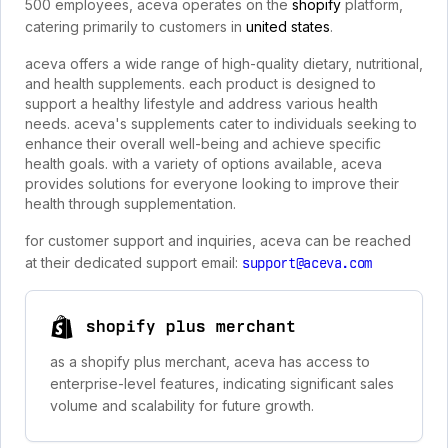
500 employees, aceva operates on the
shopify
platform,
catering primarily to customers in
united states
.
aceva offers a wide range of high-quality dietary, nutritional,
and health supplements. each product is designed to
support a healthy lifestyle and address various health
needs. aceva's supplements cater to individuals seeking to
enhance their overall well-being and achieve specific
health goals. with a variety of options available, aceva
provides solutions for everyone looking to improve their
health through supplementation.
for customer support and inquiries, aceva can be reached
at their dedicated support email:
support@aceva.com
shopify plus merchant
as a shopify plus merchant, aceva has access to
enterprise-level features, indicating significant sales
volume and scalability for future growth.