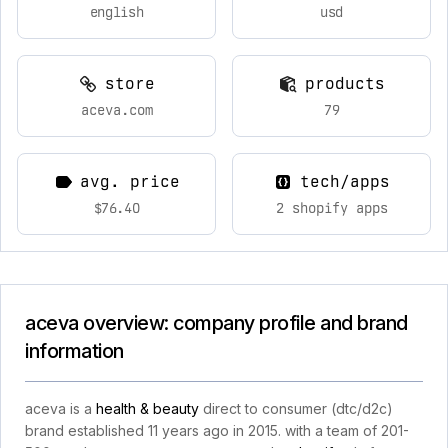
english
usd
store
products
aceva.com
79
avg. price
tech/apps
$76.40
2 shopify apps
aceva overview: company profile and brand
information
aceva is a
health & beauty
direct to consumer (dtc/d2c)
brand established 11 years ago in 2015. with a team of 201-