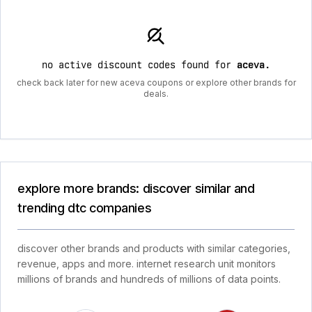
no active discount codes found for
aceva
.
check back later for new aceva coupons or explore other brands for
deals.
explore more brands: discover similar and
trending dtc companies
discover other brands and products with similar categories,
revenue, apps and more. internet research unit monitors
millions of brands and hundreds of millions of data points.