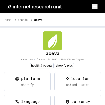
home
brands
aceva
aceva
aceva.com
•
founded in 2015
•
201-500 employees
health & beauty
shopify plus
platform
location
shopify
united states
language
currency