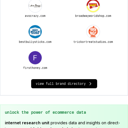
avocrazy.com
broadwayworldshop.com
bestbullysticks.com
trickortreatstudios.com
firsthoney.com
view full brand directory
unlock the power of ecommerce data
internet research unit
provides data and insights on direct-