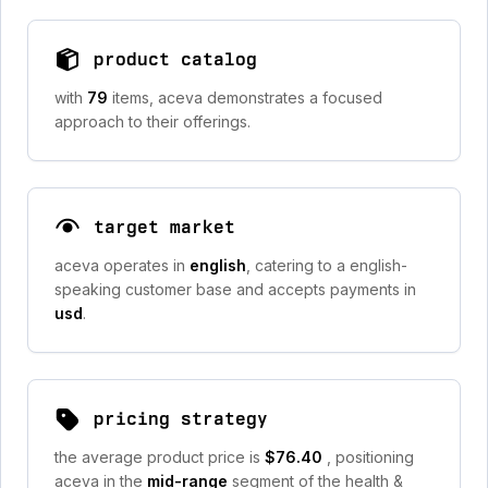
product catalog
with
79
items, aceva demonstrates a focused
approach to their offerings.
target market
aceva operates in
english
, catering to a english-
speaking customer base and accepts payments in
usd
.
pricing strategy
the average product price is
$76.40
, positioning
aceva in the
mid-range
segment of the health &