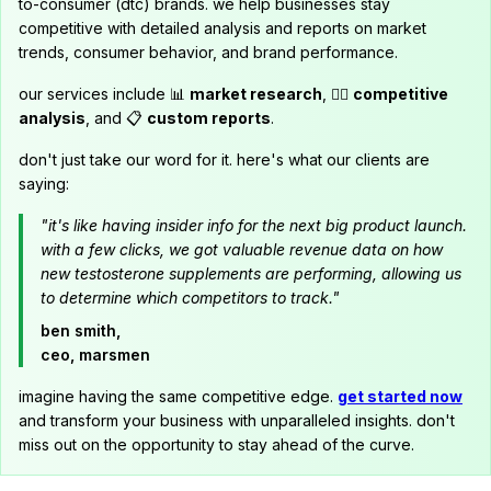
to-consumer (dtc) brands. we help businesses stay
competitive with detailed analysis and reports on market
trends, consumer behavior, and brand performance.
our services include 📊
market research
, 🕵️‍♂️
competitive
analysis
, and 📋
custom reports
.
don't just take our word for it. here's what our clients are
saying:
"it's like having insider info for the next big product launch.
with a few clicks, we got valuable revenue data on how
new testosterone supplements are performing, allowing us
to determine which competitors to track."
ben smith,
ceo, marsmen
imagine having the same competitive edge.
get started now
and transform your business with unparalleled insights. don't
miss out on the opportunity to stay ahead of the curve.