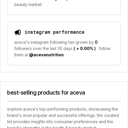
beauty market.
instagram performance
aceva's instagram following has grown by
0
followers over the last 30 days
(
+ 0.00%
)
. follow
them at
@acevanutrition
.
best-selling products for aceva
explore aceva's top-performing products, showcasing the
brand's most popular and successful offerings. this curated
list provides insights into consumer preferences and the
brand's strengths in the health & beauty market.