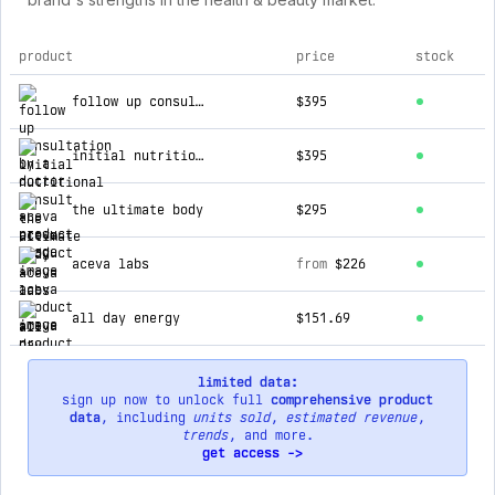
product
price
stock
top products for aceva
follow up consultation by a doctor
$395
initial nutritional consult
$395
the ultimate body
$295
aceva labs
from
$226
all day energy
$151.69
limited data:
sign up now to unlock full
comprehensive product
data
, including
units sold
,
estimated revenue
,
trends
, and more.
get access ->