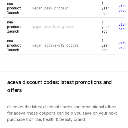
new
1
view
product
vegan peak protein
year
prod
launch
ago
new
1
view
product
vegan absolute greens
year
prod
launch
ago
new
1
view
product
vegan active-b12 bottle
year
prod
launch
ago
aceva discount codes: latest promotions and
offers
discover the latest discount codes and promotional offers
for aceva. these coupons can help you save on your next
purchase from this health & beauty brand.