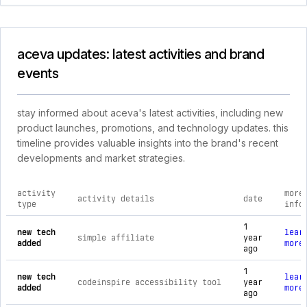
aceva updates: latest activities and brand
events
stay informed about aceva's latest activities, including new
product launches, promotions, and technology updates. this
timeline provides valuable insights into the brand's recent
developments and market strategies.
activity
more
activity details
date
type
info
comprehensive timeline of recent aceva brand activities, in
1
new tech
lear
simple affiliate
year
added
more
ago
1
new tech
lear
codeinspire accessibility tool
year
added
more
ago