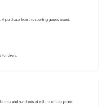
ext purchase from this sporting goods brand.
 for deals.
 brands and hundreds of millions of data points.