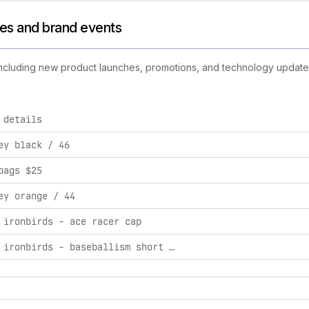
ties and brand events
 including new product launches, promotions, and technology updates.
 details
rand activities, including product launches, promotions, and t
ey black / 46
bags $25
ey orange / 44
 ironbirds - ace racer cap
aberdeen ironbirds - baseballism short sleeve hoodie m