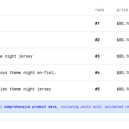
rank
price
#1
$80.1
#2
$80.1
me night jersey
#3
$80.1
aberdeen ironbirds - 2024 chesapeake decoys theme night on-field jersey
#4
$80.1
kies theme night jersey
#5
$80.1
ll
comprehensive product data
, including
units sold
,
estimated re