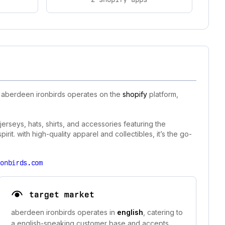
. aberdeen ironbirds operates on the
shopify
platform,
erseys, hats, shirts, and accessories featuring the
it. with high-quality apparel and collectibles, it’s the go-
ronbirds.com
target market
aberdeen ironbirds operates in
english
, catering to
a english-speaking customer base and accepts