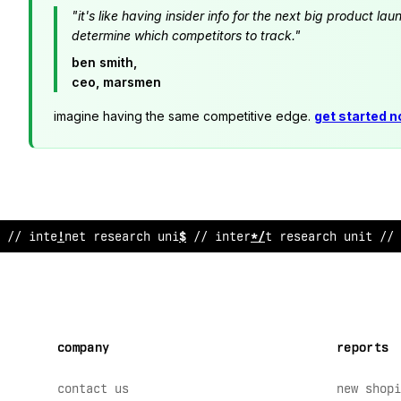
"it's like having insider info for the next big product 
determine which competitors to track."
ben smith,
ceo, marsmen
imagine having the same competitive edge.
get started 
// inte
?
?
et r
<
search unit // internet research unit
%
/ 
company
reports
contact us
new shopi