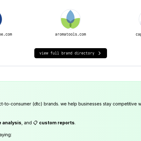
pe.com
aromatools.com
ca
view full brand directory
ct-to-consumer (dtc) brands. we help businesses stay competitive wi
e analysis
, and 📋
custom reports
.
aying: