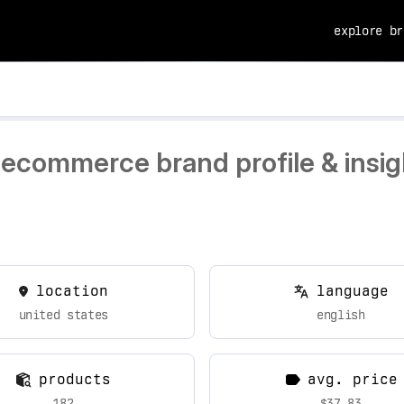
explore br
 ecommerce brand profile & insig
location
language
united states
english
products
avg. price
182
$37.83