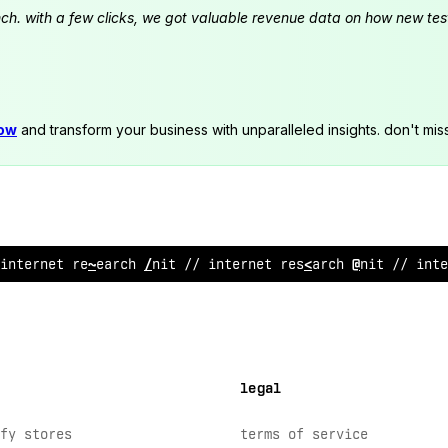
launch. with a few clicks, we got valuable revenue data on how new t
now
and transform your business with unparalleled insights. don't mis
i
&
ternet resea
~
ch unit //
^
nterne
<
research unit // inte
legal
fy stores
terms of service