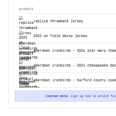
product
top products for aberdeen ironbirds
replica throwback jersey
2025 on field decoy jersey
aberdeen ironbirds - 2024 star wars the
aberdeen ironbirds - harford county coo
limited data:
sign up now to unlock fu