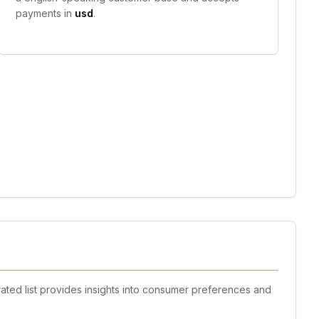
payments in
usd
.
ated list provides insights into consumer preferences and