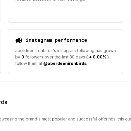
instagram performance
aberdeen ironbirds's instagram following has grown
by
0
followers over the last 30 days
(
+ 0.00%
)
.
follow them at
@aberdeenironbirds
.
rds
casing the brand's most popular and successful offerings. this cur