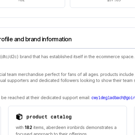
ofile and brand information
(dtc/d2c) brand that has established itself in the ecommerce space
ial team merchandise perfect for fans of all ages. products include j
ual supporters and dedicated followers looking to show their team spir
 be reached at their dedicated support email:
cwyldegladbach@goi
product catalog
with
182
items, aberdeen ironbirds demonstrates a
focused approach to their offerings.