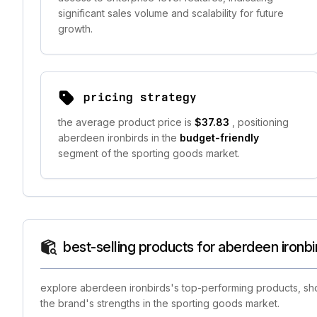
significant sales volume and scalability for future
growth.
pricing strategy
the average product price is
$37.83
, positioning
aberdeen ironbirds in the
budget-friendly
segment of the sporting goods market.
best-selling products for aberdeen ironbi
explore aberdeen ironbirds's top-performing products, show
the brand's strengths in the sporting goods market.