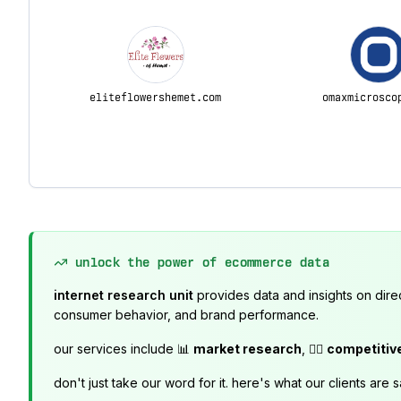
eliteflowershemet.com
omaxmicrosco
unlock the power of ecommerce data
internet research unit
provides data and insights on dire
consumer behavior, and brand performance.
our services include 📊
market research
, 🕵️‍♂️
competitiv
don't just take our word for it. here's what our clients are s