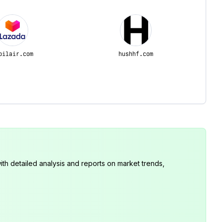
pilair.com
hushhf.com
th detailed analysis and reports on market trends,