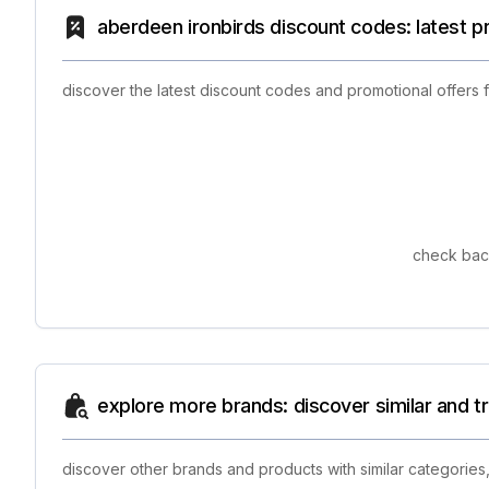
aberdeen ironbirds discount codes: latest 
discover the latest discount codes and promotional offers
check back
explore more brands: discover similar and 
discover other brands and products with similar categories,