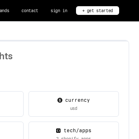
ands
contact
sign in
+ get started
hts
currency
usd
tech/apps
2 shopify apps