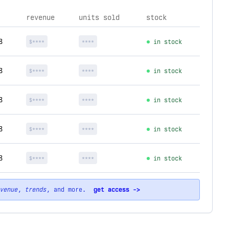
revenue
units sold
stock
8
$****
****
in stock
8
$****
****
in stock
8
$****
****
in stock
8
$****
****
in stock
8
$****
****
in stock
venue
,
trends
, and more.
get access ->