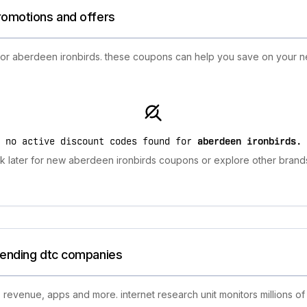
promotions and offers
 for aberdeen ironbirds. these coupons can help you save on your n
no active discount codes found for
aberdeen ironbirds
.
 later for new aberdeen ironbirds coupons or explore other brands
trending dtc companies
 revenue, apps and more. internet research unit monitors millions of