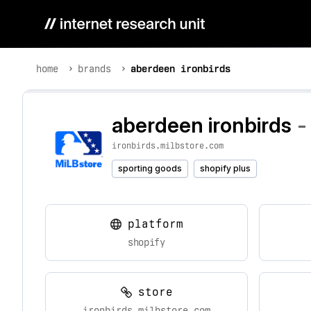
home
brands
aberdeen ironbirds
aberdeen ironbirds
-
ironbirds.milbstore.com
sporting goods
shopify plus
platform
shopify
store
ironbirds.milbstore.com