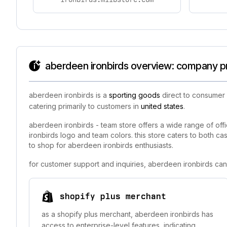
aberdeen ironbirds overview: company pr
aberdeen ironbirds is a
sporting goods
direct to consumer 
catering primarily to customers in
united states
.
aberdeen ironbirds - team store offers a wide range of offic
ironbirds logo and team colors. this store caters to both cas
to shop for aberdeen ironbirds enthusiasts.
for customer support and inquiries, aberdeen ironbirds can
shopify plus merchant
as a shopify plus merchant, aberdeen ironbirds has
access to enterprise-level features, indicating