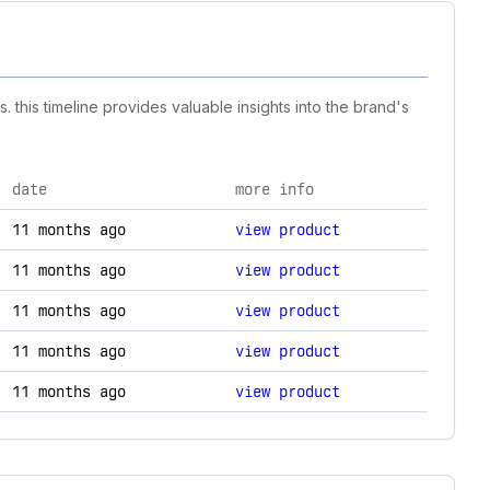
 this timeline provides valuable insights into the brand's
date
more info
echnology changes.
11 months ago
view product
11 months ago
view product
11 months ago
view product
11 months ago
view product
11 months ago
view product