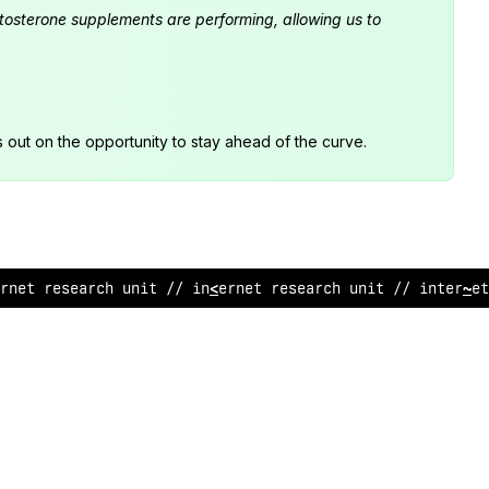
estosterone supplements are performing, allowing us to
s out on the opportunity to stay ahead of the curve.
rnet r
<
search unit // in
&
er
%
et research un
<
t //
^
nternet