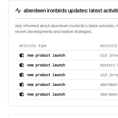
aberdeen ironbirds updates: latest activi
stay informed about aberdeen ironbirds's latest activities,
recent developments and market strategies.
activity type
activity
comprehensive timeline of recent aberdeen ironbirds b
new product launch
old jers
new product launch
mystery 
new product launch
old jers
new product launch
aberdeen
new product launch