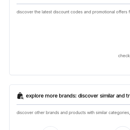
discover the latest discount codes and promotional offers
check 
explore more brands: discover similar and 
discover other brands and products with similar categories,