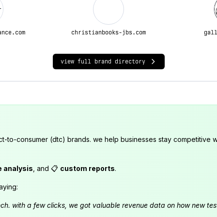
ance.com
christianbooks-jbs.com
gal
view full brand directory
ct-to-consumer (dtc) brands. we help businesses stay competitive wi
e analysis
, and 📋
custom reports
.
aying:
launch. with a few clicks, we got valuable revenue data on how new t