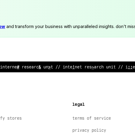
now
and transform your business with unparalleled insights. don't mis
intern
^
*
rese
#
rch unit // internet res
;
arch unit /
>
!
!
te
legal
fy stores
terms of service
privacy policy