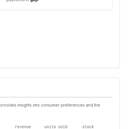
 provides insights into consumer preferences and the
revenue
units sold
stock