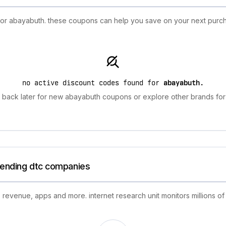
 for abayabuth. these coupons can help you save on your next purch
no active discount codes found for
abayabuth
.
back later for new abayabuth coupons or explore other brands for
trending dtc companies
 revenue, apps and more. internet research unit monitors millions of