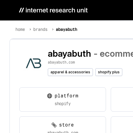
home
brands
abayabuth
abayabuth
- ecommer
abayabuth.com
apparel & accessories
shopify plus
platform
shopify
store
abayabuth.com