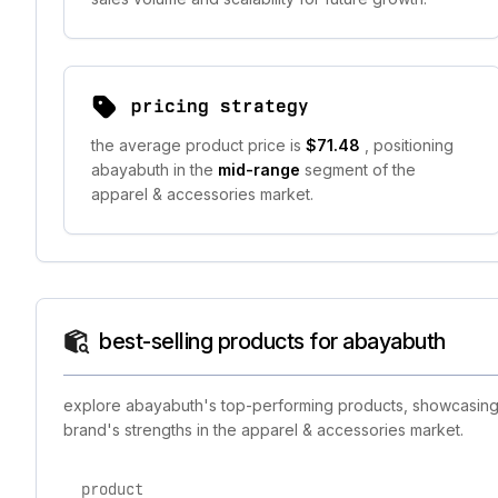
pricing strategy
the average product price is
$71.48
, positioning
abayabuth in the
mid-range
segment of the
apparel & accessories market.
best-selling products for abayabuth
explore abayabuth's top-performing products, showcasing t
brand's strengths in the apparel & accessories market.
product