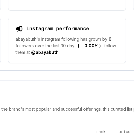
instagram performance
abayabuth's instagram following has grown by
0
followers over the last 30 days
(
+ 0.00%
)
. follow
them at
@abayabuth
.
he brand's most popular and successful offerings. this curated list
rank
price