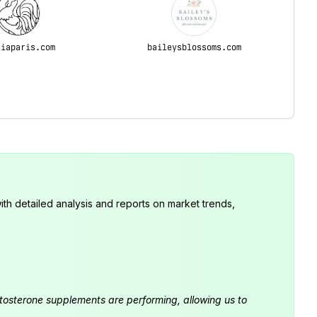
liaparis.com
baileysblossoms.com
th detailed analysis and reports on market trends,
estosterone supplements are performing, allowing us to