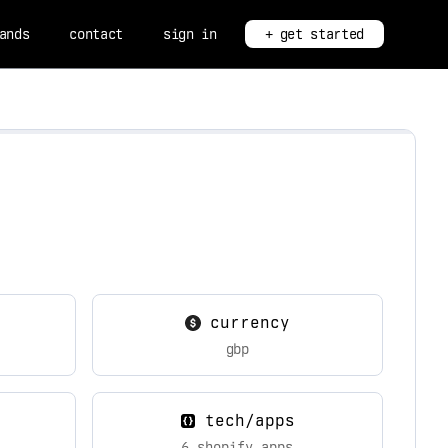
ands
contact
sign in
+ get started
currency
gbp
tech/apps
6 shopify apps