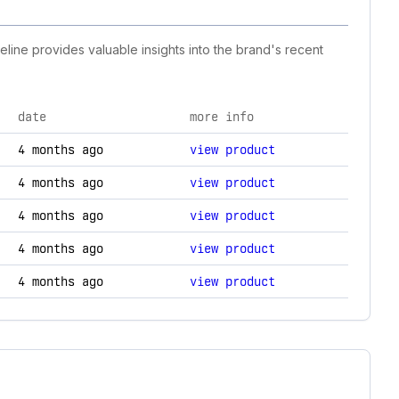
eline provides valuable insights into the brand's recent
date
more info
y changes.
4 months ago
view product
4 months ago
view product
4 months ago
view product
4 months ago
view product
4 months ago
view product