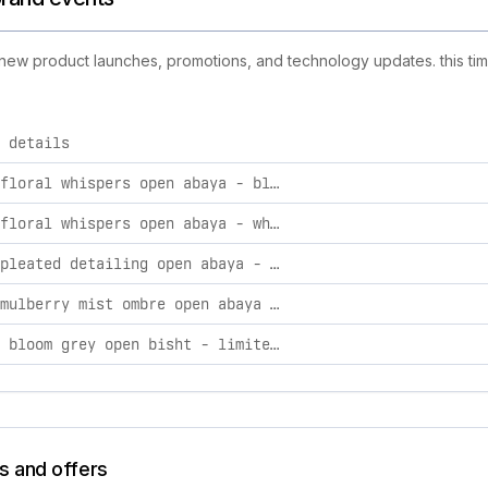
g new product launches, promotions, and technology updates. this tim
 details
vities, including product launches, promotions, and technolog
premium floral whispers open abaya - black 62
premium floral whispers open abaya - white 62
premium pleated detailing open abaya - olive taupe 62
premium mulberry mist ombre open abaya - limited edition 56
lavender bloom grey open bisht - limited edition 56
s and offers