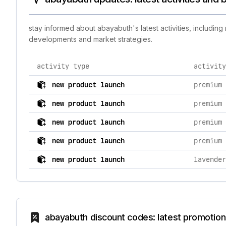
stay informed about abayabuth's latest activities, includin
developments and market strategies.
activity type
activity
comprehensive timeline of recent abayabuth brand acti
new product launch
new product launch
new product launch
new product launch
new product launch
abayabuth discount codes: latest promotion