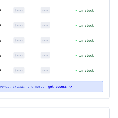
9
$****
****
in stock
9
$****
****
in stock
6
$****
****
in stock
6
$****
****
in stock
9
$****
****
in stock
venue
,
trends
, and more.
get access ->