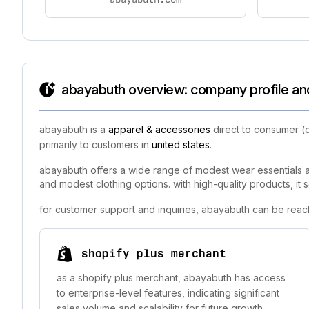
abayabuth overview: company profile and
abayabuth is a
apparel & accessories
direct to consumer (
primarily to customers in
united states
.
abayabuth offers a wide range of modest wear essentials a
and modest clothing options. with high-quality products, it
for customer support and inquiries, abayabuth can be reac
shopify plus merchant
as a shopify plus merchant, abayabuth has access
to enterprise-level features, indicating significant
sales volume and scalability for future growth.