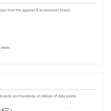
ase from this apparel & accessories brand.
 deals.
 brands and hundreds of millions of data points.