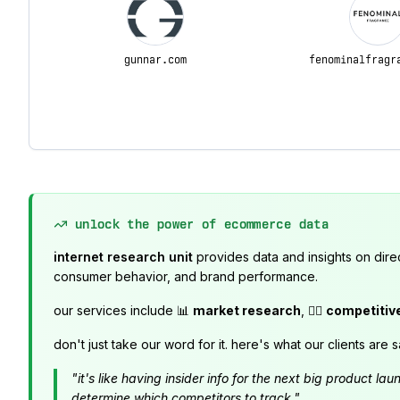
gunnar.com
fenominalfragr
unlock the power of ecommerce data
internet research unit
provides data and insights on dire
consumer behavior, and brand performance.
our services include 📊
market research
, 🕵️‍♂️
competitiv
don't just take our word for it. here's what our clients are s
"it's like having insider info for the next big product 
determine which competitors to track."