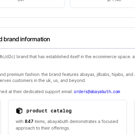
 brand information
dtc/d2c) brand that has established itself in the ecommerce space.
nd premium fashion. the brand features abayas, jilbabs, hijabs, and
 serves customers in the uk, us, and beyond.
hed at their dedicated support email:
orders@abayabuth.com
product catalog
with
847
items, abayabuth demonstrates a focused
approach to their offerings.