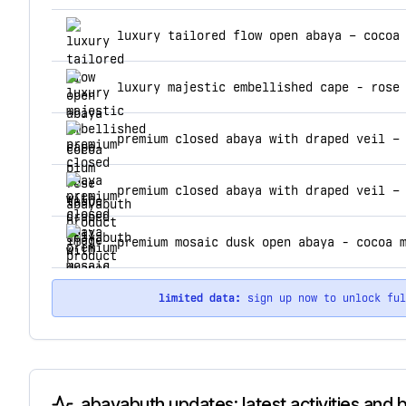
top products for abayabuth
luxury tailored flow open abaya – cocoa
luxury majestic embellished cape - rose
premium closed abaya with draped veil –
premium closed abaya with draped veil –
premium mosaic dusk open abaya - cocoa 
limited data:
sign up now to unlock fu
abayabuth updates: latest activities and 