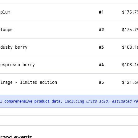
 plum
#1
$175.7
 taupe
#2
$175.7
 dusky berry
#3
$108.1
 espresso berry
#4
$108.1
mirage - limited edition
#5
$121.6
ll
comprehensive product data
, including
units sold
,
estimated re
brand events