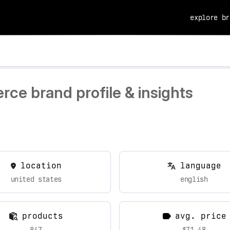
explore br
ce brand profile & insights
location
language
united states
english
products
avg. price
847
$71.48