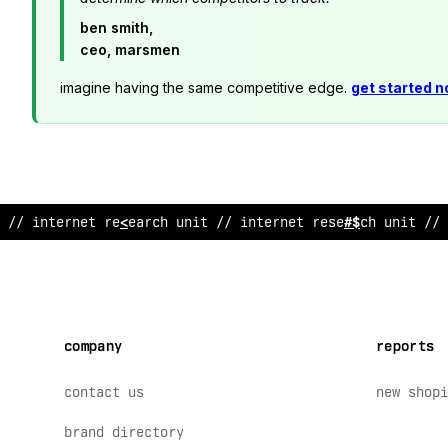
ben smith,
ceo, marsmen
imagine having the same competitive edge.
get started 
// in
%
ernet rese
/
rch unit // internet researc
;
unit // 
company
reports
contact us
new shopi
brand directory