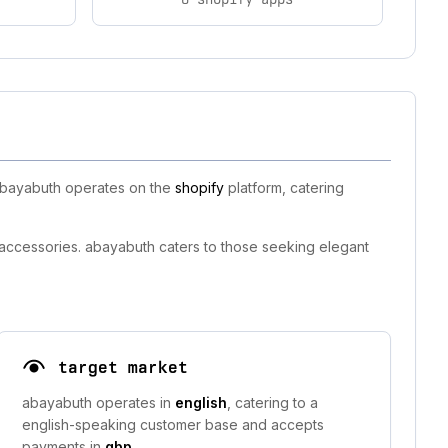
 abayabuth operates on the
shopify
platform, catering
 accessories. abayabuth caters to those seeking elegant
target market
abayabuth operates in
english
, catering to a
english-speaking customer base and accepts
payments in
gbp
.