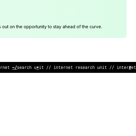
s out on the opportunity to stay ahead of the curve.
rnet rese
*
rch unit
&
*
i
<
ternet research un
^
t // intern
@
t