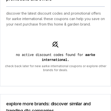
discover the latest discount codes and promotional offers
for aarke international. these coupons can help you save on
your next purchase from this home & garden brand.
no active discount codes found for
aarke
international
.
check back later for new aarke international coupons or explore other
brands for deals.
explore more brands: discover similar and
trending dtc companies