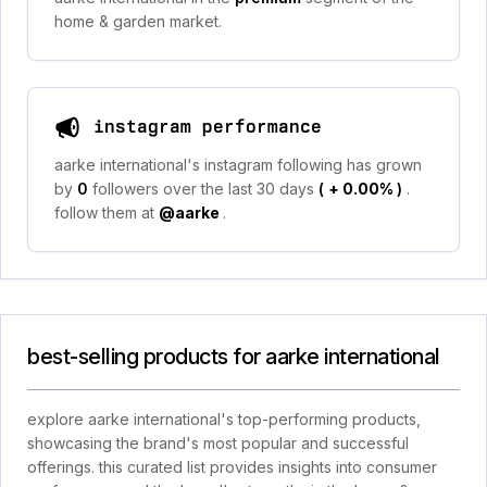
home & garden market.
instagram performance
aarke international's instagram following has grown
by
0
followers over the last 30 days
(
+ 0.00%
)
.
follow them at
@aarke
.
best-selling products for aarke international
explore aarke international's top-performing products,
showcasing the brand's most popular and successful
offerings. this curated list provides insights into consumer