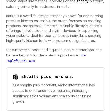
space. aarke international operates on the
shopify
platform,
catering primarily to customers in
malta
.
aarke is a swedish design company known for engineering
premium kitchen essentials. the brand focuses on creating
products that promote a more sustainable lifestyle. aarke's
offerings include sleek and stylish devices like sparkling
water makers. ideal for eco-conscious individuals seeking
high-quality kitchen tools with modern design features.
for customer support and inquiries, aarke international can
be reached at their dedicated support email:
no-
reply@aarke.com
shopify plus merchant
as a shopify plus merchant, aarke international has
access to enterprise-level features, indicating
significant sales volume and scalability for future
growth.