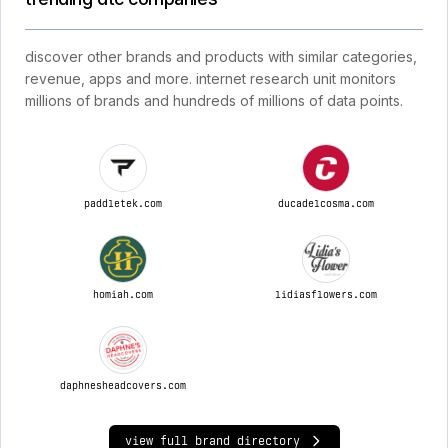
discover other brands and products with similar categories,
revenue, apps and more. internet research unit monitors
millions of brands and hundreds of millions of data points.
paddletek.com
ducadelcosma.com
homiah.com
lidiasflowers.com
daphnesheadcovers.com
view full brand directory