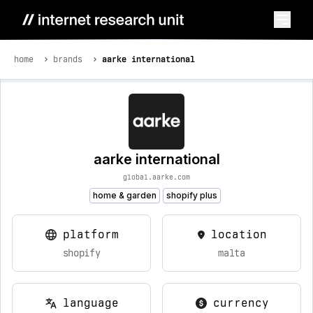
home
brands
aarke international
aarke international
global.aarke.com
home & garden
shopify plus
platform
location
shopify
malta
language
currency