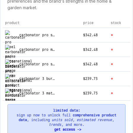
preferences and the brand's strengths in the home &
garden market.
product
price
stock
top products for aarke international
carbonator pro steel
$342.48
carbonator pro matte black
$342.48
carbonator pro sand
$342.48
carbonator 3 burgundy
$239.73
carbonator 3 matte grey
$239.73
limited data:
sign up now to unlock full
comprehensive product
data
, including
units sold
,
estimated revenue
,
trends
, and more.
get access ->