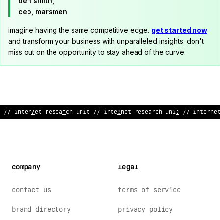
ben smith,
ceo, marsmen
imagine having the same competitive edge.
get started now
and transform your business with unparalleled insights. don't
miss out on the opportunity to stay ahead of the curve.
// interne
@
research unit
@
/ int
;
rnet rese
:
rch uni
&
// internet
company
legal
contact us
terms of service
brand directory
privacy policy