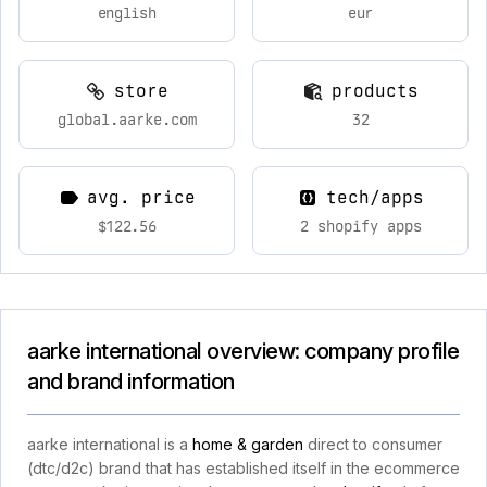
english
eur
store
products
global.aarke.com
32
avg. price
tech/apps
$122.56
2 shopify apps
aarke international overview: company profile
and brand information
aarke international is a
home & garden
direct to consumer
(dtc/d2c) brand that has established itself in the ecommerce