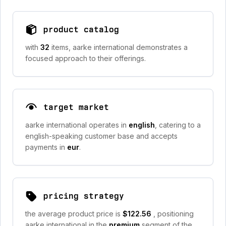
product catalog
with
32
items, aarke international demonstrates a
focused approach to their offerings.
target market
aarke international operates in
english
, catering to a
english-speaking customer base and accepts
payments in
eur
.
pricing strategy
the average product price is
$122.56
, positioning
aarke international in the
premium
segment of the