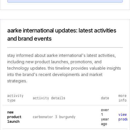
aarke international updates: latest activities
and brand events
stay informed about aarke international's latest activities,
including new product launches, promotions, and
technology updates. this timeline provides valuable insights
into the brand's recent developments and market
strategies.
activity
more
activity details
date
type
info
comprehensive timeline of recent aarke international brand a
over
new
1
view
product
carbonator 3 burgundy
year
produ
launch
ago