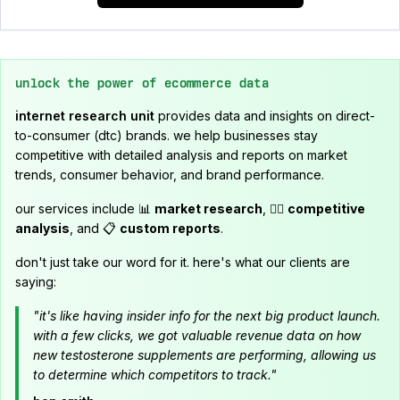
unlock the power of ecommerce data
internet research unit
provides data and insights on direct-
to-consumer (dtc) brands. we help businesses stay
competitive with detailed analysis and reports on market
trends, consumer behavior, and brand performance.
our services include 📊
market research
, 🕵️‍♂️
competitive
analysis
, and 📋
custom reports
.
don't just take our word for it. here's what our clients are
saying:
"it's like having insider info for the next big product launch.
with a few clicks, we got valuable revenue data on how
new testosterone supplements are performing, allowing us
to determine which competitors to track."