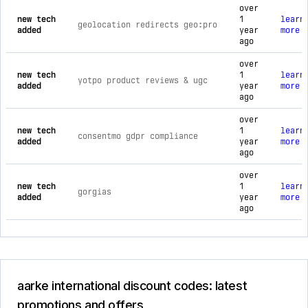
over
new tech
1
learn
geolocation redirects geo:pro
added
year
more
ago
over
new tech
1
learn
yotpo product reviews & ugc
added
year
more
ago
over
new tech
1
learn
consentmo gdpr compliance
added
year
more
ago
over
new tech
1
learn
gorgias
added
year
more
ago
aarke international discount codes: latest
promotions and offers