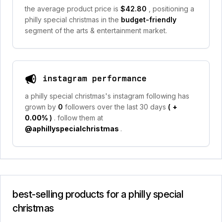
the average product price is
$42.80
, positioning a
philly special christmas in the
budget-friendly
segment of the arts & entertainment market.
instagram performance
a philly special christmas's instagram following has
grown by
0
followers over the last 30 days
(
+
0.00%
)
. follow them at
@aphillyspecialchristmas
.
best-selling products for a philly special
christmas