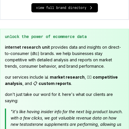
view full brand directory
unlock the power of ecommerce data
internet research unit
provides data and insights on direct-
to-consumer (dtc) brands. we help businesses stay
competitive with detailed analysis and reports on market
trends, consumer behavior, and brand performance.
our services include 📊
market research
, 🕵️‍♂️
competitive
analysis
, and 📋
custom reports
.
don't just take our word for it. here's what our clients are
saying:
"it's like having insider info for the next big product launch.
with a few clicks, we got valuable revenue data on how
new testosterone supplements are performing, allowing us