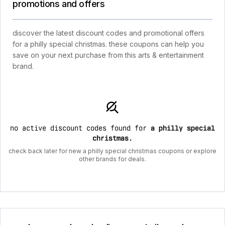
promotions and offers
discover the latest discount codes and promotional offers
for a philly special christmas. these coupons can help you
save on your next purchase from this arts & entertainment
brand.
no active discount codes found for
a philly special
christmas
.
check back later for new a philly special christmas coupons or explore
other brands for deals.