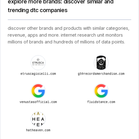
explore more brands: discover similar and
trending dtc companies
discover other brands and products with similar categories,
revenue, apps and more. internet research unit monitors
millions of brands and hundreds of millions of data points.
etruscagioielli.com
g59recordsmerchandise.com
venustasofficial.com
fluidstance.com
hatheaven.com