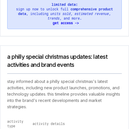
limited data:
sign up now to unlock full
comprehensive product
data
, including
units sold
,
estimated revenue
,
trends
, and more.
get access ->
a philly special christmas updates: latest
activities and brand events
stay informed about a philly special christmas's latest
activities, including new product launches, promotions, and
technology updates. this timeline provides valuable insights
into the brand's recent developments and market
strategies.
activity
activity details
type