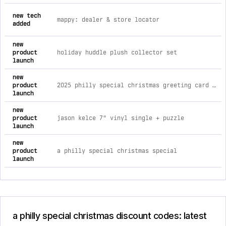
comprehensive timeline of recent a philly special christmas b
new tech
mappy: dealer & store locator
added
new
product
holiday huddle plush collector set
launch
new
product
2025 philly special christmas greeting card set (3-pack)
launch
new
product
jason kelce 7" vinyl single + puzzle
launch
new
product
a philly special christmas special
launch
a philly special christmas discount codes: latest