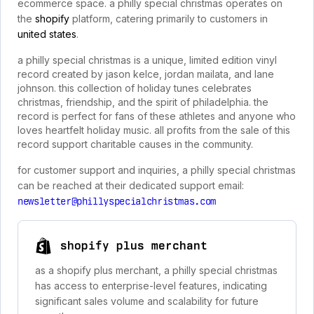
ecommerce space. a philly special christmas operates on
the
shopify
platform, catering primarily to customers in
united states
.
a philly special christmas is a unique, limited edition vinyl
record created by jason kelce, jordan mailata, and lane
johnson. this collection of holiday tunes celebrates
christmas, friendship, and the spirit of philadelphia. the
record is perfect for fans of these athletes and anyone who
loves heartfelt holiday music. all profits from the sale of this
record support charitable causes in the community.
for customer support and inquiries, a philly special christmas
can be reached at their dedicated support email:
newsletter@phillyspecialchristmas.com
shopify plus merchant
as a shopify plus merchant, a philly special christmas
has access to enterprise-level features, indicating
significant sales volume and scalability for future