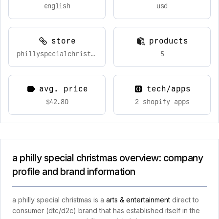
english
usd
store
products
phillyspecialchristmas.com
5
avg. price
tech/apps
$42.80
2 shopify apps
a philly special christmas overview: company
profile and brand information
a philly special christmas is a
arts & entertainment
direct to
consumer (dtc/d2c) brand that has established itself in the