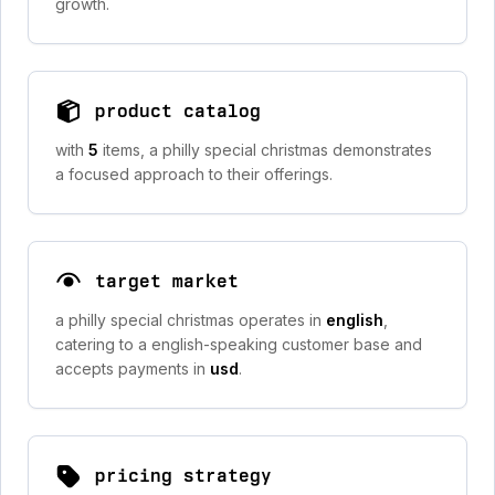
growth.
product catalog
with
5
items, a philly special christmas demonstrates
a focused approach to their offerings.
target market
a philly special christmas operates in
english
,
catering to a english-speaking customer base and
accepts payments in
usd
.
pricing strategy