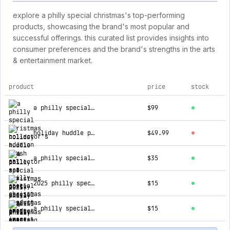
explore a philly special christmas's top-performing
products, showcasing the brand's most popular and
successful offerings. this curated list provides insights into
consumer preferences and the brand's strengths in the arts
& entertainment market.
product
price
stock
top products for a philly special christmas
a philly special christmas collector's edition box set
$99
holiday huddle plush collector set
$49.99
a philly special christmas party vinyl
$35
2025 philly special christmas greeting card set (3-pack)
$15
a philly special christmas party cd
$15