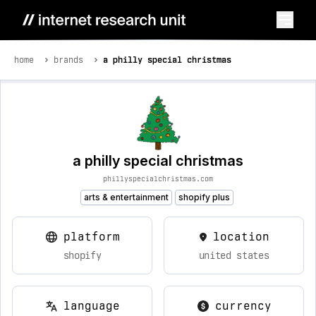
home
brands
a philly special christmas
a philly special christmas
phillyspecialchristmas.com
arts & entertainment
shopify plus
platform
location
shopify
united states
language
currency