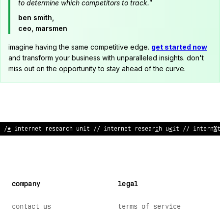
to determine which competitors to track."
ben smith,
ceo, marsmen
imagine having the same competitive edge.
get started now
and transform your business with unparalleled insights. don't
miss out on the opportunity to stay ahead of the curve.
// internet research unit // int
:
rnet research unit // interne
company
legal
contact us
terms of service