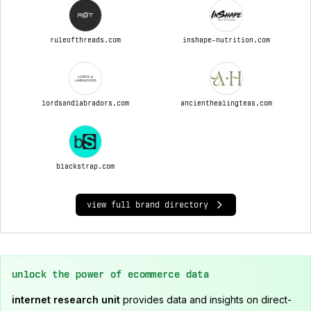
ruleofthreads.com
inshape-nutrition.com
lordsandlabradors.com
ancienthealingteas.com
blackstrap.com
view full brand directory
unlock the power of ecommerce data
internet research unit
provides data and insights on direct-