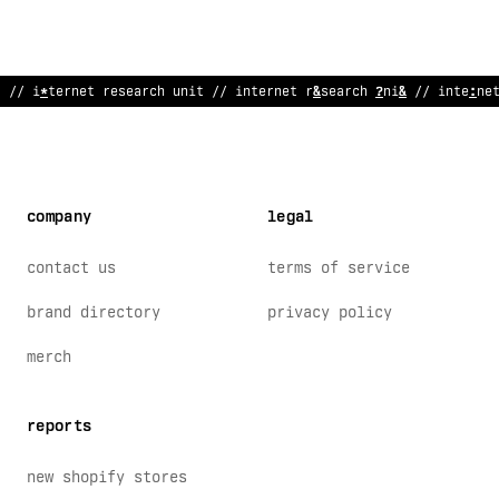
// i
!
ternet
>
esearc
!
un
%
t // i
$
ternet research unit //
?
nterne
company
legal
contact us
terms of service
brand directory
privacy policy
merch
reports
new shopify stores