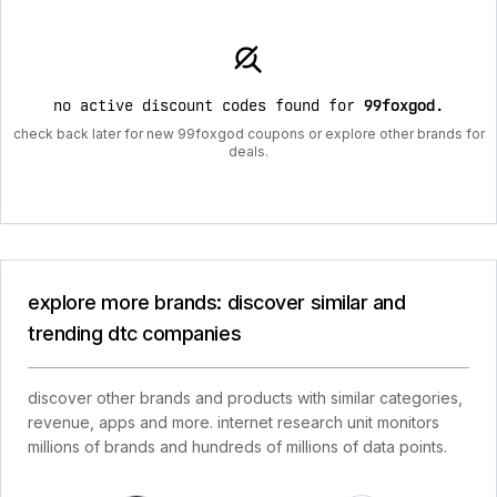
no active discount codes found for
99foxgod
.
check back later for new 99foxgod coupons or explore other brands for
deals.
explore more brands: discover similar and
trending dtc companies
discover other brands and products with similar categories,
revenue, apps and more. internet research unit monitors
millions of brands and hundreds of millions of data points.