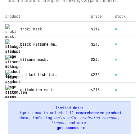
and the brand's strengths in the toys & games market.
product
price
stock
top products for 99foxgod
shoki mask.
$312
black kitsune mask.
$245
kitsune mask.
$245
red koi fish tattoo dress
$231
daikokuten mask.
$216
limited data:
sign up now to unlock full
comprehensive product
data
, including
units sold
,
estimated revenue
,
trends
, and more.
get access ->