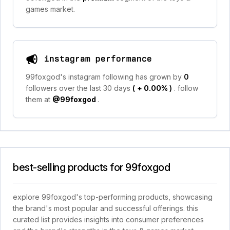
games market.
instagram performance
99foxgod's instagram following has grown by
0
followers over the last 30 days
(
+ 0.00%
)
. follow
them at
@99foxgod
.
best-selling products for 99foxgod
explore 99foxgod's top-performing products, showcasing
the brand's most popular and successful offerings. this
curated list provides insights into consumer preferences