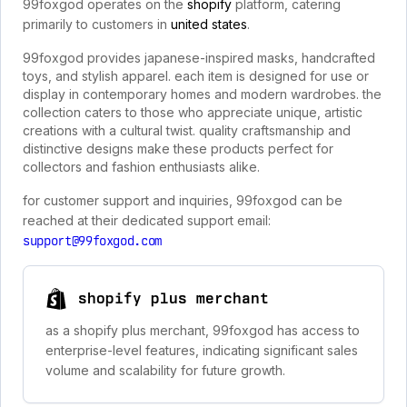
99foxgod operates on the
shopify
platform, catering
primarily to customers in
united states
.
99foxgod provides japanese-inspired masks, handcrafted
toys, and stylish apparel. each item is designed for use or
display in contemporary homes and modern wardrobes. the
collection caters to those who appreciate unique, artistic
creations with a cultural twist. quality craftsmanship and
distinctive designs make these products perfect for
collectors and fashion enthusiasts alike.
for customer support and inquiries, 99foxgod can be
reached at their dedicated support email:
support@99foxgod.com
shopify plus merchant
as a shopify plus merchant, 99foxgod has access to
enterprise-level features, indicating significant sales
volume and scalability for future growth.