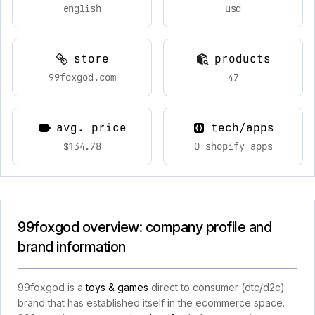
english
usd
store
products
99foxgod.com
47
avg. price
tech/apps
$134.78
0 shopify apps
99foxgod overview: company profile and
brand information
99foxgod is a
toys & games
direct to consumer (dtc/d2c)
brand that has established itself in the ecommerce space.