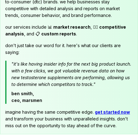
to-consumer (dtc) brands. we help businesses stay
competitive with detailed analysis and reports on market
trends, consumer behavior, and brand performance.
our services include 📊
market research
, 🕵️‍♂️
competitive
analysis
, and 📋
custom reports
.
don't just take our word for it. here's what our clients are
saying:
"it's like having insider info for the next big product launch.
with a few clicks, we got valuable revenue data on how
new testosterone supplements are performing, allowing us
to determine which competitors to track."
ben smith,
ceo, marsmen
imagine having the same competitive edge.
get started now
and transform your business with unparalleled insights. don't
miss out on the opportunity to stay ahead of the curve.