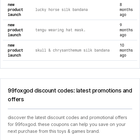
new
8
product
lucky horse silk bandana
months
launch
ago
new
9
product
tengu wearing hat mask.
months
launch
ago
new
10
product
skull & chrysanthemum silk bandana
months
launch
ago
99foxgod discount codes: latest promotions and
offers
discover the latest discount codes and promotional offers
for 99foxgod. these coupons can help you save on your
next purchase from this toys & games brand.