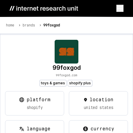
home
brands
99foxgod
99foxgod
99foxgod.com
toys & games
shopify plus
platform
location
shopify
united states
language
currency