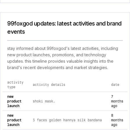
99foxgod updates: latest activities and brand
events
stay informed about 99foxgod's latest activities, including
new product launches, promotions, and technology
updates. this timeline provides valuable insights into the
brand's recent developments and market strategies.
activity
activity details
date
type
comprehensive timeline of recent 99foxgod brand activities,
new
7
product
shoki mask.
months
launch
ago
new
8
product
3 faces golden hannya silk bandana
months
launch
ago