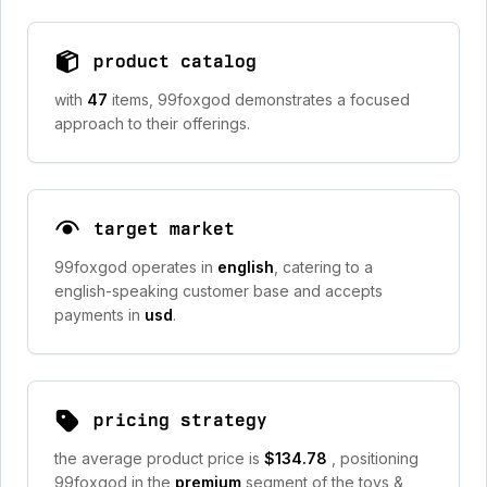
product catalog
with
47
items, 99foxgod demonstrates a focused
approach to their offerings.
target market
99foxgod operates in
english
, catering to a
english-speaking customer base and accepts
payments in
usd
.
pricing strategy
the average product price is
$134.78
, positioning
99foxgod in the
premium
segment of the toys &