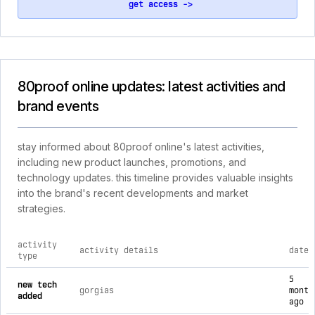
get access ->
80proof online updates: latest activities and
brand events
stay informed about 80proof online's latest activities,
including new product launches, promotions, and
technology updates. this timeline provides valuable insights
into the brand's recent developments and market
strategies.
activity
activity details
date
type
comprehensive timeline of recent 80proof online brand activi
5
new tech
gorgias
month
added
ago