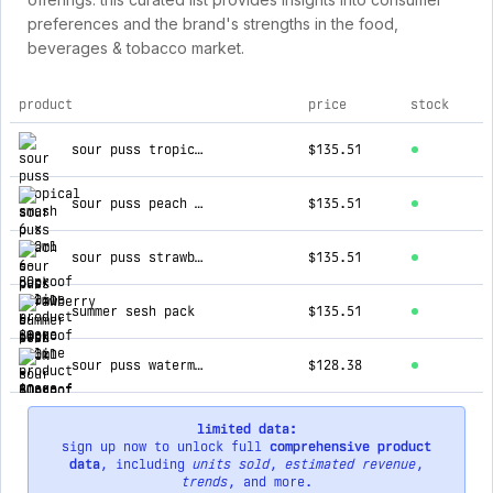
preferences and the brand's strengths in the food,
beverages & tobacco market.
product
price
stock
top products for 80proof online
sour puss tropical smash 6 x 700ml
$135.51
sour puss peach 6-pack 700ml
$135.51
sour puss strawberry 6-pack 700ml
$135.51
summer sesh pack
$135.51
sour puss watermelon 6-pack 700ml
$128.38
limited data:
sign up now to unlock full
comprehensive product
data
, including
units sold
,
estimated revenue
,
trends
, and more.