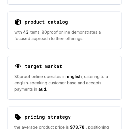
product catalog
with
43
items, 80proof online demonstrates a
focused approach to their offerings.
target market
80proof online operates in
english
, catering to a
english-speaking customer base and accepts
payments in
aud
.
pricing strategy
the average product price is
$73.78
, positioning