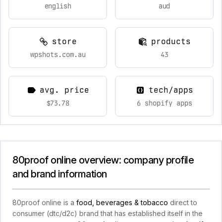
english
aud
store
products
wpshots.com.au
43
avg. price
tech/apps
$73.78
6 shopify apps
80proof online overview: company profile
and brand information
80proof online is a
food, beverages & tobacco
direct to
consumer (dtc/d2c) brand that has established itself in the