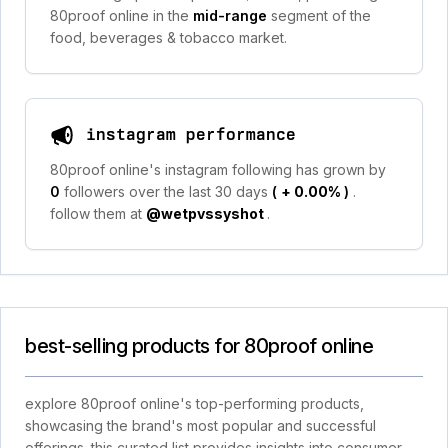
80proof online in the
mid-range
segment of the
food, beverages & tobacco market.
instagram performance
80proof online's instagram following has grown by
0
followers over the last 30 days
(
+ 0.00%
)
.
follow them at
@wetpvssyshot
.
best-selling products for 80proof online
explore 80proof online's top-performing products,
showcasing the brand's most popular and successful
offerings. this curated list provides insights into consumer