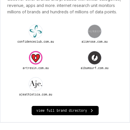
revenue, apps and more. internet research unit monitors
millions of brands and hundreds of millions of data points.
confidenceclub.com.au
alimrose.com.au
artresin.com.au
albumsurf.com.au
ajeathletica.com.au
view full brand directory