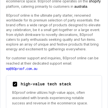
ecommerce space. 80proof online operates on the
shopify
platform, catering primarily to customers in
australia
.
80proof online is the ultimate party starter, renowned
worldwide for its premium selection of party essentials. the
brand offers a wide range of products designed to elevate
any celebration, be it a small get-together or a large event.
from stylish drinkware to novelty decorations, 80proof
caters to party enthusiasts seeking quality and fun items.
explore an array of unique and festive products that bring
energy and excitement to gatherings everywhere.
for customer support and inquiries, 80proof online can be
reached at their dedicated support email:
wp@80proof.com.au
high-value tech stack
80proof online utilizes high-value apps, often
associated with brands experiencing notable
success and revenue in the ecommerce space.