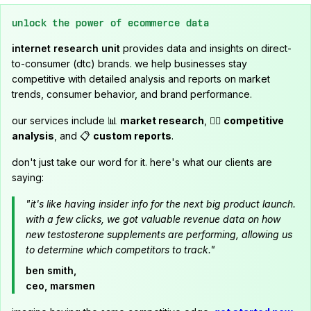
unlock the power of ecommerce data
internet research unit
provides data and insights on direct-
to-consumer (dtc) brands. we help businesses stay
competitive with detailed analysis and reports on market
trends, consumer behavior, and brand performance.
our services include 📊
market research
, 🕵️‍♂️
competitive
analysis
, and 📋
custom reports
.
don't just take our word for it. here's what our clients are
saying:
"it's like having insider info for the next big product launch.
with a few clicks, we got valuable revenue data on how
new testosterone supplements are performing, allowing us
to determine which competitors to track."
ben smith,
ceo, marsmen