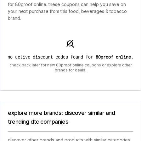
for 80proof online. these coupons can help you save on
your next purchase from this food, beverages & tobacco
brand.
no active discount codes found for
80proof online
.
check back later for new 80proof online coupons or explore other
brands for deals.
explore more brands: discover similar and
trending dtc companies
discover other brands and products with similar categories,