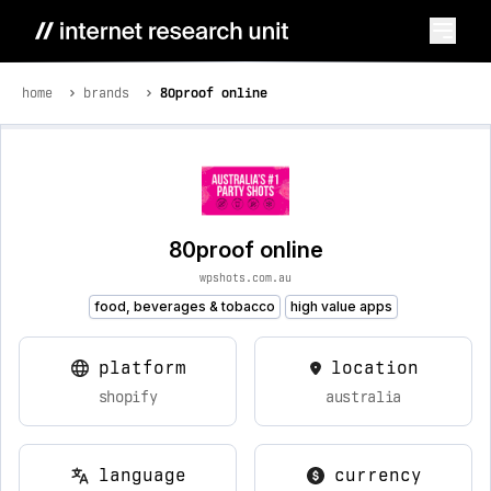
home
brands
80proof online
80proof online
wpshots.com.au
food, beverages & tobacco
high value apps
platform
location
shopify
australia
language
currency