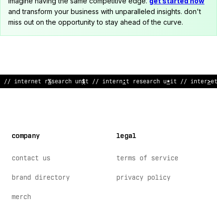
imagine having the same competitive edge.
get started now
and transform your business with unparalleled insights. don't
miss out on the opportunity to stay ahead of the curve.
// internet res
%
arc
^
un
:
t // internet research unit // in
/
?
rne
company
legal
contact us
terms of service
brand directory
privacy policy
merch