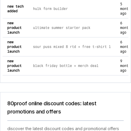
5
new tech
hulk form builder
month
added
ago
new
6
product
ultimate summer starter pack
month
launch
ago
new
6
product
sour puss mixed 8 rtd + free t-shirt l
month
launch
ago
new
9
product
black friday bottle + merch deal
month
launch
ago
80proof online discount codes: latest
promotions and offers
discover the latest discount codes and promotional offers