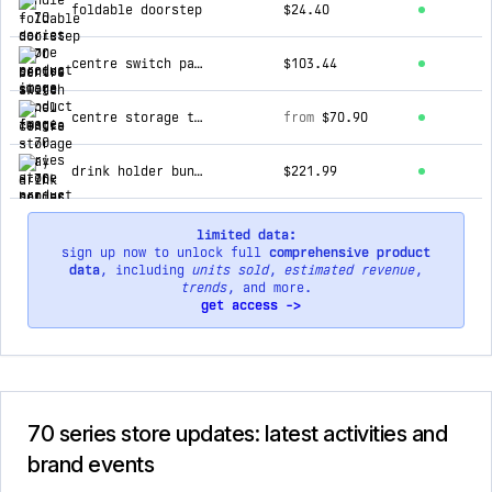
foldable doorstep
$24.40
centre switch panel fascia
$103.44
centre storage tray
from
$70.90
drink holder bundle
$221.99
limited data:
sign up now to unlock full
comprehensive product
data
, including
units sold
,
estimated revenue
,
trends
, and more.
get access ->
70 series store updates: latest activities and
brand events