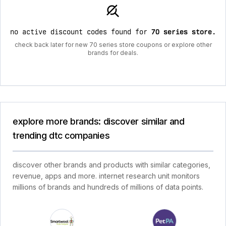
no active discount codes found for
70 series store
.
check back later for new 70 series store coupons or explore other
brands for deals.
explore more brands: discover similar and
trending dtc companies
discover other brands and products with similar categories,
revenue, apps and more. internet research unit monitors
millions of brands and hundreds of millions of data points.