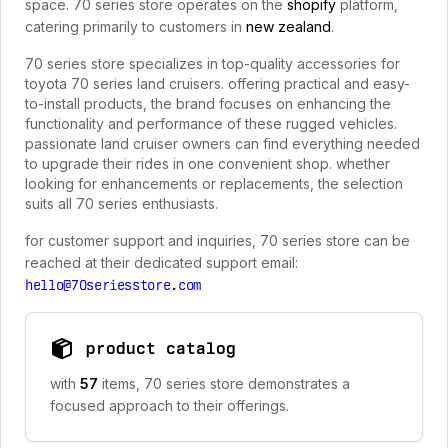
space. 70 series store operates on the
shopify
platform,
catering primarily to customers in
new zealand
.
70 series store specializes in top-quality accessories for
toyota 70 series land cruisers. offering practical and easy-
to-install products, the brand focuses on enhancing the
functionality and performance of these rugged vehicles.
passionate land cruiser owners can find everything needed
to upgrade their rides in one convenient shop. whether
looking for enhancements or replacements, the selection
suits all 70 series enthusiasts.
for customer support and inquiries, 70 series store can be
reached at their dedicated support email:
hello@70seriesstore.com
product catalog
with
57
items, 70 series store demonstrates a
focused approach to their offerings.