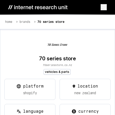
home
brands
70 series store
70 series store
70seriesstore.co.nz
vehicles & parts
platform
location
shopify
new zealand
language
currency