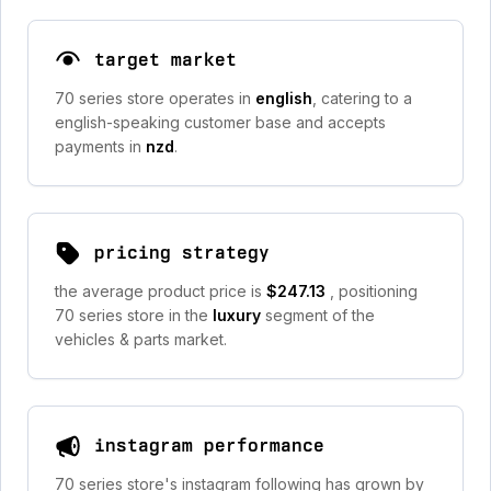
target market
70 series store operates in
english
, catering to a
english-speaking customer base and accepts
payments in
nzd
.
pricing strategy
the average product price is
$247.13
, positioning
70 series store in the
luxury
segment of the
vehicles & parts market.
instagram performance
70 series store's instagram following has grown by