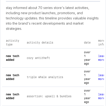
stay informed about 70 series store's latest activities,
including new product launches, promotions, and
technology updates. this timeline provides valuable insights
into the brand's recent developments and market
strategies.
activity
more
activity details
date
type
info
comprehensive timeline of recent 70 series store brand activ
over
new tech
1
lear
cozy antitheft
added
year
more
ago
over
new tech
1
lear
triple whale analytics
added
year
more
ago
over
new tech
1
lear
assortion: upsell & bundles
added
year
more
ago