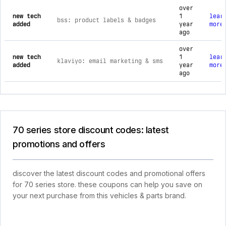
over
new tech
1
lear
bss: product labels & badges
added
year
more
ago
over
new tech
1
lear
klaviyo: email marketing & sms
added
year
more
ago
70 series store discount codes: latest
promotions and offers
discover the latest discount codes and promotional offers
for 70 series store. these coupons can help you save on
your next purchase from this vehicles & parts brand.