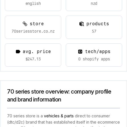
english
nzd
store
products
70seriesstore.co.nz
57
avg. price
tech/apps
$247.13
0 shopify apps
70 series store overview: company profile
and brand information
70 series store is a
vehicles & parts
direct to consumer
(dtc/d2c) brand that has established itself in the ecommerce