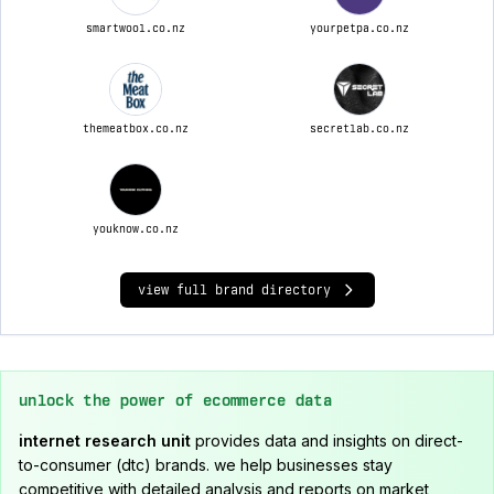
smartwool.co.nz
yourpetpa.co.nz
themeatbox.co.nz
secretlab.co.nz
youknow.co.nz
view full brand directory
unlock the power of ecommerce data
internet research unit
provides data and insights on direct-
to-consumer (dtc) brands. we help businesses stay
competitive with detailed analysis and reports on market