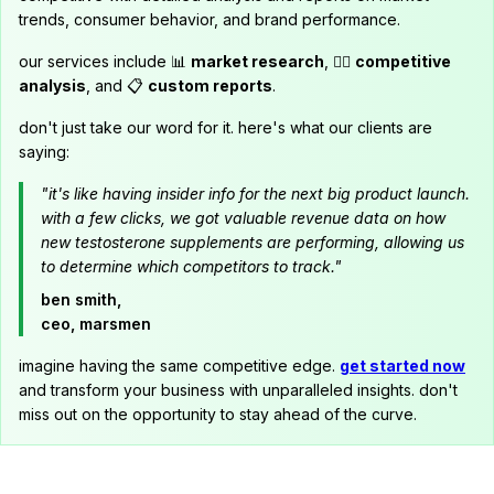
trends, consumer behavior, and brand performance.
our services include 📊
market research
, 🕵️‍♂️
competitive
analysis
, and 📋
custom reports
.
don't just take our word for it. here's what our clients are
saying:
"it's like having insider info for the next big product launch.
with a few clicks, we got valuable revenue data on how
new testosterone supplements are performing, allowing us
to determine which competitors to track."
ben smith,
ceo, marsmen
imagine having the same competitive edge.
get started now
and transform your business with unparalleled insights. don't
miss out on the opportunity to stay ahead of the curve.