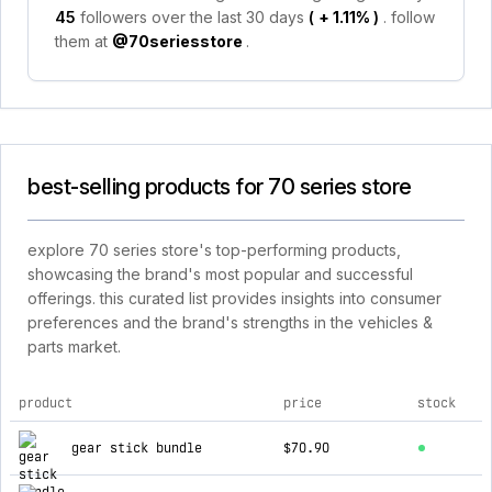
45
followers over the last 30 days
(
+ 1.11%
)
. follow
them at
@70seriesstore
.
best-selling products for 70 series store
explore 70 series store's top-performing products,
showcasing the brand's most popular and successful
offerings. this curated list provides insights into consumer
preferences and the brand's strengths in the vehicles &
parts market.
product
price
stock
top products for 70 series store
gear stick bundle
$70.90