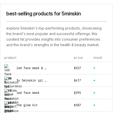
best-selling products for 5minskin
explore 5minskin's top-performing products, showcasing
the brand's most popular and successful offerings. this
curated list provides insights into consumer preferences
and the brand's strengths in the health & beauty market.
product
price
stock
top products for 5minskin
led face mask & hyaluronic acid serum
$527
3x 5minskin ipl devices
$417
led face mask
$395
the glow kit
$387