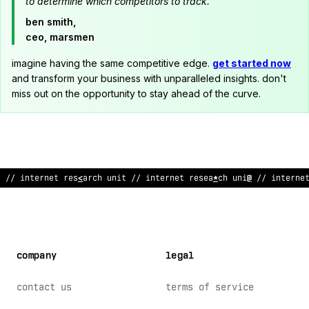
to determine which competitors to track."
ben smith,
ceo, marsmen
imagine having the same competitive edge.
get started now
and transform your business with unparalleled insights. don't
miss out on the opportunity to stay ahead of the curve.
// internet research uni
!
// internet research unit // internet
company
legal
contact us
terms of service