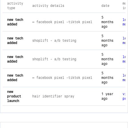
activity
mo
activity details
date
type
in
comprehensive timeline of recent 5minskin brand activities, 
5
new tech
le
∞ facebook pixel ‑tiktok pixel
months
added
mo
ago
5
new tech
le
shoplift ‑ a/b testing
months
added
mo
ago
5
new tech
le
shoplift ‑ a/b testing
months
added
mo
ago
5
new tech
le
∞ facebook pixel ‑tiktok pixel
months
added
mo
ago
new
1 year
vi
product
hair identifier spray
ago
pr
launch