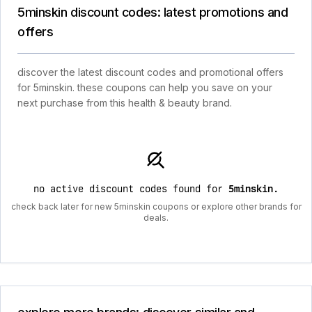
5minskin discount codes: latest promotions and
offers
discover the latest discount codes and promotional offers
for 5minskin. these coupons can help you save on your
next purchase from this health & beauty brand.
no active discount codes found for
5minskin
.
check back later for new 5minskin coupons or explore other brands for
deals.