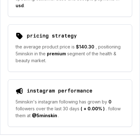
usd
.
pricing strategy
the average product price is
$140.30
, positioning
5minskin in the
premium
segment of the health &
beauty market.
instagram performance
5minskin's instagram following has grown by
0
followers over the last 30 days
(
+ 0.00%
)
. follow
them at
@5minskin
.