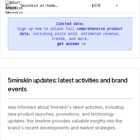
5minskin at-home laser hair removal handset
$378
limited data:
sign up now to unlock full
comprehensive product
data
, including
units sold
,
estimated revenue
,
trends
, and more.
get access ->
5minskin updates: latest activities and brand
events
stay informed about 5minskin's latest activities, including
new product launches, promotions, and technology
updates. this timeline provides valuable insights into the
brand's recent developments and market strategies.