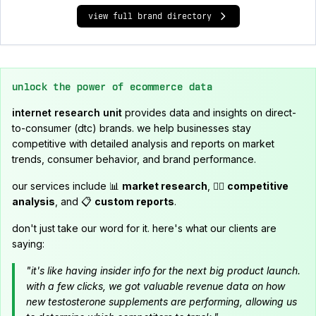
view full brand directory
unlock the power of ecommerce data
internet research unit
provides data and insights on direct-
to-consumer (dtc) brands. we help businesses stay
competitive with detailed analysis and reports on market
trends, consumer behavior, and brand performance.
our services include 📊
market research
, 🕵️‍♂️
competitive
analysis
, and 📋
custom reports
.
don't just take our word for it. here's what our clients are
saying:
"it's like having insider info for the next big product launch.
with a few clicks, we got valuable revenue data on how
new testosterone supplements are performing, allowing us