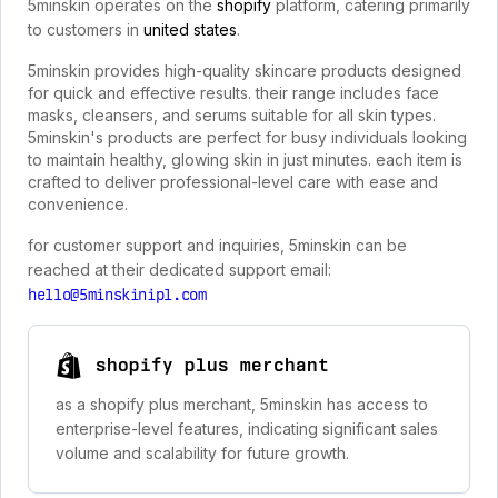
5minskin operates on the
shopify
platform, catering primarily
to customers in
united states
.
5minskin provides high-quality skincare products designed
for quick and effective results. their range includes face
masks, cleansers, and serums suitable for all skin types.
5minskin's products are perfect for busy individuals looking
to maintain healthy, glowing skin in just minutes. each item is
crafted to deliver professional-level care with ease and
convenience.
for customer support and inquiries, 5minskin can be
reached at their dedicated support email:
hello@5minskinipl.com
shopify plus merchant
as a shopify plus merchant, 5minskin has access to
enterprise-level features, indicating significant sales
volume and scalability for future growth.