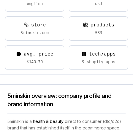
english
usd
store
products
5minskin.com
583
avg. price
tech/apps
$140.30
9 shopify apps
5minskin overview: company profile and
brand information
5minskin is a
health & beauty
direct to consumer (dtc/d2c)
brand that has established itself in the ecommerce space.