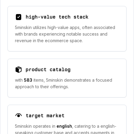
high-value tech stack
5minskin utilizes high-value apps, often associated
with brands experiencing notable success and
revenue in the ecommerce space.
product catalog
with
583
items, 5minskin demonstrates a focused
approach to their offerings.
target market
5minskin operates in
english
, catering to a english-
speaking customer base and accepts payments in