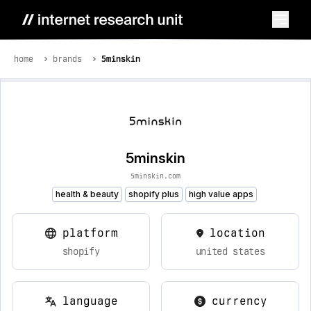
home
brands
5minskin
5minskin
5minskin.com
health & beauty
shopify plus
high value apps
platform
location
shopify
united states
language
currency