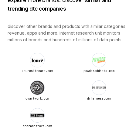
explore more brands: discover similar and
trending dtc companies
discover other brands and products with similar categories,
revenue, apps and more. internet research unit monitors
millions of brands and hundreds of millions of data points.
loureskincare.com
powderaddicts.com
gvartwork.com
drharness.com
dbbrandstore.com