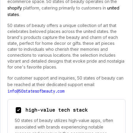
ecommerce space. 50 states of beauty operates on the
shopify
platform, catering primarily to customers in
united
states
.
50 states of beauty offers a unique collection of art that
celebrates beloved places across the united states. the
brand's products capture the beauty and charm of each
state, perfect for home decor or gifts. these art pieces
cater to individuals who cherish their memories and
connections to various locations. the selection includes
vibrant and detailed designs that evoke pride and nostalgia
for one's favorite places.
for customer support and inquiries, 50 states of beauty can
be reached at their dedicated support email:
info@50statesofbeauty.com
high-value tech stack
50 states of beauty utilizes high-value apps, often
associated with brands experiencing notable