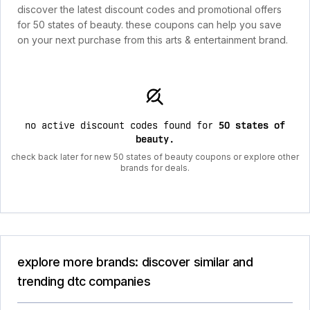
discover the latest discount codes and promotional offers
for 50 states of beauty. these coupons can help you save
on your next purchase from this arts & entertainment brand.
no active discount codes found for
50 states of
beauty
.
check back later for new 50 states of beauty coupons or explore other
brands for deals.
explore more brands: discover similar and
trending dtc companies