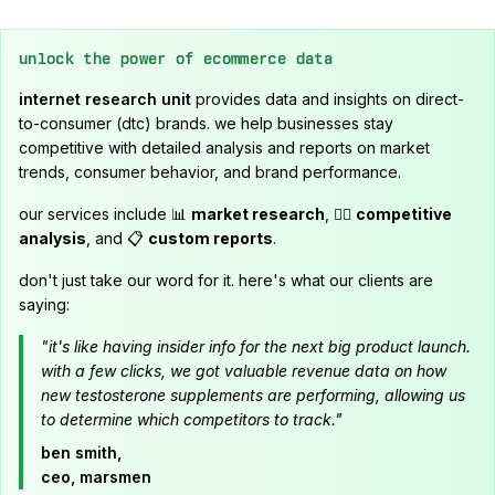
unlock the power of ecommerce data
internet research unit
provides data and insights on direct-
to-consumer (dtc) brands. we help businesses stay
competitive with detailed analysis and reports on market
trends, consumer behavior, and brand performance.
our services include 📊
market research
, 🕵️‍♂️
competitive
analysis
, and 📋
custom reports
.
don't just take our word for it. here's what our clients are
saying:
"it's like having insider info for the next big product launch.
with a few clicks, we got valuable revenue data on how
new testosterone supplements are performing, allowing us
to determine which competitors to track."
ben smith,
ceo, marsmen