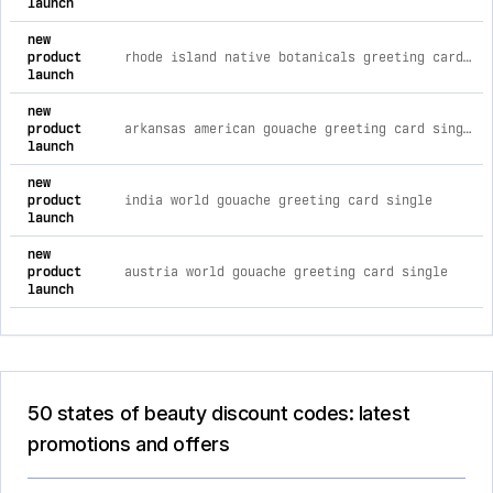
launch
new
product
rhode island native botanicals greeting card single
launch
new
product
arkansas american gouache greeting card single
launch
new
product
india world gouache greeting card single
launch
new
product
austria world gouache greeting card single
launch
50 states of beauty discount codes: latest
promotions and offers