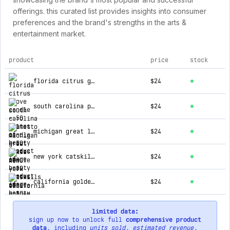
offerings. this curated list provides insights into consumer
preferences and the brand's strengths in the arts &
entertainment market.
product
price
stock
top products for 50 states of beauty
florida citrus grove candle
$24
south carolina palmetto candle
$24
michigan great lakes candle
$24
new york catskills candle
$24
california golden coast candle
$24
limited data:
sign up now to unlock full
comprehensive product
data
, including
units sold
,
estimated revenue
,