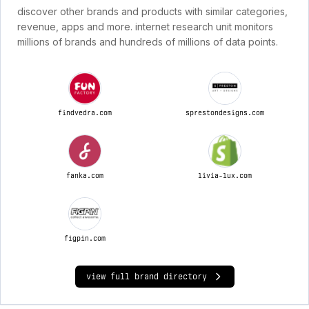
discover other brands and products with similar categories,
revenue, apps and more. internet research unit monitors
millions of brands and hundreds of millions of data points.
findvedra.com
sprestondesigns.com
fanka.com
livia-lux.com
figpin.com
view full brand directory