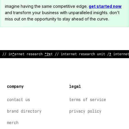
imagine having the same competitive edge.
get started now
and transform your business with unparalleled insights. don't
miss out on the opportunity to stay ahead of the curve.
// intern
#
t research unit //
$
nternet re
:
earch uni
:
!
/ intern
company
legal
contact us
terms of service
brand directory
privacy policy
merch