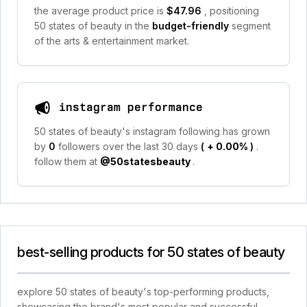
the average product price is
$47.96
, positioning
50 states of beauty in the
budget-friendly
segment
of the arts & entertainment market.
instagram performance
50 states of beauty's instagram following has grown
by
0
followers over the last 30 days
(
+ 0.00%
)
.
follow them at
@50statesbeauty
.
best-selling products for 50 states of beauty
explore 50 states of beauty's top-performing products,
showcasing the brand's most popular and successful