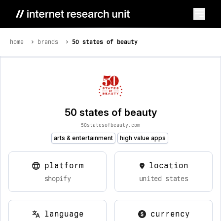
home
brands
50 states of beauty
50 states of beauty
50statesofbeauty.com
arts & entertainment
high value apps
platform
location
shopify
united states
language
currency