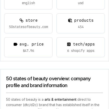
english
usd
store
products
50statesofbeauty.com
454
avg. price
tech/apps
$47.96
6 shopify apps
50 states of beauty overview: company
profile and brand information
50 states of beauty is a
arts & entertainment
direct to
consumer (dtc/d2c) brand that has established itself in the