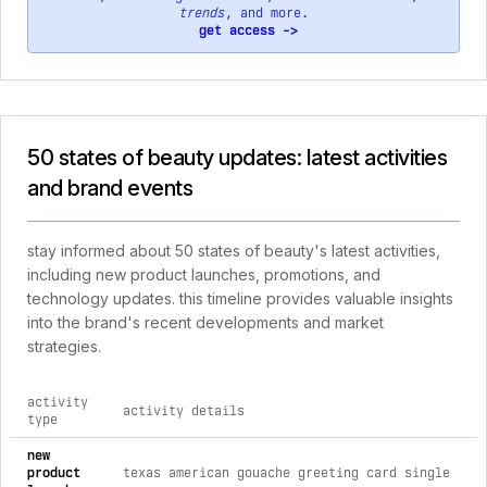
trends
, and more.
get access ->
50 states of beauty updates: latest activities
and brand events
stay informed about 50 states of beauty's latest activities,
including new product launches, promotions, and
technology updates. this timeline provides valuable insights
into the brand's recent developments and market
strategies.
activity
activity details
type
comprehensive timeline of recent 50 states of beauty brand a
new
product
texas american gouache greeting card single