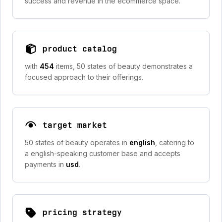
success and revenue in the ecommerce space.
product catalog
with
454
items, 50 states of beauty demonstrates a
focused approach to their offerings.
target market
50 states of beauty operates in
english
, catering to
a english-speaking customer base and accepts
payments in
usd
.
pricing strategy